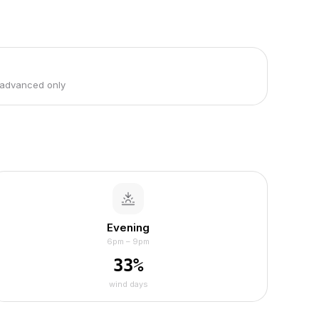
 advanced only
Evening
6pm – 9pm
33
%
wind days