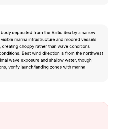
 body separated from the Baltic Sea by a narrow
 visible marina infrastructure and moored vessels
ut, creating choppy rather than wave conditions
onditions. Best wind direction is from the northwest
minimal wave exposure and shallow water, though
ons, verify launch/landing zones with marina