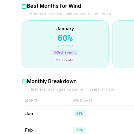
Best Months for Wind
Months with 50%+ wind days (12–35 knots)
January
60
%
wind days
Best:
Evening
2
°C water
Monthly Breakdown
Historical averages based on
4
years of data
MONTH
WIND DAYS
Jan
60%
Feb
50%