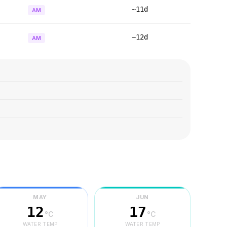
~11d
AM
~12d
AM
MAY
JUN
12
17
°C
°C
WATER TEMP
WATER TEMP