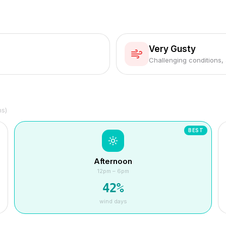
Very Gusty
Challenging conditions,
hs)
BEST
Afternoon
12pm – 6pm
42
%
wind days