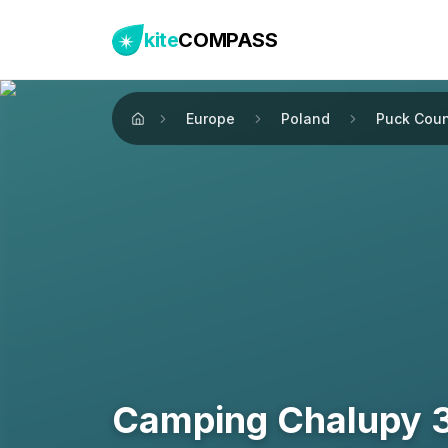
kite
COMPASS
Europe
Poland
Puck Coun
Home
Camping Chalupy 