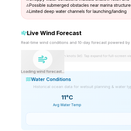
Possible submerged obstacles near marina structure
Limited deep water channels for launching/landing
Live Wind Forecast
Real-time wind conditions and 10-day forecast powered 
Wind speeds shown in knots (kt). Tap expand for full-screen v
Loading wind forecast...
Water Conditions
Historical ocean data for wetsuit planning & water t
11
°C
Avg Water Temp