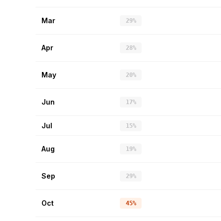
Mar
29%
Apr
28%
May
20%
Jun
17%
Jul
15%
Aug
19%
Sep
29%
Oct
45%