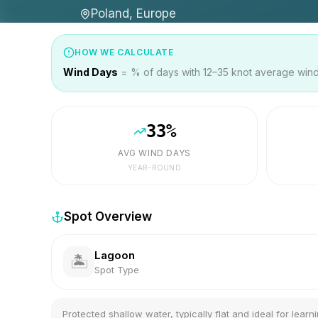
Poland, Europe
HOW WE CALCULATE
Wind Days
= % of days with 12–35 knot average wind 
33
%
AVG WIND DAYS
YEAR-ROUND
Spot Overview
Lagoon
🏝️
Spot Type
Protected shallow water, typically flat and ideal for learni