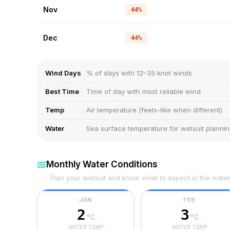
Nov
44%
Dec
44%
Wind Days
% of days with 12–35 knot winds
Best Time
Time of day with most reliable wind
Temp
Air temperature (feels-like when different)
Water
Sea surface temperature for wetsuit planni
Monthly Water Conditions
Plan your wetsuit and know what to expect in the wate
JAN
FEB
2
3
°C
°C
WATER TEMP
WATER TEMP