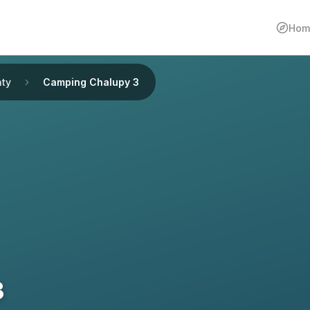
Hom
ty
Camping Chalupy 3
3