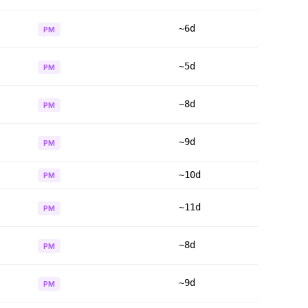
~6d
PM
~5d
PM
~8d
PM
~9d
PM
~10d
PM
~11d
PM
~8d
PM
~9d
PM