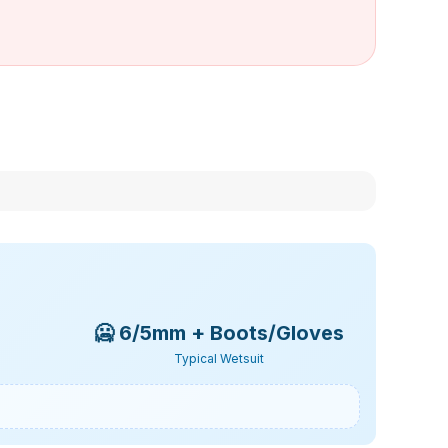
🥶
6/5mm + Boots/Gloves
Typical Wetsuit