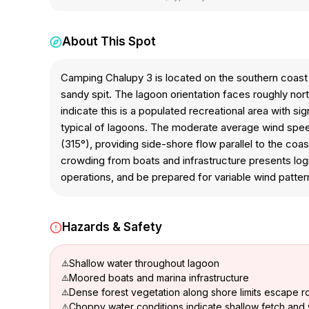
About This Spot
Camping Chalupy 3 is located on the southern coast
sandy spit. The lagoon orientation faces roughly nor
indicate this is a populated recreational area with s
typical of lagoons. The moderate average wind speed 
(315°), providing side-shore flow parallel to the co
crowding from boats and infrastructure presents logi
operations, and be prepared for variable wind patter
Hazards & Safety
Shallow water throughout lagoon
Moored boats and marina infrastructure
Dense forest vegetation along shore limits escape r
Choppy water conditions indicate shallow fetch and