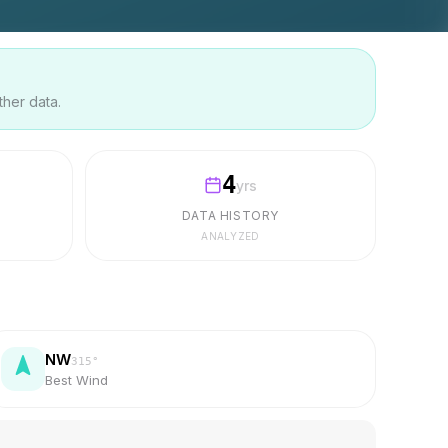
ther data.
4
yrs
DATA HISTORY
ANALYZED
NW
315
°
Best Wind