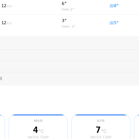
6°
12
8
°
kts
feels
2
°
3°
12
5
°
kts
feels
-2
°
ng
r
MAR
APR
4
7
°C
°C
WATER TEMP
WATER TEMP