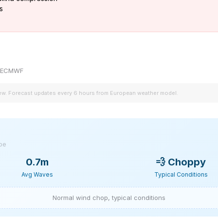
s
by ECMWF
iew. Forecast updates every 6 hours from European weather model.
ype
0.7m
💨
Choppy
Avg Waves
Typical Conditions
Normal wind chop, typical conditions