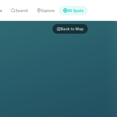
e
Search
Explore
All Spots
Back to Map