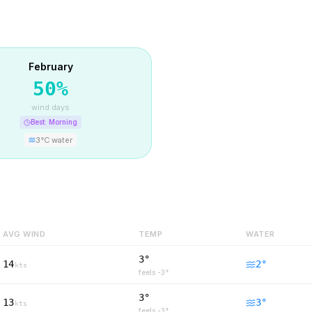
February
50
%
wind days
Best:
Morning
3
°C water
AVG WIND
TEMP
WATER
3°
14
2
°
kts
feels
-3
°
3°
13
3
°
kts
feels
-3
°