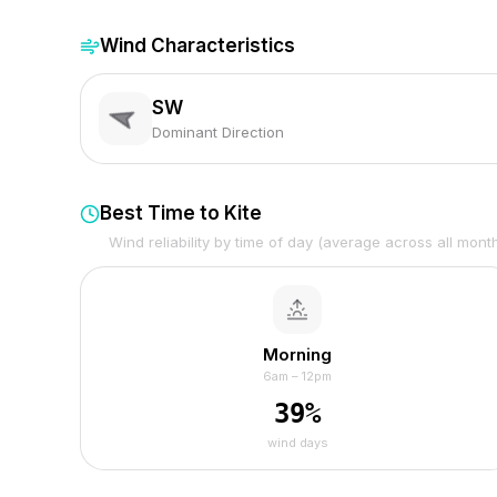
Wind Characteristics
SW
Dominant Direction
Best Time to Kite
Wind reliability by time of day (average across all mont
Morning
6am – 12pm
39
%
wind days