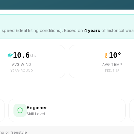
speed (ideal kiting conditions). Based on
4
years
of historical wea
10.6
10
°
kts
AVG WIND
AVG TEMP
YEAR-ROUND
FEELS
6
°
Beginner
Skill Level
ng or freestyle