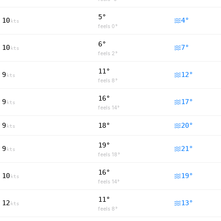
5°
10
4
°
kts
feels
0
°
6°
10
7
°
kts
feels
2
°
11°
9
12
°
kts
feels
8
°
16°
9
17
°
kts
feels
14
°
9
18°
20
°
kts
19°
9
21
°
kts
feels
18
°
16°
10
19
°
kts
feels
14
°
11°
12
13
°
kts
feels
8
°