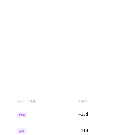
BEST TIME
RAIN
~13d
Eve
~11d
AM