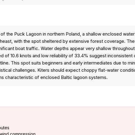
 of the Puck Lagoon in northern Poland, a shallow enclosed water
theast, with the spot sheltered by extensive forest coverage. The
ignificant boat traffic. Water depths appear very shallow througho
of 10.6 knots and low reliability of 33.4% suggest inconsistent c
astline. This spot suits beginners and early intermediates due to 
stical challenges. Kiters should expect choppy flat-water conditi
ns characteristic of enclosed Baltic lagoon systems.
outes
 wind compression