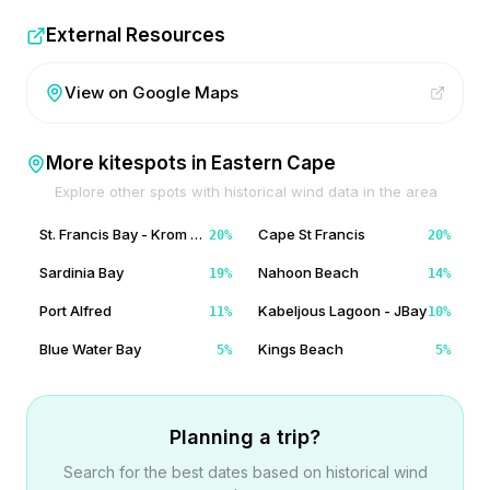
External Resources
View on Google Maps
More kitespots in
Eastern Cape
Explore other spots with historical wind data in the area
St. Francis Bay - Krom River Mouth
Cape St Francis
20
%
20
%
Sardinia Bay
Nahoon Beach
19
%
14
%
Port Alfred
Kabeljous Lagoon - JBay
11
%
10
%
Blue Water Bay
Kings Beach
5
%
5
%
Planning a trip?
Search for the best dates based on historical wind