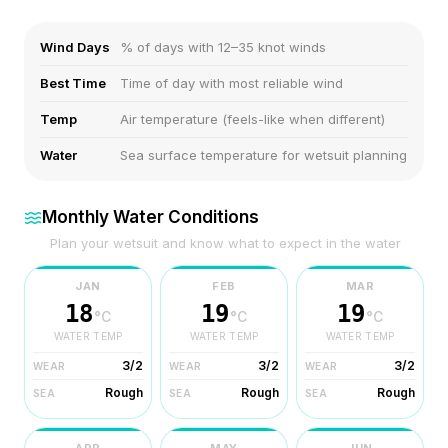
Wind Days
% of days with 12–35 knot winds
Best Time
Time of day with most reliable wind
Temp
Air temperature (feels-like when different)
Water
Sea surface temperature for wetsuit planning
Monthly Water Conditions
Plan your wetsuit and know what to expect in the water
JAN
FEB
MAR
18
19
19
°C
°C
°C
WATER TEMP
WATER TEMP
WATER TEMP
3/2
3/2
3/2
WEAR
WEAR
WEAR
Rough
Rough
Rough
SEA
SEA
SEA