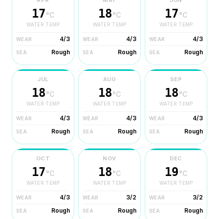
APR
MAY
JUN
17
18
17
°C
°C
°C
WATER TEMP
WATER TEMP
WATER TEMP
4/3
4/3
4/3
WEAR
WEAR
WEAR
Rough
Rough
Rough
SEA
SEA
SEA
JUL
AUG
SEP
18
18
18
°C
°C
°C
WATER TEMP
WATER TEMP
WATER TEMP
4/3
4/3
4/3
WEAR
WEAR
WEAR
Rough
Rough
Rough
SEA
SEA
SEA
OCT
NOV
DEC
17
18
19
°C
°C
°C
WATER TEMP
WATER TEMP
WATER TEMP
4/3
3/2
3/2
WEAR
WEAR
WEAR
Rough
Rough
Rough
SEA
SEA
SEA