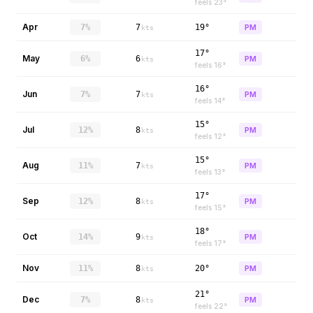
feels
23
°
Apr
7%
7
19°
PM
kts
17°
May
6%
6
PM
kts
feels
16
°
16°
Jun
7%
7
PM
kts
feels
14
°
15°
Jul
12%
8
PM
kts
feels
12
°
15°
Aug
11%
7
PM
kts
feels
13
°
17°
Sep
12%
8
PM
kts
feels
15
°
18°
Oct
14%
9
PM
kts
feels
17
°
Nov
11%
8
20°
PM
kts
21°
Dec
7%
8
PM
kts
feels
22
°