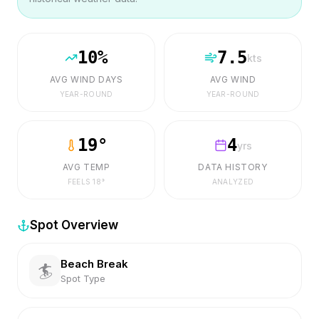
10
%
7.5
kts
AVG WIND DAYS
AVG WIND
YEAR-ROUND
YEAR-ROUND
19
°
4
yrs
AVG TEMP
DATA HISTORY
FEELS
18
°
ANALYZED
Spot Overview
Beach Break
🏄
Spot Type