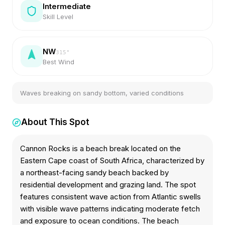
Intermediate
Skill Level
NW
315
°
Best Wind
Waves breaking on sandy bottom, varied conditions
About This Spot
Cannon Rocks is a beach break located on the
Eastern Cape coast of South Africa, characterized by
a northeast-facing sandy beach backed by
residential development and grazing land. The spot
features consistent wave action from Atlantic swells
with visible wave patterns indicating moderate fetch
and exposure to ocean conditions. The beach