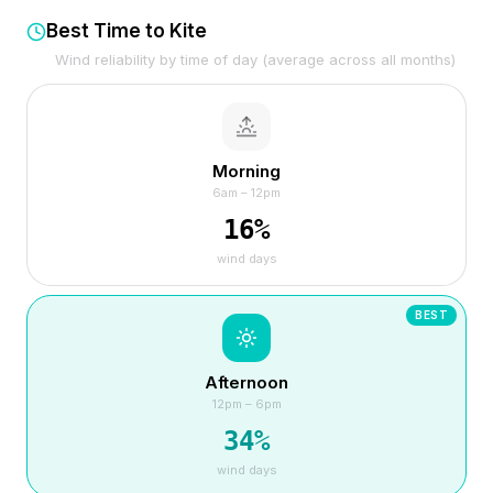
Best Time to Kite
Wind reliability by time of day (average across all months)
Morning
6am – 12pm
16
%
wind days
BEST
Afternoon
12pm – 6pm
34
%
wind days