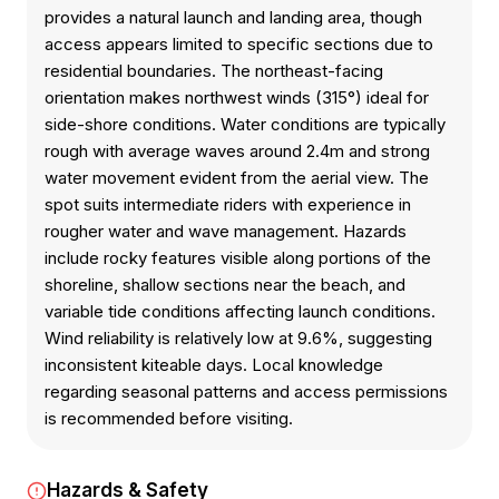
provides a natural launch and landing area, though
access appears limited to specific sections due to
residential boundaries. The northeast-facing
orientation makes northwest winds (315°) ideal for
side-shore conditions. Water conditions are typically
rough with average waves around 2.4m and strong
water movement evident from the aerial view. The
spot suits intermediate riders with experience in
rougher water and wave management. Hazards
include rocky features visible along portions of the
shoreline, shallow sections near the beach, and
variable tide conditions affecting launch conditions.
Wind reliability is relatively low at 9.6%, suggesting
inconsistent kiteable days. Local knowledge
regarding seasonal patterns and access permissions
is recommended before visiting.
Hazards & Safety