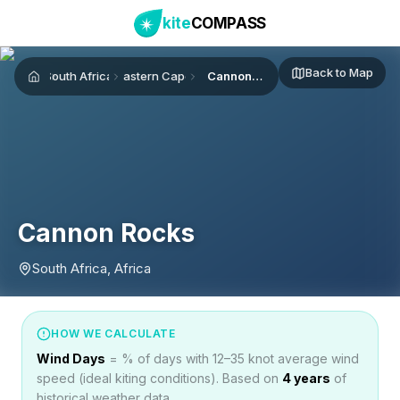
kite
COMPASS
Back to Map
South Africa
Eastern Cape
Cannon Rocks
Home
Cannon Rocks
South Africa, Africa
HOW WE CALCULATE
Wind Days
= % of days with 12–35 knot average wind
speed (ideal kiting conditions). Based on
4
years
of
historical weather data.