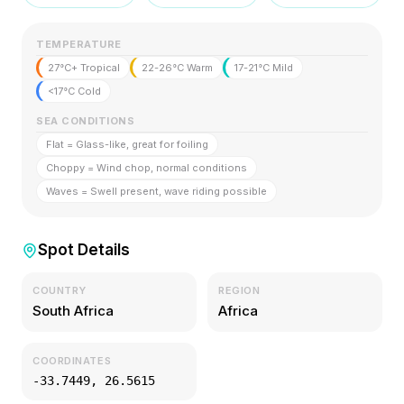
TEMPERATURE
27°C+ Tropical
22-26°C Warm
17-21°C Mild
<17°C Cold
SEA CONDITIONS
Flat = Glass-like, great for foiling
Choppy = Wind chop, normal conditions
Waves = Swell present, wave riding possible
Spot Details
COUNTRY
REGION
South Africa
Africa
COORDINATES
-33.7449
,
26.5615