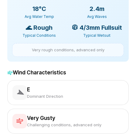
18
°C
2.4m
Avg Water Temp
Avg Waves
🌊
Rough
🧥
4/3mm Fullsuit
Typical Conditions
Typical Wetsuit
Very rough conditions, advanced only
Wind Characteristics
E
Dominant Direction
Very Gusty
Challenging conditions, advanced only