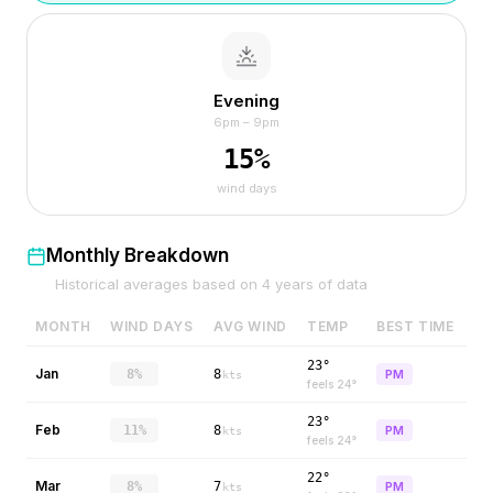
Evening
6pm – 9pm
15
%
wind days
Monthly Breakdown
Historical averages based on
4
years of data
MONTH
WIND DAYS
AVG WIND
TEMP
BEST TIME
23°
Jan
8%
8
PM
kts
feels
24
°
23°
Feb
11%
8
PM
kts
feels
24
°
22°
Mar
8%
7
PM
kts