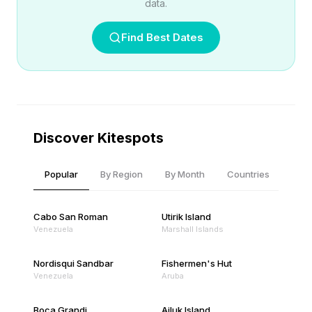
data.
Find Best Dates
Discover Kitespots
Popular
By Region
By Month
Countries
Cabo San Roman
Utirik Island
Venezuela
Marshall Islands
Nordisqui Sandbar
Fishermen's Hut
Venezuela
Aruba
Boca Grandi
Ailuk Island