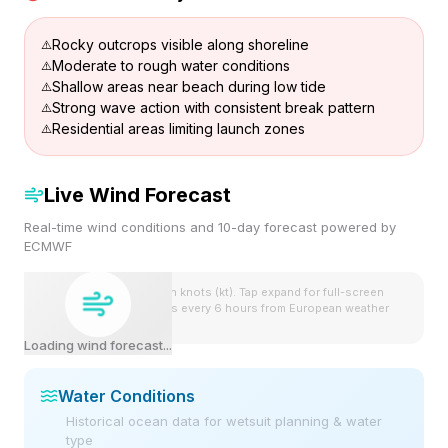
Rocky outcrops visible along shoreline
Moderate to rough water conditions
Shallow areas near beach during low tide
Strong wave action with consistent break pattern
Residential areas limiting launch zones
Live Wind Forecast
Real-time wind conditions and 10-day forecast powered by
ECMWF
Wind speeds shown in knots (kt). Tap expand for full-screen
view. Forecast updates every 6 hours from European weather
model.
Loading wind forecast...
Water Conditions
Historical ocean data for wetsuit planning & water
type