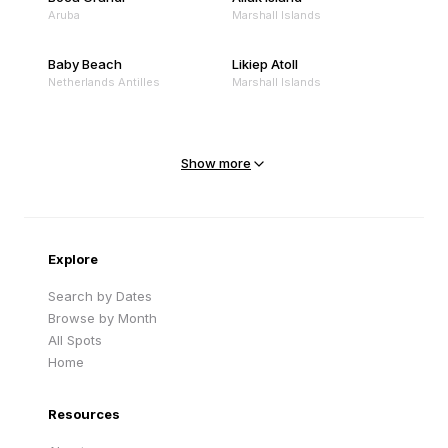
Aruba
Marshall Islands
Baby Beach
Likiep Atoll
Netherlands Antilles
Marshall Islands
Mejit Island
North Point
Marshall Islands
Marshall Islands
Show more
Sandy Beach
Traigh Eais
Cape Verde
United Kingdom
Explore
Search by Dates
Browse by Month
All Spots
Home
Resources