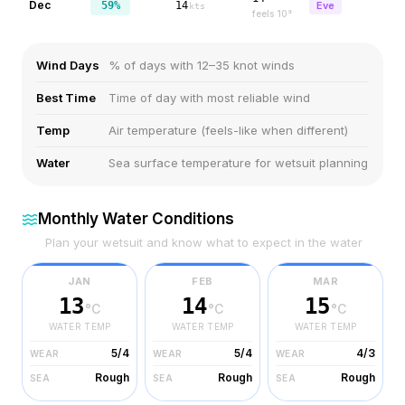
Dec
59%
14
Eve
kts
feels
10
°
Wind Days
% of days with 12–35 knot winds
Best Time
Time of day with most reliable wind
Temp
Air temperature (feels-like when different)
Water
Sea surface temperature for wetsuit planning
Monthly Water Conditions
Plan your wetsuit and know what to expect in the water
JAN
FEB
MAR
13
14
15
°C
°C
°C
WATER TEMP
WATER TEMP
WATER TEMP
5/4
5/4
4/3
WEAR
WEAR
WEAR
Rough
Rough
Rough
SEA
SEA
SEA