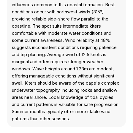
influences common to this coastal formation. Best
conditions occur with northwest winds (315°)
providing reliable side-shore flow parallel to the
coastline. The spot suits intermediate kiters
comfortable with moderate water conditions and
some current awareness. Wind reliability at 48%
suggests inconsistent conditions requiring patience
and trip planning. Average wind of 12.5 knots is
marginal and often requires stronger weather
windows. Wave heights around 1.23m are modest,
offering manageable conditions without significant
swell. Kiters should be aware of the cape's complex
underwater topography, including rocks and shallow
areas near shore. Local knowledge of tidal cycles
and current patterns is valuable for safe progression.
Summer months typically offer more stable wind
patterns than other seasons.