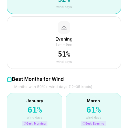
wind days
Evening
6pm – 9pm
51
%
wind days
Best Months for Wind
Months with 50%+ wind days (12–35 knots)
January
March
61
%
61
%
wind days
wind days
Best:
Morning
Best:
Evening