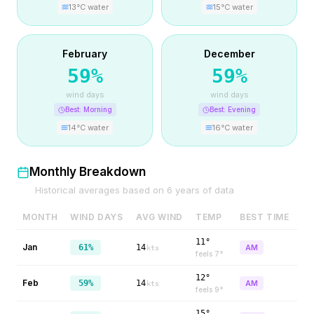
13
°C water
15
°C water
February
December
59
%
59
%
wind days
wind days
Best:
Morning
Best:
Evening
14
°C water
16
°C water
Monthly Breakdown
Historical averages based on
6
years of data
MONTH
WIND DAYS
AVG WIND
TEMP
BEST TIME
11°
Jan
61%
14
AM
kts
feels
7
°
12°
Feb
59%
14
AM
kts
feels
9
°
15°