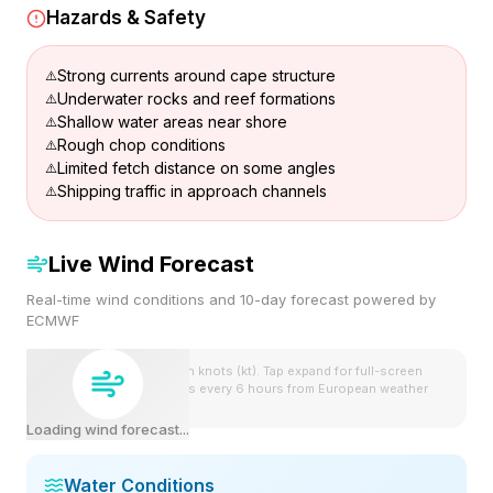
Hazards & Safety
Strong currents around cape structure
Underwater rocks and reef formations
Shallow water areas near shore
Rough chop conditions
Limited fetch distance on some angles
Shipping traffic in approach channels
Live Wind Forecast
Real-time wind conditions and 10-day forecast powered by
ECMWF
Wind speeds shown in knots (kt). Tap expand for full-screen
view. Forecast updates every 6 hours from European weather
model.
Loading wind forecast...
Water Conditions