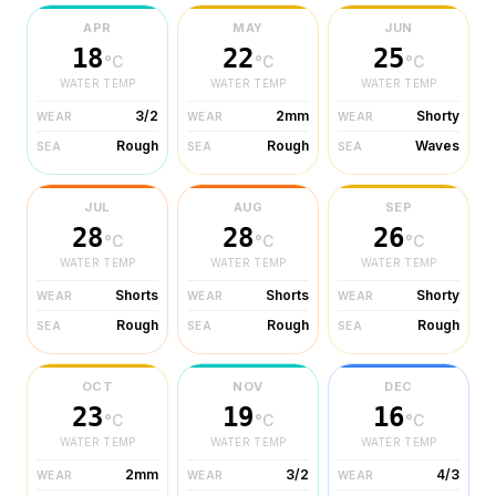
APR
MAY
JUN
18
22
25
°C
°C
°C
WATER TEMP
WATER TEMP
WATER TEMP
3/2
2mm
Shorty
WEAR
WEAR
WEAR
Rough
Rough
Waves
SEA
SEA
SEA
JUL
AUG
SEP
28
28
26
°C
°C
°C
WATER TEMP
WATER TEMP
WATER TEMP
Shorts
Shorts
Shorty
WEAR
WEAR
WEAR
Rough
Rough
Rough
SEA
SEA
SEA
OCT
NOV
DEC
23
19
16
°C
°C
°C
WATER TEMP
WATER TEMP
WATER TEMP
2mm
3/2
4/3
WEAR
WEAR
WEAR