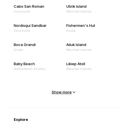
Cabo San Roman
Utirik Island
Venezuela
Marshall Islands
Nordisqui Sandbar
Fishermen's Hut
Venezuela
Aruba
Boca Grandi
Ailuk Island
Aruba
Marshall Islands
Baby Beach
Likiep Atoll
Netherlands Antilles
Marshall Islands
Mejit Island
North Point
Marshall Islands
Marshall Islands
Show more
Sandy Beach
Traigh Eais
Cape Verde
United Kingdom
Explore