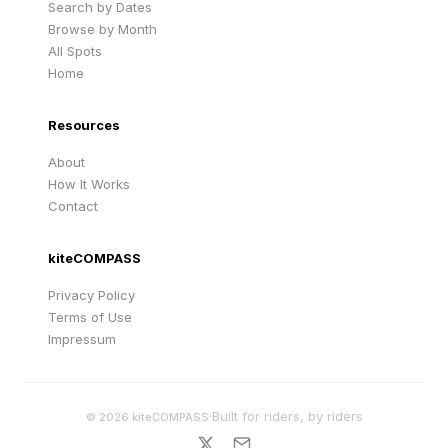
Search by Dates
Browse by Month
All Spots
Home
Resources
About
How It Works
Contact
kiteCOMPASS
Privacy Policy
Terms of Use
Impressum
·
Built for riders, by riders
©
2026
kiteCOMPASS