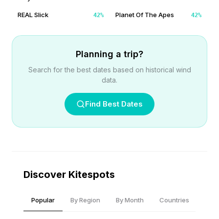
REAL Slick
Planet Of The Apes
42
%
42
%
Planning a trip?
Search for the best dates based on historical wind
data.
Find Best Dates
Discover Kitespots
Popular
By Region
By Month
Countries