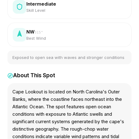
Intermediate
Skill Level
NW
315
°
Best Wind
Exposed to open sea with waves and stronger conditions
About This Spot
Cape Lookout is located on North Carolina's Outer
Banks, where the coastline faces northeast into the
Atlantic Ocean. The spot features open ocean
conditions with exposure to Atlantic swells and
significant current systems generated by the cape's
distinctive geography. The rough-chop water
conditions indicate variable wind patterns and tidal