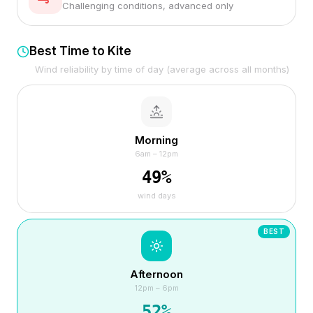
Challenging conditions, advanced only
Best Time to Kite
Wind reliability by time of day (average across all months)
Morning
6am – 12pm
49
%
wind days
BEST
Afternoon
12pm – 6pm
52
%