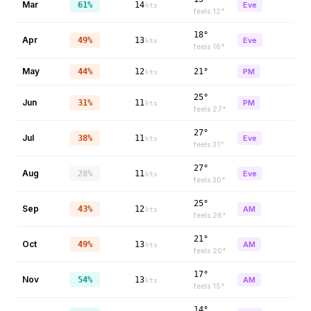
Mar
61%
14
Eve
kts
feels
12
°
18°
Apr
49%
13
Eve
kts
feels
16
°
May
44%
12
21°
PM
kts
25°
Jun
31%
11
PM
kts
feels
27
°
27°
Jul
38%
11
Eve
kts
feels
31
°
27°
Aug
28%
11
Eve
kts
feels
30
°
25°
Sep
43%
12
AM
kts
feels
26
°
21°
Oct
49%
13
AM
kts
feels
20
°
17°
Nov
54%
13
AM
kts
feels
15
°
14°