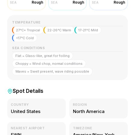
Rough
Rough
Rough
SEA
SEA
SEA
TEMPERATURE
27°C+ Tropical
22-26°C Warm
17-21°C Mild
<17°C Cold
SEA CONDITIONS
Flat = Glass-like, great for foiling
Choppy = Wind chop, normal conditions
Waves = Swell present, wave riding possible
Spot Details
COUNTRY
REGION
United States
North America
NEAREST AIRPORT
TIMEZONE
EWN
America/New_York