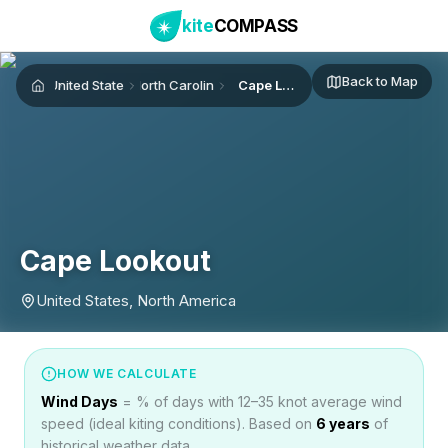
kite
COMPASS
Back to Map
United States
North Carolina
Cape Lookout
Home
Cape Lookout
United States, North America
HOW WE CALCULATE
Wind Days
= % of days with 12–35 knot average wind
speed (ideal kiting conditions). Based on
6
years
of
historical weather data.