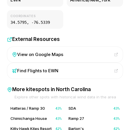
COORDINATES
34.5795
,
-76.5339
External Resources
View on Google Maps
Find Flights to
EWN
More kitespots in
North Carolina
Explore other spots with historical wind data in the area
Hatteras / Ramp 30
SDA
43
%
43
%
Chimichanga House
Ramp 27
43
%
43
%
Kitty Hawk Kites Resort
Barton's
42
%
42
%