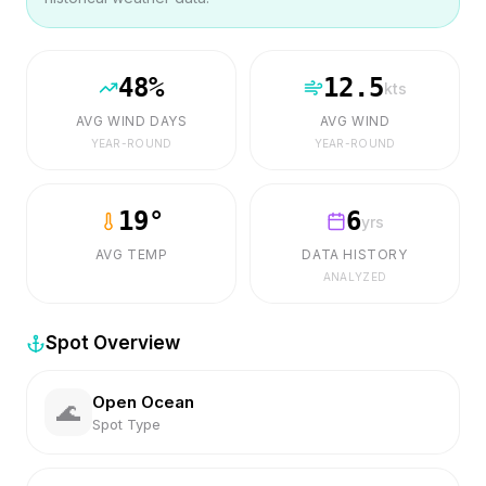
48
%
12.5
kts
AVG WIND DAYS
AVG WIND
YEAR-ROUND
YEAR-ROUND
19
°
6
yrs
AVG TEMP
DATA HISTORY
ANALYZED
Spot Overview
Open Ocean
🌊
Spot Type