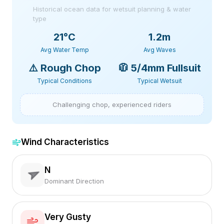
Historical ocean data for wetsuit planning & water
type
21
°C
1.2m
Avg Water Temp
Avg Waves
⚠️
Rough Chop
🧥
5/4mm Fullsuit
Typical Conditions
Typical Wetsuit
Challenging chop, experienced riders
Wind Characteristics
N
Dominant Direction
Very Gusty