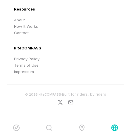
Resources
About
How It Works
Contact
kiteCOMPASS
Privacy Policy
Terms of Use
Impressum
·
Built for riders, by riders
©
2026
kiteCOMPASS