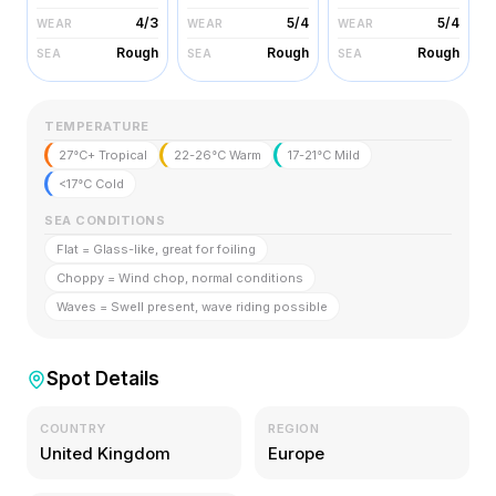
4/3
5/4
5/4
WEAR
WEAR
WEAR
Rough
Rough
Rough
SEA
SEA
SEA
TEMPERATURE
27°C+ Tropical
22-26°C Warm
17-21°C Mild
<17°C Cold
SEA CONDITIONS
Flat = Glass-like, great for foiling
Choppy = Wind chop, normal conditions
Waves = Swell present, wave riding possible
Spot Details
COUNTRY
REGION
United Kingdom
Europe