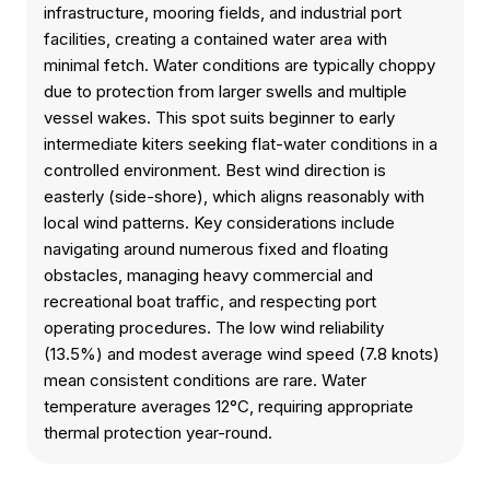
infrastructure, mooring fields, and industrial port
facilities, creating a contained water area with
minimal fetch. Water conditions are typically choppy
due to protection from larger swells and multiple
vessel wakes. This spot suits beginner to early
intermediate kiters seeking flat-water conditions in a
controlled environment. Best wind direction is
easterly (side-shore), which aligns reasonably with
local wind patterns. Key considerations include
navigating around numerous fixed and floating
obstacles, managing heavy commercial and
recreational boat traffic, and respecting port
operating procedures. The low wind reliability
(13.5%) and modest average wind speed (7.8 knots)
mean consistent conditions are rare. Water
temperature averages 12°C, requiring appropriate
thermal protection year-round.