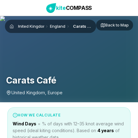
kite
COMPASS
Back to Map
United Kingdom
England
Carats Café
Home
Carats Café
United Kingdom, Europe
HOW WE CALCULATE
Wind Days
= % of days with 12–35 knot average wind
speed (ideal kiting conditions). Based on
4
years
of
historical weather data.