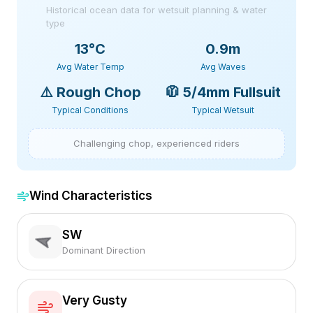
Historical ocean data for wetsuit planning & water
type
13
°C
0.9m
Avg Water Temp
Avg Waves
⚠️
Rough Chop
🧥
5/4mm Fullsuit
Typical Conditions
Typical Wetsuit
Challenging chop, experienced riders
Wind Characteristics
SW
Dominant Direction
Very Gusty