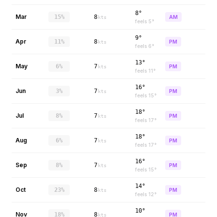
8°
Mar
15%
8
AM
kts
feels
5
°
9°
Apr
11%
8
PM
kts
feels
6
°
13°
May
6%
7
PM
kts
feels
11
°
16°
Jun
3%
7
PM
kts
feels
15
°
18°
Jul
8%
7
PM
kts
feels
17
°
18°
Aug
6%
7
PM
kts
feels
17
°
16°
Sep
8%
7
PM
kts
feels
15
°
14°
Oct
23%
8
PM
kts
feels
12
°
10°
Nov
18%
8
PM
kts