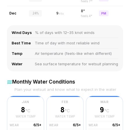
feels
7
°
8°
Dec
24%
9
PM
kts
feels
4
°
Wind Days
% of days with 12–35 knot winds
Best Time
Time of day with most reliable wind
Temp
Air temperature (feels-like when different)
Water
Sea surface temperature for wetsuit planning
Monthly Water Conditions
Plan your wetsuit and know what to expect in the water
JAN
FEB
MAR
8
8
9
°C
°C
°C
WATER TEMP
WATER TEMP
WATER TEMP
6/5+
6/5+
6/5+
WEAR
WEAR
WEAR