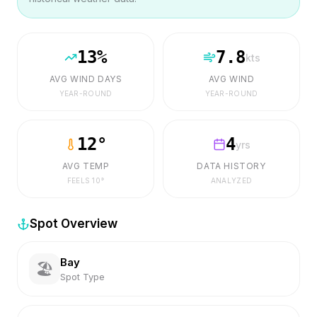
13
%
7.8
kts
AVG WIND DAYS
AVG WIND
YEAR-ROUND
YEAR-ROUND
12
°
4
yrs
AVG TEMP
DATA HISTORY
FEELS
10
°
ANALYZED
Spot Overview
Bay
🏖️
Spot Type