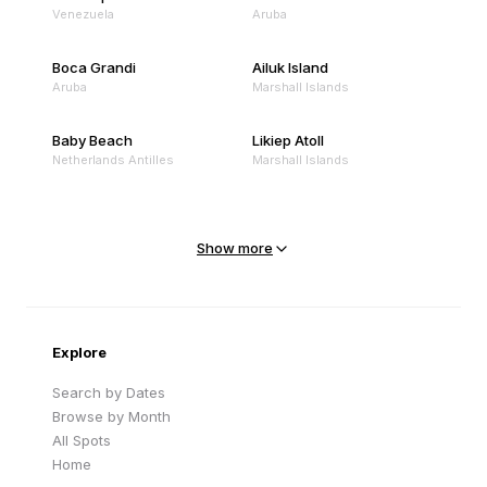
Venezuela
Aruba
Boca Grandi
Ailuk Island
Aruba
Marshall Islands
Baby Beach
Likiep Atoll
Netherlands Antilles
Marshall Islands
Mejit Island
North Point
Marshall Islands
Marshall Islands
Show more
Sandy Beach
Traigh Eais
Cape Verde
United Kingdom
Explore
Search by Dates
Browse by Month
All Spots
Home