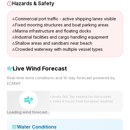
Hazards & Safety
Commercial port traffic - active shipping lanes visible
Fixed mooring structures and boat parking areas
Marina infrastructure and floating docks
Industrial facilities and cargo handling equipment
Shallow areas and sandbars near beach
Crowded waterway with multiple vessel types
Live Wind Forecast
Real-time wind conditions and 10-day forecast powered by
ECMWF
Wind speeds shown in knots (kt). Tap expand for full-screen
view. Forecast updates every 6 hours from European weather
model.
Loading wind forecast...
Water Conditions