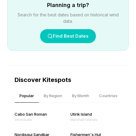
Planning a trip?
Search for the best dates based on historical wind
data.
Find Best Dates
Discover Kitespots
Popular
By Region
By Month
Countries
Cabo San Roman
Utirik Island
Venezuela
Marshall Islands
Nordisqui Sandbar
Fishermen's Hut