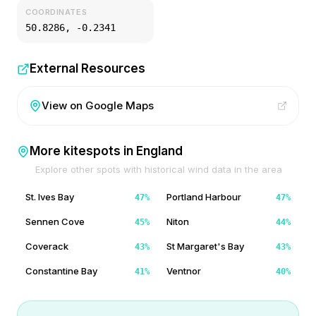
COORDINATES
50.8286
,
-0.2341
External Resources
View on Google Maps
More kitespots in
England
Explore other spots with historical wind data in the area
St. Ives Bay
Portland Harbour
47
%
47
%
Sennen Cove
Niton
45
%
44
%
Coverack
St Margaret's Bay
43
%
43
%
Constantine Bay
Ventnor
41
%
40
%