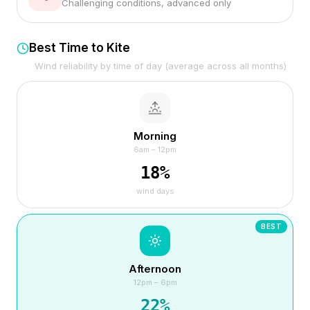
Challenging conditions, advanced only
Best Time to Kite
Wind reliability by time of day (average across all months)
Morning
6am – 12pm
18
%
wind days
BEST
Afternoon
12pm – 6pm
22
%