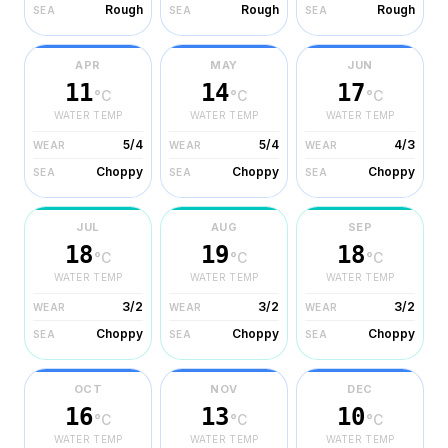
Rough
Rough
Rough
SEA
SEA
SEA
APR
MAY
JUN
11
14
17
°C
°C
°C
WATER TEMP
WATER TEMP
WATER TEMP
5/4
5/4
4/3
WEAR
WEAR
WEAR
Choppy
Choppy
Choppy
SEA
SEA
SEA
JUL
AUG
SEP
18
19
18
°C
°C
°C
WATER TEMP
WATER TEMP
WATER TEMP
3/2
3/2
3/2
WEAR
WEAR
WEAR
Choppy
Choppy
Choppy
SEA
SEA
SEA
OCT
NOV
DEC
16
13
10
°C
°C
°C
WATER TEMP
WATER TEMP
WATER TEMP