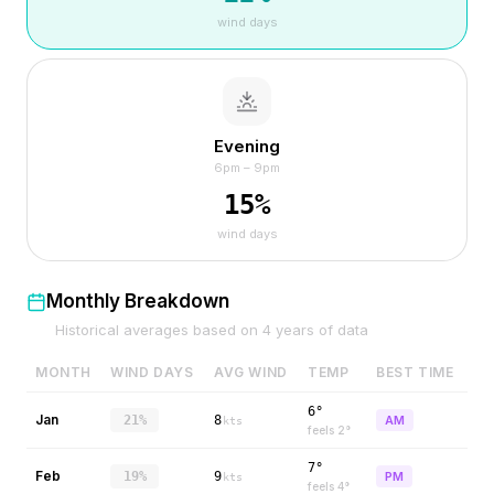
wind days
Evening
6pm – 9pm
15
%
wind days
Monthly Breakdown
Historical averages based on
4
years of data
MONTH
WIND DAYS
AVG WIND
TEMP
BEST TIME
6°
Jan
21%
8
AM
kts
feels
2
°
7°
Feb
19%
9
PM
kts
feels
4
°