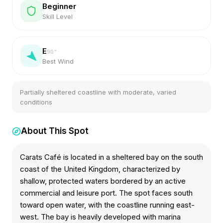
Beginner
Skill Level
E
90
°
Best Wind
Partially sheltered coastline with moderate, varied
conditions
About This Spot
Carats Café is located in a sheltered bay on the south
coast of the United Kingdom, characterized by
shallow, protected waters bordered by an active
commercial and leisure port. The spot faces south
toward open water, with the coastline running east-
west. The bay is heavily developed with marina