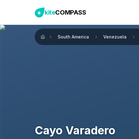
kite
COMPASS
South America
Venezuela
Home
Cayo Varadero