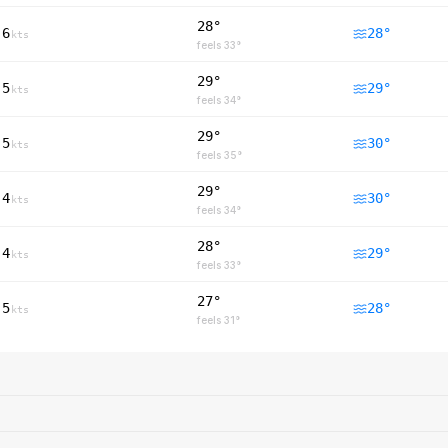
28°
6
28
°
kts
feels
33
°
29°
5
29
°
kts
feels
34
°
29°
5
30
°
kts
feels
35
°
29°
4
30
°
kts
feels
34
°
28°
4
29
°
kts
feels
33
°
27°
5
28
°
kts
feels
31
°