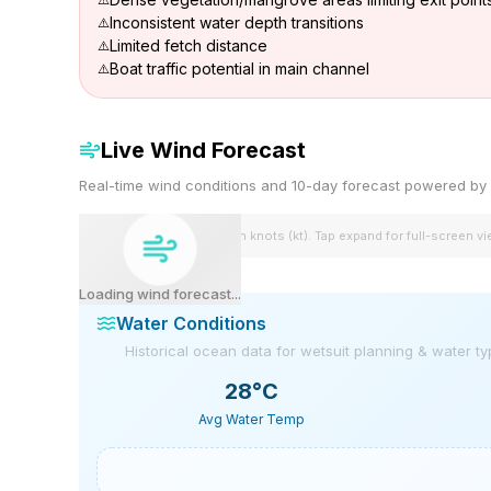
Inconsistent water depth transitions
Limited fetch distance
Boat traffic potential in main channel
Live Wind Forecast
Real-time wind conditions and 10-day forecast powered 
Wind speeds shown in knots (kt). Tap expand for full-screen v
Loading wind forecast...
Water Conditions
Historical ocean data for wetsuit planning & water t
28
°C
Avg Water Temp