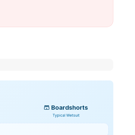
🩳
Boardshorts
Typical Wetsuit