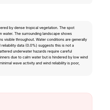
dered by dense tropical vegetation. The spot
en water. The surrounding landscape shows
s visible throughout. Water conditions are generally
liability data (0.0%) suggests this is not a
scattered underwater hazards require careful
inners due to calm water but is hindered by low wind
imal wave activity and wind reliability is poor,