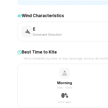
Wind Characteristics
E
Dominant Direction
Best Time to Kite
Wind reliability by time of day (average across all mont
Morning
6am – 12pm
0
%
wind days