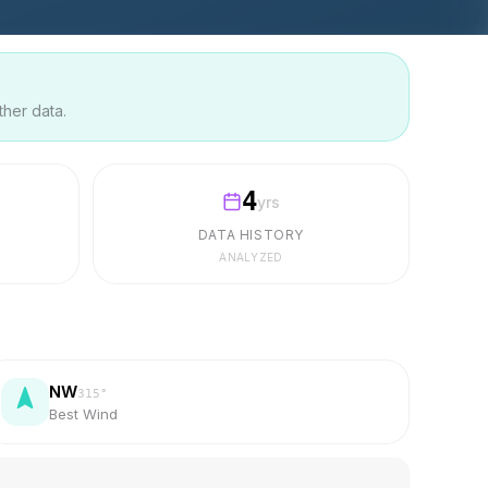
ther data.
4
yrs
DATA HISTORY
ANALYZED
NW
315
°
Best Wind