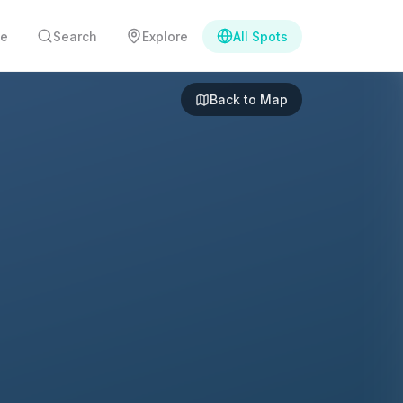
e
Search
Explore
All Spots
Back to Map