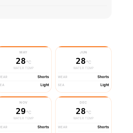
MAY
JUN
28
28
°C
°C
WATER TEMP
WATER TEMP
Shorts
Shorts
WEAR
WEAR
Light
Light
SEA
SEA
NOV
DEC
29
28
°C
°C
WATER TEMP
WATER TEMP
Shorts
Shorts
WEAR
WEAR