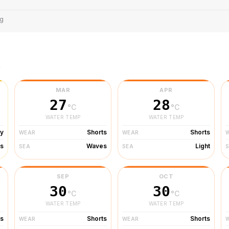
ng
r
MAR
APR
27
28
°C
°C
WATER TEMP
WATER TEMP
ty
Shorts
Shorts
WEAR
WEAR
s
Waves
Light
SEA
SEA
SEP
OCT
30
30
°C
°C
WATER TEMP
WATER TEMP
ts
Shorts
Shorts
WEAR
WEAR