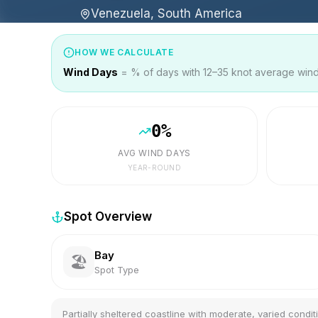
Venezuela, South America
HOW WE CALCULATE
Wind Days
= % of days with 12–35 knot average wind 
0
%
AVG WIND DAYS
YEAR-ROUND
Spot Overview
Bay
🏖️
Spot Type
Partially sheltered coastline with moderate, varied condit