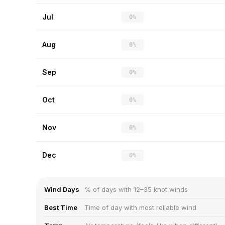
Jul
0%
Aug
0%
Sep
0%
Oct
0%
Nov
0%
Dec
0%
Wind Days
% of days with 12–35 knot winds
Best Time
Time of day with most reliable wind