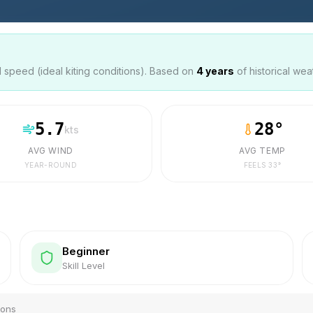
speed (ideal kiting conditions). Based on
4
years
of historical wea
5.7
28
°
kts
AVG WIND
AVG TEMP
YEAR-ROUND
FEELS
33
°
Beginner
Skill Level
ions