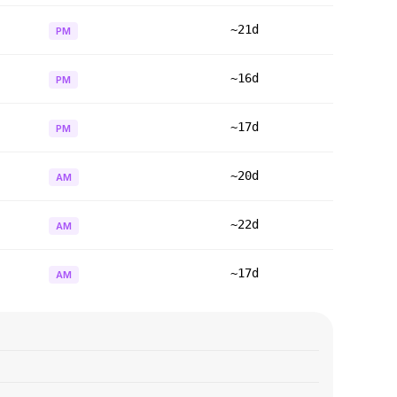
~21d
PM
~16d
PM
~17d
PM
~20d
AM
~22d
AM
~17d
AM