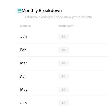
Monthly Breakdown
Historical averages based on
4
years of data
MONTH
WIND DAYS
Jan
0%
Feb
0%
Mar
0%
Apr
0%
May
0%
Jun
0%