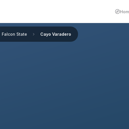
Hom
Falcon State
Cayo Varadero