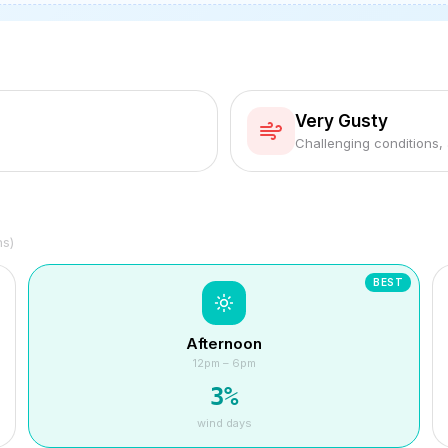
Very Gusty
Challenging conditions,
hs)
BEST
Afternoon
12pm – 6pm
3
%
wind days