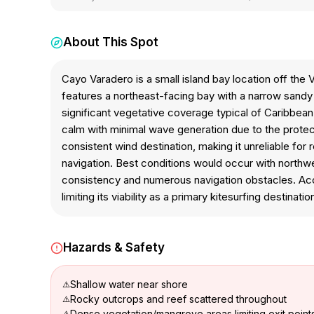
About This Spot
Cayo Varadero is a small island bay location off th
features a northeast-facing bay with a narrow sand
significant vegetative coverage typical of Caribbean
calm with minimal wave generation due to the protect
consistent wind destination, making it unreliable for
navigation. Best conditions would occur with northwe
consistency and numerous navigation obstacles. Acces
limiting its viability as a primary kitesurfing destinatio
Hazards & Safety
Shallow water near shore
Rocky outcrops and reef scattered throughout
Dense vegetation/mangrove areas limiting exit point