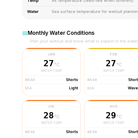
Temp
Air temperature (feels-like when different)
Water
Sea surface temperature for wetsuit planni
Monthly Water Conditions
Plan your wetsuit and know what to expect in the wate
JAN
FEB
27
27
°C
°C
WATER TEMP
WATER TEMP
Shorts
Shor
WEAR
WEAR
Light
Wave
SEA
SEA
JUL
AUG
28
29
°C
°C
WATER TEMP
WATER TEMP
Shorts
Shor
WEAR
WEAR