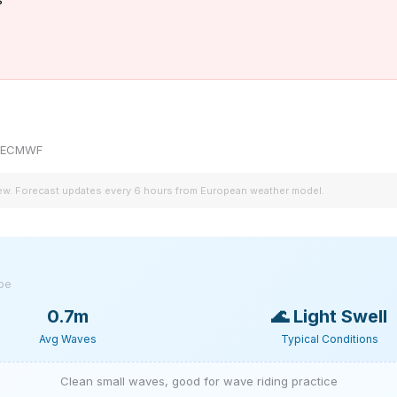
by ECMWF
iew. Forecast updates every 6 hours from European weather model.
ype
0.7m
🌊
Light Swell
Avg Waves
Typical Conditions
Clean small waves, good for wave riding practice