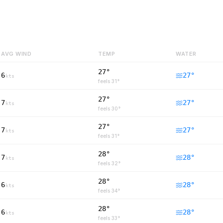
AVG WIND
TEMP
WATER
27°
6
27
°
kts
feels
31
°
27°
7
27
°
kts
feels
30
°
27°
7
27
°
kts
feels
31
°
28°
7
28
°
kts
feels
32
°
28°
6
28
°
kts
feels
34
°
28°
6
28
°
kts
feels
33
°