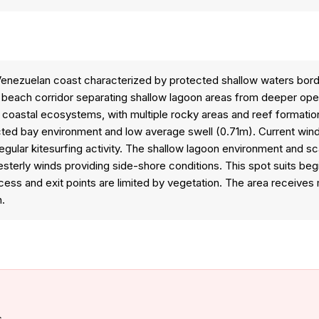
e Venezuelan coast characterized by protected shallow waters bor
y beach corridor separating shallow lagoon areas from deeper op
 coastal ecosystems, with multiple rocky areas and reef formation
ed bay environment and low average swell (0.71m). Current wind re
 regular kitesurfing activity. The shallow lagoon environment and 
sterly winds providing side-shore conditions. This spot suits beg
s and exit points are limited by vegetation. The area receives min
n.
s