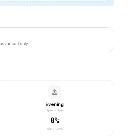
 advanced only
Evening
6pm – 9pm
0
%
wind days