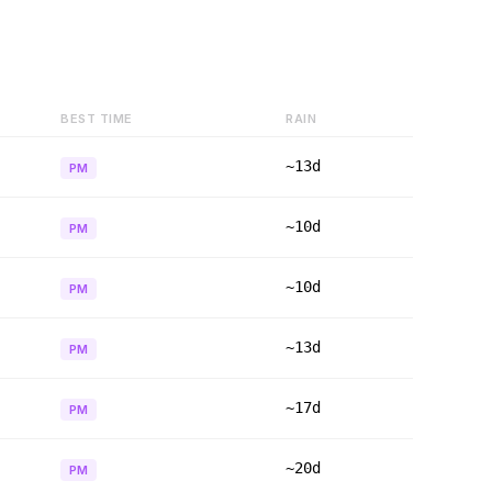
BEST TIME
RAIN
~13d
PM
~10d
PM
~10d
PM
~13d
PM
~17d
PM
~20d
PM