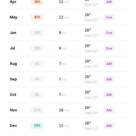
Apr
36%
11
AM
kts
feels
32
°
28°
May
45%
12
Eve
kts
feels
32
°
28°
Jun
18%
9
Eve
kts
feels
32
°
28°
Jul
18%
9
Eve
kts
feels
32
°
28°
Aug
6%
7
AM
kts
feels
33
°
28°
Sep
6%
7
AM
kts
feels
33
°
28°
Oct
8%
7
AM
kts
feels
33
°
28°
Nov
25%
10
AM
kts
feels
33
°
28°
Dec
59%
12
AM
kts
feels
32
°