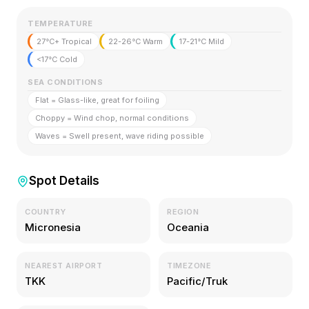
TEMPERATURE
27°C+ Tropical
22-26°C Warm
17-21°C Mild
<17°C Cold
SEA CONDITIONS
Flat = Glass-like, great for foiling
Choppy = Wind chop, normal conditions
Waves = Swell present, wave riding possible
Spot Details
COUNTRY
REGION
Micronesia
Oceania
NEAREST AIRPORT
TIMEZONE
TKK
Pacific/Truk