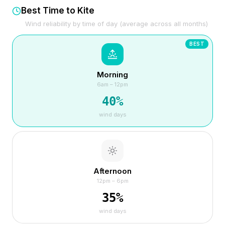
Best Time to Kite
Wind reliability by time of day (average across all months)
BEST
Morning
6am – 12pm
40
%
wind days
Afternoon
12pm – 6pm
35
%
wind days