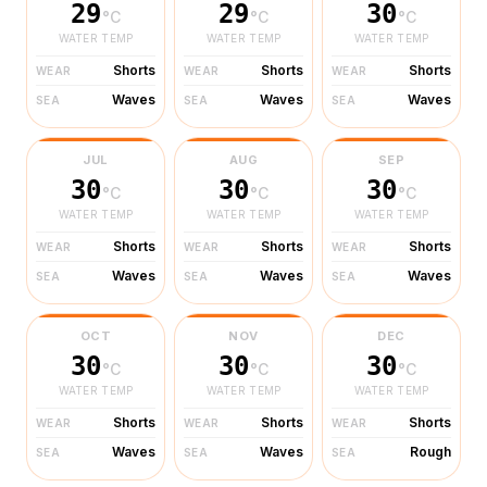
29
29
30
°C
°C
°C
WATER TEMP
WATER TEMP
WATER TEMP
Shorts
Shorts
Shorts
WEAR
WEAR
WEAR
Waves
Waves
Waves
SEA
SEA
SEA
JUL
AUG
SEP
30
30
30
°C
°C
°C
WATER TEMP
WATER TEMP
WATER TEMP
Shorts
Shorts
Shorts
WEAR
WEAR
WEAR
Waves
Waves
Waves
SEA
SEA
SEA
OCT
NOV
DEC
30
30
30
°C
°C
°C
WATER TEMP
WATER TEMP
WATER TEMP
Shorts
Shorts
Shorts
WEAR
WEAR
WEAR
Waves
Waves
Rough
SEA
SEA
SEA