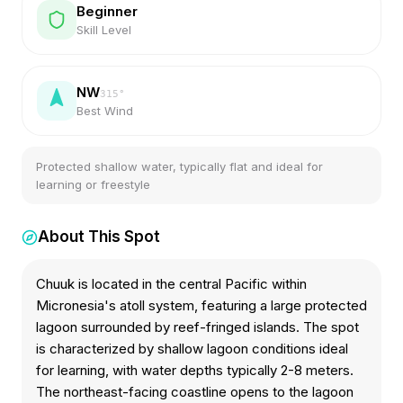
Beginner
Skill Level
NW
315
°
Best Wind
Protected shallow water, typically flat and ideal for
learning or freestyle
About This Spot
Chuuk is located in the central Pacific within
Micronesia's atoll system, featuring a large protected
lagoon surrounded by reef-fringed islands. The spot
is characterized by shallow lagoon conditions ideal
for learning, with water depths typically 2-8 meters.
The northeast-facing coastline opens to the lagoon