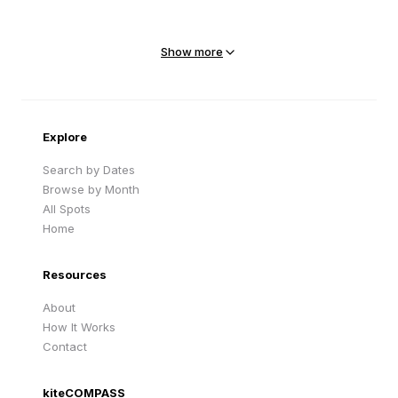
Mejit Island
North Point
Marshall Islands
Marshall Islands
Show more
Sandy Beach
Traigh Eais
Cape Verde
United Kingdom
Explore
Search by Dates
Browse by Month
All Spots
Home
Resources
About
How It Works
Contact
kiteCOMPASS