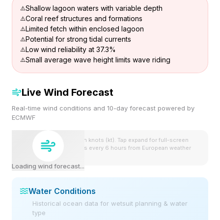
Shallow lagoon waters with variable depth
Coral reef structures and formations
Limited fetch within enclosed lagoon
Potential for strong tidal currents
Low wind reliability at 37.3%
Small average wave height limits wave riding
Live Wind Forecast
Real-time wind conditions and 10-day forecast powered by
ECMWF
Wind speeds shown in knots (kt). Tap expand for full-screen
view. Forecast updates every 6 hours from European weather
model.
Loading wind forecast...
Water Conditions
Historical ocean data for wetsuit planning & water
type