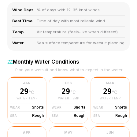
Wind Days
% of days with 12–35 knot winds
Best Time
Time of day with most reliable wind
Temp
Air temperature (feels-like when different)
Water
Sea surface temperature for wetsuit planning
Monthly Water Conditions
Plan your wetsuit and know what to expect in the water
JAN
FEB
MAR
29
29
29
°C
°C
°C
WATER TEMP
WATER TEMP
WATER TEMP
Shorts
Shorts
Shorts
WEAR
WEAR
WEAR
Rough
Rough
Rough
SEA
SEA
SEA
APR
MAY
JUN