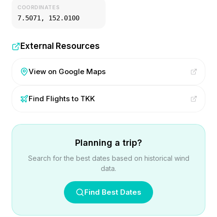
COORDINATES
7.5071
,
152.0100
External Resources
View on Google Maps
Find Flights to
TKK
Planning a trip?
Search for the best dates based on historical wind
data.
Find Best Dates