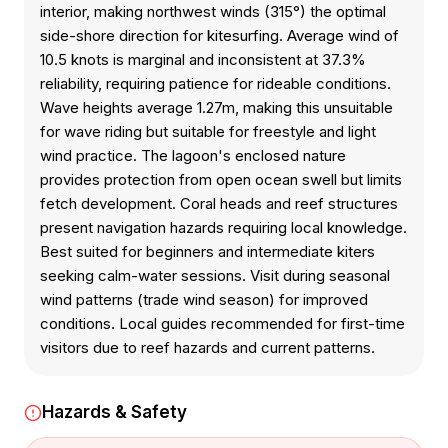
interior, making northwest winds (315°) the optimal
side-shore direction for kitesurfing. Average wind of
10.5 knots is marginal and inconsistent at 37.3%
reliability, requiring patience for rideable conditions.
Wave heights average 1.27m, making this unsuitable
for wave riding but suitable for freestyle and light
wind practice. The lagoon's enclosed nature
provides protection from open ocean swell but limits
fetch development. Coral heads and reef structures
present navigation hazards requiring local knowledge.
Best suited for beginners and intermediate kiters
seeking calm-water sessions. Visit during seasonal
wind patterns (trade wind season) for improved
conditions. Local guides recommended for first-time
visitors due to reef hazards and current patterns.
Hazards & Safety