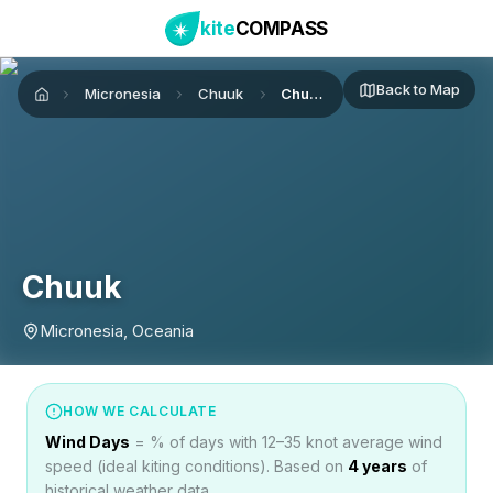
kite
COMPASS
Back to Map
Micronesia
Chuuk
Chuuk
Home
Chuuk
Micronesia, Oceania
HOW WE CALCULATE
Wind Days
= % of days with 12–35 knot average wind
speed (ideal kiting conditions). Based on
4
years
of
historical weather data.