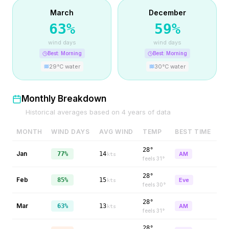
March
December
63
%
59
%
wind days
wind days
Best:
Morning
Best:
Morning
29
°C water
30
°C water
Monthly Breakdown
Historical averages based on
4
years of data
MONTH
WIND DAYS
AVG WIND
TEMP
BEST TIME
28°
Jan
77%
14
AM
kts
feels
31
°
28°
Feb
85%
15
Eve
kts
feels
30
°
28°
Mar
63%
13
AM
kts
feels
31
°
28°