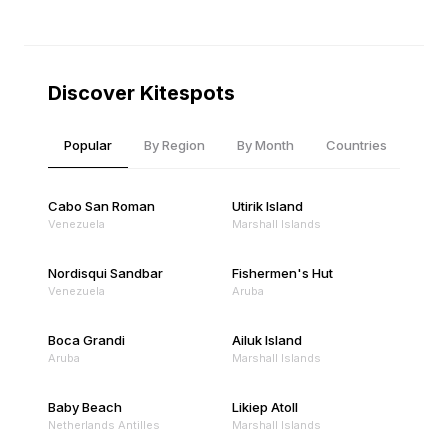
Discover Kitespots
Popular
By Region
By Month
Countries
Cabo San Roman
Utirik Island
Venezuela
Marshall Islands
Nordisqui Sandbar
Fishermen's Hut
Venezuela
Aruba
Boca Grandi
Ailuk Island
Aruba
Marshall Islands
Baby Beach
Likiep Atoll
Netherlands Antilles
Marshall Islands