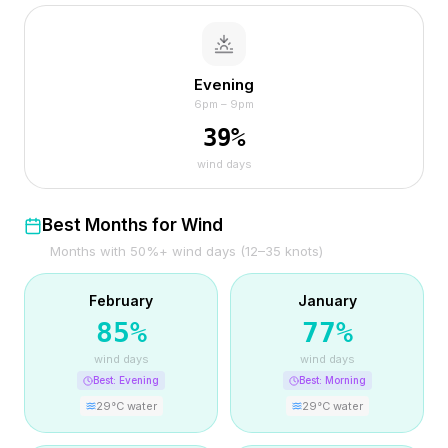
Evening
6pm – 9pm
39
%
wind days
Best Months for Wind
Months with 50%+ wind days (12–35 knots)
February
January
85
%
77
%
wind days
wind days
Best:
Evening
Best:
Morning
29
°C water
29
°C water