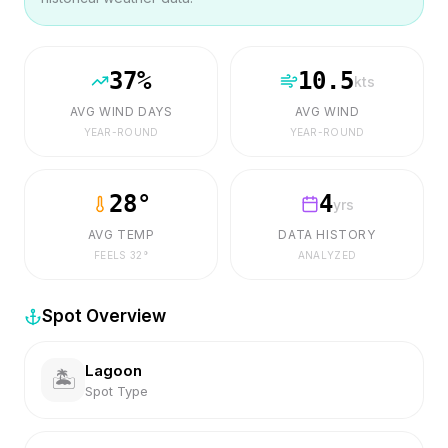
37
%
10.5
kts
AVG WIND DAYS
AVG WIND
YEAR-ROUND
YEAR-ROUND
28
°
4
yrs
AVG TEMP
DATA HISTORY
FEELS
32
°
ANALYZED
Spot Overview
Lagoon
🏝️
Spot Type