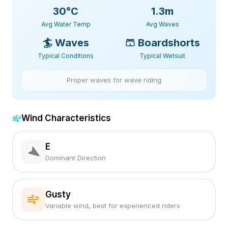
30
°C
1.3m
Avg Water Temp
Avg Waves
🏄
Waves
🩳
Boardshorts
Typical Conditions
Typical Wetsuit
Proper waves for wave riding
Wind Characteristics
E
Dominant Direction
Gusty
Variable wind, best for experienced riders