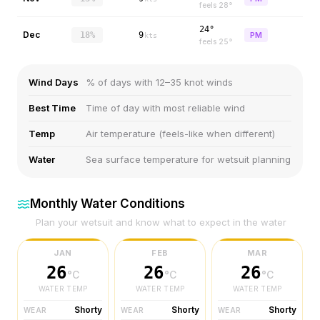
feels
28
°
24°
Dec
18%
9
PM
kts
feels
25
°
Wind Days
% of days with 12–35 knot winds
Best Time
Time of day with most reliable wind
Temp
Air temperature (feels-like when different)
Water
Sea surface temperature for wetsuit planning
Monthly Water Conditions
Plan your wetsuit and know what to expect in the water
JAN
FEB
MAR
26
26
26
°C
°C
°C
WATER TEMP
WATER TEMP
WATER TEMP
Shorty
Shorty
Shorty
WEAR
WEAR
WEAR