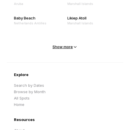
Aruba
Marshall Islands
Baby Beach
Likiep Atoll
Netherlands Antilles
Marshall Islands
Mejit Island
North Point
Marshall Islands
Marshall Islands
Show more
Sandy Beach
Traigh Eais
Cape Verde
United Kingdom
Explore
Search by Dates
Browse by Month
All Spots
Home
Resources