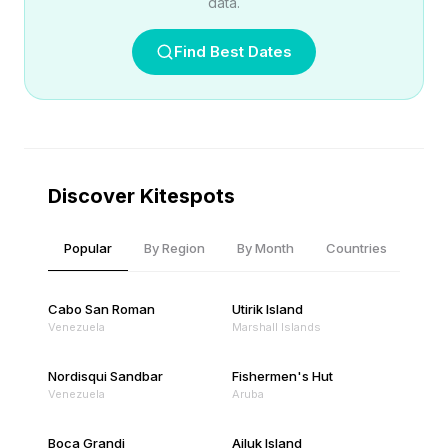
data.
Find Best Dates
Discover Kitespots
Popular
By Region
By Month
Countries
Cabo San Roman
Utirik Island
Venezuela
Marshall Islands
Nordisqui Sandbar
Fishermen's Hut
Venezuela
Aruba
Boca Grandi
Ailuk Island