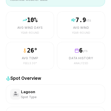
10
%
7.9
kts
AVG WIND DAYS
AVG WIND
YEAR-ROUND
YEAR-ROUND
26
°
6
yrs
AVG TEMP
DATA HISTORY
FEELS
30
°
ANALYZED
Spot Overview
Lagoon
🏝️
Spot Type