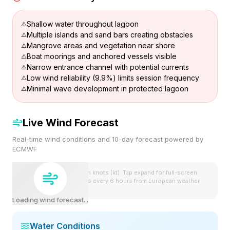
Shallow water throughout lagoon
Multiple islands and sand bars creating obstacles
Mangrove areas and vegetation near shore
Boat moorings and anchored vessels visible
Narrow entrance channel with potential currents
Low wind reliability (9.9%) limits session frequency
Minimal wave development in protected lagoon
Live Wind Forecast
Real-time wind conditions and 10-day forecast powered by
ECMWF
Wind speeds shown in knots (kt). Tap expand for full-screen
view. Forecast updates every 6 hours from European weather
model.
Loading wind forecast...
Water Conditions