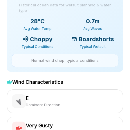
Historical ocean data for wetsuit planning & water
type
28
°C
0.7m
Avg Water Temp
Avg Waves
💨
Choppy
🩳
Boardshorts
Typical Conditions
Typical Wetsuit
Normal wind chop, typical conditions
Wind Characteristics
E
Dominant Direction
Very Gusty