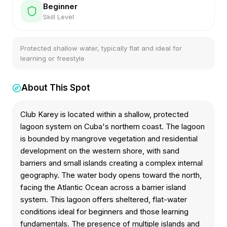
Beginner
Skill Level
Protected shallow water, typically flat and ideal for
learning or freestyle
About This Spot
Club Karey is located within a shallow, protected
lagoon system on Cuba's northern coast. The lagoon
is bounded by mangrove vegetation and residential
development on the western shore, with sand
barriers and small islands creating a complex internal
geography. The water body opens toward the north,
facing the Atlantic Ocean across a barrier island
system. This lagoon offers sheltered, flat-water
conditions ideal for beginners and those learning
fundamentals. The presence of multiple islands and