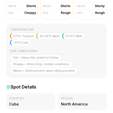
Shorts
Shorts
Shorty
WEAR
WEAR
WEAR
Choppy
Rough
Rough
SEA
SEA
SEA
TEMPERATURE
27°C+ Tropical
22-26°C Warm
17-21°C Mild
<17°C Cold
SEA CONDITIONS
Flat = Glass-like, great for foiling
Choppy = Wind chop, normal conditions
Waves = Swell present, wave riding possible
Spot Details
COUNTRY
REGION
Cuba
North America