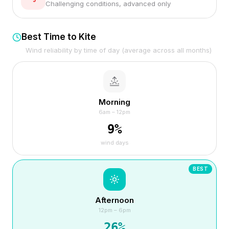
Challenging conditions, advanced only
Best Time to Kite
Wind reliability by time of day (average across all months)
Morning
6am – 12pm
9
%
wind days
BEST
Afternoon
12pm – 6pm
26
%