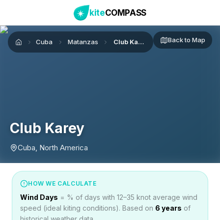
kite
COMPASS
Back to Map
Cuba
Matanzas
Club Karey
Home
Club Karey
Cuba, North America
HOW WE CALCULATE
Wind Days
= % of days with 12–35 knot average wind
speed (ideal kiting conditions). Based on
6
years
of
historical weather data.