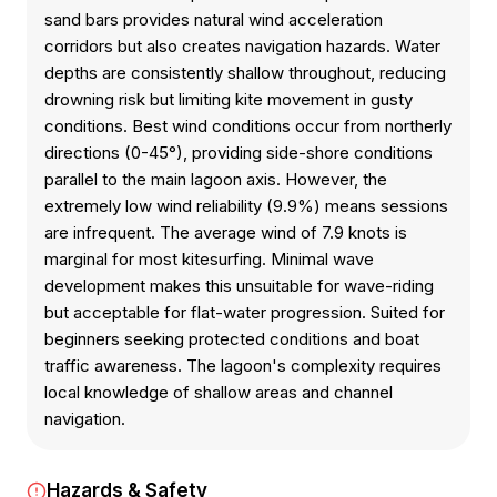
sand bars provides natural wind acceleration
corridors but also creates navigation hazards. Water
depths are consistently shallow throughout, reducing
drowning risk but limiting kite movement in gusty
conditions. Best wind conditions occur from northerly
directions (0-45°), providing side-shore conditions
parallel to the main lagoon axis. However, the
extremely low wind reliability (9.9%) means sessions
are infrequent. The average wind of 7.9 knots is
marginal for most kitesurfing. Minimal wave
development makes this unsuitable for wave-riding
but acceptable for flat-water progression. Suited for
beginners seeking protected conditions and boat
traffic awareness. The lagoon's complexity requires
local knowledge of shallow areas and channel
navigation.
Hazards & Safety