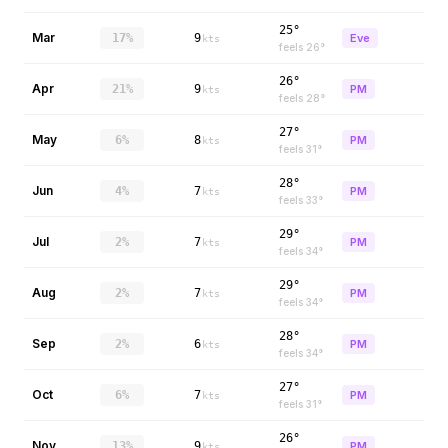
25°
Mar
17%
9
Eve
kts
feels
26
°
26°
Apr
21%
9
PM
kts
feels
28
°
27°
May
6%
8
PM
kts
feels
31
°
28°
Jun
4%
7
PM
kts
feels
33
°
29°
Jul
2%
7
PM
kts
feels
34
°
29°
Aug
2%
7
PM
kts
feels
34
°
28°
Sep
2%
6
PM
kts
feels
34
°
27°
Oct
6%
7
PM
kts
feels
31
°
26°
Nov
13%
9
PM
kts