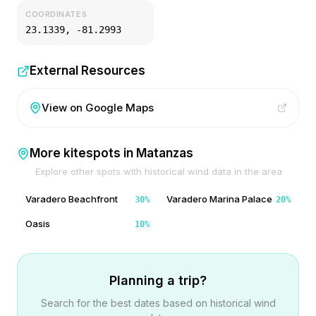
COORDINATES
23.1339
,
-81.2993
External Resources
View on Google Maps
More kitespots in
Matanzas
Explore other spots with historical wind data in the area
Varadero Beachfront
Varadero Marina Palace
30
%
20
%
Oasis
10
%
Planning a trip?
Search for the best dates based on historical wind