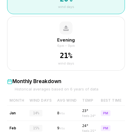
wind days
Evening
6pm – 9pm
21
%
wind days
Monthly Breakdown
Historical averages based on
6
years of data
MONTH
WIND DAYS
AVG WIND
TEMP
BEST TIME
23°
Jan
14%
8
PM
kts
feels
24
°
24°
Feb
15%
9
PM
kts
feels
25
°