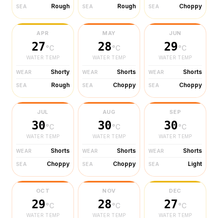
Rough
Rough
Choppy
SEA
SEA
SEA
APR
MAY
JUN
27
28
29
°C
°C
°C
WATER TEMP
WATER TEMP
WATER TEMP
Shorty
Shorts
Shorts
WEAR
WEAR
WEAR
Rough
Choppy
Choppy
SEA
SEA
SEA
JUL
AUG
SEP
30
30
30
°C
°C
°C
WATER TEMP
WATER TEMP
WATER TEMP
Shorts
Shorts
Shorts
WEAR
WEAR
WEAR
Choppy
Choppy
Light
SEA
SEA
SEA
OCT
NOV
DEC
29
28
27
°C
°C
°C
WATER TEMP
WATER TEMP
WATER TEMP