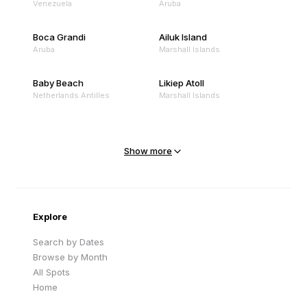
Venezuela
Aruba
Boca Grandi
Ailuk Island
Aruba
Marshall Islands
Baby Beach
Likiep Atoll
Netherlands Antilles
Marshall Islands
Mejit Island
North Point
Marshall Islands
Marshall Islands
Show more
Sandy Beach
Traigh Eais
Cape Verde
United Kingdom
Explore
Search by Dates
Browse by Month
All Spots
Home