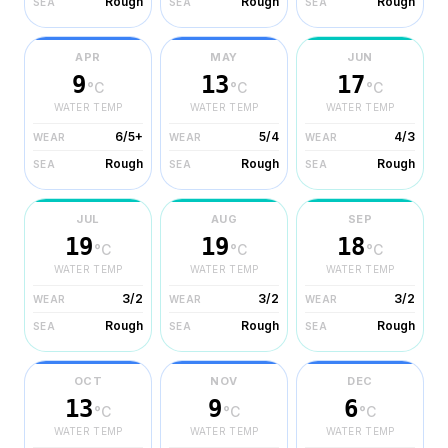
Rough
Rough
Rough
SEA
SEA
SEA
APR
MAY
JUN
9
13
17
°C
°C
°C
WATER TEMP
WATER TEMP
WATER TEMP
6/5+
5/4
4/3
WEAR
WEAR
WEAR
Rough
Rough
Rough
SEA
SEA
SEA
JUL
AUG
SEP
19
19
18
°C
°C
°C
WATER TEMP
WATER TEMP
WATER TEMP
3/2
3/2
3/2
WEAR
WEAR
WEAR
Rough
Rough
Rough
SEA
SEA
SEA
OCT
NOV
DEC
13
9
6
°C
°C
°C
WATER TEMP
WATER TEMP
WATER TEMP