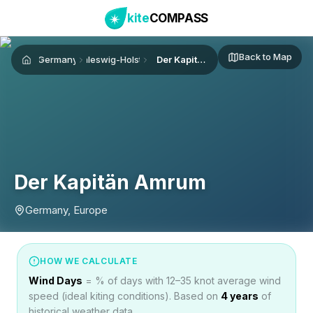
kite
COMPASS
Back to Map
Germany
Schleswig-Holstein
Der Kapitän Amrum
Home
Der Kapitän Amrum
Germany, Europe
HOW WE CALCULATE
Wind Days
= % of days with 12–35 knot average wind
speed (ideal kiting conditions). Based on
4
years
of
historical weather data.