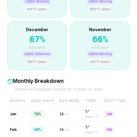
Best:
Morning
Best:
Morning
4
°C water
13
°C water
December
November
67
%
66
%
wind days
wind days
Best:
Afternoon
Best:
Morning
6
°C water
9
°C water
Monthly Breakdown
Historical averages based on
4
years of data
MONTH
WIND DAYS
AVG WIND
TEMP
BEST TIME
5°
Jan
76%
16
AM
kts
feels
-1
°
5°
Feb
64%
16
PM
kts
feels
-1
°