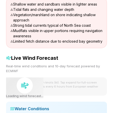
Shallow water and sandbars visible in lighter areas
Tidal flats and changing water depth
Vegetation/marshland on shore indicating shallow
approach
Strong tidal currents typical of North Sea coast
Mudflats visible in upper portions requiring navigation
awareness
Limited fetch distance due to enclosed bay geometry
Live Wind Forecast
Real-time wind conditions and 10-day forecast powered by
ECMWF
Wind speeds shown in knots (kt). Tap expand for full-screen
view. Forecast updates every 6 hours from European weather
model.
Loading wind forecast...
Water Conditions