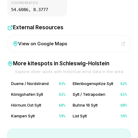
COORDINATES
54.6086
,
8.3777
External Resources
View on Google Maps
More kitespots in
Schleswig-Holstein
Explore other spots with historical wind data in the area
Duene / Nordstrand
Ellenbogenspitze Sylt
63
%
62
%
Königshafen Sylt
Sylt / Tetrapoden
61
%
61
%
Hörnum Ost Sylt
Buhne 16 Sylt
60
%
60
%
Kampen Sylt
List Sylt
59
%
59
%