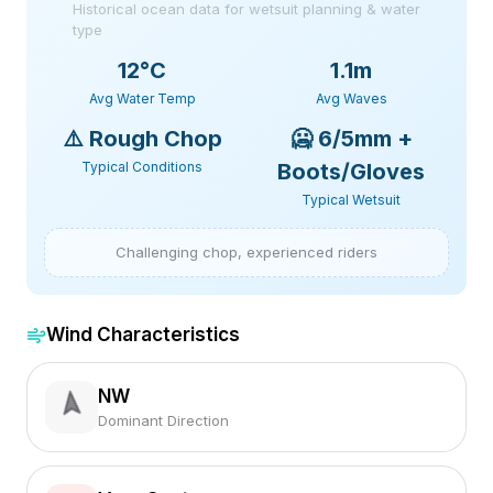
Historical ocean data for wetsuit planning & water
type
12
°C
1.1m
Avg Water Temp
Avg Waves
⚠️
Rough Chop
🥶
6/5mm +
Typical Conditions
Boots/Gloves
Typical Wetsuit
Challenging chop, experienced riders
Wind Characteristics
NW
Dominant Direction