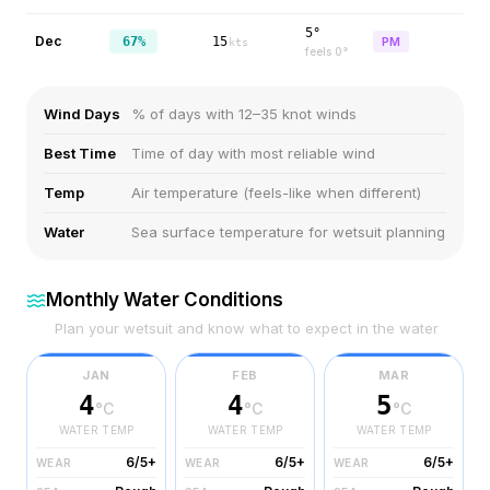
5°
Dec
67%
15
PM
kts
feels
0
°
Wind Days
% of days with 12–35 knot winds
Best Time
Time of day with most reliable wind
Temp
Air temperature (feels-like when different)
Water
Sea surface temperature for wetsuit planning
Monthly Water Conditions
Plan your wetsuit and know what to expect in the water
JAN
FEB
MAR
4
4
5
°C
°C
°C
WATER TEMP
WATER TEMP
WATER TEMP
6/5+
6/5+
6/5+
WEAR
WEAR
WEAR