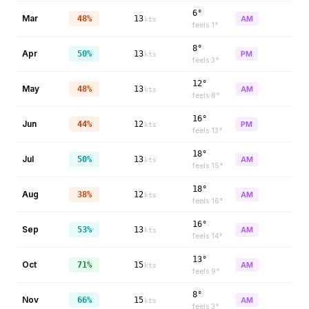
6°
Mar
48%
13
AM
kts
feels
1
°
8°
Apr
50%
13
PM
kts
feels
3
°
12°
May
48%
13
AM
kts
feels
8
°
16°
Jun
44%
12
PM
kts
feels
13
°
18°
Jul
50%
13
AM
kts
feels
15
°
18°
Aug
38%
12
AM
kts
feels
16
°
16°
Sep
53%
13
AM
kts
feels
14
°
13°
Oct
71%
15
AM
kts
feels
9
°
8°
Nov
66%
15
AM
kts
feels
3
°