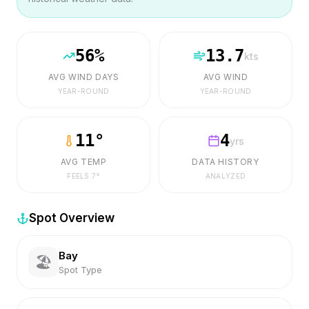
56
%
13.7
kts
AVG WIND DAYS
AVG WIND
YEAR-ROUND
YEAR-ROUND
11
°
4
yrs
AVG TEMP
DATA HISTORY
FEELS
7
°
ANALYZED
Spot Overview
Bay
🏖️
Spot Type