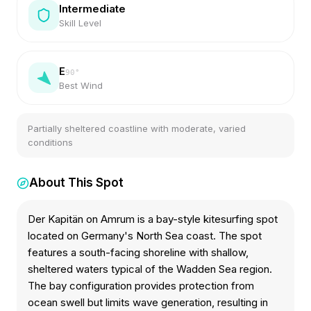
Intermediate
Skill Level
E
90
°
Best Wind
Partially sheltered coastline with moderate, varied
conditions
About This Spot
Der Kapitän on Amrum is a bay-style kitesurfing spot
located on Germany's North Sea coast. The spot
features a south-facing shoreline with shallow,
sheltered waters typical of the Wadden Sea region.
The bay configuration provides protection from
ocean swell but limits wave generation, resulting in