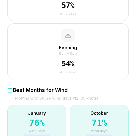
57
%
wind days
Evening
6pm – 9pm
54
%
wind days
Best Months for Wind
Months with 50%+ wind days (12–35 knots)
January
October
76
%
71
%
wind days
wind days