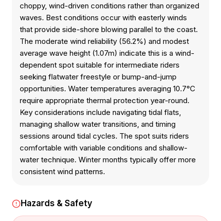
choppy, wind-driven conditions rather than organized
waves. Best conditions occur with easterly winds
that provide side-shore blowing parallel to the coast.
The moderate wind reliability (56.2%) and modest
average wave height (1.07m) indicate this is a wind-
dependent spot suitable for intermediate riders
seeking flatwater freestyle or bump-and-jump
opportunities. Water temperatures averaging 10.7°C
require appropriate thermal protection year-round.
Key considerations include navigating tidal flats,
managing shallow water transitions, and timing
sessions around tidal cycles. The spot suits riders
comfortable with variable conditions and shallow-
water technique. Winter months typically offer more
consistent wind patterns.
Hazards & Safety