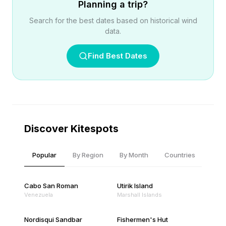
Planning a trip?
Search for the best dates based on historical wind
data.
Find Best Dates
Discover Kitespots
Popular
By Region
By Month
Countries
Cabo San Roman
Utirik Island
Venezuela
Marshall Islands
Nordisqui Sandbar
Fishermen's Hut