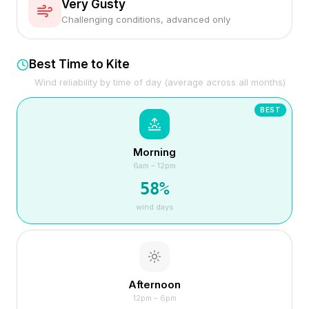
Very Gusty
Challenging conditions, advanced only
Best Time to Kite
Wind reliability by time of day (average across all months)
BEST
Morning
6am – 12pm
58
%
wind days
Afternoon
12pm – 6pm