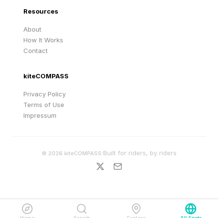
Resources
About
How It Works
Contact
kiteCOMPASS
Privacy Policy
Terms of Use
Impressum
·
Built for riders, by riders
©
2026
kiteCOMPASS
Home
Search
Explore
All Spots