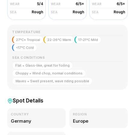
5/4
6/5+
6/5+
WEAR
WEAR
WEAR
Rough
Rough
Rough
SEA
SEA
SEA
TEMPERATURE
27°C+ Tropical
22-26°C Warm
17-21°C Mild
<17°C Cold
SEA CONDITIONS
Flat = Glass-like, great for foiling
Choppy = Wind chop, normal conditions
Waves = Swell present, wave riding possible
Spot Details
COUNTRY
REGION
Germany
Europe