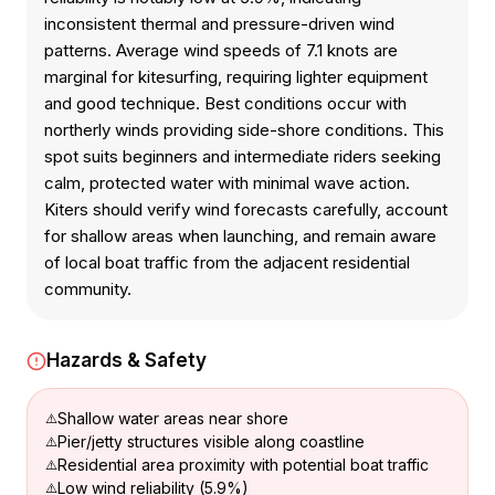
inconsistent thermal and pressure-driven wind
patterns. Average wind speeds of 7.1 knots are
marginal for kitesurfing, requiring lighter equipment
and good technique. Best conditions occur with
northerly winds providing side-shore conditions. This
spot suits beginners and intermediate riders seeking
calm, protected water with minimal wave action.
Kiters should verify wind forecasts carefully, account
for shallow areas when launching, and remain aware
of local boat traffic from the adjacent residential
community.
Hazards & Safety
Shallow water areas near shore
Pier/jetty structures visible along coastline
Residential area proximity with potential boat traffic
Low wind reliability (5.9%)