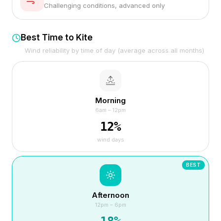
Challenging conditions, advanced only
Best Time to Kite
Wind reliability by time of day (average across all months)
Morning
6am – 12pm
12
%
wind days
BEST
Afternoon
12pm – 6pm