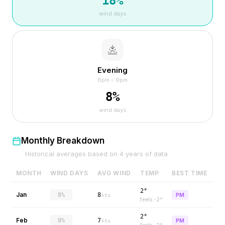
18
%
wind days
Evening
6pm – 9pm
8
%
wind days
Monthly Breakdown
Historical averages based on
4
years of data
MONTH
WIND DAYS
AVG WIND
TEMP
BEST TIME
2°
Jan
8%
8
PM
kts
feels
-2
°
2°
Feb
8%
7
PM
kts