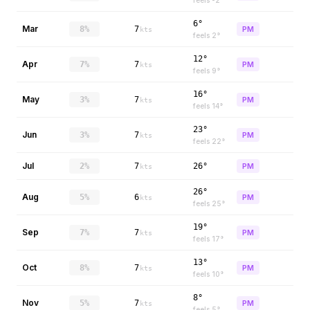
feels
-2
°
6°
Mar
8%
7
PM
kts
feels
2
°
12°
Apr
7%
7
PM
kts
feels
9
°
16°
May
3%
7
PM
kts
feels
14
°
23°
Jun
3%
7
PM
kts
feels
22
°
Jul
2%
7
26°
PM
kts
26°
Aug
5%
6
PM
kts
feels
25
°
19°
Sep
7%
7
PM
kts
feels
17
°
13°
Oct
8%
7
PM
kts
feels
10
°
8°
Nov
5%
7
PM
kts
feels
5
°