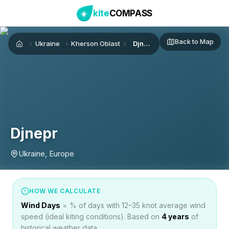
kite
COMPASS
Back to Map
Ukraine
Kherson Oblast
Djnepr
Home
Djnepr
Ukraine, Europe
HOW WE CALCULATE
Wind Days
= % of days with 12–35 knot average wind
speed (ideal kiting conditions). Based on
4
years
of
historical weather data.