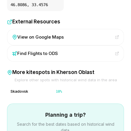
46.8086
,
33.4576
External Resources
View on Google Maps
Find Flights to
ODS
More kitespots in
Kherson Oblast
Explore other spots with historical wind data in the area
Skadovsk
10
%
Planning a trip?
Search for the best dates based on historical wind
data.