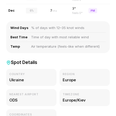
3°
Dec
6%
7
PM
kts
feels
0
°
Wind Days
% of days with 12–35 knot winds
Best Time
Time of day with most reliable wind
Temp
Air temperature (feels-like when different)
Spot Details
COUNTRY
REGION
Ukraine
Europe
NEAREST AIRPORT
TIMEZONE
ODS
Europe/Kiev
COORDINATES