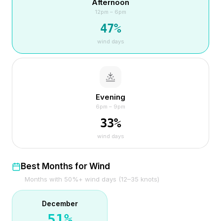
Afternoon
12pm – 6pm
47
%
wind days
Evening
6pm – 9pm
33
%
wind days
Best Months for Wind
Months with 50%+ wind days (12–35 knots)
December
51
%