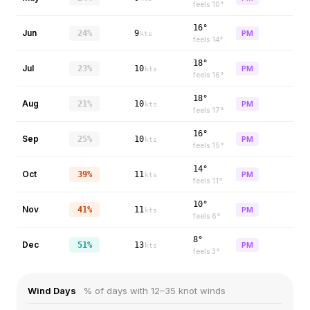
feels
10
°
16°
Jun
24%
9
PM
kts
feels
14
°
18°
Jul
23%
10
PM
kts
feels
16
°
18°
Aug
21%
10
PM
kts
feels
17
°
16°
Sep
25%
10
PM
kts
feels
15
°
14°
Oct
39%
11
PM
kts
feels
11
°
10°
Nov
41%
11
PM
kts
feels
6
°
8°
Dec
51%
13
PM
kts
feels
3
°
Wind Days
% of days with 12–35 knot winds