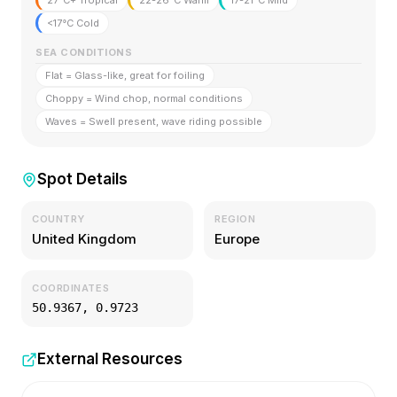
27°C+ Tropical
22-26°C Warm
17-21°C Mild
<17°C Cold
SEA CONDITIONS
Flat = Glass-like, great for foiling
Choppy = Wind chop, normal conditions
Waves = Swell present, wave riding possible
Spot Details
COUNTRY
REGION
United Kingdom
Europe
COORDINATES
50.9367
,
0.9723
External Resources