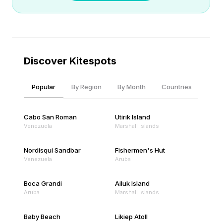
Discover Kitespots
Popular
By Region
By Month
Countries
Cabo San Roman
Utirik Island
Venezuela
Marshall Islands
Nordisqui Sandbar
Fishermen's Hut
Venezuela
Aruba
Boca Grandi
Ailuk Island
Aruba
Marshall Islands
Baby Beach
Likiep Atoll