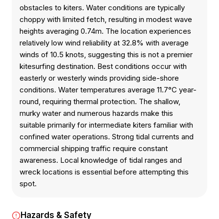
obstacles to kiters. Water conditions are typically
choppy with limited fetch, resulting in modest wave
heights averaging 0.74m. The location experiences
relatively low wind reliability at 32.8% with average
winds of 10.5 knots, suggesting this is not a premier
kitesurfing destination. Best conditions occur with
easterly or westerly winds providing side-shore
conditions. Water temperatures average 11.7°C year-
round, requiring thermal protection. The shallow,
murky water and numerous hazards make this
suitable primarily for intermediate kiters familiar with
confined water operations. Strong tidal currents and
commercial shipping traffic require constant
awareness. Local knowledge of tidal ranges and
wreck locations is essential before attempting this
spot.
Hazards & Safety