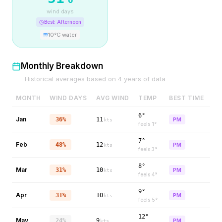
wind days
Best:
Afternoon
10
°C water
Monthly Breakdown
Historical averages based on
4
years of data
MONTH
WIND DAYS
AVG WIND
TEMP
BEST TIME
6°
Jan
36%
11
PM
kts
feels
1
°
7°
Feb
48%
12
PM
kts
feels
3
°
8°
Mar
31%
10
PM
kts
feels
4
°
9°
Apr
31%
10
PM
kts
feels
5
°
12°
May
24%
9
PM
kts