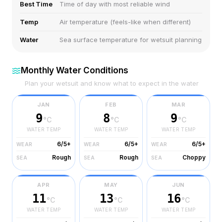
Best Time
Time of day with most reliable wind
Temp
Air temperature (feels-like when different)
Water
Sea surface temperature for wetsuit planning
Monthly Water Conditions
Plan your wetsuit and know what to expect in the water
JAN
FEB
MAR
9
8
9
°C
°C
°C
WATER TEMP
WATER TEMP
WATER TEMP
6/5+
6/5+
6/5+
WEAR
WEAR
WEAR
Rough
Rough
Choppy
SEA
SEA
SEA
APR
MAY
JUN
11
13
16
°C
°C
°C
WATER TEMP
WATER TEMP
WATER TEMP