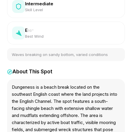
Intermediate
Skill Level
E
90
°
Best Wind
Waves breaking on sandy bottom, varied conditions
About This Spot
Dungeness is a beach break located on the
southeast English coast where the land projects into
the English Channel. The spot features a south-
facing shingle beach with extensive shallow water
and mudflats extending offshore. The area is
characterized by active boat traffic, visible mooring
fields, and submerged wreck structures that pose