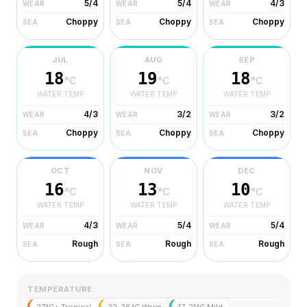
5/4
5/4
4/3
WEAR
WEAR
WEAR
Choppy
Choppy
Choppy
SEA
SEA
SEA
JUL
AUG
SEP
18
19
18
°C
°C
°C
WATER TEMP
WATER TEMP
WATER TEMP
4/3
3/2
3/2
WEAR
WEAR
WEAR
Choppy
Choppy
Choppy
SEA
SEA
SEA
OCT
NOV
DEC
16
13
10
°C
°C
°C
WATER TEMP
WATER TEMP
WATER TEMP
4/3
5/4
5/4
WEAR
WEAR
WEAR
Rough
Rough
Rough
SEA
SEA
SEA
TEMPERATURE