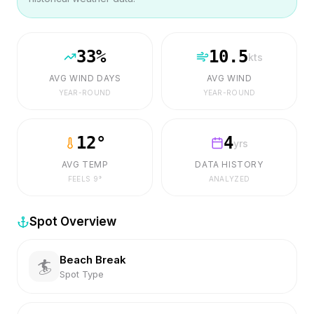
33
%
10.5
kts
AVG WIND DAYS
AVG WIND
YEAR-ROUND
YEAR-ROUND
12
°
4
yrs
AVG TEMP
DATA HISTORY
FEELS
9
°
ANALYZED
Spot Overview
Beach Break
🏄
Spot Type