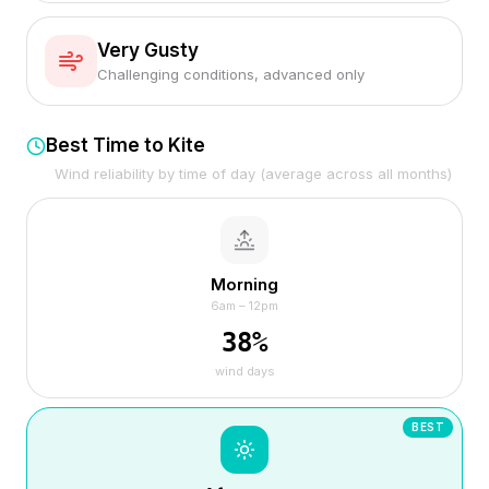
Very Gusty
Challenging conditions, advanced only
Best Time to Kite
Wind reliability by time of day (average across all months)
Morning
6am – 12pm
38
%
wind days
BEST