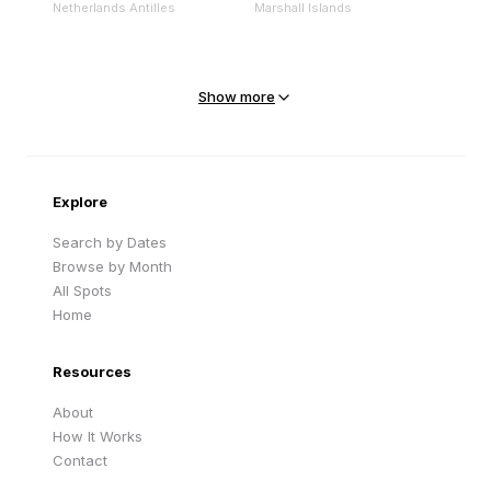
Netherlands Antilles
Marshall Islands
Mejit Island
North Point
Marshall Islands
Marshall Islands
Show more
Sandy Beach
Traigh Eais
Cape Verde
United Kingdom
Explore
Search by Dates
Browse by Month
All Spots
Home
Resources
About
How It Works
Contact