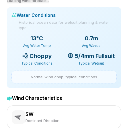
Loading wind forecast...
Water Conditions
Historical ocean data for wetsuit planning & water
type
13
°C
0.7m
Avg Water Temp
Avg Waves
💨
Choppy
🧥
5/4mm Fullsuit
Typical Conditions
Typical Wetsuit
Normal wind chop, typical conditions
Wind Characteristics
SW
Dominant Direction