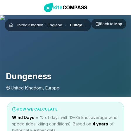
kite
COMPASS
Back to Map
United Kingdom
England
Dungeness
Home
Dungeness
United Kingdom, Europe
HOW WE CALCULATE
Wind Days
= % of days with 12–35 knot average wind
speed (ideal kiting conditions). Based on
4
years
of
historical weather data.