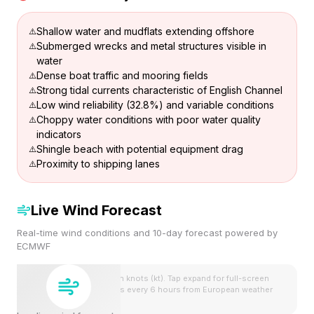
Shallow water and mudflats extending offshore
Submerged wrecks and metal structures visible in
water
Dense boat traffic and mooring fields
Strong tidal currents characteristic of English Channel
Low wind reliability (32.8%) and variable conditions
Choppy water conditions with poor water quality
indicators
Shingle beach with potential equipment drag
Proximity to shipping lanes
Live Wind Forecast
Real-time wind conditions and 10-day forecast powered by
ECMWF
Wind speeds shown in knots (kt). Tap expand for full-screen
view. Forecast updates every 6 hours from European weather
model.