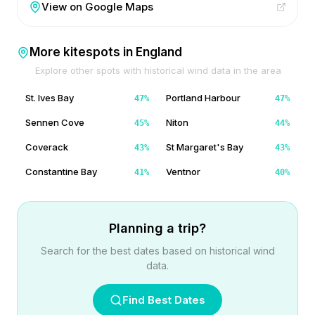
View on Google Maps
More kitespots in
England
Explore other spots with historical wind data in the area
St. Ives Bay
Portland Harbour
47
%
47
%
Sennen Cove
Niton
45
%
44
%
Coverack
St Margaret's Bay
43
%
43
%
Constantine Bay
Ventnor
41
%
40
%
Planning a trip?
Search for the best dates based on historical wind
data.
Find Best Dates