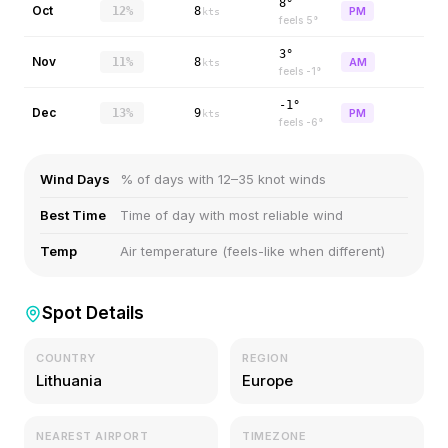
8°
Oct
12%
8
PM
kts
feels
5
°
3°
Nov
11%
8
AM
kts
feels
-1
°
-1°
Dec
13%
9
PM
kts
feels
-6
°
Wind Days
% of days with 12–35 knot winds
Best Time
Time of day with most reliable wind
Temp
Air temperature (feels-like when different)
Spot Details
COUNTRY
REGION
Lithuania
Europe
NEAREST AIRPORT
TIMEZONE