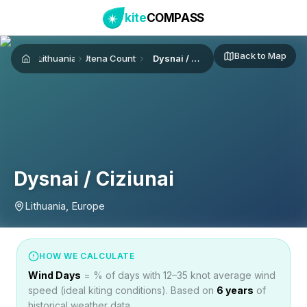
kite
COMPASS
Back to Map
Lithuania
Utena County
Dysnai / Ciziunai
Home
Dysnai / Ciziunai
Lithuania, Europe
HOW WE CALCULATE
Wind Days
= % of days with 12–35 knot average wind
speed (ideal kiting conditions). Based on
6
years
of
historical weather data.