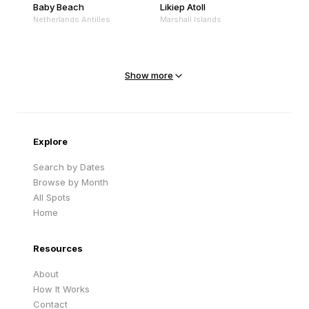
Baby Beach
Likiep Atoll
Netherlands Antilles
Marshall Islands
Mejit Island
North Point
Marshall Islands
Marshall Islands
Show more
Sandy Beach
Traigh Eais
Cape Verde
United Kingdom
Explore
Search by Dates
Browse by Month
All Spots
Home
Resources
About
How It Works
Contact