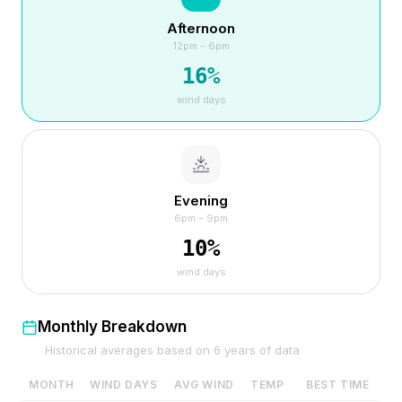
Afternoon
12pm – 6pm
16
%
wind days
Evening
6pm – 9pm
10
%
wind days
Monthly Breakdown
Historical averages based on
6
years of data
MONTH
WIND DAYS
AVG WIND
TEMP
BEST TIME