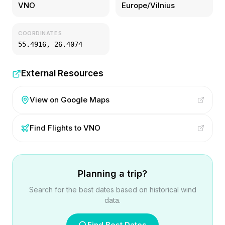
VNO
Europe/Vilnius
COORDINATES
55.4916
,
26.4074
External Resources
View on Google Maps
Find Flights to
VNO
Planning a trip?
Search for the best dates based on historical wind
data.
Find Best Dates