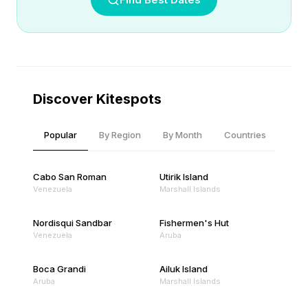
Discover Kitespots
Popular
By Region
By Month
Countries
Cabo San Roman
Utirik Island
Venezuela
Marshall Islands
Nordisqui Sandbar
Fishermen's Hut
Venezuela
Aruba
Boca Grandi
Ailuk Island
Aruba
Marshall Islands