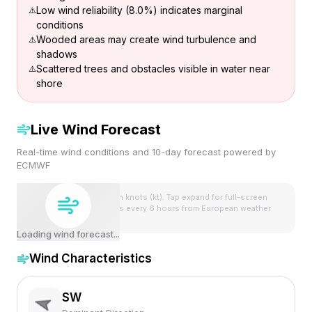
Low wind reliability (8.0%) indicates marginal
conditions
Wooded areas may create wind turbulence and
shadows
Scattered trees and obstacles visible in water near
shore
Live Wind Forecast
Real-time wind conditions and 10-day forecast powered by
ECMWF
Wind speeds shown in knots (kt). Tap expand for full-screen
view. Forecast updates every 6 hours from European weather
model.
Loading wind forecast...
Wind Characteristics
SW