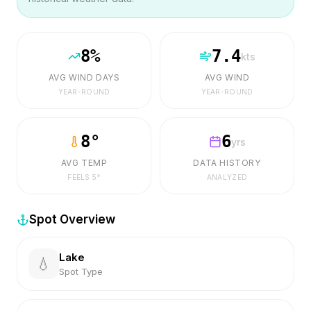
8
%
7.4
kts
AVG WIND DAYS
AVG WIND
YEAR-ROUND
YEAR-ROUND
8
°
6
yrs
AVG TEMP
DATA HISTORY
FEELS
5
°
ANALYZED
Spot Overview
Lake
💧
Spot Type