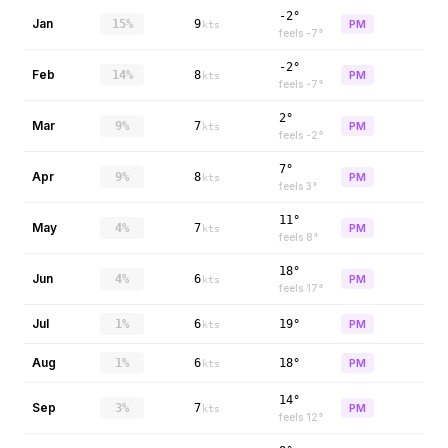
-2°
Jan
15%
9
PM
kts
feels
-7
°
-2°
Feb
14%
8
PM
kts
feels
-7
°
2°
Mar
9%
7
PM
kts
feels
-2
°
7°
Apr
9%
8
PM
kts
feels
3
°
11°
May
4%
7
PM
kts
feels
8
°
18°
Jun
4%
6
PM
kts
feels
17
°
Jul
1%
6
19°
PM
kts
Aug
1%
6
18°
PM
kts
14°
Sep
3%
7
PM
kts
feels
12
°