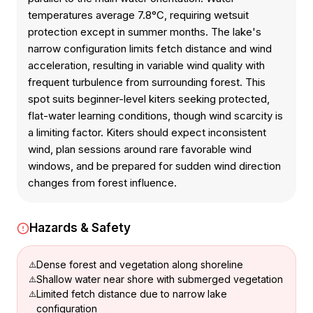
temperatures average 7.8°C, requiring wetsuit
protection except in summer months. The lake's
narrow configuration limits fetch distance and wind
acceleration, resulting in variable wind quality with
frequent turbulence from surrounding forest. This
spot suits beginner-level kiters seeking protected,
flat-water learning conditions, though wind scarcity is
a limiting factor. Kiters should expect inconsistent
wind, plan sessions around rare favorable wind
windows, and be prepared for sudden wind direction
changes from forest influence.
Hazards & Safety
Dense forest and vegetation along shoreline
Shallow water near shore with submerged vegetation
Limited fetch distance due to narrow lake
configuration