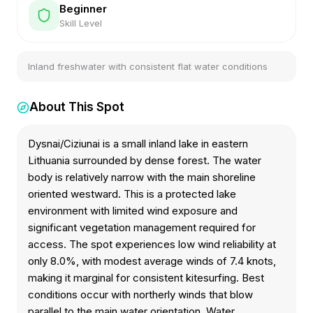
Beginner
Skill Level
Inland freshwater with consistent flat water conditions
About This Spot
Dysnai/Ciziunai is a small inland lake in eastern
Lithuania surrounded by dense forest. The water
body is relatively narrow with the main shoreline
oriented westward. This is a protected lake
environment with limited wind exposure and
significant vegetation management required for
access. The spot experiences low wind reliability at
only 8.0%, with modest average winds of 7.4 knots,
making it marginal for consistent kitesurfing. Best
conditions occur with northerly winds that blow
parallel to the main water orientation. Water