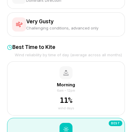
Dominant Direction
Very Gusty
Challenging conditions, advanced only
Best Time to Kite
Wind reliability by time of day (average across all months)
Morning
6am – 12pm
11
%
wind days
BEST