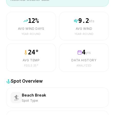
12
%
9.2
kts
AVG WIND DAYS
AVG WIND
YEAR-ROUND
YEAR-ROUND
24
°
4
yrs
AVG TEMP
DATA HISTORY
FEELS
25
°
ANALYZED
Spot Overview
Beach Break
🏄
Spot Type