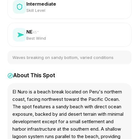
Intermediate
Skill Level
NE
45
°
Best Wind
Waves breaking on sandy bottom, varied conditions
About This Spot
El Nuro is a beach break located on Peru's northern
coast, facing northwest toward the Pacific Ocean.
The spot features a sandy beach with direct ocean
exposure, backed by arid desert terrain with minimal
development except for a small settlement and
harbor infrastructure at the southern end. A shallow
lagoon system runs parallel to the beach, providing