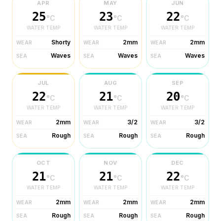
APR
MAY
JUN
25
23
22
°C
°C
°C
WATER TEMP
WATER TEMP
WATER TEMP
Shorty
2mm
2mm
WEAR
WEAR
WEAR
Waves
Waves
Waves
SEA
SEA
SEA
JUL
AUG
SEP
22
21
20
°C
°C
°C
WATER TEMP
WATER TEMP
WATER TEMP
2mm
3/2
3/2
WEAR
WEAR
WEAR
Rough
Rough
Rough
SEA
SEA
SEA
OCT
NOV
DEC
21
21
22
°C
°C
°C
WATER TEMP
WATER TEMP
WATER TEMP
2mm
2mm
2mm
WEAR
WEAR
WEAR
Rough
Rough
Rough
SEA
SEA
SEA