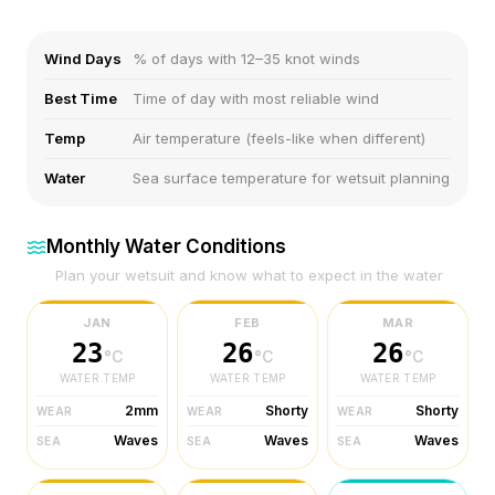
Wind Days
% of days with 12–35 knot winds
Best Time
Time of day with most reliable wind
Temp
Air temperature (feels-like when different)
Water
Sea surface temperature for wetsuit planning
Monthly Water Conditions
Plan your wetsuit and know what to expect in the water
JAN
FEB
MAR
23
26
26
°C
°C
°C
WATER TEMP
WATER TEMP
WATER TEMP
2mm
Shorty
Shorty
WEAR
WEAR
WEAR
Waves
Waves
Waves
SEA
SEA
SEA