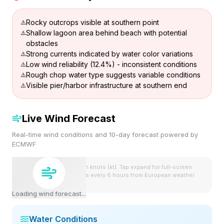
Rocky outcrops visible at southern point
Shallow lagoon area behind beach with potential
obstacles
Strong currents indicated by water color variations
Low wind reliability (12.4%) - inconsistent conditions
Rough chop water type suggests variable conditions
Visible pier/harbor infrastructure at southern end
Live Wind Forecast
Real-time wind conditions and 10-day forecast powered by
ECMWF
Wind speeds shown in knots (kt). Tap expand for full-screen
view. Forecast updates every 6 hours from European weather
model.
Loading wind forecast...
Water Conditions