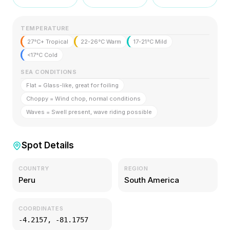
TEMPERATURE
27°C+ Tropical
22-26°C Warm
17-21°C Mild
<17°C Cold
SEA CONDITIONS
Flat = Glass-like, great for foiling
Choppy = Wind chop, normal conditions
Waves = Swell present, wave riding possible
Spot Details
COUNTRY
REGION
Peru
South America
COORDINATES
-4.2157
,
-81.1757