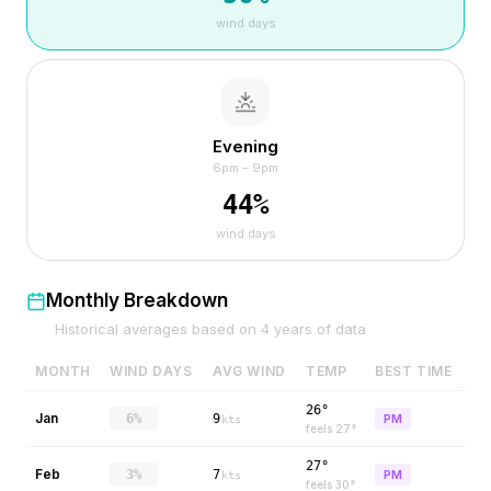
wind days
Evening
6pm – 9pm
44
%
wind days
Monthly Breakdown
Historical averages based on
4
years of data
MONTH
WIND DAYS
AVG WIND
TEMP
BEST TIME
26°
Jan
6%
9
PM
kts
feels
27
°
27°
Feb
3%
7
PM
kts
feels
30
°