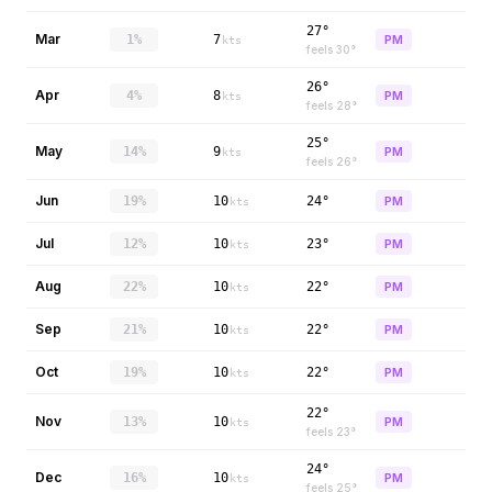
27°
Mar
1%
7
PM
kts
feels
30
°
26°
Apr
4%
8
PM
kts
feels
28
°
25°
May
14%
9
PM
kts
feels
26
°
Jun
19%
10
24°
PM
kts
Jul
12%
10
23°
PM
kts
Aug
22%
10
22°
PM
kts
Sep
21%
10
22°
PM
kts
Oct
19%
10
22°
PM
kts
22°
Nov
13%
10
PM
kts
feels
23
°
24°
Dec
16%
10
PM
kts
feels
25
°