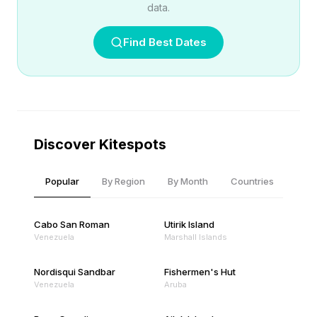
data.
Find Best Dates
Discover Kitespots
Popular
By Region
By Month
Countries
Cabo San Roman
Utirik Island
Venezuela
Marshall Islands
Nordisqui Sandbar
Fishermen's Hut
Venezuela
Aruba