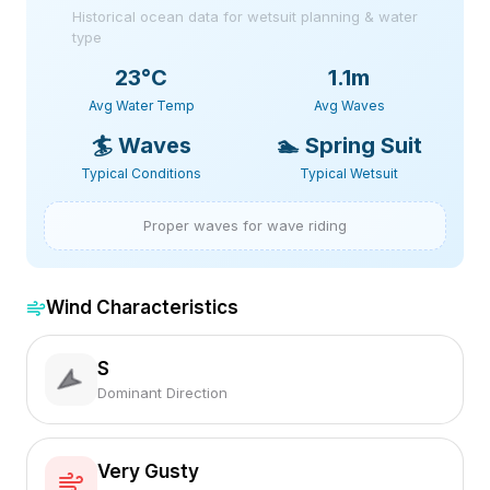
Historical ocean data for wetsuit planning & water
type
23
°C
1.1m
Avg Water Temp
Avg Waves
🏄
Waves
🏊
Spring Suit
Typical Conditions
Typical Wetsuit
Proper waves for wave riding
Wind Characteristics
S
Dominant Direction
Very Gusty