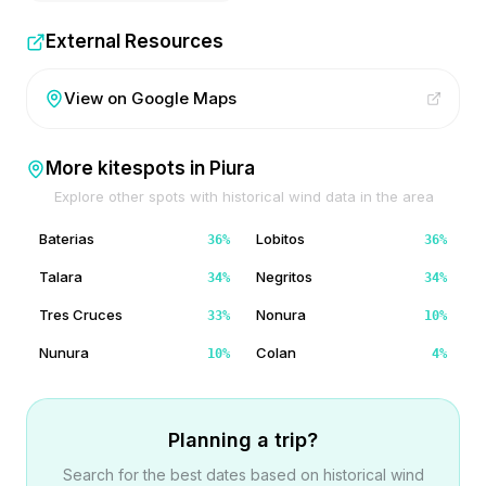
External Resources
View on Google Maps
More kitespots in
Piura
Explore other spots with historical wind data in the area
Baterias
Lobitos
36
%
36
%
Talara
Negritos
34
%
34
%
Tres Cruces
Nonura
33
%
10
%
Nunura
Colan
10
%
4
%
Planning a trip?
Search for the best dates based on historical wind