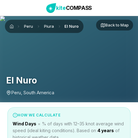
kite
COMPASS
Back to Map
Peru
Piura
El Nuro
Home
El Nuro
Peru, South America
HOW WE CALCULATE
Wind Days
= % of days with 12–35 knot average wind
speed (ideal kiting conditions). Based on
4
years
of
historical weather data.