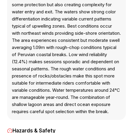
some protection but also creating complexity for
water entry and exit. The waters show strong color
differentiation indicating variable current patterns
typical of upwelling zones. Best conditions occur
with northeast winds providing side-shore orientation.
The area experiences consistent but moderate swell
averaging 1.09m with rough-chop conditions typical
of Peruvian coastal breaks. Low wind reliability
(12.4%) makes sessions sporadic and dependent on
seasonal patterns. The rough water conditions and
presence of rocks/obstacles make this spot more
suitable for intermediate riders comfortable with
variable conditions. Water temperatures around 24°C
are manageable year-round. The combination of
shallow lagoon areas and direct ocean exposure
requires careful spot selection within the break.
Hazards & Safety