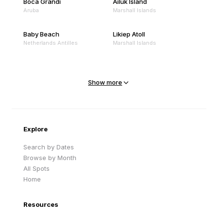
Boca Grandi
Ailuk Island
Aruba
Marshall Islands
Baby Beach
Likiep Atoll
Netherlands Antilles
Marshall Islands
Mejit Island
North Point
Marshall Islands
Marshall Islands
Show more
Sandy Beach
Traigh Eais
Cape Verde
United Kingdom
Explore
Search by Dates
Browse by Month
All Spots
Home
Resources