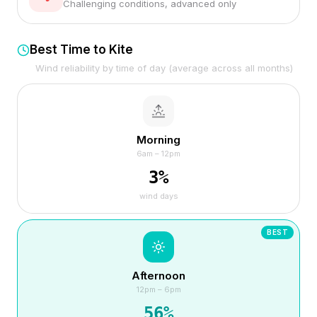
Challenging conditions, advanced only
Best Time to Kite
Wind reliability by time of day (average across all months)
Morning
6am – 12pm
3
%
wind days
BEST
Afternoon
12pm – 6pm
56
%