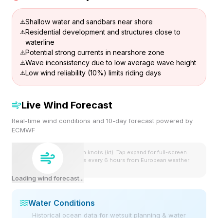
Shallow water and sandbars near shore
Residential development and structures close to
waterline
Potential strong currents in nearshore zone
Wave inconsistency due to low average wave height
Low wind reliability (10%) limits riding days
Live Wind Forecast
Real-time wind conditions and 10-day forecast powered by
ECMWF
Wind speeds shown in knots (kt). Tap expand for full-screen
view. Forecast updates every 6 hours from European weather
model.
Loading wind forecast...
Water Conditions
Historical ocean data for wetsuit planning & water