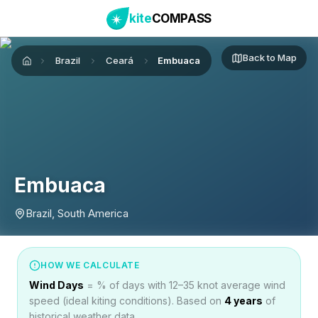
kite
COMPASS
Back to Map
Brazil
Ceará
Embuaca
Home
Embuaca
Brazil, South America
HOW WE CALCULATE
Wind Days
= % of days with 12–35 knot average wind
speed (ideal kiting conditions). Based on
4
years
of
historical weather data.