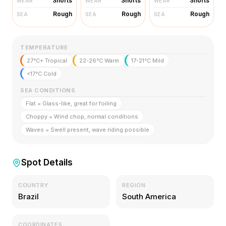
Shorts
Shorts
Shorts
WEAR
WEAR
WEAR
Rough
Rough
Rough
SEA
SEA
SEA
TEMPERATURE
27°C+ Tropical
22-26°C Warm
17-21°C Mild
<17°C Cold
SEA CONDITIONS
Flat = Glass-like, great for foiling
Choppy = Wind chop, normal conditions
Waves = Swell present, wave riding possible
Spot Details
COUNTRY
REGION
Brazil
South America
COORDINATES