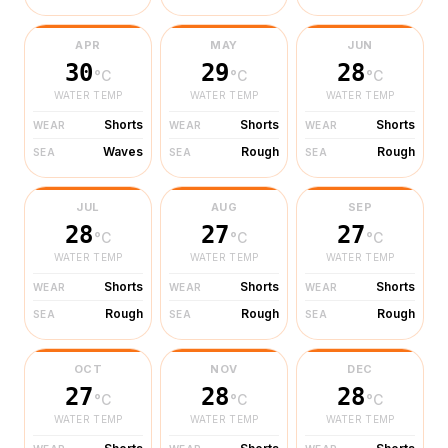
APR
MAY
JUN
30
29
28
°C
°C
°C
WATER TEMP
WATER TEMP
WATER TEMP
Shorts
Shorts
Shorts
WEAR
WEAR
WEAR
Waves
Rough
Rough
SEA
SEA
SEA
JUL
AUG
SEP
28
27
27
°C
°C
°C
WATER TEMP
WATER TEMP
WATER TEMP
Shorts
Shorts
Shorts
WEAR
WEAR
WEAR
Rough
Rough
Rough
SEA
SEA
SEA
OCT
NOV
DEC
27
28
28
°C
°C
°C
WATER TEMP
WATER TEMP
WATER TEMP