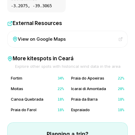
-3.2075
,
-39.3065
External Resources
View on Google Maps
More kitespots in
Ceará
Explore other spots with historical wind data in the area
Fortim
Praia do Apoeiras
34
%
22
%
Moitas
Icarai di Amontada
22
%
20
%
Canoa Quebrada
Praia da Barra
18
%
18
%
Praia do Farol
Espraiado
18
%
18
%
Planning a trip?