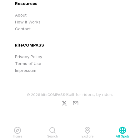
Resources
About
How It Works
Contact
kiteCOMPASS
Privacy Policy
Terms of Use
Impressum
·
Built for riders, by riders
©
2026
kiteCOMPASS
Home
Search
Explore
All Spots