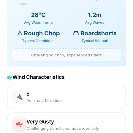
type
28
°C
1.2m
Avg Water Temp
Avg Waves
⚠️
Rough Chop
🩳
Boardshorts
Typical Conditions
Typical Wetsuit
Challenging chop, experienced riders
Wind Characteristics
E
Dominant Direction
Very Gusty
Challenging conditions, advanced only