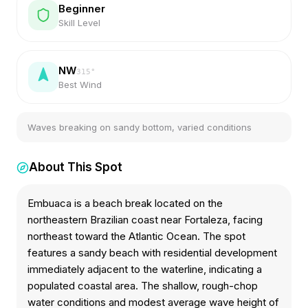
Beginner
Skill Level
NW
315
°
Best Wind
Waves breaking on sandy bottom, varied conditions
About This Spot
Embuaca is a beach break located on the
northeastern Brazilian coast near Fortaleza, facing
northeast toward the Atlantic Ocean. The spot
features a sandy beach with residential development
immediately adjacent to the waterline, indicating a
populated coastal area. The shallow, rough-chop
water conditions and modest average wave height of