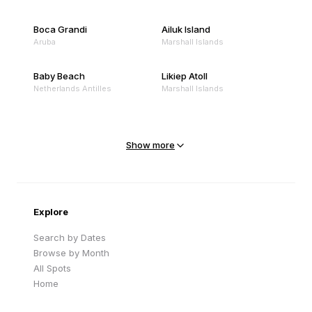
Boca Grandi
Ailuk Island
Aruba
Marshall Islands
Baby Beach
Likiep Atoll
Netherlands Antilles
Marshall Islands
Mejit Island
North Point
Marshall Islands
Marshall Islands
Show more
Sandy Beach
Traigh Eais
Cape Verde
United Kingdom
Explore
Search by Dates
Browse by Month
All Spots
Home