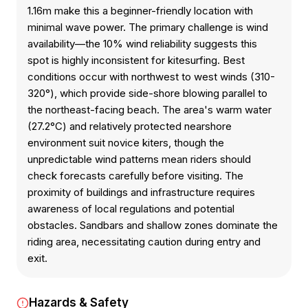
1.16m make this a beginner-friendly location with
minimal wave power. The primary challenge is wind
availability—the 10% wind reliability suggests this
spot is highly inconsistent for kitesurfing. Best
conditions occur with northwest to west winds (310-
320°), which provide side-shore blowing parallel to
the northeast-facing beach. The area's warm water
(27.2°C) and relatively protected nearshore
environment suit novice kiters, though the
unpredictable wind patterns mean riders should
check forecasts carefully before visiting. The
proximity of buildings and infrastructure requires
awareness of local regulations and potential
obstacles. Sandbars and shallow zones dominate the
riding area, necessitating caution during entry and
exit.
Hazards & Safety