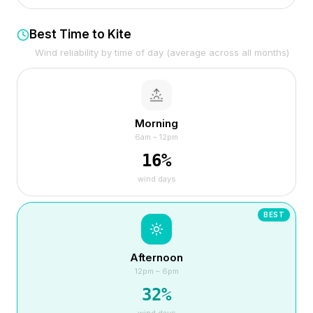
Best Time to Kite
Wind reliability by time of day (average across all months)
Morning
6am – 12pm
16
%
wind days
BEST
Afternoon
12pm – 6pm
32
%