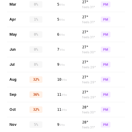
27°
Mar
0%
5
PM
kts
feels
31
°
27°
Apr
1%
5
PM
kts
feels
31
°
27°
May
0%
6
PM
kts
feels
31
°
27°
Jun
0%
7
PM
kts
feels
30
°
27°
Jul
8%
9
PM
kts
feels
29
°
27°
Aug
32%
10
PM
kts
feels
29
°
27°
Sep
36%
11
PM
kts
feels
29
°
28°
Oct
32%
11
PM
kts
feels
30
°
28°
Nov
5%
9
PM
kts
feels
31
°