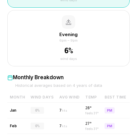
wind days
Evening
6pm – 9pm
6
%
wind days
Monthly Breakdown
Historical averages based on
4
years of data
MONTH
WIND DAYS
AVG WIND
TEMP
BEST TIME
28°
Jan
0%
7
PM
kts
feels
31
°
27°
Feb
0%
7
PM
kts
feels
31
°