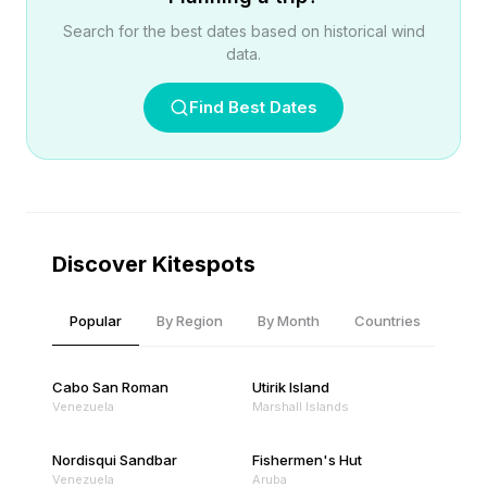
Search for the best dates based on historical wind
data.
Find Best Dates
Discover Kitespots
Popular
By Region
By Month
Countries
Cabo San Roman
Utirik Island
Venezuela
Marshall Islands
Nordisqui Sandbar
Fishermen's Hut
Venezuela
Aruba