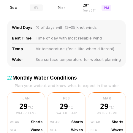
28°
Dec
6%
9
PM
kts
feels
31
°
Wind Days
% of days with 12–35 knot winds
Best Time
Time of day with most reliable wind
Temp
Air temperature (feels-like when different)
Water
Sea surface temperature for wetsuit planning
Monthly Water Conditions
Plan your wetsuit and know what to expect in the water
JAN
FEB
MAR
29
29
29
°C
°C
°C
WATER TEMP
WATER TEMP
WATER TEMP
Shorts
Shorts
Shorts
WEAR
WEAR
WEAR
Waves
Waves
Waves
SEA
SEA
SEA