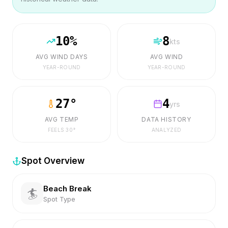
10
%
8
kts
AVG WIND DAYS
AVG WIND
YEAR-ROUND
YEAR-ROUND
27
°
4
yrs
AVG TEMP
DATA HISTORY
FEELS
30
°
ANALYZED
Spot Overview
Beach Break
🏄
Spot Type