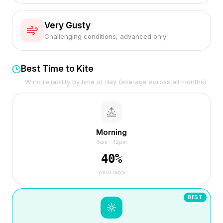
Very Gusty
Challenging conditions, advanced only
Best Time to Kite
Wind reliability by time of day (average across all months)
Morning
6am – 12pm
40
%
wind days
BEST