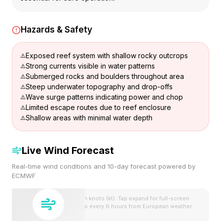
Hazards & Safety
Exposed reef system with shallow rocky outcrops
Strong currents visible in water patterns
Submerged rocks and boulders throughout area
Steep underwater topography and drop-offs
Wave surge patterns indicating power and chop
Limited escape routes due to reef enclosure
Shallow areas with minimal water depth
Live Wind Forecast
Real-time wind conditions and 10-day forecast powered by
ECMWF
Wind speeds shown in knots (kt). Tap expand for full-screen
view. Forecast updates every 6 hours from European weather
model.