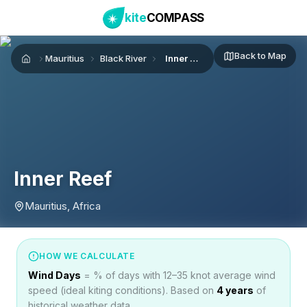
kite
COMPASS
Back to Map
Mauritius
Black River
Inner Reef
Home
Inner Reef
Mauritius, Africa
HOW WE CALCULATE
Wind Days
= % of days with 12–35 knot average wind
speed (ideal kiting conditions). Based on
4
years
of
historical weather data.