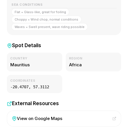
SEA CONDITIONS
Flat = Glass-like, great for foiling
Choppy = Wind chop, normal conditions
Waves = Swell present, wave riding possible
Spot Details
COUNTRY
REGION
Mauritius
Africa
COORDINATES
-20.4707
,
57.3112
External Resources
View on Google Maps