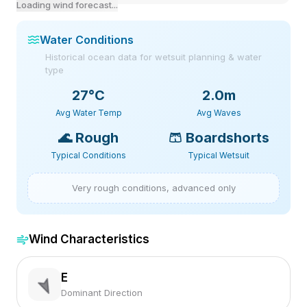
Loading wind forecast...
Water Conditions
Historical ocean data for wetsuit planning & water
type
27
°C
2.0m
Avg Water Temp
Avg Waves
🌊
Rough
🩳
Boardshorts
Typical Conditions
Typical Wetsuit
Very rough conditions, advanced only
Wind Characteristics
E
Dominant Direction