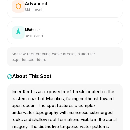
Advanced
Skill Level
NW
315
°
Best Wind
Shallow reef creating wave breaks, suited for
experienced riders
About This Spot
Inner Reef is an exposed reef-break located on the
eastern coast of Mauritius, facing northeast toward
open ocean. The spot features a complex
underwater topography with numerous submerged
rocks and shallow reef formations visible in the aerial
imagery. The distinctive turquoise water patterns