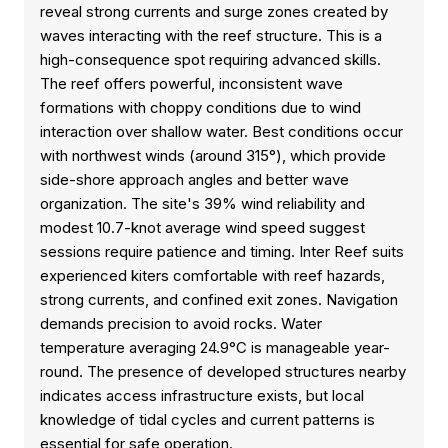
reveal strong currents and surge zones created by
waves interacting with the reef structure. This is a
high-consequence spot requiring advanced skills.
The reef offers powerful, inconsistent wave
formations with choppy conditions due to wind
interaction over shallow water. Best conditions occur
with northwest winds (around 315°), which provide
side-shore approach angles and better wave
organization. The site's 39% wind reliability and
modest 10.7-knot average wind speed suggest
sessions require patience and timing. Inter Reef suits
experienced kiters comfortable with reef hazards,
strong currents, and confined exit zones. Navigation
demands precision to avoid rocks. Water
temperature averaging 24.9°C is manageable year-
round. The presence of developed structures nearby
indicates access infrastructure exists, but local
knowledge of tidal cycles and current patterns is
essential for safe operation.