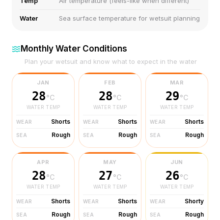
Temp
Air temperature (feels-like when different)
Water
Sea surface temperature for wetsuit planning
Monthly Water Conditions
Plan your wetsuit and know what to expect in the water
JAN
FEB
MAR
28
28
29
°C
°C
°C
WATER TEMP
WATER TEMP
WATER TEMP
Shorts
Shorts
Shorts
WEAR
WEAR
WEAR
Rough
Rough
Rough
SEA
SEA
SEA
APR
MAY
JUN
28
27
26
°C
°C
°C
WATER TEMP
WATER TEMP
WATER TEMP
Shorts
Shorts
Shorty
WEAR
WEAR
WEAR
Rough
Rough
Rough
SEA
SEA
SEA