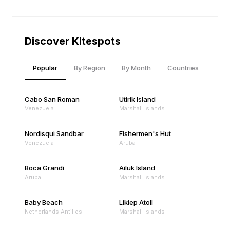
Discover Kitespots
Popular
By Region
By Month
Countries
Cabo San Roman
Utirik Island
Venezuela
Marshall Islands
Nordisqui Sandbar
Fishermen's Hut
Venezuela
Aruba
Boca Grandi
Ailuk Island
Aruba
Marshall Islands
Baby Beach
Likiep Atoll
Netherlands Antilles
Marshall Islands