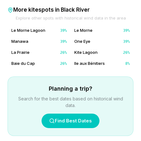
More kitespots in
Black River
Explore other spots with historical wind data in the area
Le Morne Lagoon
Le Morne
39
%
39
%
Manawa
One Eye
39
%
39
%
La Prairie
Kite Lagoon
26
%
26
%
Baie du Cap
Ile aux Bénitiers
26
%
8
%
Planning a trip?
Search for the best dates based on historical wind
data.
Find Best Dates