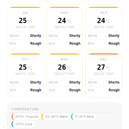
JUL
AUG
SEP
25
24
24
°C
°C
°C
WATER TEMP
WATER TEMP
WATER TEMP
Shorty
Shorty
Shorty
WEAR
WEAR
WEAR
Rough
Rough
Rough
SEA
SEA
SEA
OCT
NOV
DEC
25
26
27
°C
°C
°C
WATER TEMP
WATER TEMP
WATER TEMP
Shorty
Shorty
Shorts
WEAR
WEAR
WEAR
Rough
Rough
Rough
SEA
SEA
SEA
TEMPERATURE
27°C+ Tropical
22-26°C Warm
17-21°C Mild
<17°C Cold