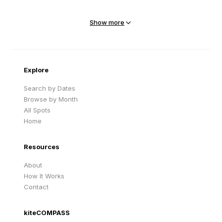
Mejit Island
North Point
Marshall Islands
Marshall Islands
Show more
Sandy Beach
Traigh Eais
Cape Verde
United Kingdom
Explore
Search by Dates
Browse by Month
All Spots
Home
Resources
About
How It Works
Contact
kiteCOMPASS