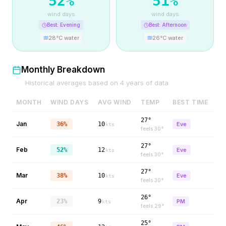
52
%
51
%
wind days
wind days
Best:
Evening
Best:
Afternoon
28
°C water
26
°C water
Monthly Breakdown
Historical averages based on
4
years of data
MONTH
WIND DAYS
AVG WIND
TEMP
BEST TIME
27°
Jan
36%
10
Eve
kts
feels
30
°
27°
Feb
52%
12
Eve
kts
feels
30
°
27°
Mar
38%
10
Eve
kts
feels
30
°
26°
Apr
23%
9
PM
kts
feels
29
°
25°