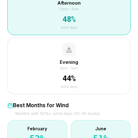
Afternoon
12pm – 6pm
48
%
wind days
Evening
6pm – 9pm
44
%
wind days
Best Months for Wind
Months with 50%+ wind days (12–35 knots)
February
June