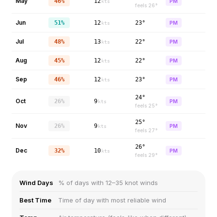
May
46%
12
PM
kts
feels
26
°
Jun
51%
12
23°
PM
kts
Jul
48%
13
22°
PM
kts
Aug
45%
12
22°
PM
kts
Sep
46%
12
23°
PM
kts
24°
Oct
26%
9
PM
kts
feels
25
°
25°
Nov
26%
9
PM
kts
feels
27
°
26°
Dec
32%
10
PM
kts
feels
29
°
Wind Days
% of days with 12–35 knot winds
Best Time
Time of day with most reliable wind