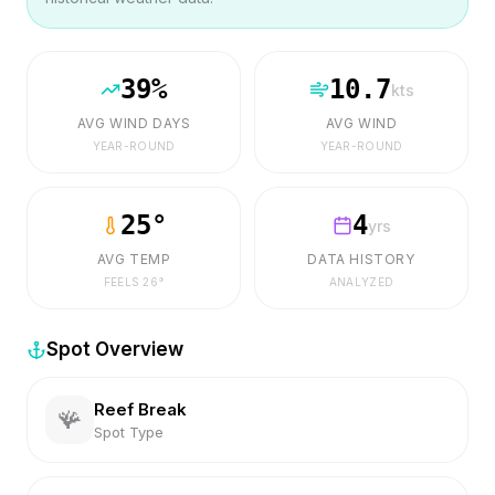
39
%
10.7
kts
AVG WIND DAYS
AVG WIND
YEAR-ROUND
YEAR-ROUND
25
°
4
yrs
AVG TEMP
DATA HISTORY
FEELS
26
°
ANALYZED
Spot Overview
Reef Break
🪸
Spot Type