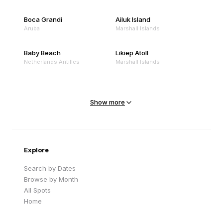
Boca Grandi
Ailuk Island
Aruba
Marshall Islands
Baby Beach
Likiep Atoll
Netherlands Antilles
Marshall Islands
Mejit Island
North Point
Marshall Islands
Marshall Islands
Show more
Sandy Beach
Traigh Eais
Cape Verde
United Kingdom
Explore
Search by Dates
Browse by Month
All Spots
Home