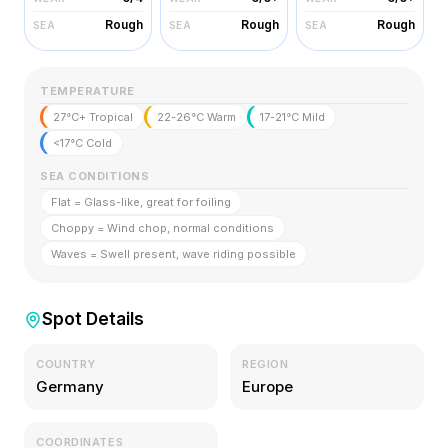
Rough
Rough
Rough
SEA
SEA
SEA
TEMPERATURE
27°C+ Tropical
22-26°C Warm
17-21°C Mild
<17°C Cold
SEA CONDITIONS
Flat = Glass-like, great for foiling
Choppy = Wind chop, normal conditions
Waves = Swell present, wave riding possible
Spot Details
COUNTRY
REGION
Germany
Europe
COORDINATES