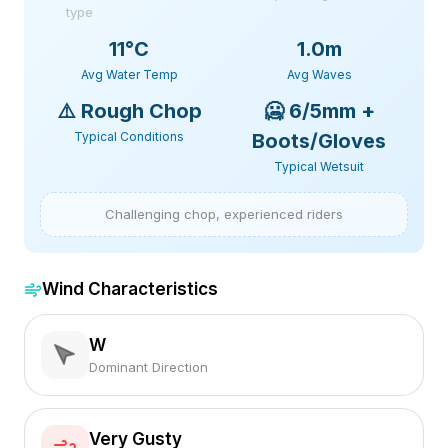
type
11
°C
1.0m
Avg Water Temp
Avg Waves
⚠️
Rough Chop
🥶
6/5mm +
Typical Conditions
Boots/Gloves
Typical Wetsuit
Challenging chop, experienced riders
Wind Characteristics
W
Dominant Direction
Very Gusty