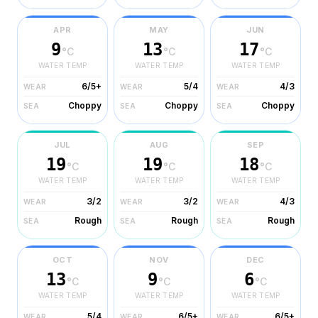
APR
MAY
JUN
9
13
17
°C
°C
°C
WATER TEMP
WATER TEMP
WATER TEMP
6/5+
5/4
4/3
WEAR
WEAR
WEAR
Choppy
Choppy
Choppy
SEA
SEA
SEA
JUL
AUG
SEP
19
19
18
°C
°C
°C
WATER TEMP
WATER TEMP
WATER TEMP
3/2
3/2
4/3
WEAR
WEAR
WEAR
Rough
Rough
Rough
SEA
SEA
SEA
OCT
NOV
DEC
13
9
6
°C
°C
°C
WATER TEMP
WATER TEMP
WATER TEMP
5/4
6/5+
6/5+
WEAR
WEAR
WEAR