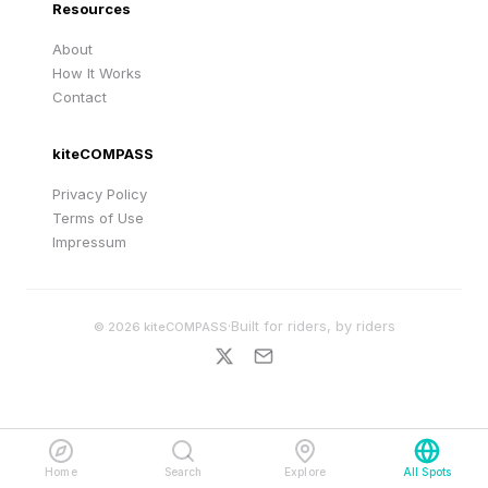
Resources
About
How It Works
Contact
kiteCOMPASS
Privacy Policy
Terms of Use
Impressum
·
Built for riders, by riders
©
2026
kiteCOMPASS
Home
Search
Explore
All Spots