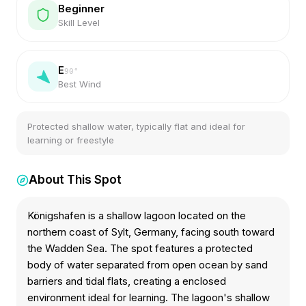
Beginner
Skill Level
E
90
°
Best Wind
Protected shallow water, typically flat and ideal for
learning or freestyle
About This Spot
Königshafen is a shallow lagoon located on the
northern coast of Sylt, Germany, facing south toward
the Wadden Sea. The spot features a protected
body of water separated from open ocean by sand
barriers and tidal flats, creating a enclosed
environment ideal for learning. The lagoon's shallow