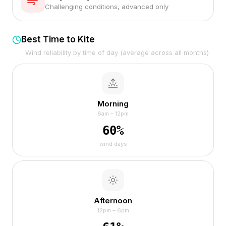
Challenging conditions, advanced only
Best Time to Kite
Wind reliability by time of day (average across all months)
Morning
6am – 12pm
60
%
wind days
Afternoon
12pm – 6pm