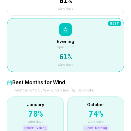
61
%
wind days
BEST
Evening
6pm – 9pm
61
%
wind days
Best Months for Wind
Months with 50%+ wind days (12–35 knots)
January
October
78
%
74
%
wind days
wind days
Best:
Evening
Best:
Morning