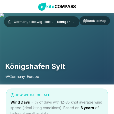
kite
COMPASS
Back to Map
Germany
Schleswig-Holstein
Königshafen Sylt
Home
Königshafen Sylt
Germany, Europe
HOW WE CALCULATE
Wind Days
= % of days with 12–35 knot average wind
speed (ideal kiting conditions). Based on
6
years
of
historical weather data.