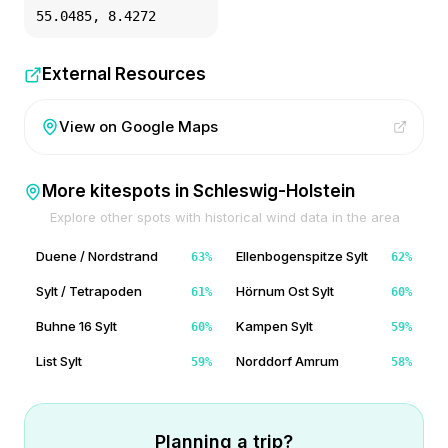
55.0485
,
8.4272
External Resources
View on Google Maps
More kitespots in
Schleswig-Holstein
Explore other spots with historical wind data in the area
Duene / Nordstrand
Ellenbogenspitze Sylt
63
%
62
%
Sylt / Tetrapoden
Hörnum Ost Sylt
61
%
60
%
Buhne 16 Sylt
Kampen Sylt
60
%
59
%
List Sylt
Norddorf Amrum
59
%
58
%
Planning a trip?