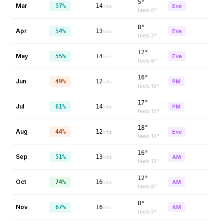
5°
Mar
57%
14
Eve
kts
feels
0
°
8°
Apr
54%
13
Eve
kts
feels
3
°
12°
May
55%
14
Eve
kts
feels
8
°
16°
Jun
49%
12
PM
kts
feels
13
°
17°
Jul
61%
14
PM
kts
feels
15
°
18°
Aug
44%
12
Eve
kts
feels
16
°
16°
Sep
51%
13
AM
kts
feels
13
°
12°
Oct
74%
16
AM
kts
feels
8
°
8°
Nov
67%
16
AM
kts
feels
3
°