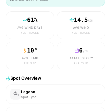
61
%
14.5
kts
AVG WIND DAYS
AVG WIND
YEAR-ROUND
YEAR-ROUND
10
°
6
yrs
AVG TEMP
DATA HISTORY
FEELS
6
°
ANALYZED
Spot Overview
Lagoon
🏝️
Spot Type