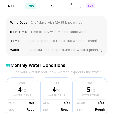
5°
Dec
70%
15
Eve
kts
feels
-1
°
Wind Days
% of days with 12–35 knot winds
Best Time
Time of day with most reliable wind
Temp
Air temperature (feels-like when different)
Water
Sea surface temperature for wetsuit planning
Monthly Water Conditions
Plan your wetsuit and know what to expect in the water
JAN
FEB
MAR
4
4
5
°C
°C
°C
WATER TEMP
WATER TEMP
WATER TEMP
6/5+
6/5+
6/5+
WEAR
WEAR
WEAR
Rough
Rough
Rough
SEA
SEA
SEA