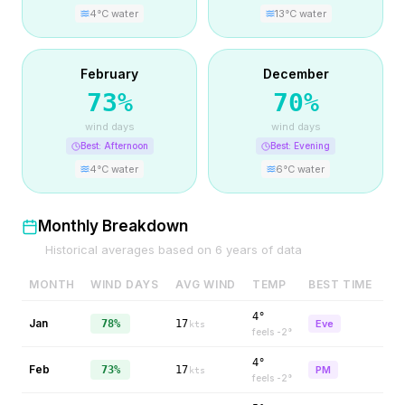
4
°C water
13
°C water
February
December
73
%
70
%
wind days
wind days
Best:
Afternoon
Best:
Evening
4
°C water
6
°C water
Monthly Breakdown
Historical averages based on
6
years of data
MONTH
WIND DAYS
AVG WIND
TEMP
BEST TIME
4°
Jan
78%
17
Eve
kts
feels
-2
°
4°
Feb
73%
17
PM
kts
feels
-2
°