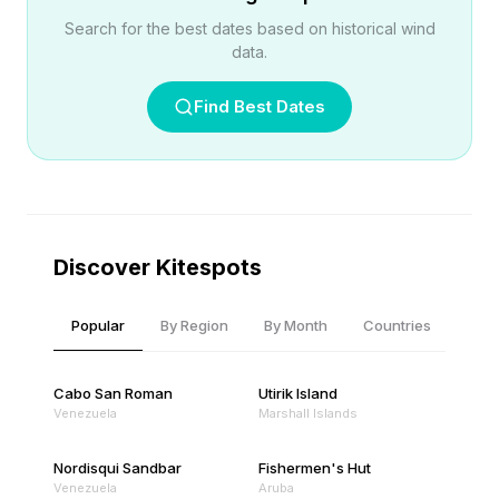
Search for the best dates based on historical wind
data.
Find Best Dates
Discover Kitespots
Popular
By Region
By Month
Countries
Cabo San Roman
Utirik Island
Venezuela
Marshall Islands
Nordisqui Sandbar
Fishermen's Hut
Venezuela
Aruba