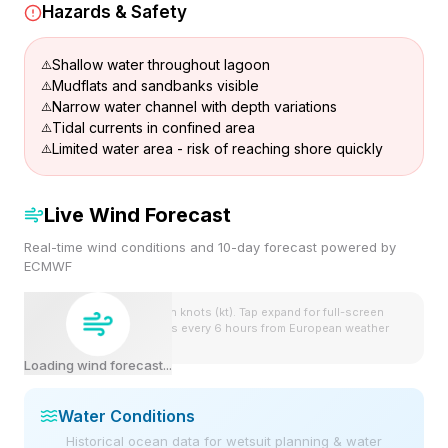
Hazards & Safety
Shallow water throughout lagoon
Mudflats and sandbanks visible
Narrow water channel with depth variations
Tidal currents in confined area
Limited water area - risk of reaching shore quickly
Live Wind Forecast
Real-time wind conditions and 10-day forecast powered by
ECMWF
Wind speeds shown in knots (kt). Tap expand for full-screen
view. Forecast updates every 6 hours from European weather
model.
Loading wind forecast...
Water Conditions
Historical ocean data for wetsuit planning & water