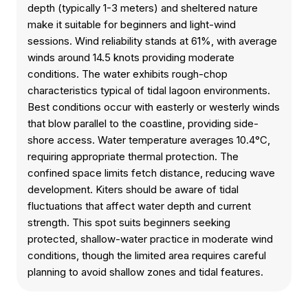
depth (typically 1-3 meters) and sheltered nature
make it suitable for beginners and light-wind
sessions. Wind reliability stands at 61%, with average
winds around 14.5 knots providing moderate
conditions. The water exhibits rough-chop
characteristics typical of tidal lagoon environments.
Best conditions occur with easterly or westerly winds
that blow parallel to the coastline, providing side-
shore access. Water temperature averages 10.4°C,
requiring appropriate thermal protection. The
confined space limits fetch distance, reducing wave
development. Kiters should be aware of tidal
fluctuations that affect water depth and current
strength. This spot suits beginners seeking
protected, shallow-water practice in moderate wind
conditions, though the limited area requires careful
planning to avoid shallow zones and tidal features.