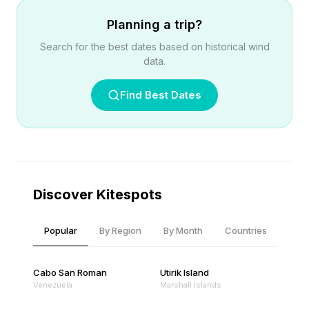
Planning a trip?
Search for the best dates based on historical wind
data.
Find Best Dates
Discover Kitespots
Popular
By Region
By Month
Countries
Cabo San Roman
Utirik Island
Venezuela
Marshall Islands