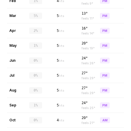
Feb
1%
4
PM
kts
feels
9
°
13°
Mar
5%
5
PM
kts
feels
11
°
16°
Apr
2%
5
PM
kts
feels
14
°
20°
May
1%
5
PM
kts
feels
19
°
24°
Jun
0%
5
PM
kts
feels
26
°
27°
Jul
0%
5
PM
kts
feels
29
°
27°
Aug
0%
5
PM
kts
feels
29
°
24°
Sep
1%
5
PM
kts
feels
25
°
20°
Oct
0%
4
AM
kts
feels
21
°