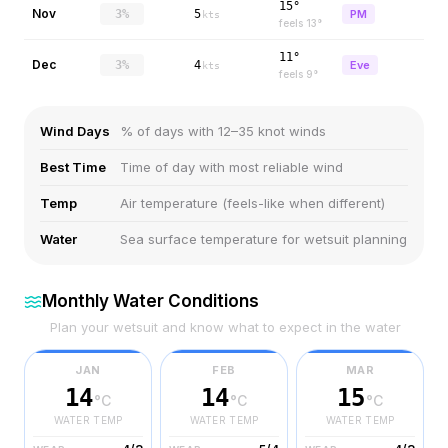
15°
Nov
3%
5
PM
kts
feels
13
°
11°
Dec
3%
4
Eve
kts
feels
9
°
Wind Days
% of days with 12–35 knot winds
Best Time
Time of day with most reliable wind
Temp
Air temperature (feels-like when different)
Water
Sea surface temperature for wetsuit planning
Monthly Water Conditions
Plan your wetsuit and know what to expect in the water
JAN
FEB
MAR
14
14
15
°C
°C
°C
WATER TEMP
WATER TEMP
WATER TEMP