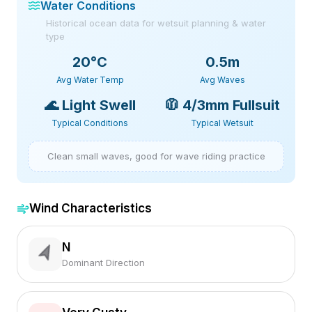
Water Conditions
Historical ocean data for wetsuit planning & water
type
20
°C
0.5m
Avg Water Temp
Avg Waves
🌊
Light Swell
🧥
4/3mm Fullsuit
Typical Conditions
Typical Wetsuit
Clean small waves, good for wave riding practice
Wind Characteristics
N
Dominant Direction