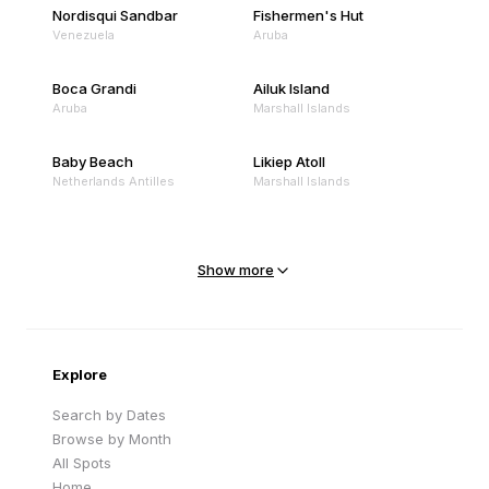
Nordisqui Sandbar
Fishermen's Hut
Venezuela
Aruba
Boca Grandi
Ailuk Island
Aruba
Marshall Islands
Baby Beach
Likiep Atoll
Netherlands Antilles
Marshall Islands
Mejit Island
North Point
Marshall Islands
Marshall Islands
Show more
Sandy Beach
Traigh Eais
Cape Verde
United Kingdom
Explore
Search by Dates
Browse by Month
All Spots
Home