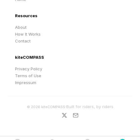
Resources
About
How It Works
Contact
kiteCOMPASS
Privacy Policy
Terms of Use
Impressum
·
Built for riders, by riders
©
2026
kiteCOMPASS