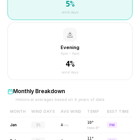
5
%
wind days
Evening
6pm – 9pm
4
%
wind days
Monthly Breakdown
Historical averages based on
4
years of data
MONTH
WIND DAYS
AVG WIND
TEMP
BEST TIME
10°
Jan
1%
4
PM
kts
feels
8
°
11°