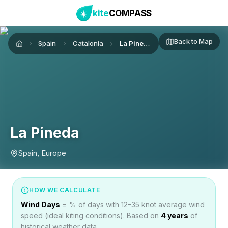
kite
COMPASS
Back to Map
Spain
Catalonia
La Pineda
Home
La Pineda
Spain, Europe
HOW WE CALCULATE
Wind Days
= % of days with 12–35 knot average wind
speed (ideal kiting conditions). Based on
4
years
of
historical weather data.