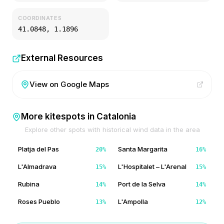
COORDINATES
41.0848
,
1.1896
External Resources
View on Google Maps
More kitespots in
Catalonia
Explore other spots with historical wind data in the area
Platja del Pas
Santa Margarita
20
%
16
%
L'Almadrava
L'Hospitalet – L'Arenal
15
%
15
%
Rubina
Port de la Selva
14
%
14
%
Roses Pueblo
L'Ampolla
13
%
12
%