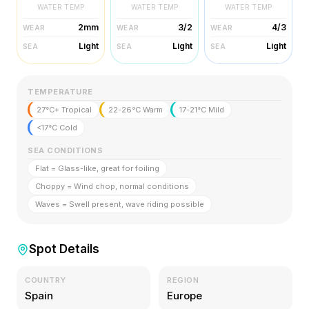
WATER TEMP
WATER TEMP
WATER TEMP
2mm
3/2
4/3
WEAR
WEAR
WEAR
Light
Light
Light
SEA
SEA
SEA
TEMPERATURE
27°C+ Tropical
22-26°C Warm
17-21°C Mild
<17°C Cold
SEA CONDITIONS
Flat = Glass-like, great for foiling
Choppy = Wind chop, normal conditions
Waves = Swell present, wave riding possible
Spot Details
COUNTRY
REGION
Spain
Europe