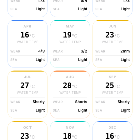
4/3
5/4
4/3
WEAR
WEAR
WEAR
Light
Light
Light
SEA
SEA
SEA
APR
MAY
JUN
16
19
23
°C
°C
°C
WATER TEMP
WATER TEMP
WATER TEMP
4/3
3/2
2mm
WEAR
WEAR
WEAR
Light
Light
Light
SEA
SEA
SEA
JUL
AUG
SEP
27
28
25
°C
°C
°C
WATER TEMP
WATER TEMP
WATER TEMP
Shorty
Shorts
Shorty
WEAR
WEAR
WEAR
Light
Light
Light
SEA
SEA
SEA
OCT
NOV
DEC
23
18
16
°C
°C
°C