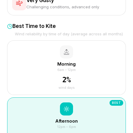
Very Gusty
Challenging conditions, advanced only
Best Time to Kite
Wind reliability by time of day (average across all months)
Morning
6am – 12pm
2
%
wind days
BEST
Afternoon
12pm – 6pm