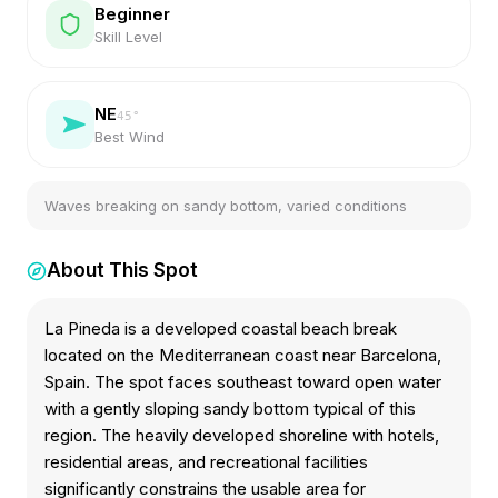
Beginner
Skill Level
NE
45
°
Best Wind
Waves breaking on sandy bottom, varied conditions
About This Spot
La Pineda is a developed coastal beach break
located on the Mediterranean coast near Barcelona,
Spain. The spot faces southeast toward open water
with a gently sloping sandy bottom typical of this
region. The heavily developed shoreline with hotels,
residential areas, and recreational facilities
significantly constrains the usable area for