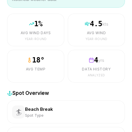
1
%
4.5
kts
AVG WIND DAYS
AVG WIND
YEAR-ROUND
YEAR-ROUND
18
°
4
yrs
AVG TEMP
DATA HISTORY
ANALYZED
Spot Overview
Beach Break
🏄
Spot Type