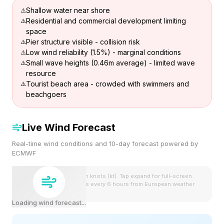
Shallow water near shore
Residential and commercial development limiting
space
Pier structure visible - collision risk
Low wind reliability (1.5%) - marginal conditions
Small wave heights (0.46m average) - limited wave
resource
Tourist beach area - crowded with swimmers and
beachgoers
Live Wind Forecast
Real-time wind conditions and 10-day forecast powered by
ECMWF
Wind speeds shown in knots (kt). Tap expand for full-screen
view. Forecast updates every 6 hours from European weather
model.
Loading wind forecast...