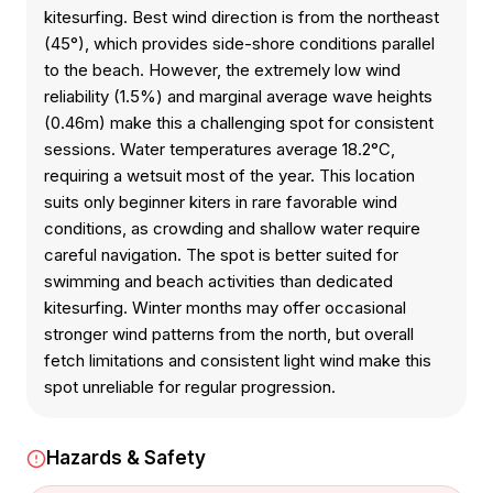
kitesurfing. Best wind direction is from the northeast
(45°), which provides side-shore conditions parallel
to the beach. However, the extremely low wind
reliability (1.5%) and marginal average wave heights
(0.46m) make this a challenging spot for consistent
sessions. Water temperatures average 18.2°C,
requiring a wetsuit most of the year. This location
suits only beginner kiters in rare favorable wind
conditions, as crowding and shallow water require
careful navigation. The spot is better suited for
swimming and beach activities than dedicated
kitesurfing. Winter months may offer occasional
stronger wind patterns from the north, but overall
fetch limitations and consistent light wind make this
spot unreliable for regular progression.
Hazards & Safety