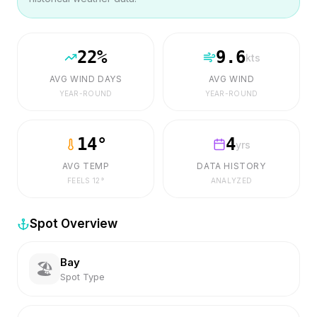
22
%
9.6
kts
AVG WIND DAYS
AVG WIND
YEAR-ROUND
YEAR-ROUND
14
°
4
yrs
AVG TEMP
DATA HISTORY
FEELS
12
°
ANALYZED
Spot Overview
Bay
🏖️
Spot Type