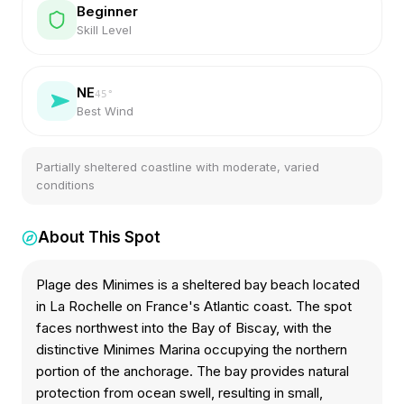
Beginner
Skill Level
NE
45
°
Best Wind
Partially sheltered coastline with moderate, varied
conditions
About This Spot
Plage des Minimes is a sheltered bay beach located
in La Rochelle on France's Atlantic coast. The spot
faces northwest into the Bay of Biscay, with the
distinctive Minimes Marina occupying the northern
portion of the anchorage. The bay provides natural
protection from ocean swell, resulting in small,