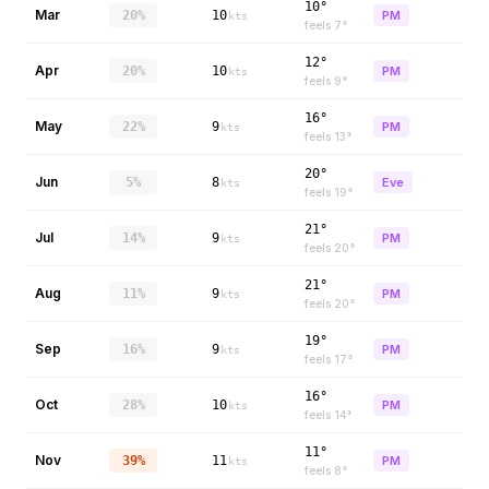
10°
Mar
20%
10
PM
kts
feels
7
°
12°
Apr
20%
10
PM
kts
feels
9
°
16°
May
22%
9
PM
kts
feels
13
°
20°
Jun
5%
8
Eve
kts
feels
19
°
21°
Jul
14%
9
PM
kts
feels
20
°
21°
Aug
11%
9
PM
kts
feels
20
°
19°
Sep
16%
9
PM
kts
feels
17
°
16°
Oct
28%
10
PM
kts
feels
14
°
11°
Nov
39%
11
PM
kts
feels
8
°