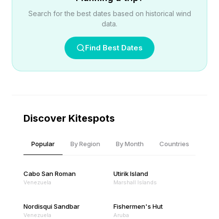
Search for the best dates based on historical wind
data.
Find Best Dates
Discover Kitespots
Popular
By Region
By Month
Countries
Cabo San Roman
Utirik Island
Venezuela
Marshall Islands
Nordisqui Sandbar
Fishermen's Hut
Venezuela
Aruba