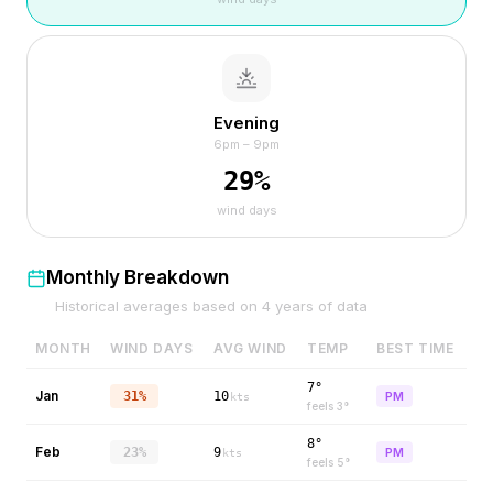
Evening
6pm – 9pm
29
%
wind days
Monthly Breakdown
Historical averages based on
4
years of data
MONTH
WIND DAYS
AVG WIND
TEMP
BEST TIME
7°
Jan
31%
10
PM
kts
feels
3
°
8°
Feb
23%
9
PM
kts
feels
5
°