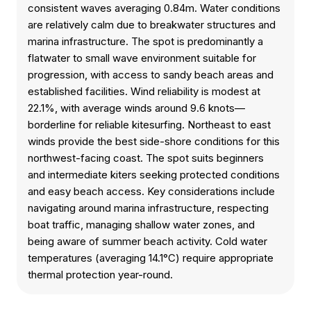
consistent waves averaging 0.84m. Water conditions
are relatively calm due to breakwater structures and
marina infrastructure. The spot is predominantly a
flatwater to small wave environment suitable for
progression, with access to sandy beach areas and
established facilities. Wind reliability is modest at
22.1%, with average winds around 9.6 knots—
borderline for reliable kitesurfing. Northeast to east
winds provide the best side-shore conditions for this
northwest-facing coast. The spot suits beginners
and intermediate kiters seeking protected conditions
and easy beach access. Key considerations include
navigating around marina infrastructure, respecting
boat traffic, managing shallow water zones, and
being aware of summer beach activity. Cold water
temperatures (averaging 14.1°C) require appropriate
thermal protection year-round.