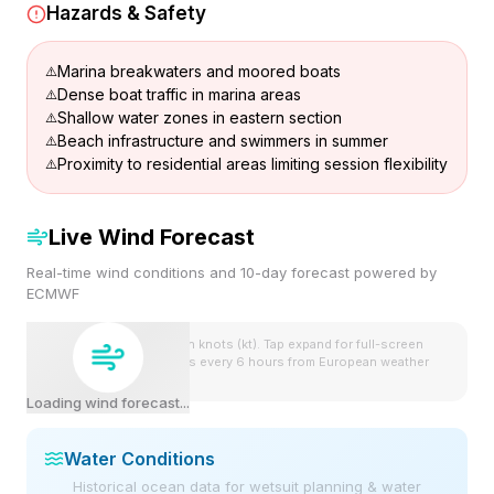
Hazards & Safety
Marina breakwaters and moored boats
Dense boat traffic in marina areas
Shallow water zones in eastern section
Beach infrastructure and swimmers in summer
Proximity to residential areas limiting session flexibility
Live Wind Forecast
Real-time wind conditions and 10-day forecast powered by
ECMWF
Wind speeds shown in knots (kt). Tap expand for full-screen
view. Forecast updates every 6 hours from European weather
model.
Loading wind forecast...
Water Conditions
Historical ocean data for wetsuit planning & water