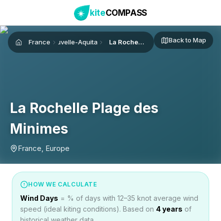
kite
COMPASS
Back to Map
France
Nouvelle-Aquitaine
La Rochelle Plage des Minimes
Home
La Rochelle Plage des
Minimes
France, Europe
HOW WE CALCULATE
Wind Days
= % of days with 12–35 knot average wind
speed (ideal kiting conditions). Based on
4
years
of
historical weather data.