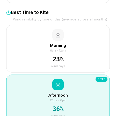
Best Time to Kite
Wind reliability by time of day (average across all months)
Morning
6am – 12pm
23
%
wind days
BEST
Afternoon
12pm – 6pm
36
%
wind days