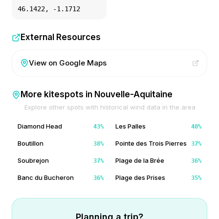
46.1422
,
-1.1712
External Resources
View on Google Maps
More kitespots in
Nouvelle-Aquitaine
Explore other spots with historical wind data in the area
Diamond Head
Les Palles
43
%
40
%
Boutillon
Pointe des Trois Pierres
38
%
37
%
Soubrejon
Plage de la Brée
37
%
36
%
Banc du Bucheron
Plage des Prises
36
%
35
%
Planning a trip?