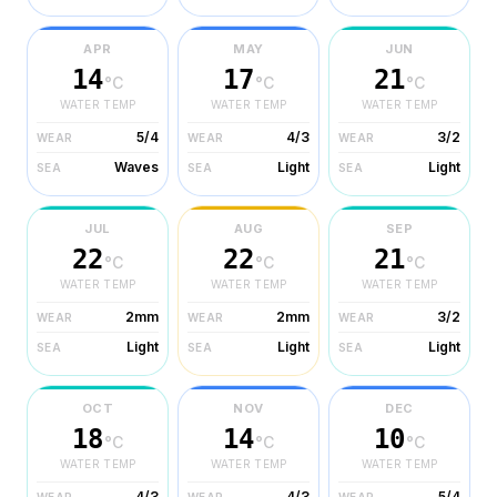
APR
MAY
JUN
14
17
21
°C
°C
°C
WATER TEMP
WATER TEMP
WATER TEMP
5/4
4/3
3/2
WEAR
WEAR
WEAR
Waves
Light
Light
SEA
SEA
SEA
JUL
AUG
SEP
22
22
21
°C
°C
°C
WATER TEMP
WATER TEMP
WATER TEMP
2mm
2mm
3/2
WEAR
WEAR
WEAR
Light
Light
Light
SEA
SEA
SEA
OCT
NOV
DEC
18
14
10
°C
°C
°C
WATER TEMP
WATER TEMP
WATER TEMP
4/3
4/3
5/4
WEAR
WEAR
WEAR