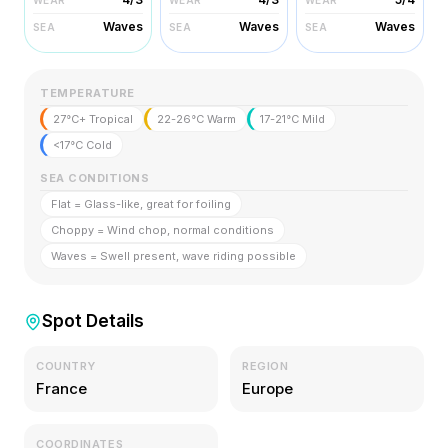
Waves
Waves
Waves
SEA
SEA
SEA
TEMPERATURE
27°C+ Tropical
22-26°C Warm
17-21°C Mild
<17°C Cold
SEA CONDITIONS
Flat = Glass-like, great for foiling
Choppy = Wind chop, normal conditions
Waves = Swell present, wave riding possible
Spot Details
COUNTRY
REGION
France
Europe
COORDINATES