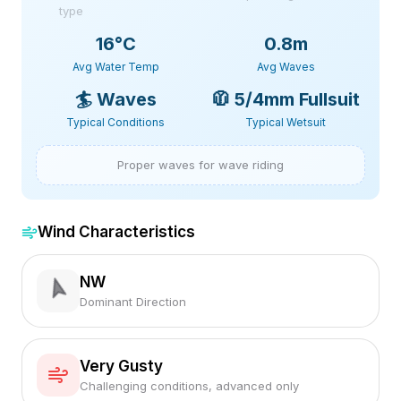
type
16
°C
0.8m
Avg Water Temp
Avg Waves
🏄
Waves
🧥
5/4mm Fullsuit
Typical Conditions
Typical Wetsuit
Proper waves for wave riding
Wind Characteristics
NW
Dominant Direction
Very Gusty
Challenging conditions, advanced only