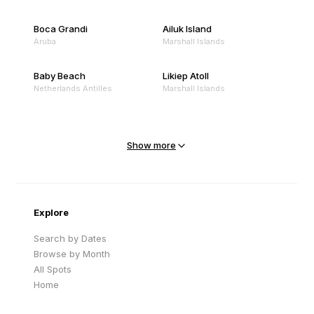
Boca Grandi
Ailuk Island
Aruba
Marshall Islands
Baby Beach
Likiep Atoll
Netherlands Antilles
Marshall Islands
Mejit Island
North Point
Marshall Islands
Marshall Islands
Show more
Sandy Beach
Traigh Eais
Cape Verde
United Kingdom
Explore
Search by Dates
Browse by Month
All Spots
Home