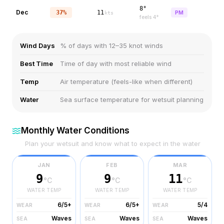
8°
Dec
37%
11
PM
kts
feels
4
°
Wind Days
% of days with 12–35 knot winds
Best Time
Time of day with most reliable wind
Temp
Air temperature (feels-like when different)
Water
Sea surface temperature for wetsuit planning
Monthly Water Conditions
Plan your wetsuit and know what to expect in the water
JAN
FEB
MAR
9
9
11
°C
°C
°C
WATER TEMP
WATER TEMP
WATER TEMP
6/5+
6/5+
5/4
WEAR
WEAR
WEAR
Waves
Waves
Waves
SEA
SEA
SEA