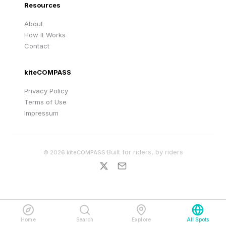
Resources
About
How It Works
Contact
kiteCOMPASS
Privacy Policy
Terms of Use
Impressum
·
Built for riders, by riders
©
2026
kiteCOMPASS
Home
Search
Explore
All Spots