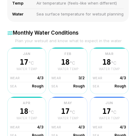
Temp
Air temperature (feels-like when different)
Water
Sea surface temperature for wetsuit planning
Monthly Water Conditions
Plan your wetsuit and know what to expect in the water
JAN
FEB
MAR
17
18
18
°C
°C
°C
WATER TEMP
WATER TEMP
WATER TEMP
4/3
3/2
4/3
WEAR
WEAR
WEAR
Rough
Rough
Rough
SEA
SEA
SEA
APR
MAY
JUN
18
17
17
°C
°C
°C
WATER TEMP
WATER TEMP
WATER TEMP
4/3
4/3
4/3
WEAR
WEAR
WEAR
Rough
Rough
Rough
SEA
SEA
SEA