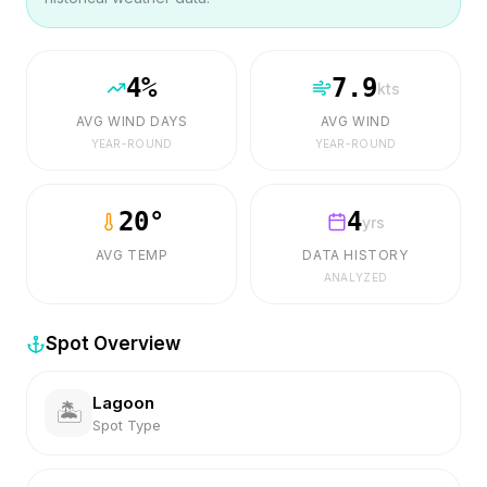
4
%
7.9
kts
AVG WIND DAYS
AVG WIND
YEAR-ROUND
YEAR-ROUND
20
°
4
yrs
AVG TEMP
DATA HISTORY
ANALYZED
Spot Overview
Lagoon
🏝️
Spot Type