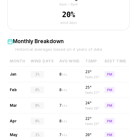
6pm – 9pm
20
%
wind days
Monthly Breakdown
Historical averages based on
4
years of data
MONTH
WIND DAYS
AVG WIND
TEMP
BEST TIME
23°
Jan
1%
8
PM
kts
feels
25
°
25°
Feb
0%
8
PM
kts
feels
27
°
24°
Mar
0%
7
PM
kts
feels
26
°
22°
Apr
0%
8
PM
kts
feels
23
°
May
1%
7
20°
PM
kts