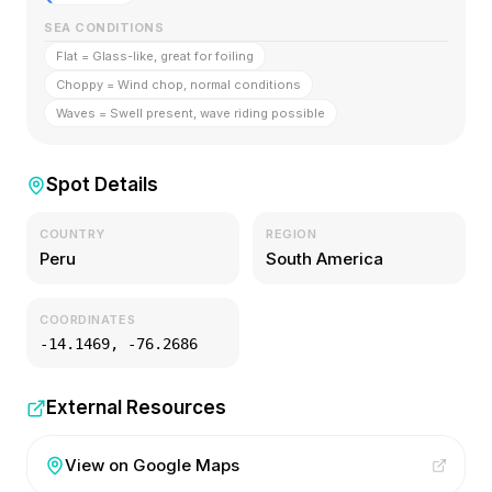
SEA CONDITIONS
Flat = Glass-like, great for foiling
Choppy = Wind chop, normal conditions
Waves = Swell present, wave riding possible
Spot Details
COUNTRY
REGION
Peru
South America
COORDINATES
-14.1469
,
-76.2686
External Resources
View on Google Maps