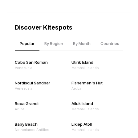
Discover Kitespots
Popular
By Region
By Month
Countries
Cabo San Roman
Utirik Island
Venezuela
Marshall Islands
Nordisqui Sandbar
Fishermen's Hut
Venezuela
Aruba
Boca Grandi
Ailuk Island
Aruba
Marshall Islands
Baby Beach
Likiep Atoll
Netherlands Antilles
Marshall Islands