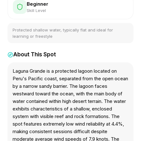
Beginner
Skill Level
Protected shallow water, typically flat and ideal for
learning or freestyle
About This Spot
Laguna Grande is a protected lagoon located on
Peru's Pacific coast, separated from the open ocean
by a narrow sandy barrier. The lagoon faces
westward toward the ocean, with the main body of
water contained within high desert terrain. The water
exhibits characteristics of a shallow, enclosed
system with visible reef and rock formations. The
spot features extremely low wind reliability at 4.4%,
making consistent sessions difficult despite
moderate average wind speeds of 7.9 knots. The