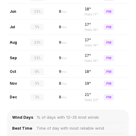
18°
Jun
11%
8
PM
kts
feels
17
°
17°
Jul
5%
8
PM
kts
feels
16
°
17°
Aug
13%
9
PM
kts
feels
16
°
17°
Sep
11%
9
PM
kts
feels
16
°
Oct
6%
9
18°
PM
kts
Nov
5%
8
19°
PM
kts
21°
Dec
1%
8
PM
kts
feels
22
°
Wind Days
% of days with 12–35 knot winds
Best Time
Time of day with most reliable wind