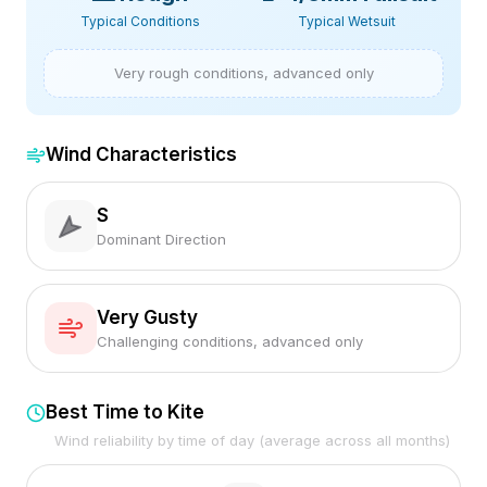
Typical Conditions
Typical Wetsuit
Very rough conditions, advanced only
Wind Characteristics
S
Dominant Direction
Very Gusty
Challenging conditions, advanced only
Best Time to Kite
Wind reliability by time of day (average across all months)