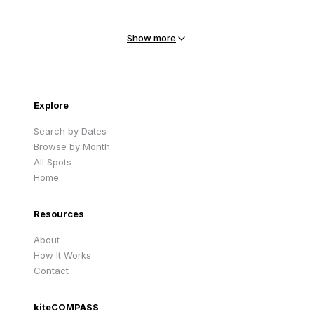
Mejit Island
North Point
Marshall Islands
Marshall Islands
Show more
Sandy Beach
Traigh Eais
Cape Verde
United Kingdom
Explore
Search by Dates
Browse by Month
All Spots
Home
Resources
About
How It Works
Contact
kiteCOMPASS