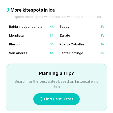
More kitespots in
Ica
Explore other spots with historical wind data in the area
Bahia Independencia
Supay
4
%
3
%
Mendieta
Zarate
3
%
3
%
Playon
Puerto Caballas
3
%
1
%
San Andres
Santa Domingo
0
%
0
%
Planning a trip?
Search for the best dates based on historical wind
data.
Find Best Dates