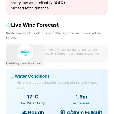
very low wind reliability (4.4%)
limited fetch distance
Live Wind Forecast
Real-time wind conditions and 10-day forecast powered by
ECMWF
Wind speeds shown in knots (kt). Tap expand for full-screen
view. Forecast updates every 6 hours from European weather
model.
Loading wind forecast...
Water Conditions
Historical ocean data for wetsuit planning & water
type
17
°C
1.9m
Avg Water Temp
Avg Waves
🌊
Rough
🧥
4/3mm Fullsuit