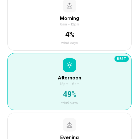
Morning
6am – 12pm
4
%
wind days
BEST
Afternoon
12pm – 6pm
49
%
wind days
Evening