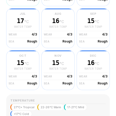
JUL
AUG
SEP
17
16
15
°C
°C
°C
WATER TEMP
WATER TEMP
WATER TEMP
4/3
4/3
4/3
WEAR
WEAR
WEAR
Rough
Rough
Rough
SEA
SEA
SEA
OCT
NOV
DEC
15
15
16
°C
°C
°C
WATER TEMP
WATER TEMP
WATER TEMP
4/3
4/3
4/3
WEAR
WEAR
WEAR
Rough
Rough
Rough
SEA
SEA
SEA
TEMPERATURE
27°C+ Tropical
22-26°C Warm
17-21°C Mild
<17°C Cold