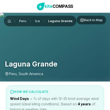
kite
COMPASS
Back to Map
Peru
Ica
Laguna Grande
Home
Laguna Grande
Peru, South America
HOW WE CALCULATE
Wind Days
= % of days with 12–35 knot average wind
speed (ideal kiting conditions). Based on
4
years
of
historical weather data.