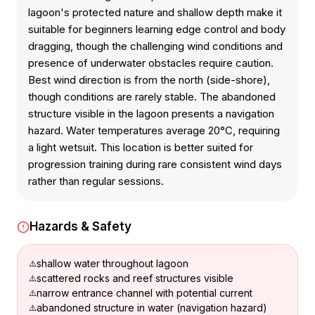
lagoon's protected nature and shallow depth make it
suitable for beginners learning edge control and body
dragging, though the challenging wind conditions and
presence of underwater obstacles require caution.
Best wind direction is from the north (side-shore),
though conditions are rarely stable. The abandoned
structure visible in the lagoon presents a navigation
hazard. Water temperatures average 20°C, requiring
a light wetsuit. This location is better suited for
progression training during rare consistent wind days
rather than regular sessions.
Hazards & Safety
shallow water throughout lagoon
scattered rocks and reef structures visible
narrow entrance channel with potential current
abandoned structure in water (navigation hazard)