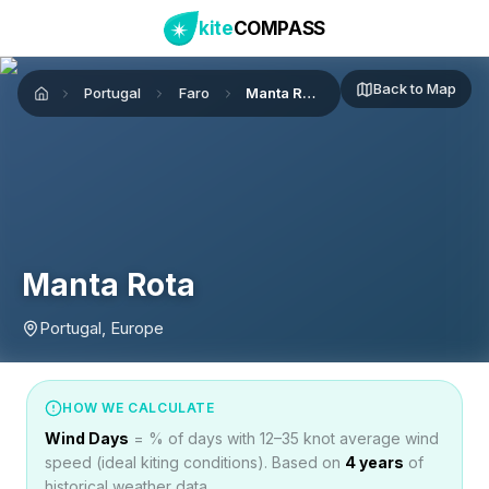
kite
COMPASS
Back to Map
Portugal
Faro
Manta Rota
Home
Manta Rota
Portugal, Europe
HOW WE CALCULATE
Wind Days
= % of days with 12–35 knot average wind
speed (ideal kiting conditions). Based on
4
years
of
historical weather data.