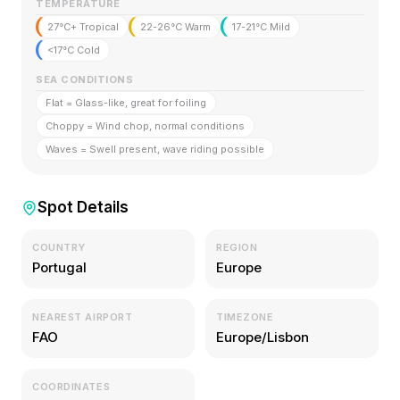
TEMPERATURE
27°C+ Tropical
22-26°C Warm
17-21°C Mild
<17°C Cold
SEA CONDITIONS
Flat = Glass-like, great for foiling
Choppy = Wind chop, normal conditions
Waves = Swell present, wave riding possible
Spot Details
COUNTRY
REGION
Portugal
Europe
NEAREST AIRPORT
TIMEZONE
FAO
Europe/Lisbon
COORDINATES