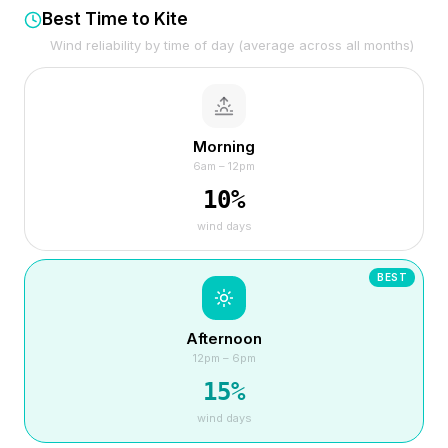
Best Time to Kite
Wind reliability by time of day (average across all months)
Morning
6am – 12pm
10
%
wind days
BEST
Afternoon
12pm – 6pm
15
%
wind days