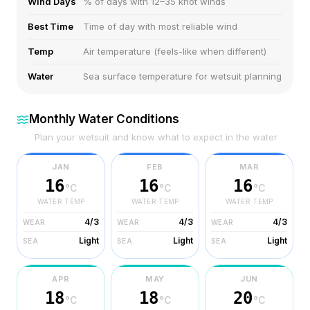
Wind Days
% of days with 12–35 knot winds
Best Time
Time of day with most reliable wind
Temp
Air temperature (feels-like when different)
Water
Sea surface temperature for wetsuit planning
Monthly Water Conditions
Plan your wetsuit and know what to expect in the water
JAN
FEB
MAR
16
16
16
°C
°C
°C
WATER TEMP
WATER TEMP
WATER TEMP
4/3
4/3
4/3
WEAR
WEAR
WEAR
Light
Light
Light
SEA
SEA
SEA
APR
MAY
JUN
18
18
20
°C
°C
°C