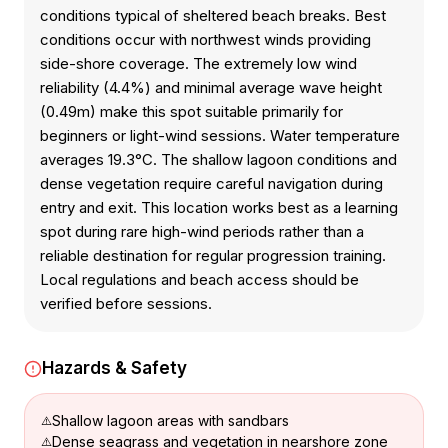
conditions typical of sheltered beach breaks. Best
conditions occur with northwest winds providing
side-shore coverage. The extremely low wind
reliability (4.4%) and minimal average wave height
(0.49m) make this spot suitable primarily for
beginners or light-wind sessions. Water temperature
averages 19.3°C. The shallow lagoon conditions and
dense vegetation require careful navigation during
entry and exit. This location works best as a learning
spot during rare high-wind periods rather than a
reliable destination for regular progression training.
Local regulations and beach access should be
verified before sessions.
Hazards & Safety
Shallow lagoon areas with sandbars
Dense seagrass and vegetation in nearshore zone