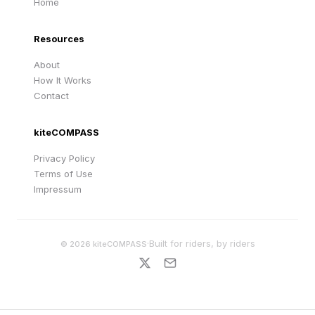
Home
Resources
About
How It Works
Contact
kiteCOMPASS
Privacy Policy
Terms of Use
Impressum
·
Built for riders, by riders
©
2026
kiteCOMPASS