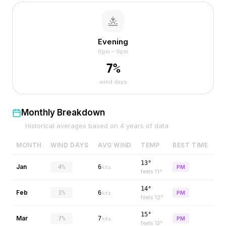
Evening
6pm – 9pm
7
%
wind days
Monthly Breakdown
Historical averages based on
4
years of data
MONTH
WIND DAYS
AVG WIND
TEMP
BEST TIME
13°
Jan
4%
6
PM
kts
feels
11
°
14°
Feb
1%
6
PM
kts
feels
12
°
15°
Mar
7%
7
PM
kts
feels
13
°