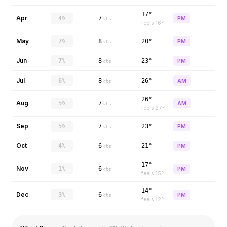
17°
Apr
4%
7
PM
kts
feels
16
°
May
7%
8
20°
PM
kts
Jun
7%
8
23°
PM
kts
Jul
6%
8
26°
AM
kts
26°
Aug
5%
7
AM
kts
feels
27
°
Sep
5%
7
23°
PM
kts
Oct
4%
6
21°
PM
kts
17°
Nov
1%
6
PM
kts
feels
15
°
14°
Dec
3%
6
PM
kts
feels
12
°