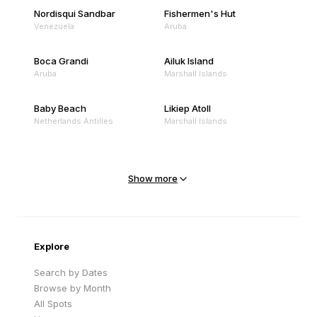
Nordisqui Sandbar
Fishermen's Hut
Venezuela
Aruba
Boca Grandi
Ailuk Island
Aruba
Marshall Islands
Baby Beach
Likiep Atoll
Netherlands Antilles
Marshall Islands
Mejit Island
North Point
Marshall Islands
Marshall Islands
Show more
Sandy Beach
Traigh Eais
Cape Verde
United Kingdom
Explore
Search by Dates
Browse by Month
All Spots