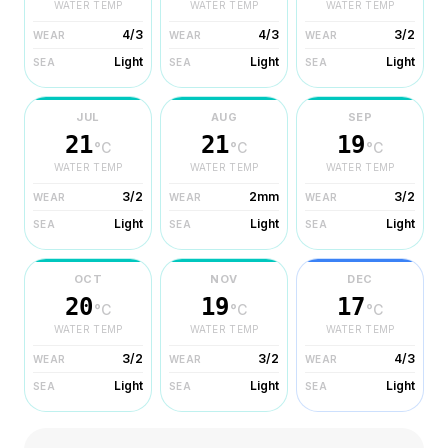
WATER TEMP
WATER TEMP
WATER TEMP
4/3
4/3
3/2
WEAR
WEAR
WEAR
Light
Light
Light
SEA
SEA
SEA
JUL
AUG
SEP
21
21
19
°C
°C
°C
WATER TEMP
WATER TEMP
WATER TEMP
3/2
2mm
3/2
WEAR
WEAR
WEAR
Light
Light
Light
SEA
SEA
SEA
OCT
NOV
DEC
20
19
17
°C
°C
°C
WATER TEMP
WATER TEMP
WATER TEMP
3/2
3/2
4/3
WEAR
WEAR
WEAR
Light
Light
Light
SEA
SEA
SEA