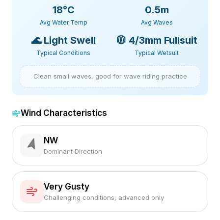
18
°C
0.5m
Avg Water Temp
Avg Waves
🌊
Light Swell
🧥
4/3mm Fullsuit
Typical Conditions
Typical Wetsuit
Clean small waves, good for wave riding practice
Wind Characteristics
NW
Dominant Direction
Very Gusty
Challenging conditions, advanced only