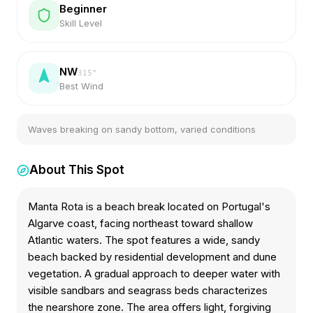
Beginner
Skill Level
NW
315
°
Best Wind
Waves breaking on sandy bottom, varied conditions
About This Spot
Manta Rota is a beach break located on Portugal's
Algarve coast, facing northeast toward shallow
Atlantic waters. The spot features a wide, sandy
beach backed by residential development and dune
vegetation. A gradual approach to deeper water with
visible sandbars and seagrass beds characterizes
the nearshore zone. The area offers light, forgiving