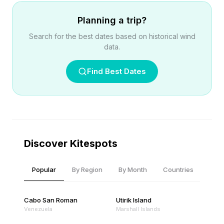
Planning a trip?
Search for the best dates based on historical wind
data.
Find Best Dates
Discover Kitespots
Popular
By Region
By Month
Countries
Cabo San Roman
Utirik Island
Venezuela
Marshall Islands