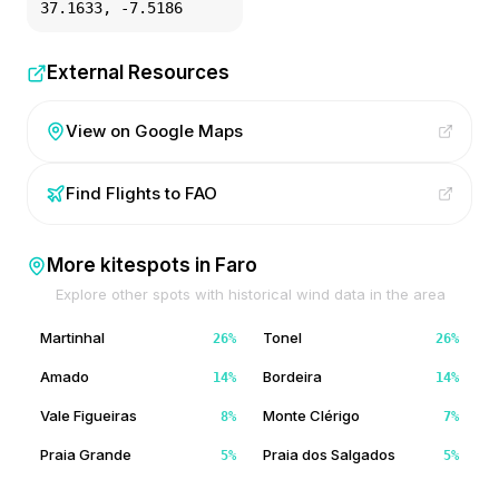
37.1633
,
-7.5186
External Resources
View on Google Maps
Find Flights to
FAO
More kitespots in
Faro
Explore other spots with historical wind data in the area
Martinhal
Tonel
26
%
26
%
Amado
Bordeira
14
%
14
%
Vale Figueiras
Monte Clérigo
8
%
7
%
Praia Grande
Praia dos Salgados
5
%
5
%