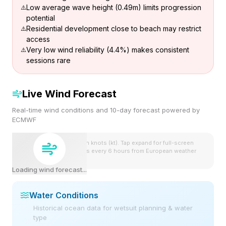
Low average wave height (0.49m) limits progression
potential
Residential development close to beach may restrict
access
Very low wind reliability (4.4%) makes consistent
sessions rare
Live Wind Forecast
Real-time wind conditions and 10-day forecast powered by
ECMWF
Wind speeds shown in knots (kt). Tap expand for full-screen
view. Forecast updates every 6 hours from European weather
model.
Loading wind forecast...
Water Conditions
Historical ocean data for wetsuit planning & water
type