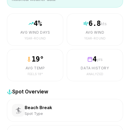
4
%
6.8
kts
AVG WIND DAYS
AVG WIND
YEAR-ROUND
YEAR-ROUND
19
°
4
yrs
AVG TEMP
DATA HISTORY
FEELS
18
°
ANALYZED
Spot Overview
Beach Break
🏄
Spot Type