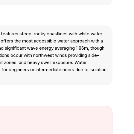
 features steep, rocky coastlines with white water
 offers the most accessible water approach with a
and significant wave energy averaging 1.86m, though
ditions occur with northwest winds providing side-
exit zones, and heavy swell exposure. Water
r beginners or intermediate riders due to isolation,