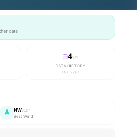
ther data.
4
yrs
DATA HISTORY
ANALYZED
NW
315
°
Best Wind