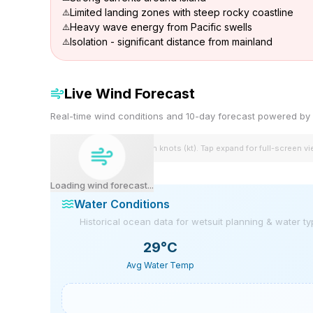
Limited landing zones with steep rocky coastline
Heavy wave energy from Pacific swells
Isolation - significant distance from mainland
Live Wind Forecast
Real-time wind conditions and 10-day forecast powered 
Wind speeds shown in knots (kt). Tap expand for full-screen v
Loading wind forecast...
Water Conditions
Historical ocean data for wetsuit planning & water t
29
°C
Avg Water Temp