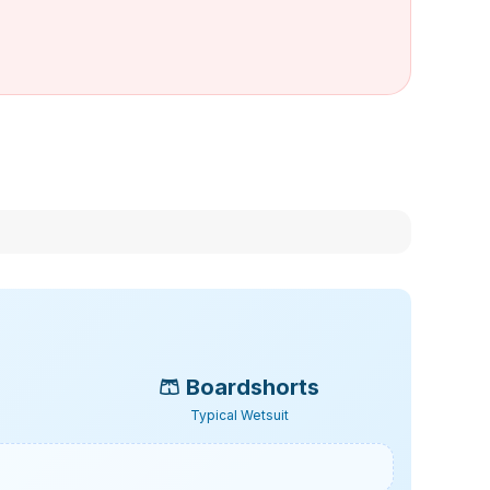
🩳
Boardshorts
Typical Wetsuit