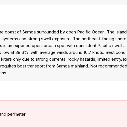
ff the coast of Samoa surrounded by open Pacific Ocean. The island
ef systems and strong swell exposure. The northeast-facing shore
This is an exposed open-ocean spot with consistent Pacific swell 
tively low at 38.6%, with average winds around 10.7 knots. Best con
 kiters only due to strong currents, rocky hazards, limited entry/
s requires boat transport from Samoa mainland. Not recommended fo
ons.
and perimeter