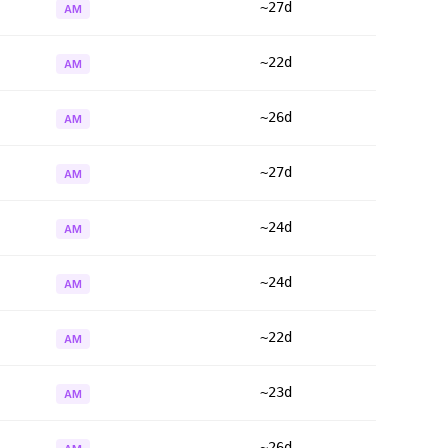
~27d
AM
~22d
AM
~26d
AM
~27d
AM
~24d
AM
~24d
AM
~22d
AM
~23d
AM
~26d