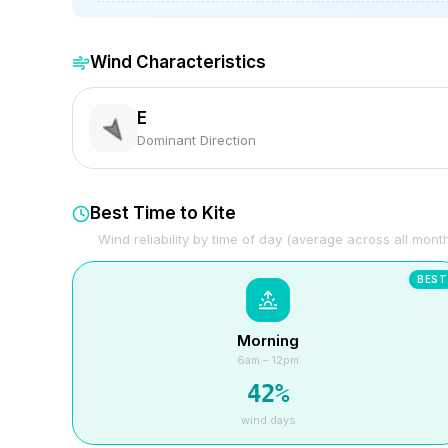
Wind Characteristics
E
Dominant Direction
Best Time to Kite
Wind reliability by time of day (average across all mont
BEST
Morning
6am – 12pm
42
%
wind days