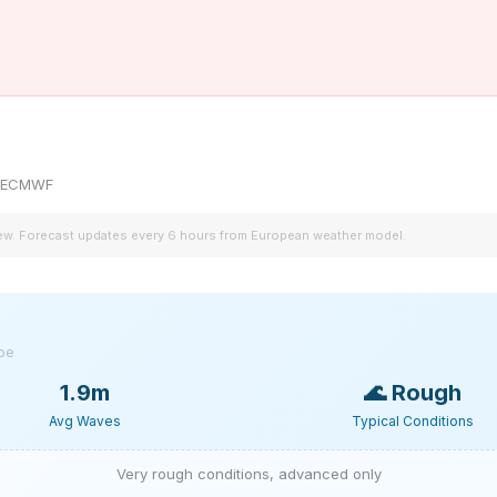
by ECMWF
iew. Forecast updates every 6 hours from European weather model.
ype
1.9m
🌊
Rough
Avg Waves
Typical Conditions
Very rough conditions, advanced only