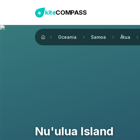
kite
COMPASS
Oceania
Samoa
Ātua
Home
Nu'ulua Island