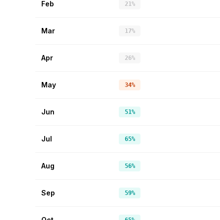
Feb
21%
Mar
17%
Apr
26%
May
34%
Jun
51%
Jul
65%
Aug
56%
Sep
59%
Oct