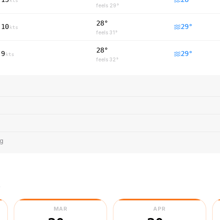
kts
feels
29
°
28°
10
29
°
kts
feels
31
°
28°
9
29
°
kts
feels
32
°
ng
r
MAR
APR