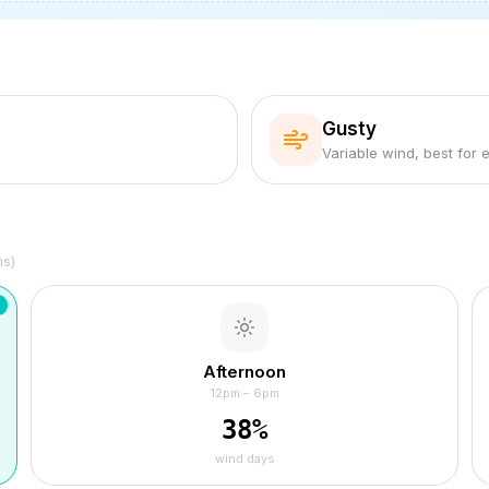
Gusty
Variable wind, best for 
hs)
Afternoon
12pm – 6pm
38
%
wind days