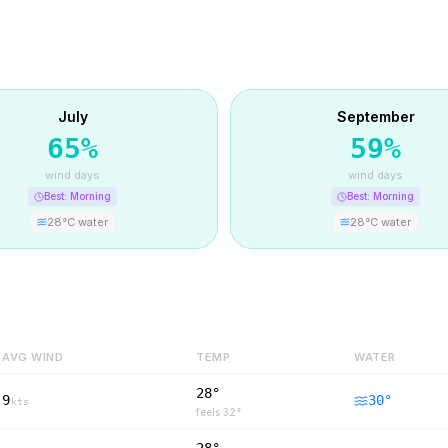
July
September
65
%
59
%
wind days
wind days
Best:
Morning
Best:
Morning
28
°C water
28
°C water
AVG WIND
TEMP
WATER
28°
9
30
°
kts
feels
32
°