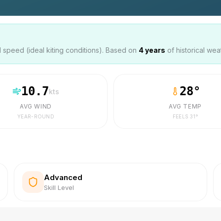
speed (ideal kiting conditions). Based on
4
years
of historical wea
10.7
28
°
kts
AVG WIND
AVG TEMP
YEAR-ROUND
FEELS
31
°
Advanced
Skill Level
s