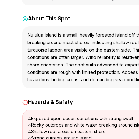
About This Spot
Nu'ulua Island is a small, heavily forested island o
breaking around most shores, indicating shallow re
turquoise lagoon area visible on the eastern side. 
conditions are often larger. Wind reliability is rela
shore orientation. The spot suits advanced to expert
conditions are rough with limited protection. Acces
hazardous landing areas, and demanding sea conditi
Hazards & Safety
Exposed open ocean conditions with strong swell
Rocky outcrops and white water breaking around isl
Shallow reef areas on eastern shore
Strong currents around island