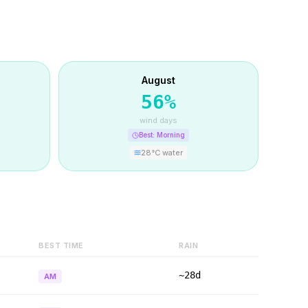
August
56
%
wind days
Best:
Morning
28
°C water
BEST TIME
RAIN
~28d
AM