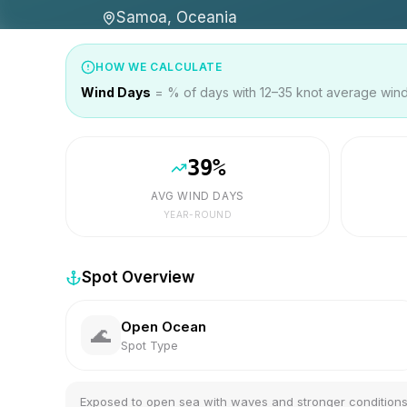
Samoa, Oceania
HOW WE CALCULATE
Wind Days
= % of days with 12–35 knot average wind 
39
%
AVG WIND DAYS
YEAR-ROUND
Spot Overview
Open Ocean
🌊
Spot Type
Exposed to open sea with waves and stronger condition