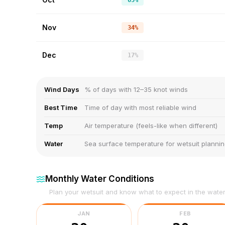
65%
Nov
34%
Dec
17%
Wind Days
% of days with 12–35 knot winds
Best Time
Time of day with most reliable wind
Temp
Air temperature (feels-like when different)
Water
Sea surface temperature for wetsuit planni
Monthly Water Conditions
Plan your wetsuit and know what to expect in the wate
JAN
FEB