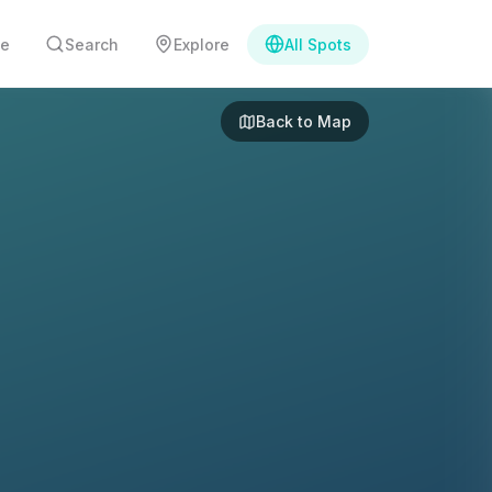
e
Search
Explore
All Spots
Back to Map