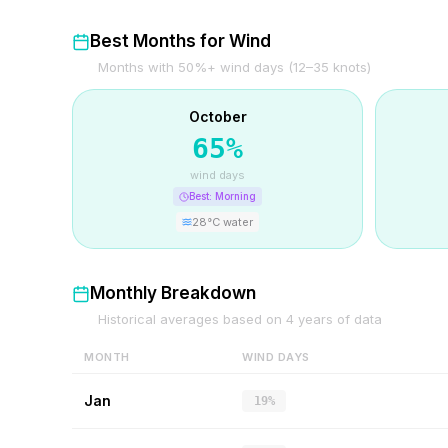
Best Months for Wind
Months with 50%+ wind days (12–35 knots)
October
65
%
wind days
Best:
Morning
28
°C water
Monthly Breakdown
Historical averages based on
4
years of data
MONTH
WIND DAYS
Jan
19%