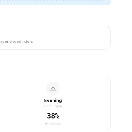
experienced riders
Evening
6pm – 9pm
38
%
wind days