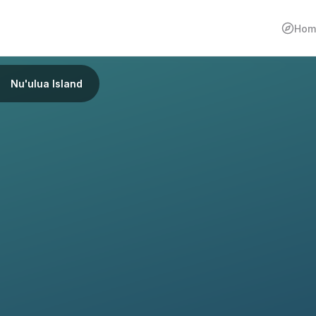
Hom
Nu'ulua Island