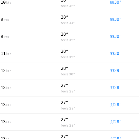
28°
10
30
°
kts
feels
32
°
28°
9
30
°
kts
feels
33
°
28°
9
30
°
kts
feels
32
°
28°
11
30
°
kts
feels
32
°
28°
12
29
°
kts
feels
30
°
27°
13
28
°
kts
feels
29
°
27°
13
28
°
kts
feels
29
°
27°
13
28
°
kts
feels
29
°
27°
13
28
°