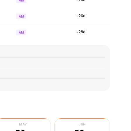
AM
~26d
AM
~28d
AM
MAY
JUN