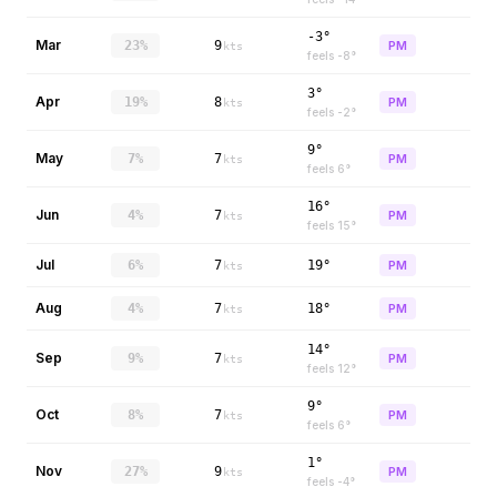
-3°
Mar
23%
9
PM
kts
feels
-8
°
3°
Apr
19%
8
PM
kts
feels
-2
°
9°
May
7%
7
PM
kts
feels
6
°
16°
Jun
4%
7
PM
kts
feels
15
°
Jul
6%
7
19°
PM
kts
Aug
4%
7
18°
PM
kts
14°
Sep
9%
7
PM
kts
feels
12
°
9°
Oct
8%
7
PM
kts
feels
6
°
1°
Nov
27%
9
PM
kts
feels
-4
°