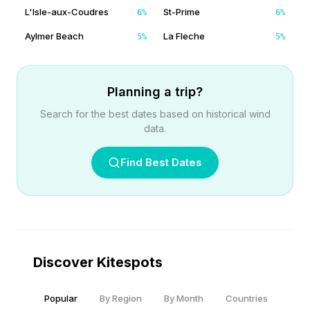
L'Isle-aux-Coudres
St-Prime
6
%
6
%
Aylmer Beach
La Fleche
5
%
5
%
Planning a trip?
Search for the best dates based on historical wind
data.
Find Best Dates
Discover Kitespots
Popular
By Region
By Month
Countries