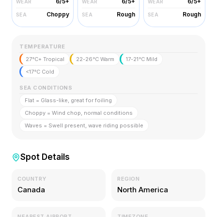
6/5+
6/5+
6/5+
WEAR
WEAR
WEAR
Choppy
Rough
Rough
SEA
SEA
SEA
TEMPERATURE
27°C+ Tropical
22-26°C Warm
17-21°C Mild
<17°C Cold
SEA CONDITIONS
Flat = Glass-like, great for foiling
Choppy = Wind chop, normal conditions
Waves = Swell present, wave riding possible
Spot Details
COUNTRY
REGION
Canada
North America
NEAREST AIRPORT
TIMEZONE