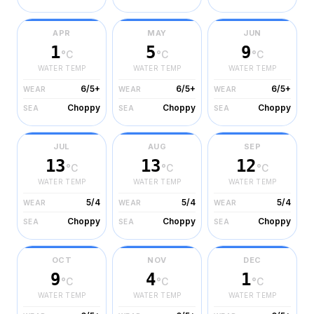
APR
MAY
JUN
1
5
9
°C
°C
°C
WATER TEMP
WATER TEMP
WATER TEMP
6/5+
6/5+
6/5+
WEAR
WEAR
WEAR
Choppy
Choppy
Choppy
SEA
SEA
SEA
JUL
AUG
SEP
13
13
12
°C
°C
°C
WATER TEMP
WATER TEMP
WATER TEMP
5/4
5/4
5/4
WEAR
WEAR
WEAR
Choppy
Choppy
Choppy
SEA
SEA
SEA
OCT
NOV
DEC
9
4
1
°C
°C
°C
WATER TEMP
WATER TEMP
WATER TEMP