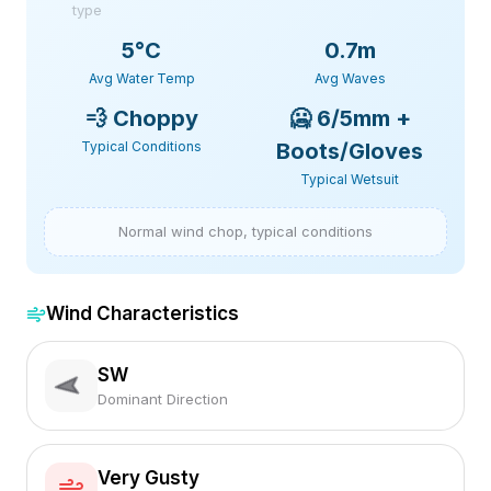
type
5
°C
0.7m
Avg Water Temp
Avg Waves
💨
Choppy
🥶
6/5mm +
Typical Conditions
Boots/Gloves
Typical Wetsuit
Normal wind chop, typical conditions
Wind Characteristics
SW
Dominant Direction
Very Gusty