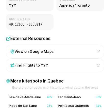
YYY
America/Toronto
COORDINATES
49.1263
,
-66.5017
External Resources
View on Google Maps
Find Flights to
YYY
More kitespots in
Quebec
Explore other spots with historical wind data in the area
Iles-de-la-Madeleine
Lac Saint-Jean
45
%
15
%
Place de Ste-Luce
Pointe aux Outardes
15
%
12
%