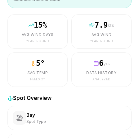
15
%
7.9
kts
AVG WIND DAYS
AVG WIND
YEAR-ROUND
YEAR-ROUND
5
°
6
yrs
AVG TEMP
DATA HISTORY
FEELS
2
°
ANALYZED
Spot Overview
Bay
🏖️
Spot Type