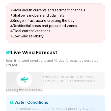
River mouth currents and sediment channels
Shallow sandbars and tidal flats
Bridge infrastructure crossing the bay
Residential areas and populated zones
Tidal current variations
Low wind reliability
Live Wind Forecast
Real-time wind conditions and 10-day forecast powered by
ECMWF
Wind speeds shown in knots (kt). Tap expand for full-screen
view. Forecast updates every 6 hours from European weather
model.
Loading wind forecast...
Water Conditions
Historical ocean data for wetsuit planning & water