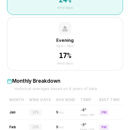
24
%
wind days
Evening
6pm – 9pm
17
%
wind days
Monthly Breakdown
Historical averages based on
6
years of data
MONTH
WIND DAYS
AVG WIND
TEMP
BEST TIME
-8°
Jan
17%
9
PM
kts
feels
-14
°
-9°
Feb
23%
9
PM
kts
feels
-14
°