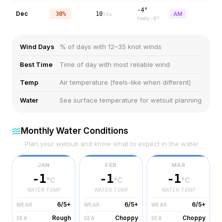
-4°
Dec
30%
10
AM
kts
feels
-9
°
Wind Days
% of days with 12–35 knot winds
Best Time
Time of day with most reliable wind
Temp
Air temperature (feels-like when different)
Water
Sea surface temperature for wetsuit planning
Monthly Water Conditions
Plan your wetsuit and know what to expect in the water
JAN
FEB
MAR
-1
-1
-1
°C
°C
°C
WATER TEMP
WATER TEMP
WATER TEMP
6/5+
6/5+
6/5+
WEAR
WEAR
WEAR
Rough
Choppy
Choppy
SEA
SEA
SEA