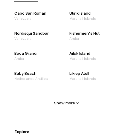
Cabo San Roman
Utirik Island
Venezuela
Marshall Islands
Nordisqui Sandbar
Fishermen's Hut
Venezuela
Aruba
Boca Grandi
Ailuk Island
Aruba
Marshall Islands
Baby Beach
Likiep Atoll
Netherlands Antilles
Marshall Islands
Mejit Island
North Point
Marshall Islands
Marshall Islands
Show more
Sandy Beach
Traigh Eais
Cape Verde
United Kingdom
Explore