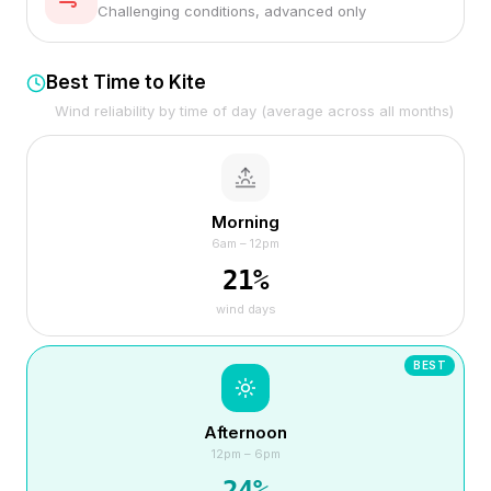
Challenging conditions, advanced only
Best Time to Kite
Wind reliability by time of day (average across all months)
Morning
6am – 12pm
21
%
wind days
BEST
Afternoon
12pm – 6pm