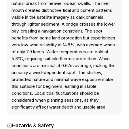
natural break from heavier ocean swells. The river
mouth creates distinctive tidal and current patterns
visible in the satellite imagery as dark channels
through lighter sediment. A bridge crosses the lower
bay, creating a navigation constraint. The spot
benefits from some land protection but experiences
very low wind reliability at 14.8%, with average winds
of only 7.9 knots. Water temperatures are cold at
5.3°C, requiring suitable thermal protection. Wave
conditions are minimal at 0.67m average, making this
primarily a wind-dependent spot. The shallow,
protected nature and minimal wave exposure make
this suitable for beginners learning in stable
conditions. Local tidal fluctuations should be
considered when planning sessions, as they
significantly affect water depth and usable area.
Hazards & Safety