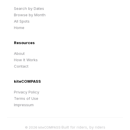
Search by Dates
Browse by Month
All Spots
Home
Resources
About
How It Works
Contact
kiteCOMPASS
Privacy Policy
Terms of Use
Impressum
·
Built for riders, by riders
©
2026
kiteCOMPASS