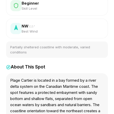
Beginner
Skill Level
NW
315
°
Best Wind
Partially sheltered coastline with moderate, varied
conditions
About This Spot
Plage Cartier is located in a bay formed by a river
delta system on the Canadian Maritime coast. The
spot features a protected embayment with sandy
bottom and shallow flats, separated from open
ocean waters by sandbars and natural barriers. The
coastline orientation toward the northeast creates a