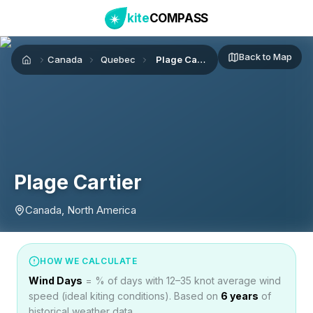
kite
COMPASS
Back to Map
Canada
Quebec
Plage Cartier
Home
Plage Cartier
Canada, North America
HOW WE CALCULATE
Wind Days
= % of days with 12–35 knot average wind
speed (ideal kiting conditions). Based on
6
years
of
historical weather data.