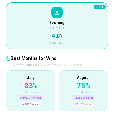
BEST
Evening
6pm – 9pm
41
%
wind days
Best Months for Wind
Months with 50%+ wind days (12–35 knots)
July
August
83
%
75
%
wind days
wind days
Best:
Afternoon
Best:
Evening
25
°C water
24
°C water