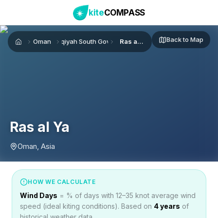
kite
COMPASS
Back to Map
Oman
Ash Sharqiyah South Governorate
Ras al Ya
Home
Ras al Ya
Oman, Asia
HOW WE CALCULATE
Wind Days
= % of days with 12–35 knot average wind
speed (ideal kiting conditions). Based on
4
years
of
historical weather data.