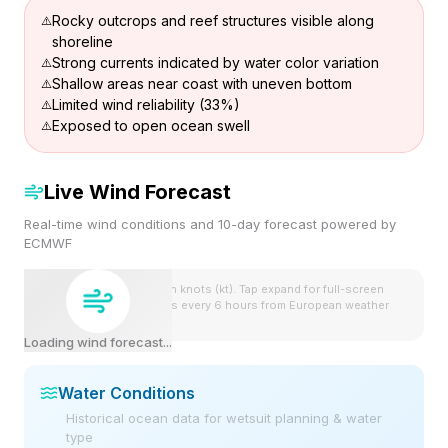
Rocky outcrops and reef structures visible along
shoreline
Strong currents indicated by water color variation
Shallow areas near coast with uneven bottom
Limited wind reliability (33%)
Exposed to open ocean swell
Live Wind Forecast
Real-time wind conditions and 10-day forecast powered by
ECMWF
Wind speeds shown in knots (kt). Tap expand for full-screen
view. Forecast updates every 6 hours from European weather
model.
Loading wind forecast...
Water Conditions
Historical ocean data for wetsuit planning & water
type