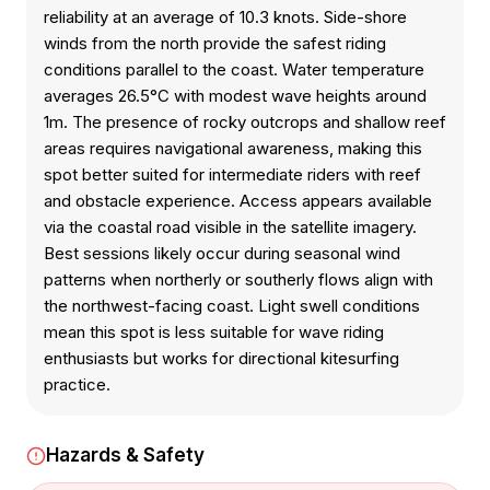
reliability at an average of 10.3 knots. Side-shore
winds from the north provide the safest riding
conditions parallel to the coast. Water temperature
averages 26.5°C with modest wave heights around
1m. The presence of rocky outcrops and shallow reef
areas requires navigational awareness, making this
spot better suited for intermediate riders with reef
and obstacle experience. Access appears available
via the coastal road visible in the satellite imagery.
Best sessions likely occur during seasonal wind
patterns when northerly or southerly flows align with
the northwest-facing coast. Light swell conditions
mean this spot is less suitable for wave riding
enthusiasts but works for directional kitesurfing
practice.
Hazards & Safety