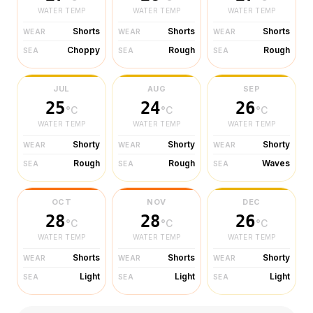
WATER TEMP
WATER TEMP
WATER TEMP
Shorts
Shorts
Shorts
WEAR
WEAR
WEAR
Choppy
Rough
Rough
SEA
SEA
SEA
JUL
AUG
SEP
25
24
26
°C
°C
°C
WATER TEMP
WATER TEMP
WATER TEMP
Shorty
Shorty
Shorty
WEAR
WEAR
WEAR
Rough
Rough
Waves
SEA
SEA
SEA
OCT
NOV
DEC
28
28
26
°C
°C
°C
WATER TEMP
WATER TEMP
WATER TEMP
Shorts
Shorts
Shorty
WEAR
WEAR
WEAR
Light
Light
Light
SEA
SEA
SEA