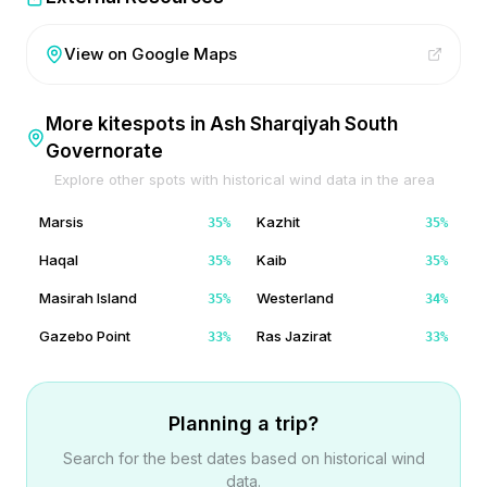
View on Google Maps
More kitespots in
Ash Sharqiyah South
Governorate
Explore other spots with historical wind data in the area
Marsis
Kazhit
35
%
35
%
Haqal
Kaib
35
%
35
%
Masirah Island
Westerland
35
%
34
%
Gazebo Point
Ras Jazirat
33
%
33
%
Planning a trip?
Search for the best dates based on historical wind
data.