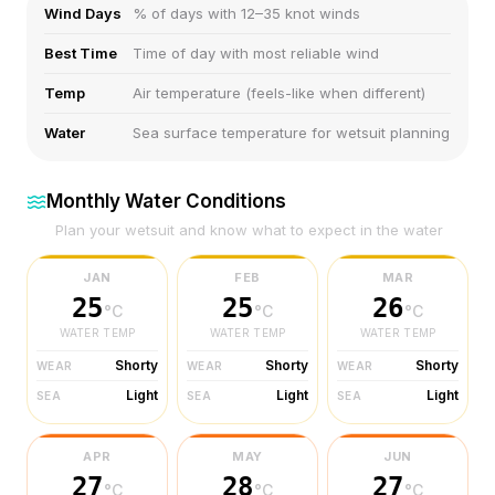
Wind Days
% of days with 12–35 knot winds
Best Time
Time of day with most reliable wind
Temp
Air temperature (feels-like when different)
Water
Sea surface temperature for wetsuit planning
Monthly Water Conditions
Plan your wetsuit and know what to expect in the water
JAN
FEB
MAR
25
25
26
°C
°C
°C
WATER TEMP
WATER TEMP
WATER TEMP
Shorty
Shorty
Shorty
WEAR
WEAR
WEAR
Light
Light
Light
SEA
SEA
SEA
APR
MAY
JUN
27
28
27
°C
°C
°C