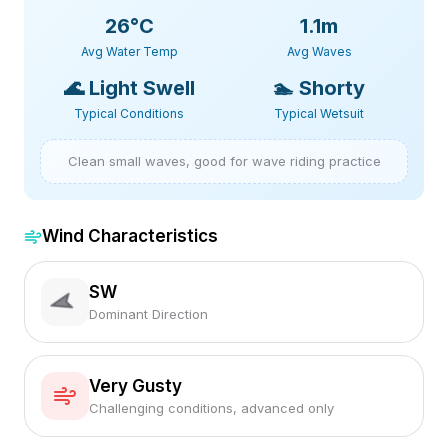
26
°C
1.1m
Avg Water Temp
Avg Waves
🌊
Light Swell
🏊
Shorty
Typical Conditions
Typical Wetsuit
Clean small waves, good for wave riding practice
Wind Characteristics
SW
Dominant Direction
Very Gusty
Challenging conditions, advanced only