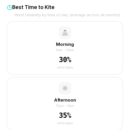
Best Time to Kite
Wind reliability by time of day (average across all months)
Morning
6am – 12pm
30
%
wind days
Afternoon
12pm – 6pm
35
%
wind days