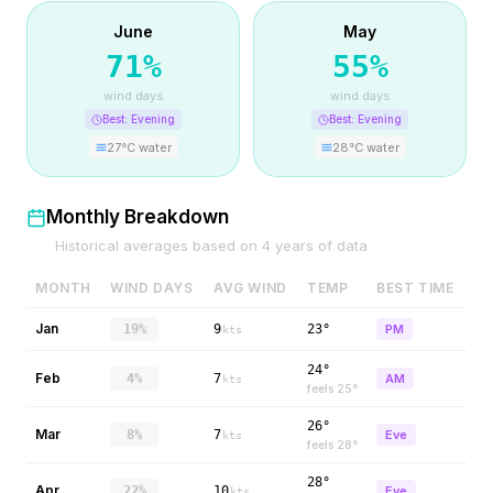
June
May
71
%
55
%
wind days
wind days
Best:
Evening
Best:
Evening
27
°C water
28
°C water
Monthly Breakdown
Historical averages based on
4
years of data
MONTH
WIND DAYS
AVG WIND
TEMP
BEST TIME
Jan
19%
9
23°
PM
kts
24°
Feb
4%
7
AM
kts
feels
25
°
26°
Mar
8%
7
Eve
kts
feels
28
°
28°
Apr
22%
10
Eve
kts