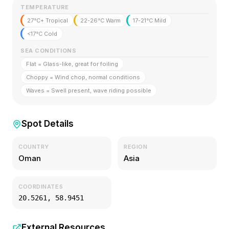
TEMPERATURE
27°C+ Tropical
22-26°C Warm
17-21°C Mild
<17°C Cold
SEA CONDITIONS
Flat = Glass-like, great for foiling
Choppy = Wind chop, normal conditions
Waves = Swell present, wave riding possible
Spot Details
COUNTRY
REGION
Oman
Asia
COORDINATES
20.5261
,
58.9451
External Resources