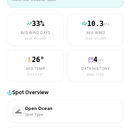
33
%
10.3
kts
AVG WIND DAYS
AVG WIND
YEAR-ROUND
YEAR-ROUND
26
°
4
yrs
AVG TEMP
DATA HISTORY
FEELS
28
°
ANALYZED
Spot Overview
Open Ocean
🌊
Spot Type