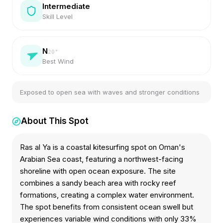
Intermediate
Skill Level
N
20
°
Best Wind
Exposed to open sea with waves and stronger conditions
About This Spot
Ras al Ya is a coastal kitesurfing spot on Oman's
Arabian Sea coast, featuring a northwest-facing
shoreline with open ocean exposure. The site
combines a sandy beach area with rocky reef
formations, creating a complex water environment.
The spot benefits from consistent ocean swell but
experiences variable wind conditions with only 33%