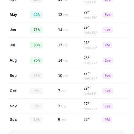
feels
31
°
29°
May
55%
12
Eve
kts
feels
32
°
29°
Jun
71%
14
Eve
kts
feels
32
°
26°
Jul
83%
17
PM
kts
feels
28
°
25°
Aug
75%
14
Eve
kts
feels
27
°
27°
Sep
29%
10
Eve
kts
feels
30
°
28°
Oct
9%
7
Eve
kts
feels
31
°
27°
Nov
3%
7
Eve
kts
feels
29
°
Dec
19%
9
25°
PM
kts