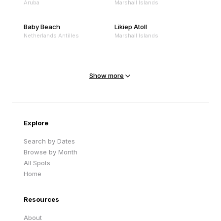
Aruba
Marshall Islands
Baby Beach
Likiep Atoll
Netherlands Antilles
Marshall Islands
Mejit Island
North Point
Marshall Islands
Marshall Islands
Show more
Sandy Beach
Traigh Eais
Cape Verde
United Kingdom
Explore
Search by Dates
Browse by Month
All Spots
Home
Resources
About