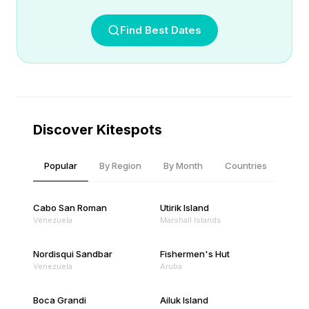
Find Best Dates
Discover Kitespots
Popular
By Region
By Month
Countries
Cabo San Roman
Utirik Island
Venezuela
Marshall Islands
Nordisqui Sandbar
Fishermen's Hut
Venezuela
Aruba
Boca Grandi
Ailuk Island