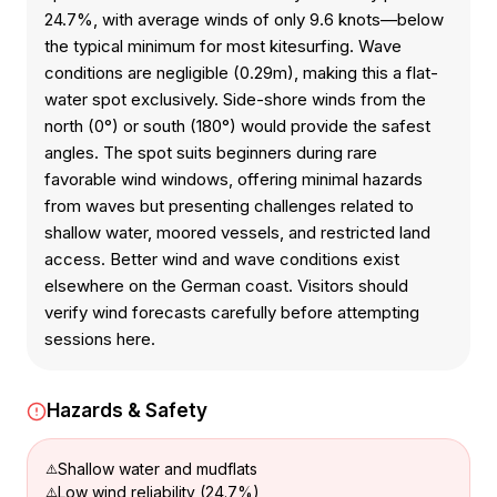
24.7%, with average winds of only 9.6 knots—below
the typical minimum for most kitesurfing. Wave
conditions are negligible (0.29m), making this a flat-
water spot exclusively. Side-shore winds from the
north (0°) or south (180°) would provide the safest
angles. The spot suits beginners during rare
favorable wind windows, offering minimal hazards
from waves but presenting challenges related to
shallow water, moored vessels, and restricted land
access. Better wind and wave conditions exist
elsewhere on the German coast. Visitors should
verify wind forecasts carefully before attempting
sessions here.
Hazards & Safety
Shallow water and mudflats
Low wind reliability (24.7%)