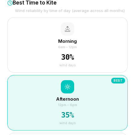
Best Time to Kite
Wind reliability by time of day (average across all months)
Morning
6am – 12pm
30
%
wind days
BEST
Afternoon
12pm – 6pm
35
%
wind days