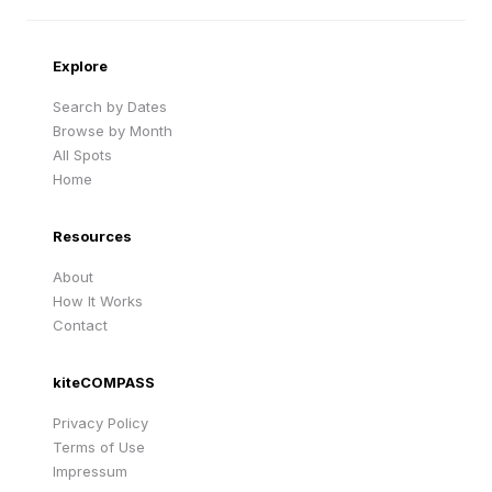
Cape Verde
United Kingdom
Explore
Search by Dates
Browse by Month
All Spots
Home
Resources
About
How It Works
Contact
kiteCOMPASS
Privacy Policy
Terms of Use
Impressum