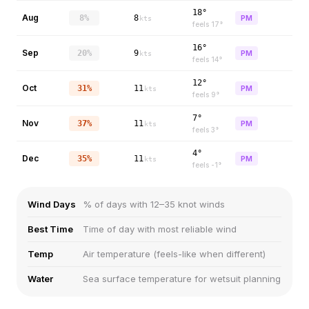
18°
Aug
8%
8
PM
kts
feels
17
°
16°
Sep
20%
9
PM
kts
feels
14
°
12°
Oct
31%
11
PM
kts
feels
9
°
7°
Nov
37%
11
PM
kts
feels
3
°
4°
Dec
35%
11
PM
kts
feels
-1
°
Wind Days
% of days with 12–35 knot winds
Best Time
Time of day with most reliable wind
Temp
Air temperature (feels-like when different)
Water
Sea surface temperature for wetsuit planning