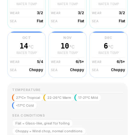
WATER TEMP
WATER TEMP
WATER TEMP
3/2
3/2
3/2
WEAR
WEAR
WEAR
Flat
Flat
Flat
SEA
SEA
SEA
OCT
NOV
DEC
14
10
6
°C
°C
°C
WATER TEMP
WATER TEMP
WATER TEMP
5/4
6/5+
6/5+
WEAR
WEAR
WEAR
Choppy
Choppy
Choppy
SEA
SEA
SEA
TEMPERATURE
27°C+ Tropical
22-26°C Warm
17-21°C Mild
<17°C Cold
SEA CONDITIONS
Flat = Glass-like, great for foiling
Choppy = Wind chop, normal conditions