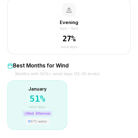
Evening
6pm – 9pm
27
%
wind days
Best Months for Wind
Months with 50%+ wind days (12–35 knots)
January
51
%
wind days
Best:
Afternoon
5
°C water