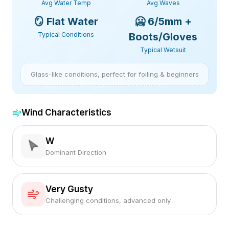
Avg Water Temp
Avg Waves
🪞
Flat Water
🥶
6/5mm +
Typical Conditions
Boots/Gloves
Typical Wetsuit
Glass-like conditions, perfect for foiling & beginners
Wind Characteristics
W
Dominant Direction
Very Gusty
Challenging conditions, advanced only