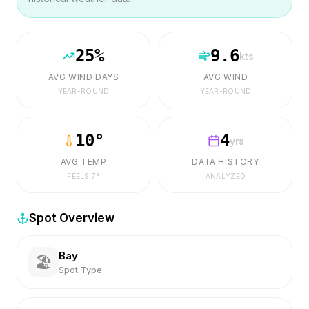
25
%
9.6
kts
AVG WIND DAYS
AVG WIND
YEAR-ROUND
YEAR-ROUND
10
°
4
yrs
AVG TEMP
DATA HISTORY
FEELS
7
°
ANALYZED
Spot Overview
Bay
🏖️
Spot Type