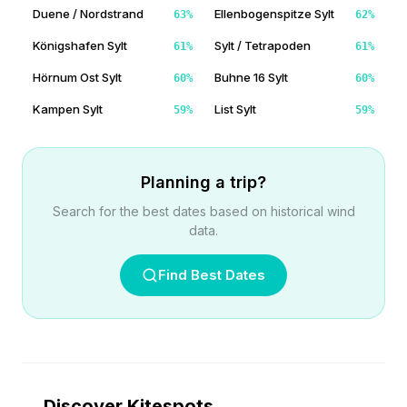
Duene / Nordstrand
Ellenbogenspitze Sylt
63
%
62
%
Königshafen Sylt
Sylt / Tetrapoden
61
%
61
%
Hörnum Ost Sylt
Buhne 16 Sylt
60
%
60
%
Kampen Sylt
List Sylt
59
%
59
%
Planning a trip?
Search for the best dates based on historical wind
data.
Find Best Dates
Discover Kitespots