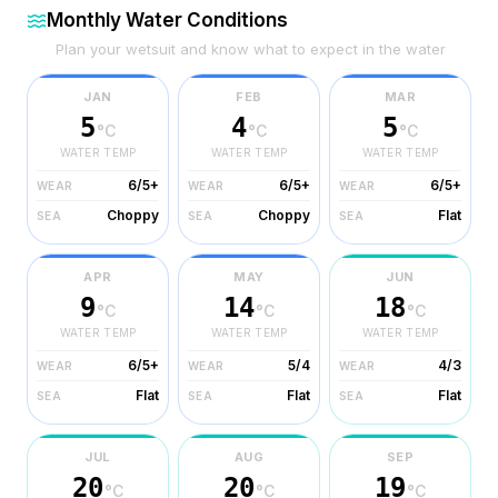
Monthly Water Conditions
Plan your wetsuit and know what to expect in the water
JAN
FEB
MAR
5
4
5
°C
°C
°C
WATER TEMP
WATER TEMP
WATER TEMP
6/5+
6/5+
6/5+
WEAR
WEAR
WEAR
Choppy
Choppy
Flat
SEA
SEA
SEA
APR
MAY
JUN
9
14
18
°C
°C
°C
WATER TEMP
WATER TEMP
WATER TEMP
6/5+
5/4
4/3
WEAR
WEAR
WEAR
Flat
Flat
Flat
SEA
SEA
SEA
JUL
AUG
SEP
20
20
19
°C
°C
°C