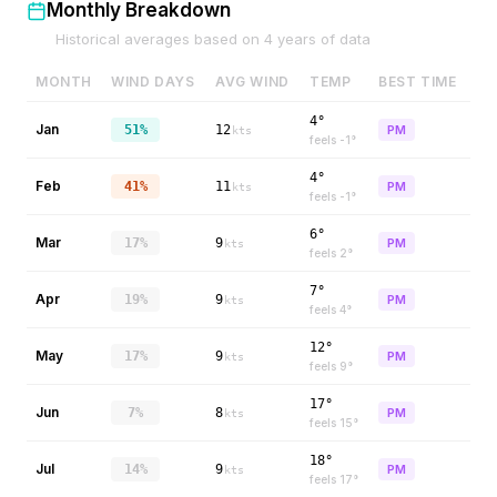
Monthly Breakdown
Historical averages based on
4
years of data
MONTH
WIND DAYS
AVG WIND
TEMP
BEST TIME
4°
Jan
51%
12
PM
kts
feels
-1
°
4°
Feb
41%
11
PM
kts
feels
-1
°
6°
Mar
17%
9
PM
kts
feels
2
°
7°
Apr
19%
9
PM
kts
feels
4
°
12°
May
17%
9
PM
kts
feels
9
°
17°
Jun
7%
8
PM
kts
feels
15
°
18°
Jul
14%
9
PM
kts
feels
17
°