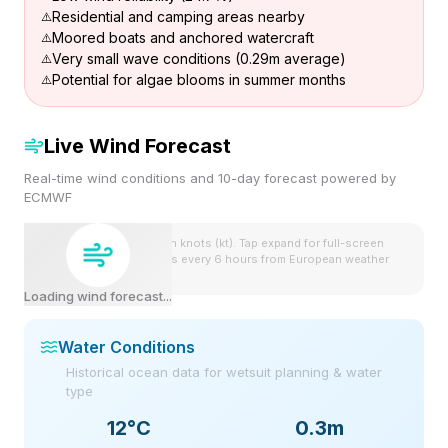
Residential and camping areas nearby
Moored boats and anchored watercraft
Very small wave conditions (0.29m average)
Potential for algae blooms in summer months
Live Wind Forecast
Real-time wind conditions and 10-day forecast powered by
ECMWF
Wind speeds shown in knots (kt). Tap expand for full-screen
view. Forecast updates every 6 hours from European weather
model.
Loading wind forecast...
Water Conditions
Historical ocean data for wetsuit planning & water
type
12
°C
0.3m