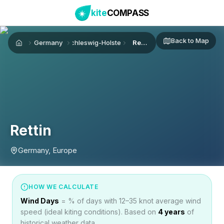
kite
COMPASS
Back to Map
Germany
Schleswig-Holstein
Rettin
Home
Rettin
Germany, Europe
HOW WE CALCULATE
Wind Days
= % of days with 12–35 knot average wind
speed (ideal kiting conditions). Based on
4
years
of
historical weather data.