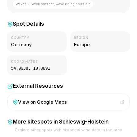
Waves = Swell present, wave riding possible
Spot Details
COUNTRY
REGION
Germany
Europe
COORDINATES
54.0938
,
10.8891
External Resources
View on Google Maps
More kitespots in
Schleswig-Holstein
Explore other spots with historical wind data in the area