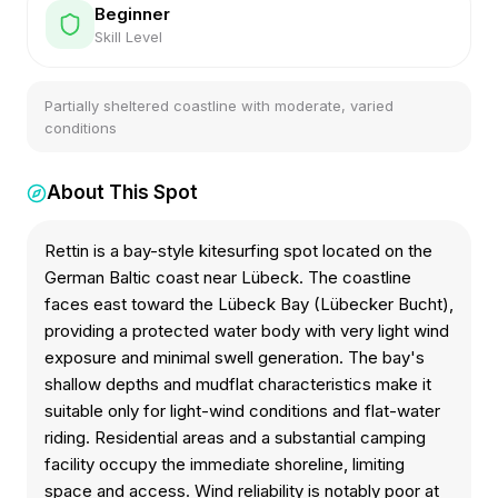
Beginner
Skill Level
Partially sheltered coastline with moderate, varied
conditions
About This Spot
Rettin is a bay-style kitesurfing spot located on the
German Baltic coast near Lübeck. The coastline
faces east toward the Lübeck Bay (Lübecker Bucht),
providing a protected water body with very light wind
exposure and minimal swell generation. The bay's
shallow depths and mudflat characteristics make it
suitable only for light-wind conditions and flat-water
riding. Residential areas and a substantial camping
facility occupy the immediate shoreline, limiting
space and access. Wind reliability is notably poor at