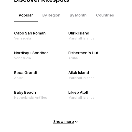
Popular
By Region
By Month
Countries
Cabo San Roman
Utirik Island
Venezuela
Marshall Islands
Nordisqui Sandbar
Fishermen's Hut
Venezuela
Aruba
Boca Grandi
Ailuk Island
Aruba
Marshall Islands
Baby Beach
Likiep Atoll
Netherlands Antilles
Marshall Islands
Mejit Island
North Point
Marshall Islands
Marshall Islands
Show more
Sandy Beach
Traigh Eais