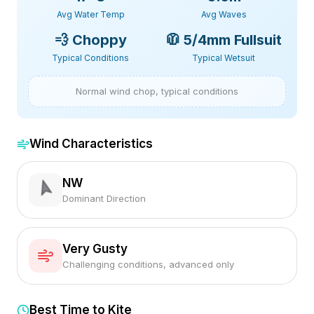
Avg Water Temp
Avg Waves
💨
Choppy
🧥
5/4mm Fullsuit
Typical Conditions
Typical Wetsuit
Normal wind chop, typical conditions
Wind Characteristics
NW
Dominant Direction
Very Gusty
Challenging conditions, advanced only
Best Time to Kite