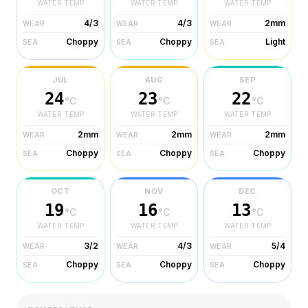
WATER TEMP
WATER TEMP
WATER TEMP
4/3
4/3
2mm
WEAR
WEAR
WEAR
Choppy
Choppy
Light
SEA
SEA
SEA
JUL
AUG
SEP
24
23
22
°C
°C
°C
WATER TEMP
WATER TEMP
WATER TEMP
2mm
2mm
2mm
WEAR
WEAR
WEAR
Choppy
Choppy
Choppy
SEA
SEA
SEA
OCT
NOV
DEC
19
16
13
°C
°C
°C
WATER TEMP
WATER TEMP
WATER TEMP
3/2
4/3
5/4
WEAR
WEAR
WEAR
Choppy
Choppy
Choppy
SEA
SEA
SEA