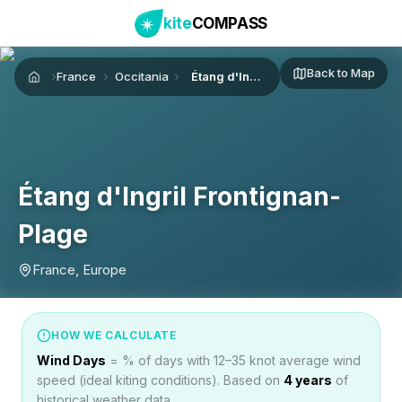
kite
COMPASS
Back to Map
France
Occitania
Étang d'Ingril Frontignan-Plage
Home
Étang d'Ingril Frontignan-
Plage
France, Europe
HOW WE CALCULATE
Wind Days
= % of days with 12–35 knot average wind
speed (ideal kiting conditions). Based on
4
years
of
historical weather data.