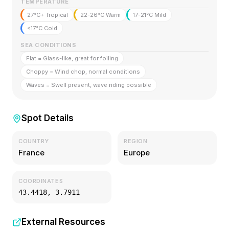
TEMPERATURE
27°C+ Tropical
22-26°C Warm
17-21°C Mild
<17°C Cold
SEA CONDITIONS
Flat = Glass-like, great for foiling
Choppy = Wind chop, normal conditions
Waves = Swell present, wave riding possible
Spot Details
COUNTRY
REGION
France
Europe
COORDINATES
43.4418
,
3.7911
External Resources