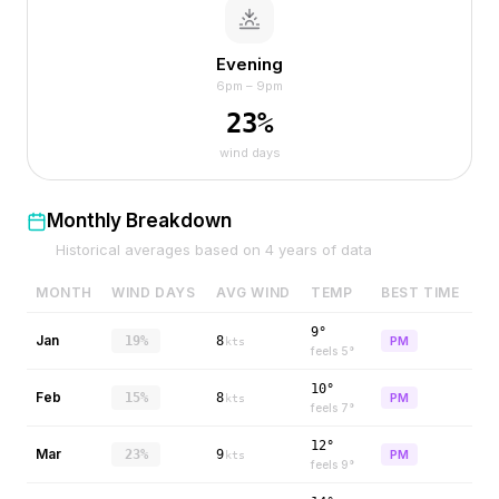
Evening
6pm – 9pm
23
%
wind days
Monthly Breakdown
Historical averages based on
4
years of data
MONTH
WIND DAYS
AVG WIND
TEMP
BEST TIME
9°
Jan
19%
8
PM
kts
feels
5
°
10°
Feb
15%
8
PM
kts
feels
7
°
12°
Mar
23%
9
PM
kts
feels
9
°