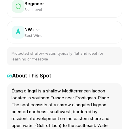
Beginner
Skill Level
NW
315
°
Best Wind
Protected shallow water, typically flat and ideal for
learning or freestyle
About This Spot
Étang d'Ingril is a shallow Mediterranean lagoon
located in southern France near Frontignan-Plage.
The spot consists of a narrow elongated lagoon
oriented northeast-southwest, bordered by
residential development on the eastern shore and
open water (Gulf of Lion) to the southeast. Water