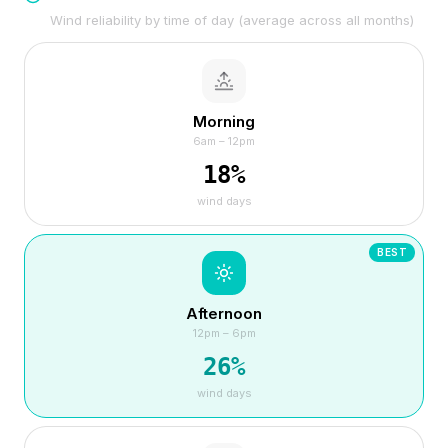
Wind reliability by time of day (average across all months)
Morning
6am – 12pm
18
%
wind days
BEST
Afternoon
12pm – 6pm
26
%
wind days