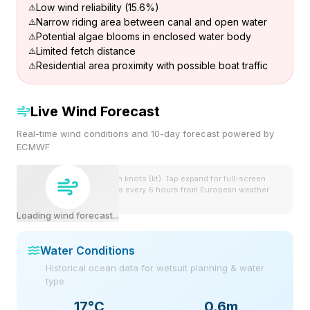
Low wind reliability (15.6%)
Narrow riding area between canal and open water
Potential algae blooms in enclosed water body
Limited fetch distance
Residential area proximity with possible boat traffic
Live Wind Forecast
Real-time wind conditions and 10-day forecast powered by
ECMWF
Wind speeds shown in knots (kt). Tap expand for full-screen
view. Forecast updates every 6 hours from European weather
model.
Loading wind forecast...
Water Conditions
Historical ocean data for wetsuit planning & water
type
17
°C
0.6m