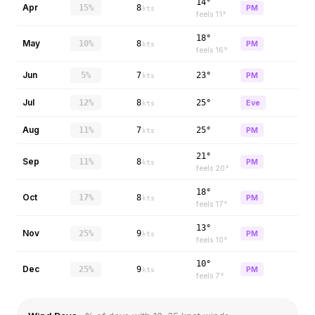
14°
Apr
15%
8
PM
kts
feels
11
°
18°
May
10%
8
PM
kts
feels
16
°
Jun
5%
7
23°
PM
kts
Jul
12%
8
25°
Eve
kts
Aug
11%
7
25°
PM
kts
21°
Sep
11%
8
PM
kts
feels
20
°
18°
Oct
17%
8
PM
kts
feels
17
°
13°
Nov
25%
9
PM
kts
feels
10
°
10°
Dec
25%
9
PM
kts
feels
7
°