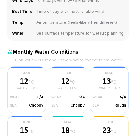
Wind Days
% of days with 12–35 knot winds
Best Time
Time of day with most reliable wind
Temp
Air temperature (feels-like when different)
Water
Sea surface temperature for wetsuit planning
Monthly Water Conditions
Plan your wetsuit and know what to expect in the water
JAN
FEB
MAR
12
12
13
°C
°C
°C
WATER TEMP
WATER TEMP
WATER TEMP
5/4
5/4
5/4
WEAR
WEAR
WEAR
Choppy
Choppy
Rough
SEA
SEA
SEA
APR
MAY
JUN
15
18
23
°C
°C
°C