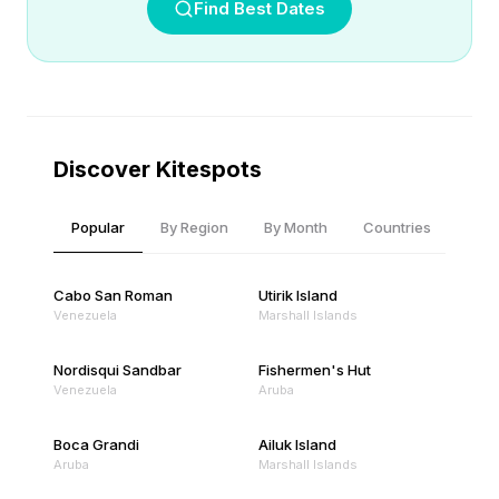
Find Best Dates
Discover Kitespots
Popular
By Region
By Month
Countries
Cabo San Roman
Utirik Island
Venezuela
Marshall Islands
Nordisqui Sandbar
Fishermen's Hut
Venezuela
Aruba
Boca Grandi
Ailuk Island
Aruba
Marshall Islands