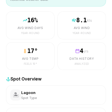
16
%
8.1
kts
AVG WIND DAYS
AVG WIND
YEAR-ROUND
YEAR-ROUND
17
°
4
yrs
AVG TEMP
DATA HISTORY
FEELS
15
°
ANALYZED
Spot Overview
Lagoon
🏝️
Spot Type