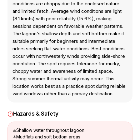
conditions are choppy due to the enclosed nature
and limited fetch. Average wind conditions are light
(8.1 knots) with poor reliability (15.6%), making
sessions dependent on favorable weather patterns.
The lagoon's shallow depth and soft bottom make it
suitable primarily for beginners and intermediate
riders seeking flat-water conditions. Best conditions
occur with northwesterly winds providing side-shore
orientation. The spot requires tolerance for murky,
choppy water and awareness of limited space.
Strong summer thermal activity may occur. This
location works best as a practice spot during reliable
wind windows rather than a primary destination.
Hazards & Safety
Shallow water throughout lagoon
Mudflats and soft bottom areas