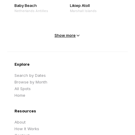
Baby Beach
Likiep Atoll
Netherlands Antilles
Marshall Islands
Mejit Island
North Point
Marshall Islands
Marshall Islands
Show more
Sandy Beach
Traigh Eais
Cape Verde
United Kingdom
Explore
Search by Dates
Browse by Month
All Spots
Home
Resources
About
How It Works