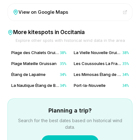
View on Google Maps
More kitespots in
Occitania
Explore other spots with historical wind data in the area
Plage des Chalets Gruissan
La Vielle Nouvelle Gruissan
38
%
38
%
Plage Mateille Gruissan
Les Coussoules La Franqui
35
%
35
%
Étang de Lapalme
Les Mimosas Étang de Bages
34
%
34
%
La Nautique Étang de Bages
Port-la-Nouvelle
34
%
34
%
Planning a trip?
Search for the best dates based on historical wind
data.