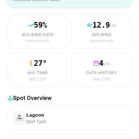
59
%
12.9
kts
AVG WIND DAYS
AVG WIND
YEAR-ROUND
YEAR-ROUND
27
°
4
yrs
AVG TEMP
DATA HISTORY
FEELS
29
°
ANALYZED
Spot Overview
Lagoon
🏝️
Spot Type