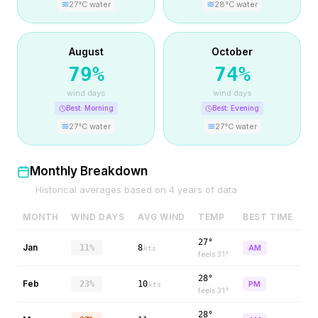
27
°C water
28
°C water
August
October
79
%
74
%
wind days
wind days
Best:
Morning
Best:
Evening
27
°C water
27
°C water
Monthly Breakdown
Historical averages based on
4
years of data
MONTH
WIND DAYS
AVG WIND
TEMP
BEST TIME
27°
Jan
11%
8
AM
kts
feels
31
°
28°
Feb
23%
10
PM
kts
feels
31
°
28°