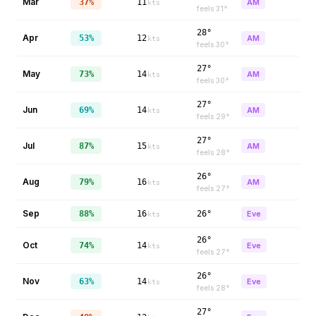
Mar
37%
11
AM
kts
feels
31
°
28°
Apr
53%
12
AM
kts
feels
30
°
27°
May
73%
14
AM
kts
feels
30
°
27°
Jun
69%
14
AM
kts
feels
29
°
27°
Jul
87%
15
AM
kts
feels
28
°
26°
Aug
79%
16
AM
kts
feels
27
°
Sep
88%
16
26°
Eve
kts
26°
Oct
74%
14
Eve
kts
feels
27
°
26°
Nov
63%
14
Eve
kts
feels
28
°
27°