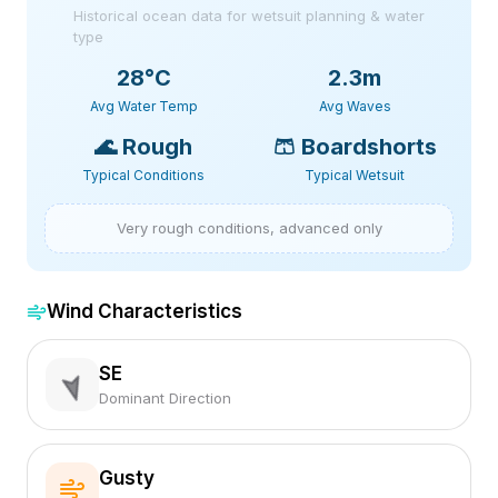
Historical ocean data for wetsuit planning & water
type
28
°C
2.3m
Avg Water Temp
Avg Waves
🌊
Rough
🩳
Boardshorts
Typical Conditions
Typical Wetsuit
Very rough conditions, advanced only
Wind Characteristics
SE
Dominant Direction
Gusty