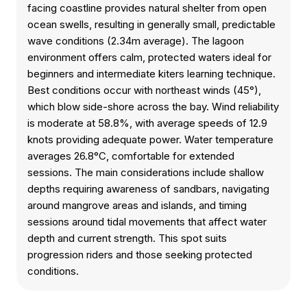
facing coastline provides natural shelter from open
ocean swells, resulting in generally small, predictable
wave conditions (2.34m average). The lagoon
environment offers calm, protected waters ideal for
beginners and intermediate kiters learning technique.
Best conditions occur with northeast winds (45°),
which blow side-shore across the bay. Wind reliability
is moderate at 58.8%, with average speeds of 12.9
knots providing adequate power. Water temperature
averages 26.8°C, comfortable for extended
sessions. The main considerations include shallow
depths requiring awareness of sandbars, navigating
around mangrove areas and islands, and timing
sessions around tidal movements that affect water
depth and current strength. This spot suits
progression riders and those seeking protected
conditions.