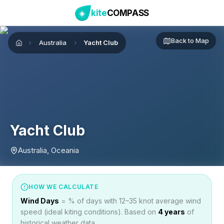
kite
COMPASS
Back to Map
Australia
Yacht Club
Home
Yacht Club
Australia, Oceania
HOW WE CALCULATE
Wind Days
= % of days with 12–35 knot average wind
speed (ideal kiting conditions). Based on
4
years
of
historical weather data.