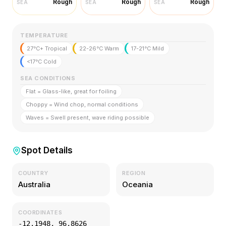
Rough
Rough
Rough
SEA
SEA
SEA
TEMPERATURE
27°C+ Tropical
22-26°C Warm
17-21°C Mild
<17°C Cold
SEA CONDITIONS
Flat = Glass-like, great for foiling
Choppy = Wind chop, normal conditions
Waves = Swell present, wave riding possible
Spot Details
COUNTRY
REGION
Australia
Oceania
COORDINATES
-12.1948
,
96.8626