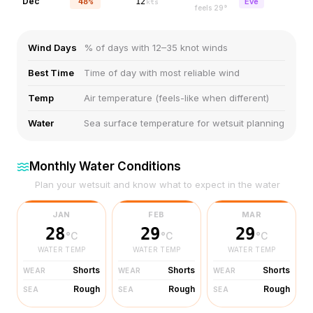
Dec
48%
12
Eve
kts
feels
29
°
Wind Days
% of days with 12–35 knot winds
Best Time
Time of day with most reliable wind
Temp
Air temperature (feels-like when different)
Water
Sea surface temperature for wetsuit planning
Monthly Water Conditions
Plan your wetsuit and know what to expect in the water
JAN
FEB
MAR
28
29
29
°C
°C
°C
WATER TEMP
WATER TEMP
WATER TEMP
Shorts
Shorts
Shorts
WEAR
WEAR
WEAR
Rough
Rough
Rough
SEA
SEA
SEA