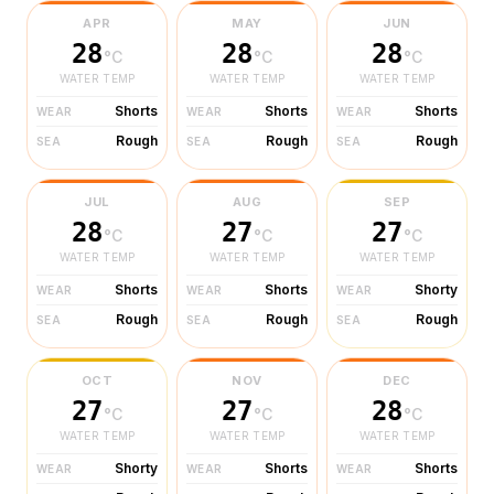
APR
MAY
JUN
28
28
28
°C
°C
°C
WATER TEMP
WATER TEMP
WATER TEMP
Shorts
Shorts
Shorts
WEAR
WEAR
WEAR
Rough
Rough
Rough
SEA
SEA
SEA
JUL
AUG
SEP
28
27
27
°C
°C
°C
WATER TEMP
WATER TEMP
WATER TEMP
Shorts
Shorts
Shorty
WEAR
WEAR
WEAR
Rough
Rough
Rough
SEA
SEA
SEA
OCT
NOV
DEC
27
27
28
°C
°C
°C
WATER TEMP
WATER TEMP
WATER TEMP
Shorty
Shorts
Shorts
WEAR
WEAR
WEAR