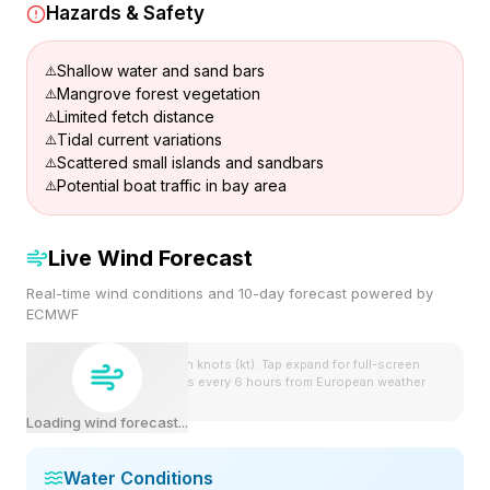
Hazards & Safety
Shallow water and sand bars
Mangrove forest vegetation
Limited fetch distance
Tidal current variations
Scattered small islands and sandbars
Potential boat traffic in bay area
Live Wind Forecast
Real-time wind conditions and 10-day forecast powered by
ECMWF
Wind speeds shown in knots (kt). Tap expand for full-screen
view. Forecast updates every 6 hours from European weather
model.
Loading wind forecast...
Water Conditions