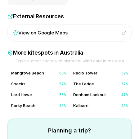
External Resources
View on Google Maps
More kitespots in
Australia
Explore other spots with historical wind data in the area
Mangrove Beach
Radio Tower
65
%
59
%
Shacks
The Ledge
57
%
57
%
Lord Howe
Denham Lookout
55
%
47
%
Porky Beach
Kalbarri
43
%
43
%
Planning a trip?