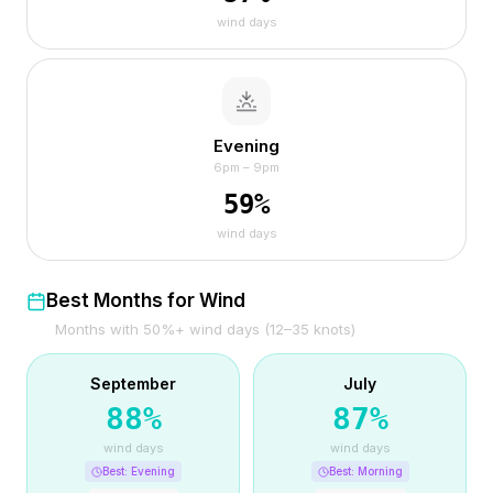
wind days
Evening
6pm – 9pm
59
%
wind days
Best Months for Wind
Months with 50%+ wind days (12–35 knots)
September
July
88
%
87
%
wind days
wind days
Best:
Evening
Best:
Morning