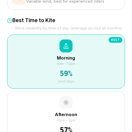
Variable wind, best for experienced riders
Best Time to Kite
Wind reliability by time of day (average across all months)
BEST
Morning
6am – 12pm
59
%
wind days
Afternoon
12pm – 6pm
57
%