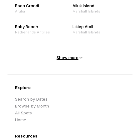
Boca Grandi
Ailuk Island
Aruba
Marshall Islands
Baby Beach
Likiep Atoll
Netherlands Antilles
Marshall Islands
Mejit Island
North Point
Marshall Islands
Marshall Islands
Show more
Sandy Beach
Traigh Eais
Cape Verde
United Kingdom
Explore
Search by Dates
Browse by Month
All Spots
Home
Resources