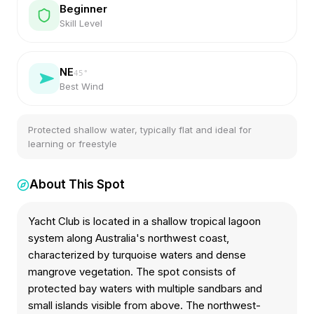
Beginner
Skill Level
NE
45
°
Best Wind
Protected shallow water, typically flat and ideal for
learning or freestyle
About This Spot
Yacht Club is located in a shallow tropical lagoon
system along Australia's northwest coast,
characterized by turquoise waters and dense
mangrove vegetation. The spot consists of
protected bay waters with multiple sandbars and
small islands visible from above. The northwest-