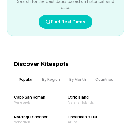
Search for the best dates based on historical wind
data.
Find Best Dates
Discover Kitespots
Popular
By Region
By Month
Countries
Cabo San Roman
Utirik Island
Venezuela
Marshall Islands
Nordisqui Sandbar
Fishermen's Hut
Venezuela
Aruba