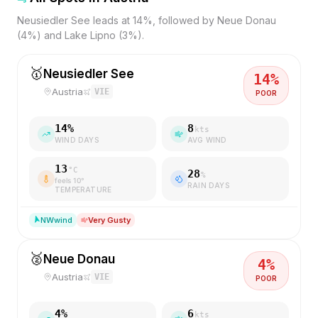
Neusiedler See leads at 14%, followed by Neue Donau
(4%) and Lake Lipno (3%).
🥇
Neusiedler See
14
%
Austria
VIE
POOR
14
%
8
kts
WIND DAYS
AVG WIND
13
°C
28
%
feels
10
°
RAIN DAYS
TEMPERATURE
NW
wind
Very Gusty
🥈
Neue Donau
4
%
Austria
VIE
POOR
4
%
6
kts