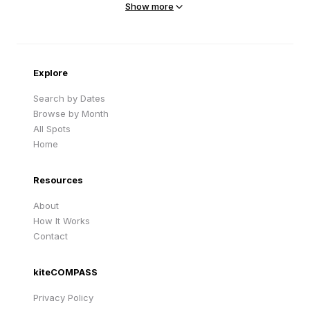
Show more
Sandy Beach
Traigh Eais
Cape Verde
United Kingdom
Explore
Search by Dates
Browse by Month
All Spots
Home
Resources
About
How It Works
Contact
kiteCOMPASS
Privacy Policy