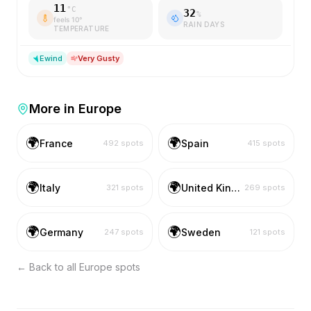
11
°C
32
%
feels
10
°
RAIN DAYS
TEMPERATURE
E
wind
Very Gusty
More in
Europe
🌍
🌍
France
Spain
492
spots
415
spots
🌍
🌍
Italy
United Kingdom
321
spots
269
spots
🌍
🌍
Germany
Sweden
247
spots
121
spots
← Back to all
Europe
spots