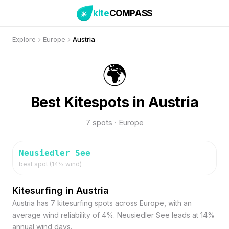
kite
COMPASS
Explore
Europe
Austria
🌍
Best Kitespots in Austria
7 spots · Europe
Neusiedler See
best spot (
14
% wind)
Kitesurfing in Austria
Austria has 7 kitesurfing spots across Europe, with an
average wind reliability of 4%. Neusiedler See leads at 14%
annual wind days.