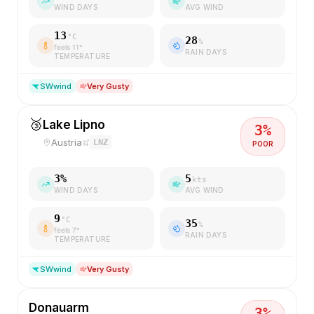
WIND DAYS
AVG WIND
13
°C
28
%
feels
11
°
RAIN DAYS
TEMPERATURE
SW
wind
Very Gusty
🥉
Lake Lipno
3
%
Austria
LNZ
POOR
3
%
5
kts
WIND DAYS
AVG WIND
9
°C
35
%
feels
7
°
RAIN DAYS
TEMPERATURE
SW
wind
Very Gusty
Donauarm
3
%