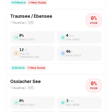
SW
wind
Very Gusty
Traunsee / Ebensee
0
%
Austria
SZG
POOR
0
%
4
kts
WIND DAYS
AVG WIND
12
°C
46
%
feels
10
°
RAIN DAYS
TEMPERATURE
SE
wind
Very Gusty
Ossiacher See
0
%
Austria
SZG
POOR
0
%
3
kts
WIND DAYS
AVG WIND