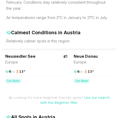
February. Conditions stay relatively consistent throughout
the year.
Air temperatures range from 2°C in January to 21°C in July.
Calmest Conditions
in
Austria
Relatively calmer spots in this region
14
% Wind
4
% Wind
Austria
Neusiedler See
Neue Donau
#
1
Europe
Europe
8
13
°
6
13
°
kts
kts
Flat Water
Flat Water
Looking for more beginner-friendly spots?
Use our search
with the Beginner filter
All Spots in
Austria