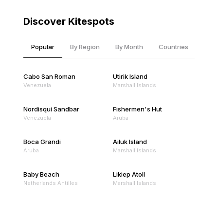
Discover Kitespots
Popular
By Region
By Month
Countries
Cabo San Roman
Utirik Island
Venezuela
Marshall Islands
Nordisqui Sandbar
Fishermen's Hut
Venezuela
Aruba
Boca Grandi
Ailuk Island
Aruba
Marshall Islands
Baby Beach
Likiep Atoll
Netherlands Antilles
Marshall Islands
Mejit Island
North Point
Marshall Islands
Marshall Islands