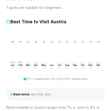
7 spots are suitable for beginners.
Best Time to Visit
Austria
8
%
9
%
3
%
4
%
2
%
1
%
2
%
2
%
2
%
2
%
4
%
4
%
Jan
Feb
Mar
Apr
May
Jun
Jul
Aug
Sep
Oct
Nov
Dec
2
°
4
°
7
°
9
°
14
°
20
°
21
°
20
°
17
°
12
°
5
°
2
°
50%+ rideable days (12+ kn)
<50% rideable days
Best wind:
Jan–Feb, Dec
Wind reliability in Austria ranges from 1% in June to 9% in