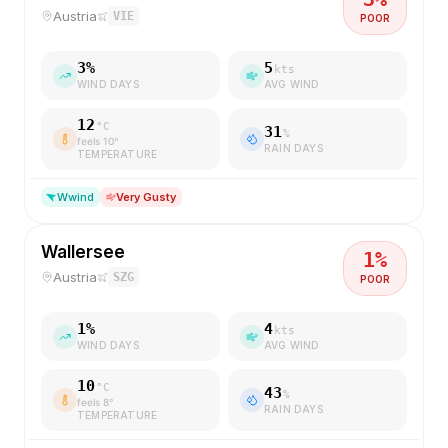
Austria
VIE
POOR
3
%
5
kts
WIND DAYS
AVG WIND
12
°C
31
%
feels
10
°
RAIN DAYS
TEMPERATURE
W
wind
Very Gusty
Wallersee
1
%
Austria
SZG
POOR
1
%
4
kts
WIND DAYS
AVG WIND
10
°C
43
%
feels
8
°
RAIN DAYS
TEMPERATURE