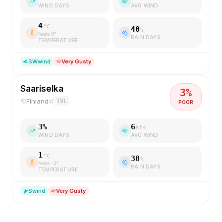
WIND DAYS
AVG WIND
4
°C
40
%
feels
0
°
RAIN DAYS
TEMPERATURE
SW
wind
Very Gusty
Saariselka
3
%
Finland
IVL
POOR
3
%
6
kts
WIND DAYS
AVG WIND
1
°C
38
%
feels
-2
°
RAIN DAYS
TEMPERATURE
S
wind
Very Gusty