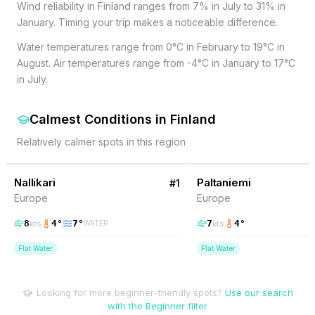
Wind reliability in Finland ranges from 7% in July to 31% in
January. Timing your trip makes a noticeable difference.
Water temperatures range from 0°C in February to 19°C in
August. Air temperatures range from -4°C in January to 17°C
in July.
Calmest Conditions
in
Finland
Relatively calmer spots in this region
9
% Wind
7
% Wind
Finland
Nallikari
Paltaniemi
#
1
Europe
Europe
8
4
°
7
°
7
4
°
kts
kts
WATER
Flat Water
Flat Water
Looking for more beginner-friendly spots?
Use our search
with the Beginner filter