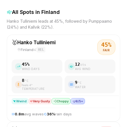
All Spots in
Finland
Hanko Tulliniemi leads at 45%, followed by Pumppaamo
(24%) and Kallvik (22%).
🥇
Hanko Tulliniemi
45
%
Finland
HEL
FAIR
45
%
12
kts
WIND DAYS
AVG WIND
8
°C
9
°C
feels
4
°
WATER
TEMPERATURE
W
wind
Very Gusty
💨
Choppy
🤿
6/5+
0.8
m
avg waves
36
%
rain days