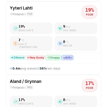
Yyteri Lahti
19
%
Finland
POR
POOR
19
%
9
kts
WIND DAYS
AVG WIND
7
°C
8
°C
feels
3
°
WATER
TEMPERATURE
SW
wind
Very Gusty
💨
Choppy
🤿
6/5+
0.4
m
avg waves
36
%
rain days
Aland / Grynnan
17
%
Finland
MHQ
POOR
17
%
8
kts
WIND DAYS
AVG WIND