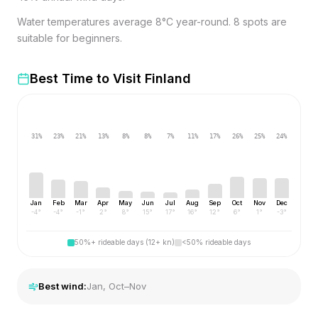
Water temperatures average 8°C year-round. 8 spots are
suitable for beginners.
Best Time to Visit
Finland
31
%
23
%
21
%
13
%
8
%
8
%
7
%
11
%
17
%
26
%
25
%
24
%
Jan
Feb
Mar
Apr
May
Jun
Jul
Aug
Sep
Oct
Nov
Dec
-4
°
-4
°
-1
°
2
°
8
°
15
°
17
°
16
°
12
°
6
°
1
°
-3
°
50%+ rideable days (12+ kn)
<50% rideable days
Best wind:
Jan, Oct–Nov