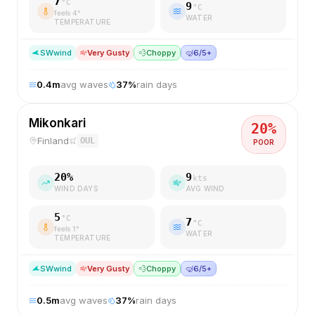
7
°C
9
°C
feels
4
°
WATER
TEMPERATURE
SW
wind
Very Gusty
💨
Choppy
🤿
6/5+
0.4
m
avg waves
37
%
rain days
Mikonkari
20
%
Finland
OUL
POOR
20
%
9
kts
WIND DAYS
AVG WIND
5
°C
7
°C
feels
1
°
WATER
TEMPERATURE
SW
wind
Very Gusty
💨
Choppy
🤿
6/5+
0.5
m
avg waves
37
%
rain days