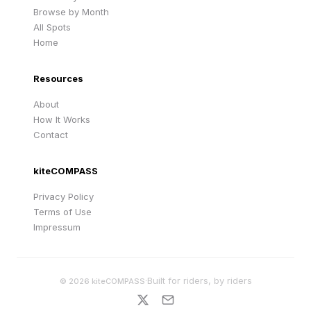
Browse by Month
All Spots
Home
Resources
About
How It Works
Contact
kiteCOMPASS
Privacy Policy
Terms of Use
Impressum
·
Built for riders, by riders
©
2026
kiteCOMPASS