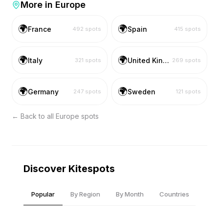
More in
Europe
🌍
🌍
France
Spain
492
spots
415
spots
🌍
🌍
Italy
United Kingdom
321
spots
269
spots
🌍
🌍
Germany
Sweden
247
spots
121
spots
← Back to all
Europe
spots
Discover Kitespots
Popular
By Region
By Month
Countries