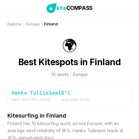
kite
COMPASS
Explore
Europe
Finland
🌍
Best Kitespots in Finland
10 spots · Europe
Hanko Tulliniemi
8
°C
best spot (
45
% wind)
avg water temp
Kitesurfing in Finland
Finland has 10 kitesurfing spots across Europe, with an
average wind reliability of 18%. Hanko Tulliniemi leads at
45% annual wind days.