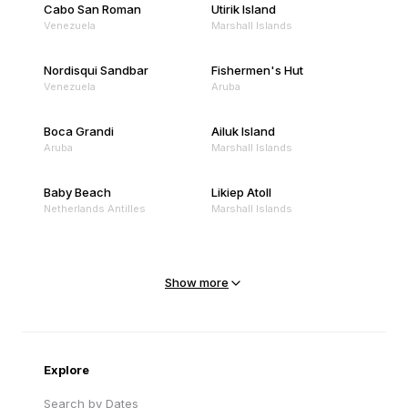
Cabo San Roman
Utirik Island
Venezuela
Marshall Islands
Nordisqui Sandbar
Fishermen's Hut
Venezuela
Aruba
Boca Grandi
Ailuk Island
Aruba
Marshall Islands
Baby Beach
Likiep Atoll
Netherlands Antilles
Marshall Islands
Mejit Island
North Point
Marshall Islands
Marshall Islands
Show more
Sandy Beach
Traigh Eais
Cape Verde
United Kingdom
Explore
Search by Dates