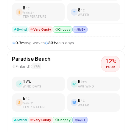
8
°C
8
°C
feels
4
°
WATER
TEMPERATURE
S
wind
Very Gusty
💨
Choppy
🤿
6/5+
0.7
m
avg waves
33
%
rain days
Paradise Beach
12
%
Finland
VAA
POOR
12
%
8
kts
WIND DAYS
AVG WIND
6
°C
8
°C
feels
3
°
WATER
TEMPERATURE
S
wind
Very Gusty
💨
Choppy
🤿
6/5+