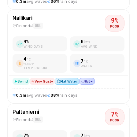
0.3
m
avg waves
36
%
rain days
Nallikari
9
%
Finland
OUL
POOR
9
%
8
kts
WIND DAYS
AVG WIND
4
°C
7
°C
feels
1
°
WATER
TEMPERATURE
S
wind
Very Gusty
🪞
Flat Water
🤿
6/5+
0.3
m
avg waves
38
%
rain days
Paltaniemi
7
%
Finland
OUL
POOR
7
%
7
kts