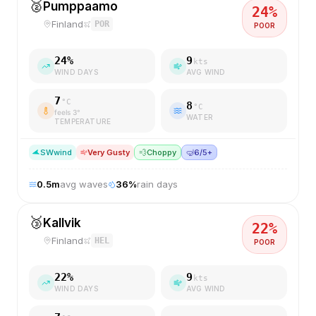
🥈
Pumppaamo
24
%
Finland
POR
POOR
24
%
9
kts
WIND DAYS
AVG WIND
7
°C
8
°C
feels
3
°
WATER
TEMPERATURE
SW
wind
Very Gusty
💨
Choppy
🤿
6/5+
0.5
m
avg waves
36
%
rain days
🥉
Kallvik
22
%
Finland
HEL
POOR
22
%
9
kts
WIND DAYS
AVG WIND