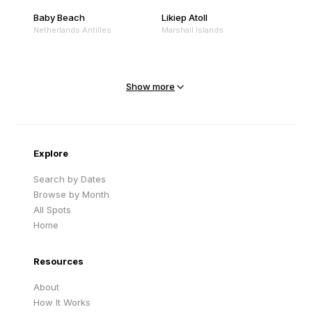
Baby Beach
Likiep Atoll
Netherlands Antilles
Marshall Islands
Mejit Island
North Point
Marshall Islands
Marshall Islands
Show more
Sandy Beach
Traigh Eais
Cape Verde
United Kingdom
Explore
Search by Dates
Browse by Month
All Spots
Home
Resources
About
How It Works