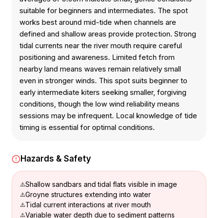
suitable for beginners and intermediates. The spot
works best around mid-tide when channels are
defined and shallow areas provide protection. Strong
tidal currents near the river mouth require careful
positioning and awareness. Limited fetch from
nearby land means waves remain relatively small
even in stronger winds. This spot suits beginner to
early intermediate kiters seeking smaller, forgiving
conditions, though the low wind reliability means
sessions may be infrequent. Local knowledge of tide
timing is essential for optimal conditions.
Hazards & Safety
Shallow sandbars and tidal flats visible in image
Groyne structures extending into water
Tidal current interactions at river mouth
Variable water depth due to sediment patterns