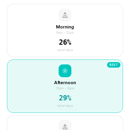
Morning
6am – 12pm
26
%
wind days
BEST
Afternoon
12pm – 6pm
29
%
wind days