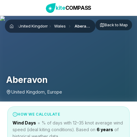
kite
COMPASS
Back to Map
United Kingdom
Wales
Aberavon
Home
Aberavon
United Kingdom, Europe
HOW WE CALCULATE
Wind Days
= % of days with 12–35 knot average wind
speed (ideal kiting conditions). Based on
6
years
of
historical weather data.