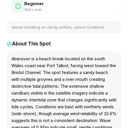
Beginner
Skill Level
Waves breaking on sandy bottom, varied conditions
About This Spot
Aberavon is a beach break located on the south
Wales coast near Port Talbot, facing west toward the
Bristol Channel. The spot features a sandy beach
with multiple groynes and a river mouth creating
distinctive tidal patterns. The extensive shallow
sandbars visible in the satellite imagery indicate a
dynamic intertidal zone that changes significantly with
tide cycles. Conditions are best with northerly winds
(side-shore), though average wind reliability of 22.6%
suggests this is not a consistent destination. Wave
averages of 0.95m indicate small, gentle conditions