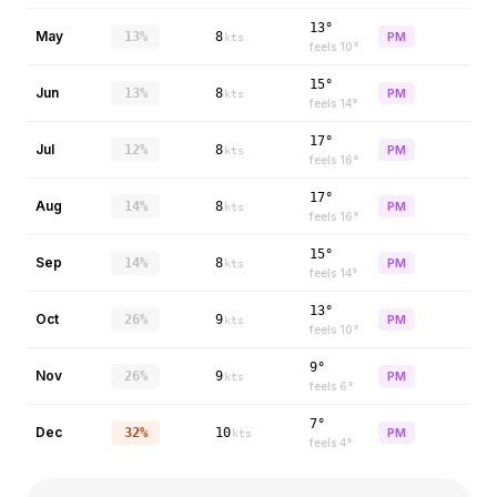
13°
May
13%
8
PM
kts
feels
10
°
15°
Jun
13%
8
PM
kts
feels
14
°
17°
Jul
12%
8
PM
kts
feels
16
°
17°
Aug
14%
8
PM
kts
feels
16
°
15°
Sep
14%
8
PM
kts
feels
14
°
13°
Oct
26%
9
PM
kts
feels
10
°
9°
Nov
26%
9
PM
kts
feels
6
°
7°
Dec
32%
10
PM
kts
feels
4
°