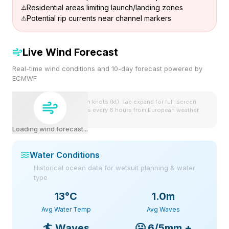
Residential areas limiting launch/landing zones
Potential rip currents near channel markers
Live Wind Forecast
Real-time wind conditions and 10-day forecast powered by
ECMWF
Wind speeds shown in knots (kt). Tap expand for full-screen
view. Forecast updates every 6 hours from European weather
model.
Loading wind forecast...
Water Conditions
Historical ocean data for wetsuit planning & water
type
13
°C
1.0m
Avg Water Temp
Avg Waves
🏄
Waves
🥶
6/5mm +