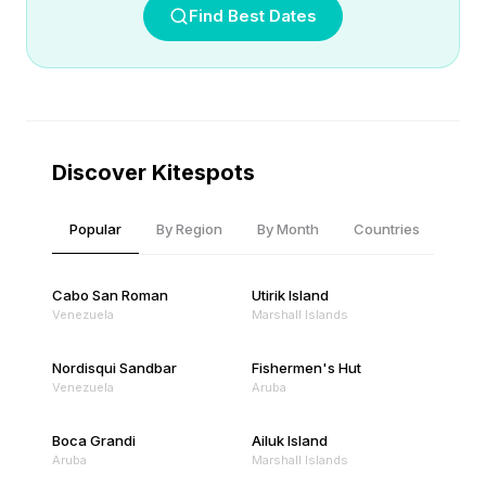
Find Best Dates
Discover Kitespots
Popular
By Region
By Month
Countries
Cabo San Roman
Utirik Island
Venezuela
Marshall Islands
Nordisqui Sandbar
Fishermen's Hut
Venezuela
Aruba
Boca Grandi
Ailuk Island
Aruba
Marshall Islands