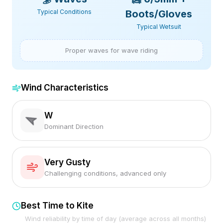
Typical Conditions
Boots/Gloves
Typical Wetsuit
Proper waves for wave riding
Wind Characteristics
W
Dominant Direction
Very Gusty
Challenging conditions, advanced only
Best Time to Kite
Wind reliability by time of day (average across all months)