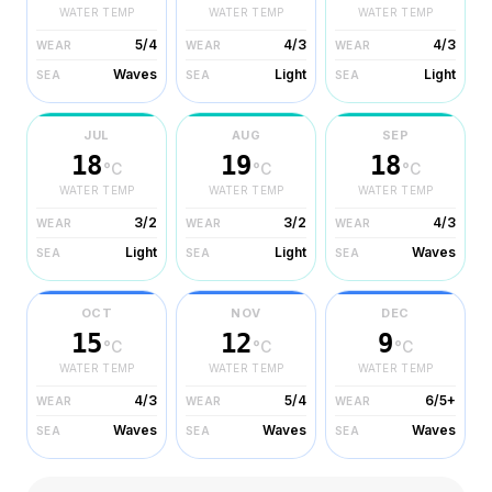
WATER TEMP
WATER TEMP
WATER TEMP
5/4
4/3
4/3
WEAR
WEAR
WEAR
Waves
Light
Light
SEA
SEA
SEA
JUL
AUG
SEP
18
19
18
°C
°C
°C
WATER TEMP
WATER TEMP
WATER TEMP
3/2
3/2
4/3
WEAR
WEAR
WEAR
Light
Light
Waves
SEA
SEA
SEA
OCT
NOV
DEC
15
12
9
°C
°C
°C
WATER TEMP
WATER TEMP
WATER TEMP
4/3
5/4
6/5+
WEAR
WEAR
WEAR
Waves
Waves
Waves
SEA
SEA
SEA