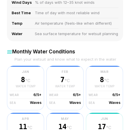
Wind Days
% of days with 12–35 knot winds
Best Time
Time of day with most reliable wind
Temp
Air temperature (feels-like when different)
Water
Sea surface temperature for wetsuit planning
Monthly Water Conditions
Plan your wetsuit and know what to expect in the water
JAN
FEB
MAR
8
7
8
°C
°C
°C
WATER TEMP
WATER TEMP
WATER TEMP
6/5+
6/5+
6/5+
WEAR
WEAR
WEAR
Waves
Waves
Waves
SEA
SEA
SEA
APR
MAY
JUN
11
14
17
°C
°C
°C