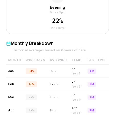
Evening
6pm – 9pm
22
%
wind days
Monthly Breakdown
Historical averages based on
6
years of data
MONTH
WIND DAYS
AVG WIND
TEMP
BEST TIME
6°
Jan
31%
9
AM
kts
feels
2
°
7°
Feb
45%
12
PM
kts
feels
2
°
8°
Mar
27%
10
PM
kts
feels
4
°
10°
Apr
19%
8
PM
kts
feels
6
°