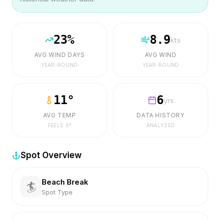
23
%
8.9
kts
AVG WIND DAYS
AVG WIND
YEAR-ROUND
YEAR-ROUND
11
°
6
yrs
AVG TEMP
DATA HISTORY
FEELS
9
°
ANALYZED
Spot Overview
Beach Break
🏄
Spot Type