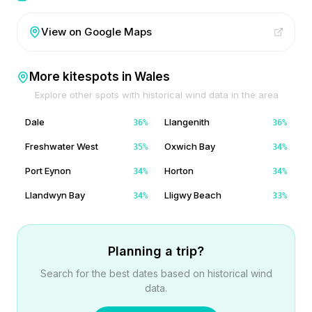
View on Google Maps
More kitespots in
Wales
Explore other spots with historical wind data in the area
Dale
Llangenith
36
%
36
%
Freshwater West
Oxwich Bay
35
%
34
%
Port Eynon
Horton
34
%
34
%
Llandwyn Bay
Lligwy Beach
34
%
33
%
Planning a trip?
Search for the best dates based on historical wind
data.