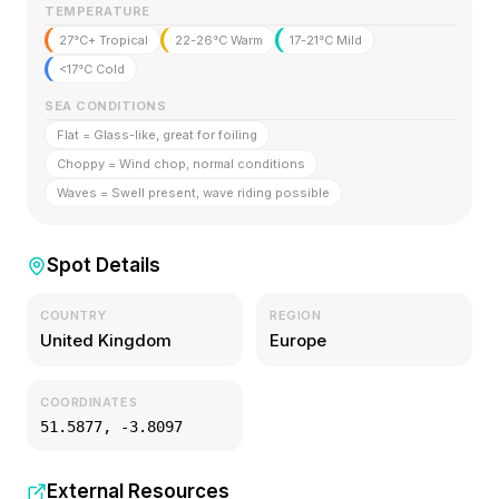
TEMPERATURE
27°C+ Tropical
22-26°C Warm
17-21°C Mild
<17°C Cold
SEA CONDITIONS
Flat = Glass-like, great for foiling
Choppy = Wind chop, normal conditions
Waves = Swell present, wave riding possible
Spot Details
COUNTRY
REGION
United Kingdom
Europe
COORDINATES
51.5877
,
-3.8097
External Resources