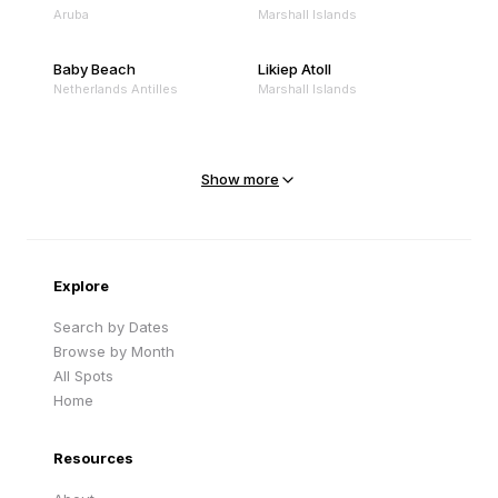
Aruba
Marshall Islands
Baby Beach
Likiep Atoll
Netherlands Antilles
Marshall Islands
Mejit Island
North Point
Marshall Islands
Marshall Islands
Show more
Sandy Beach
Traigh Eais
Cape Verde
United Kingdom
Explore
Search by Dates
Browse by Month
All Spots
Home
Resources