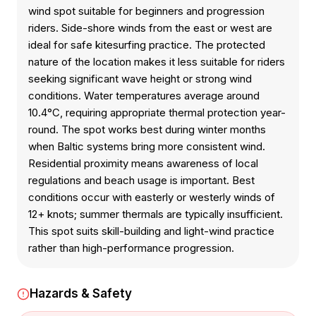
wind spot suitable for beginners and progression
riders. Side-shore winds from the east or west are
ideal for safe kitesurfing practice. The protected
nature of the location makes it less suitable for riders
seeking significant wave height or strong wind
conditions. Water temperatures average around
10.4°C, requiring appropriate thermal protection year-
round. The spot works best during winter months
when Baltic systems bring more consistent wind.
Residential proximity means awareness of local
regulations and beach usage is important. Best
conditions occur with easterly or westerly winds of
12+ knots; summer thermals are typically insufficient.
This spot suits skill-building and light-wind practice
rather than high-performance progression.
Hazards & Safety