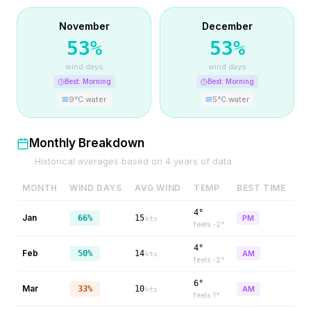
November
December
53
%
53
%
wind days
wind days
Best:
Morning
Best:
Morning
9
°C water
5
°C water
Monthly Breakdown
Historical averages based on
4
years of data
MONTH
WIND DAYS
AVG WIND
TEMP
BEST TIME
4°
Jan
66%
15
PM
kts
feels
-2
°
4°
Feb
50%
14
AM
kts
feels
-2
°
6°
Mar
33%
10
AM
kts
feels
1
°