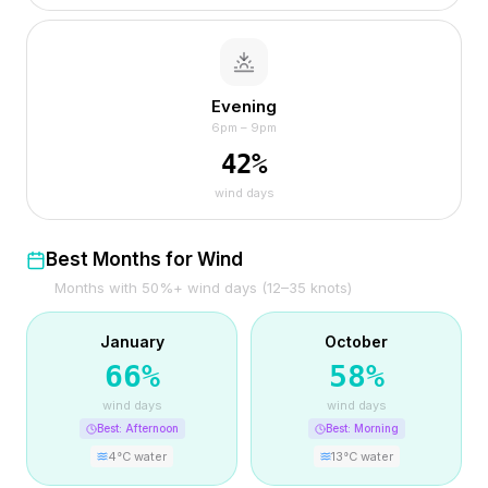
Evening
6pm – 9pm
42
%
wind days
Best Months for Wind
Months with 50%+ wind days (12–35 knots)
January
October
66
%
58
%
wind days
wind days
Best:
Afternoon
Best:
Morning
4
°C water
13
°C water