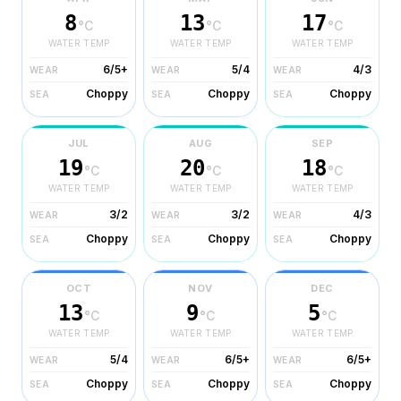
8
13
17
°C
°C
°C
WATER TEMP
WATER TEMP
WATER TEMP
6/5+
5/4
4/3
WEAR
WEAR
WEAR
Choppy
Choppy
Choppy
SEA
SEA
SEA
JUL
AUG
SEP
19
20
18
°C
°C
°C
WATER TEMP
WATER TEMP
WATER TEMP
3/2
3/2
4/3
WEAR
WEAR
WEAR
Choppy
Choppy
Choppy
SEA
SEA
SEA
OCT
NOV
DEC
13
9
5
°C
°C
°C
WATER TEMP
WATER TEMP
WATER TEMP
5/4
6/5+
6/5+
WEAR
WEAR
WEAR
Choppy
Choppy
Choppy
SEA
SEA
SEA