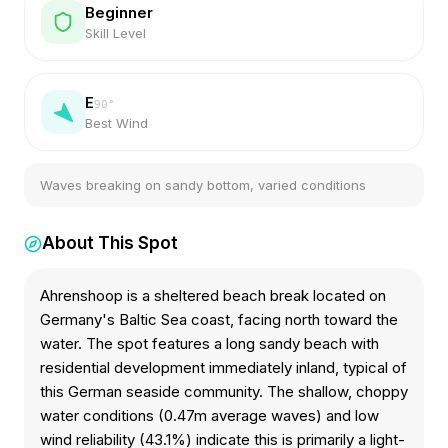
Beginner
Skill Level
E
90
°
Best Wind
Waves breaking on sandy bottom, varied conditions
About This Spot
Ahrenshoop is a sheltered beach break located on
Germany's Baltic Sea coast, facing north toward the
water. The spot features a long sandy beach with
residential development immediately inland, typical of
this German seaside community. The shallow, choppy
water conditions (0.47m average waves) and low
wind reliability (43.1%) indicate this is primarily a light-