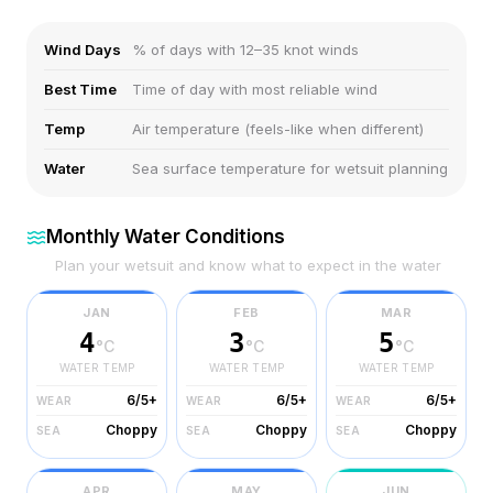
Wind Days
% of days with 12–35 knot winds
Best Time
Time of day with most reliable wind
Temp
Air temperature (feels-like when different)
Water
Sea surface temperature for wetsuit planning
Monthly Water Conditions
Plan your wetsuit and know what to expect in the water
JAN
FEB
MAR
4
3
5
°C
°C
°C
WATER TEMP
WATER TEMP
WATER TEMP
6/5+
6/5+
6/5+
WEAR
WEAR
WEAR
Choppy
Choppy
Choppy
SEA
SEA
SEA
APR
MAY
JUN