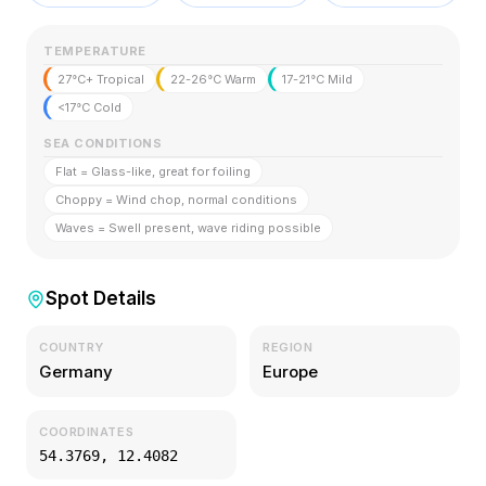
TEMPERATURE
27°C+ Tropical
22-26°C Warm
17-21°C Mild
<17°C Cold
SEA CONDITIONS
Flat = Glass-like, great for foiling
Choppy = Wind chop, normal conditions
Waves = Swell present, wave riding possible
Spot Details
COUNTRY
REGION
Germany
Europe
COORDINATES
54.3769
,
12.4082