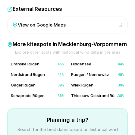
External Resources
View on Google Maps
More kitespots in
Mecklenburg-Vorpommern
Explore other spots with historical wind data in the area
Dranske Rügen
Hiddensee
45
%
44
%
Nordstrand Rügen
Ruegen / Nonnewitz
41
%
40
%
Gager Rügen
Wiek Rügen
39
%
39
%
Schaprode Rügen
Thiessow Oststrand Rügen
38
%
38
%
Planning a trip?
Search for the best dates based on historical wind