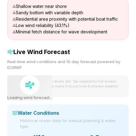
Shallow water near shore
Sandy bottom with variable depth
Residential area proximity with potential boat traffic
Low wind reliability (43.1%)
Minimal fetch distance for wave development
Live Wind Forecast
Real-time wind conditions and 10-day forecast powered by
ECMWF
Wind speeds shown in knots (kt). Tap expand for full-screen
view. Forecast updates every 6 hours from European weather
model.
Loading wind forecast...
Water Conditions
Historical ocean data for wetsuit planning & water
type