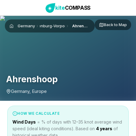
kite
COMPASS
Back to Map
Germany
Mecklenburg-Vorpommern
Ahrenshoop
Home
Ahrenshoop
Germany, Europe
HOW WE CALCULATE
Wind Days
= % of days with 12–35 knot average wind
speed (ideal kiting conditions). Based on
4
years
of
historical weather data.