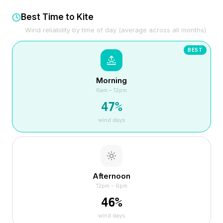
Best Time to Kite
Wind reliability by time of day (average across all months)
BEST
Morning
6am – 12pm
47
%
wind days
Afternoon
12pm – 6pm
46
%
wind days