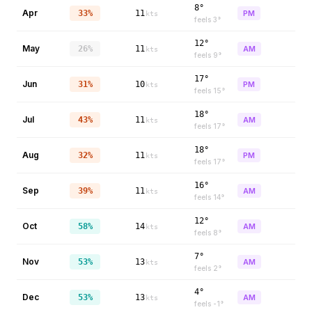
8°
Apr
33%
11
PM
kts
feels
3
°
12°
May
26%
11
AM
kts
feels
9
°
17°
Jun
31%
10
PM
kts
feels
15
°
18°
Jul
43%
11
AM
kts
feels
17
°
18°
Aug
32%
11
PM
kts
feels
17
°
16°
Sep
39%
11
AM
kts
feels
14
°
12°
Oct
58%
14
AM
kts
feels
8
°
7°
Nov
53%
13
AM
kts
feels
2
°
4°
Dec
53%
13
AM
kts
feels
-1
°