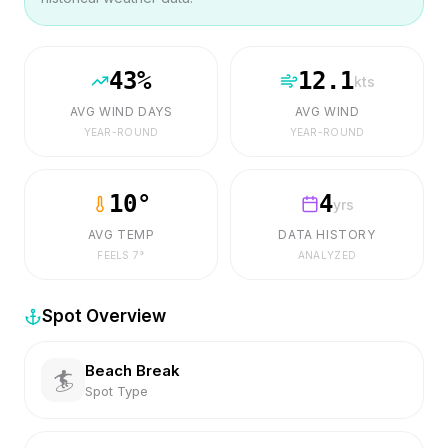
43
%
12.1
kts
AVG WIND DAYS
AVG WIND
YEAR-ROUND
YEAR-ROUND
10
°
4
yrs
AVG TEMP
DATA HISTORY
FEELS
7
°
ANALYZED
Spot Overview
Beach Break
🏄
Spot Type