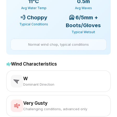
11
°C
0.5m
Avg Water Temp
Avg Waves
💨
Choppy
🥶
6/5mm +
Typical Conditions
Boots/Gloves
Typical Wetsuit
Normal wind chop, typical conditions
Wind Characteristics
W
Dominant Direction
Very Gusty
Challenging conditions, advanced only