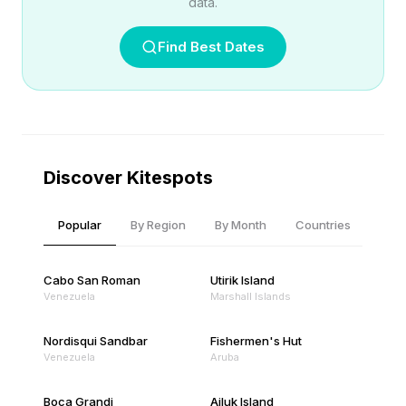
data.
Find Best Dates
Discover Kitespots
Popular
By Region
By Month
Countries
Cabo San Roman
Utirik Island
Venezuela
Marshall Islands
Nordisqui Sandbar
Fishermen's Hut
Venezuela
Aruba
Boca Grandi
Ailuk Island