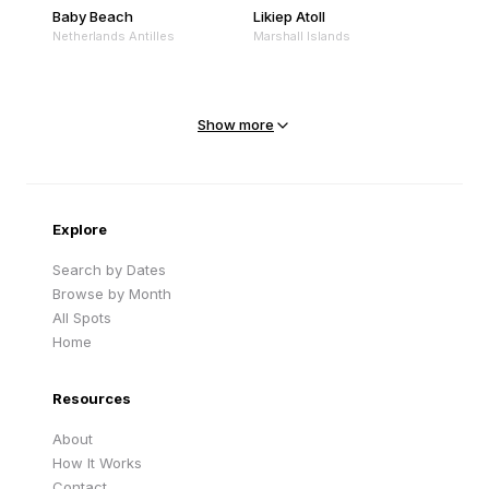
Baby Beach
Likiep Atoll
Netherlands Antilles
Marshall Islands
Mejit Island
North Point
Marshall Islands
Marshall Islands
Show more
Sandy Beach
Traigh Eais
Cape Verde
United Kingdom
Explore
Search by Dates
Browse by Month
All Spots
Home
Resources
About
How It Works
Contact