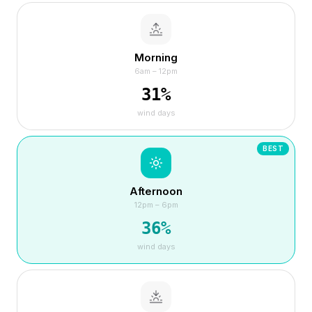
Morning
6am – 12pm
31
%
wind days
BEST
Afternoon
12pm – 6pm
36
%
wind days