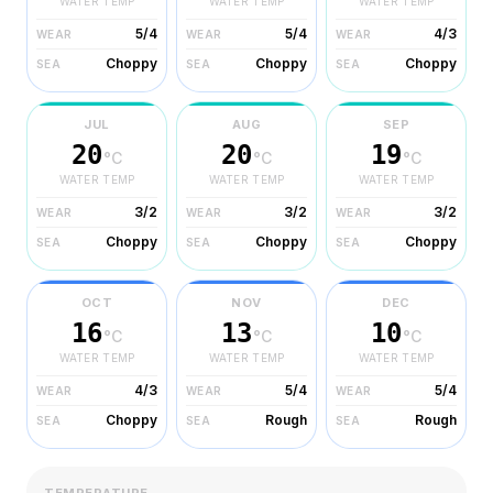
WATER TEMP
WATER TEMP
WATER TEMP
5/4
5/4
4/3
WEAR
WEAR
WEAR
Choppy
Choppy
Choppy
SEA
SEA
SEA
JUL
AUG
SEP
20
20
19
°C
°C
°C
WATER TEMP
WATER TEMP
WATER TEMP
3/2
3/2
3/2
WEAR
WEAR
WEAR
Choppy
Choppy
Choppy
SEA
SEA
SEA
OCT
NOV
DEC
16
13
10
°C
°C
°C
WATER TEMP
WATER TEMP
WATER TEMP
4/3
5/4
5/4
WEAR
WEAR
WEAR
Choppy
Rough
Rough
SEA
SEA
SEA