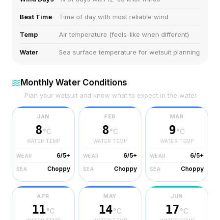
Best Time
Time of day with most reliable wind
Temp
Air temperature (feels-like when different)
Water
Sea surface temperature for wetsuit planning
Monthly Water Conditions
Plan your wetsuit and know what to expect in the water
JAN
FEB
MAR
8
8
9
°C
°C
°C
WATER TEMP
WATER TEMP
WATER TEMP
6/5+
6/5+
6/5+
WEAR
WEAR
WEAR
Choppy
Choppy
Choppy
SEA
SEA
SEA
APR
MAY
JUN
11
14
17
°C
°C
°C