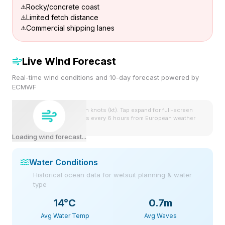
Rocky/concrete coast
Limited fetch distance
Commercial shipping lanes
Live Wind Forecast
Real-time wind conditions and 10-day forecast powered by
ECMWF
Wind speeds shown in knots (kt). Tap expand for full-screen
view. Forecast updates every 6 hours from European weather
model.
Loading wind forecast...
Water Conditions
Historical ocean data for wetsuit planning & water
type
14
°C
0.7m
Avg Water Temp
Avg Waves