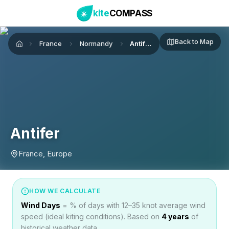
kite
COMPASS
Back to Map
France
Normandy
Antifer
Home
Antifer
France, Europe
HOW WE CALCULATE
Wind Days
= % of days with 12–35 knot average wind
speed (ideal kiting conditions). Based on
4
years
of
historical weather data.