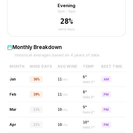
Evening
6pm – 9pm
28
%
wind days
Monthly Breakdown
Historical averages based on
4
years of data
MONTH
WIND DAYS
AVG WIND
TEMP
BEST TIME
6°
Jan
36%
11
AM
kts
feels
2
°
8°
Feb
39%
11
PM
kts
feels
4
°
9°
Mar
23%
10
PM
kts
feels
6
°
10°
Apr
21%
10
PM
kts
feels
7
°