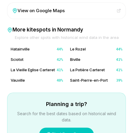
View on Google Maps
More kitespots in
Normandy
Explore other spots with historical wind data in the area
Hatainville
Le Rozel
44
%
44
%
Sciotot
Biville
42
%
41
%
La Vieille Eglise Carteret
La Potière Carteret
41
%
41
%
Vauville
Saint-Pierre-en-Port
40
%
39
%
Planning a trip?
Search for the best dates based on historical wind
data.