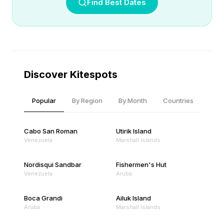
Find Best Dates
Discover Kitespots
Popular
By Region
By Month
Countries
Cabo San Roman
Utirik Island
Venezuela
Marshall Islands
Nordisqui Sandbar
Fishermen's Hut
Venezuela
Aruba
Boca Grandi
Ailuk Island
Aruba
Marshall Islands