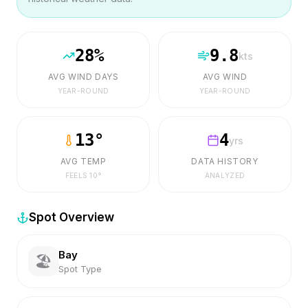
28
%
9.8
kts
AVG WIND DAYS
AVG WIND
YEAR-ROUND
YEAR-ROUND
13
°
4
yrs
AVG TEMP
DATA HISTORY
FEELS
10
°
ANALYZED
Spot Overview
Bay
🏖️
Spot Type