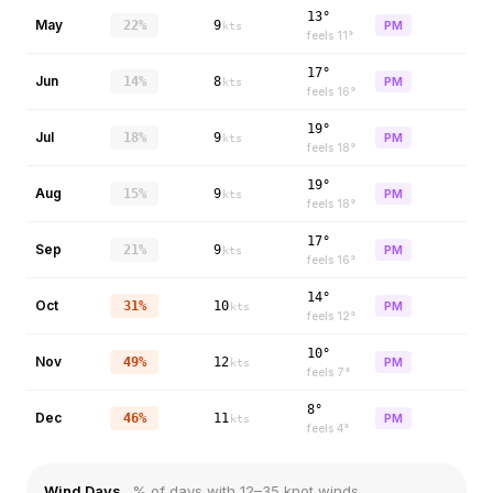
13°
May
22%
9
PM
kts
feels
11
°
17°
Jun
14%
8
PM
kts
feels
16
°
19°
Jul
18%
9
PM
kts
feels
18
°
19°
Aug
15%
9
PM
kts
feels
18
°
17°
Sep
21%
9
PM
kts
feels
16
°
14°
Oct
31%
10
PM
kts
feels
12
°
10°
Nov
49%
12
PM
kts
feels
7
°
8°
Dec
46%
11
PM
kts
feels
4
°
Wind Days
% of days with 12–35 knot winds