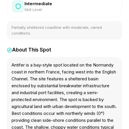
Intermediate
Skill Level
Partially sheltered coastline with moderate, varied
conditions
About This Spot
Antifer is a bay-style spot located on the Normandy
coast in northern France, facing west into the English
Channel. The site features a sheltered basin
enclosed by substantial breakwater infrastructure
and industrial port facilities, creating a semi-
protected environment. The spot is backed by
agricultural land with urban development to the south.
Best conditions occur with northerly winds (0°)
providing clean side-shore conditions parallel to the
coast. The shallow, choppy water conditions typical