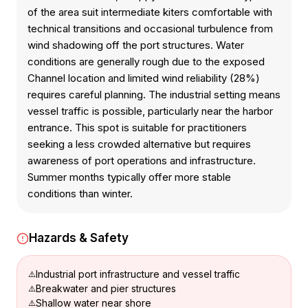
of the area suit intermediate kiters comfortable with
technical transitions and occasional turbulence from
wind shadowing off the port structures. Water
conditions are generally rough due to the exposed
Channel location and limited wind reliability (28%)
requires careful planning. The industrial setting means
vessel traffic is possible, particularly near the harbor
entrance. This spot is suitable for practitioners
seeking a less crowded alternative but requires
awareness of port operations and infrastructure.
Summer months typically offer more stable
conditions than winter.
Hazards & Safety
Industrial port infrastructure and vessel traffic
Breakwater and pier structures
Shallow water near shore