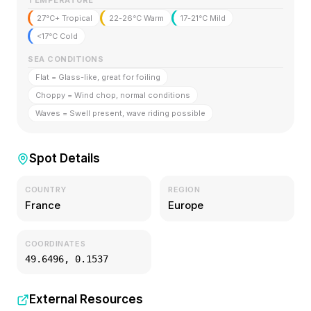
TEMPERATURE
27°C+ Tropical
22-26°C Warm
17-21°C Mild
<17°C Cold
SEA CONDITIONS
Flat = Glass-like, great for foiling
Choppy = Wind chop, normal conditions
Waves = Swell present, wave riding possible
Spot Details
COUNTRY
REGION
France
Europe
COORDINATES
49.6496
,
0.1537
External Resources