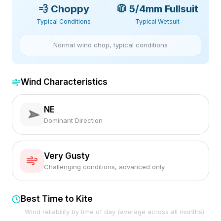
💨
Choppy
🧥
5/4mm Fullsuit
Typical Conditions
Typical Wetsuit
Normal wind chop, typical conditions
Wind Characteristics
NE
Dominant Direction
Very Gusty
Challenging conditions, advanced only
Best Time to Kite
Wind reliability by time of day (average across all months)