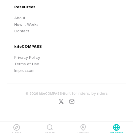
Resources
About
How It Works
Contact
kiteCOMPASS
Privacy Policy
Terms of Use
Impressum
·
Built for riders, by riders
©
2026
kiteCOMPASS
Home
Search
Explore
All Spots