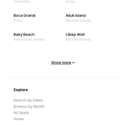
Venezuela
Aruba
Boca Grandi
Ailuk Island
Aruba
Marshall Islands
Baby Beach
Likiep Atoll
Netherlands Antilles
Marshall Islands
Mejit Island
North Point
Marshall Islands
Marshall Islands
Show more
Sandy Beach
Traigh Eais
Cape Verde
United Kingdom
Explore
Search by Dates
Browse by Month
All Spots
Home