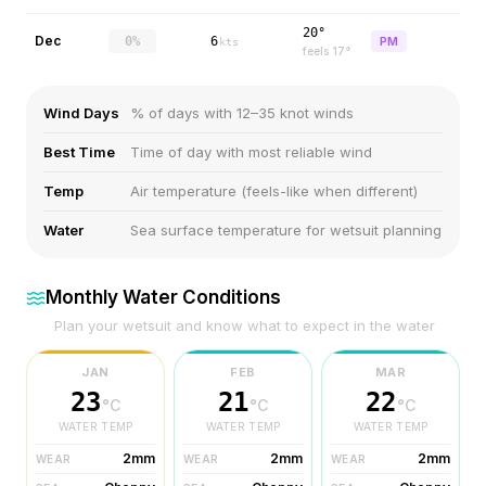
20°
Dec
0%
6
PM
kts
feels
17
°
Wind Days
% of days with 12–35 knot winds
Best Time
Time of day with most reliable wind
Temp
Air temperature (feels-like when different)
Water
Sea surface temperature for wetsuit planning
Monthly Water Conditions
Plan your wetsuit and know what to expect in the water
JAN
FEB
MAR
23
21
22
°C
°C
°C
WATER TEMP
WATER TEMP
WATER TEMP
2mm
2mm
2mm
WEAR
WEAR
WEAR