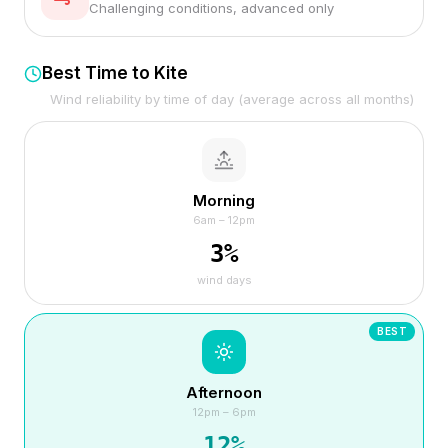
Challenging conditions, advanced only
Best Time to Kite
Wind reliability by time of day (average across all months)
Morning
6am – 12pm
3
%
wind days
BEST
Afternoon
12pm – 6pm
12
%