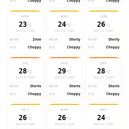
Choppy
Choppy
Choppy
SEA
SEA
SEA
APR
MAY
JUN
23
24
26
°C
°C
°C
WATER TEMP
WATER TEMP
WATER TEMP
2mm
Shorty
Shorty
WEAR
WEAR
WEAR
Choppy
Choppy
Choppy
SEA
SEA
SEA
JUL
AUG
SEP
28
29
28
°C
°C
°C
WATER TEMP
WATER TEMP
WATER TEMP
Shorts
Shorts
Shorts
WEAR
WEAR
WEAR
Choppy
Choppy
Choppy
SEA
SEA
SEA
OCT
NOV
DEC
26
26
24
°C
°C
°C
WATER TEMP
WATER TEMP
WATER TEMP