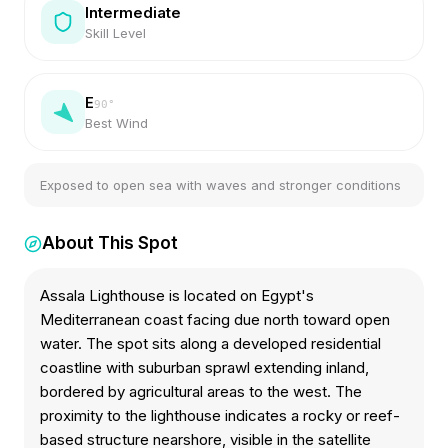
Intermediate
Skill Level
E
90
°
Best Wind
Exposed to open sea with waves and stronger conditions
About This Spot
Assala Lighthouse is located on Egypt's
Mediterranean coast facing due north toward open
water. The spot sits along a developed residential
coastline with suburban sprawl extending inland,
bordered by agricultural areas to the west. The
proximity to the lighthouse indicates a rocky or reef-
based structure nearshore, visible in the satellite