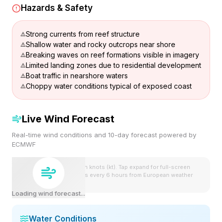
Hazards & Safety
Strong currents from reef structure
Shallow water and rocky outcrops near shore
Breaking waves on reef formations visible in imagery
Limited landing zones due to residential development
Boat traffic in nearshore waters
Choppy water conditions typical of exposed coast
Live Wind Forecast
Real-time wind conditions and 10-day forecast powered by
ECMWF
Wind speeds shown in knots (kt). Tap expand for full-screen
view. Forecast updates every 6 hours from European weather
model.
Loading wind forecast...
Water Conditions