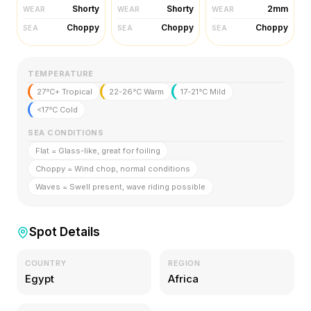
Shorty
Shorty
2mm
WEAR
WEAR
WEAR
Choppy
Choppy
Choppy
SEA
SEA
SEA
TEMPERATURE
27°C+ Tropical
22-26°C Warm
17-21°C Mild
<17°C Cold
SEA CONDITIONS
Flat = Glass-like, great for foiling
Choppy = Wind chop, normal conditions
Waves = Swell present, wave riding possible
Spot Details
COUNTRY
REGION
Egypt
Africa