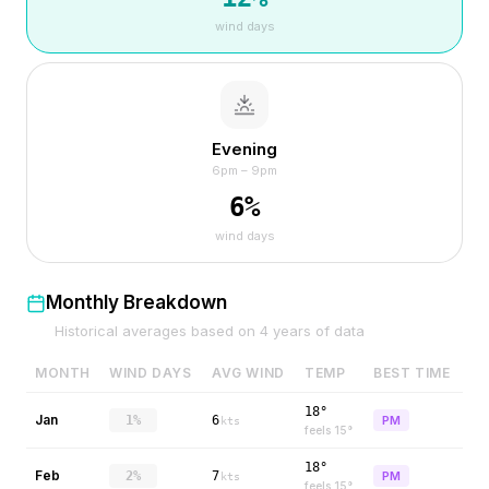
wind days
Evening
6pm – 9pm
6
%
wind days
Monthly Breakdown
Historical averages based on
4
years of data
MONTH
WIND DAYS
AVG WIND
TEMP
BEST TIME
18°
Jan
1%
6
PM
kts
feels
15
°
18°
Feb
2%
7
PM
kts
feels
15
°