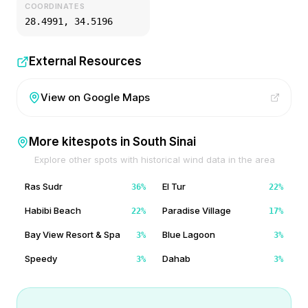
COORDINATES
28.4991
,
34.5196
External Resources
View on Google Maps
More kitespots in
South Sinai
Explore other spots with historical wind data in the area
Ras Sudr
El Tur
36
%
22
%
Habibi Beach
Paradise Village
22
%
17
%
Bay View Resort & Spa
Blue Lagoon
3
%
3
%
Speedy
Dahab
3
%
3
%