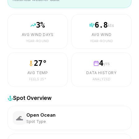
3
%
6.8
kts
AVG WIND DAYS
AVG WIND
YEAR-ROUND
YEAR-ROUND
27
°
4
yrs
AVG TEMP
DATA HISTORY
FEELS
25
°
ANALYZED
Spot Overview
Open Ocean
🌊
Spot Type