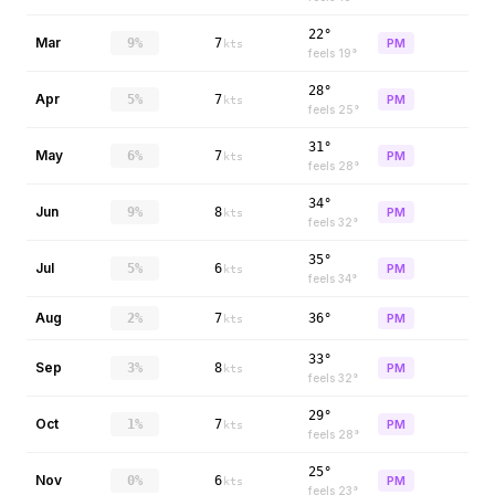
22°
Mar
9%
7
PM
kts
feels
19
°
28°
Apr
5%
7
PM
kts
feels
25
°
31°
May
6%
7
PM
kts
feels
28
°
34°
Jun
9%
8
PM
kts
feels
32
°
35°
Jul
5%
6
PM
kts
feels
34
°
Aug
2%
7
36°
PM
kts
33°
Sep
3%
8
PM
kts
feels
32
°
29°
Oct
1%
7
PM
kts
feels
28
°
25°
Nov
0%
6
PM
kts
feels
23
°