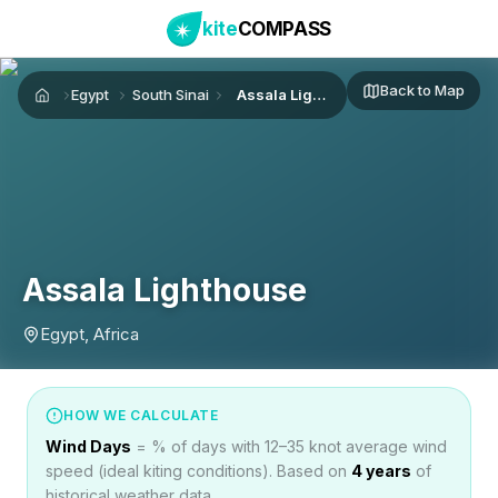
kite
COMPASS
Back to Map
Egypt
South Sinai
Assala Lighthouse
Home
Assala Lighthouse
Egypt, Africa
HOW WE CALCULATE
Wind Days
= % of days with 12–35 knot average wind
speed (ideal kiting conditions). Based on
4
years
of
historical weather data.