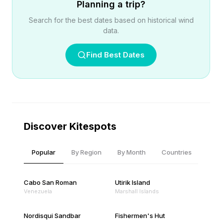
Planning a trip?
Search for the best dates based on historical wind
data.
Find Best Dates
Discover Kitespots
Popular
By Region
By Month
Countries
Cabo San Roman
Utirik Island
Venezuela
Marshall Islands
Nordisqui Sandbar
Fishermen's Hut