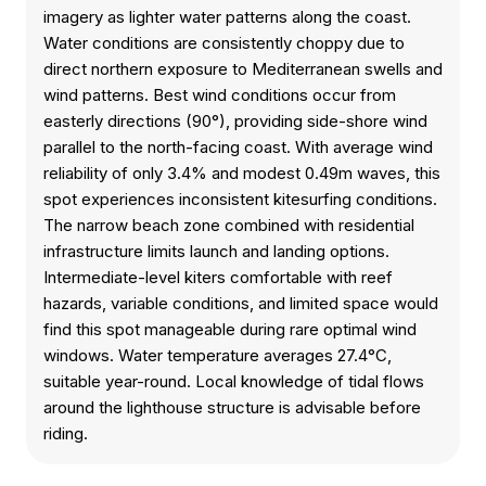
imagery as lighter water patterns along the coast.
Water conditions are consistently choppy due to
direct northern exposure to Mediterranean swells and
wind patterns. Best wind conditions occur from
easterly directions (90°), providing side-shore wind
parallel to the north-facing coast. With average wind
reliability of only 3.4% and modest 0.49m waves, this
spot experiences inconsistent kitesurfing conditions.
The narrow beach zone combined with residential
infrastructure limits launch and landing options.
Intermediate-level kiters comfortable with reef
hazards, variable conditions, and limited space would
find this spot manageable during rare optimal wind
windows. Water temperature averages 27.4°C,
suitable year-round. Local knowledge of tidal flows
around the lighthouse structure is advisable before
riding.