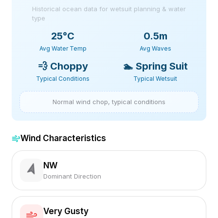
Historical ocean data for wetsuit planning & water
type
25
°C
0.5m
Avg Water Temp
Avg Waves
💨
Choppy
🏊
Spring Suit
Typical Conditions
Typical Wetsuit
Normal wind chop, typical conditions
Wind Characteristics
NW
Dominant Direction
Very Gusty