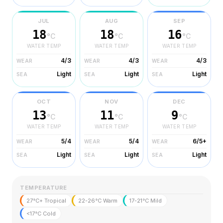
JUL
AUG
SEP
18
18
16
°C
°C
°C
WATER TEMP
WATER TEMP
WATER TEMP
4/3
4/3
4/3
WEAR
WEAR
WEAR
Light
Light
Light
SEA
SEA
SEA
OCT
NOV
DEC
13
11
9
°C
°C
°C
WATER TEMP
WATER TEMP
WATER TEMP
5/4
5/4
6/5+
WEAR
WEAR
WEAR
Light
Light
Light
SEA
SEA
SEA
TEMPERATURE
27°C+ Tropical
22-26°C Warm
17-21°C Mild
<17°C Cold