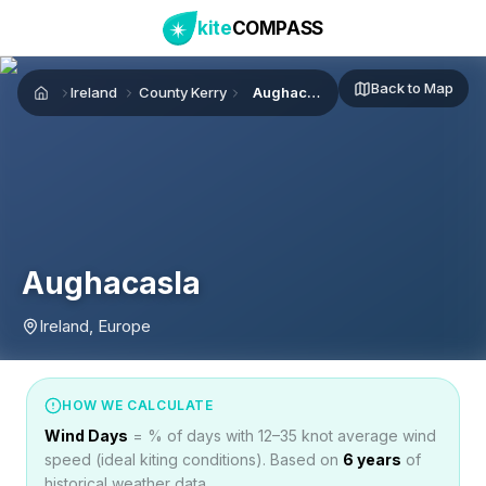
kite
COMPASS
Back to Map
Ireland
County Kerry
Aughacasla
Home
Aughacasla
Ireland, Europe
HOW WE CALCULATE
Wind Days
= % of days with 12–35 knot average wind
speed (ideal kiting conditions). Based on
6
years
of
historical weather data.