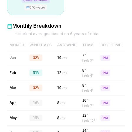
8
°C water
Monthly Breakdown
Historical averages based on
6
years of data
MONTH
WIND DAYS
AVG WIND
TEMP
BEST TIME
7°
Jan
32%
10
PM
kts
feels
3
°
8°
Feb
51%
12
PM
kts
feels
4
°
8°
Mar
32%
10
PM
kts
feels
4
°
10°
Apr
16%
8
PM
kts
feels
7
°
12°
May
15%
8
PM
kts
feels
10
°
14°