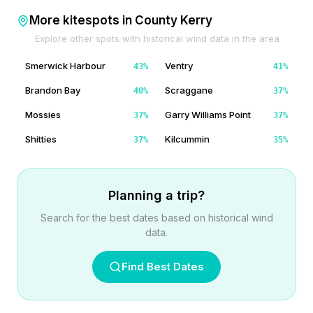
More kitespots in
County Kerry
Explore other spots with historical wind data in the area
Smerwick Harbour
Ventry
43
%
41
%
Brandon Bay
Scraggane
40
%
37
%
Mossies
Garry Williams Point
37
%
37
%
Shitties
Kilcummin
37
%
35
%
Planning a trip?
Search for the best dates based on historical wind
data.
Find Best Dates