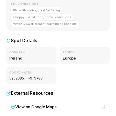
SEA CONDITIONS
Flat = Glass-like, great for foiling
Choppy = Wind chop, normal conditions
Waves = Swell present, wave riding possible
Spot Details
COUNTRY
REGION
Ireland
Europe
COORDINATES
52.2385
,
-9.9708
External Resources
View on Google Maps