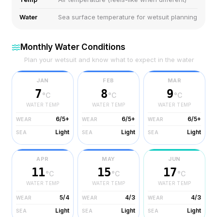
Water
Sea surface temperature for wetsuit planning
Monthly Water Conditions
Plan your wetsuit and know what to expect in the water
JAN
FEB
MAR
7
8
9
°C
°C
°C
WATER TEMP
WATER TEMP
WATER TEMP
6/5+
6/5+
6/5+
WEAR
WEAR
WEAR
Light
Light
Light
SEA
SEA
SEA
APR
MAY
JUN
11
15
17
°C
°C
°C
WATER TEMP
WATER TEMP
WATER TEMP
5/4
4/3
4/3
WEAR
WEAR
WEAR
Light
Light
Light
SEA
SEA
SEA