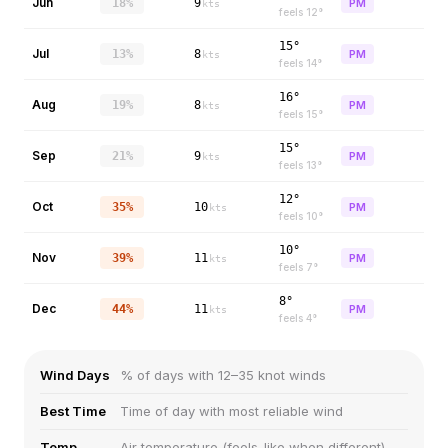
Jun
18%
9
PM
kts
feels
12
°
15°
Jul
13%
8
PM
kts
feels
14
°
16°
Aug
19%
8
PM
kts
feels
15
°
15°
Sep
21%
9
PM
kts
feels
13
°
12°
Oct
35%
10
PM
kts
feels
10
°
10°
Nov
39%
11
PM
kts
feels
7
°
8°
Dec
44%
11
PM
kts
feels
4
°
Wind Days
% of days with 12–35 knot winds
Best Time
Time of day with most reliable wind
Temp
Air temperature (feels-like when different)