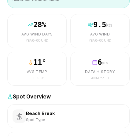
28
%
9.5
kts
AVG WIND DAYS
AVG WIND
YEAR-ROUND
YEAR-ROUND
11
°
6
yrs
AVG TEMP
DATA HISTORY
FEELS
9
°
ANALYZED
Spot Overview
Beach Break
🏄
Spot Type