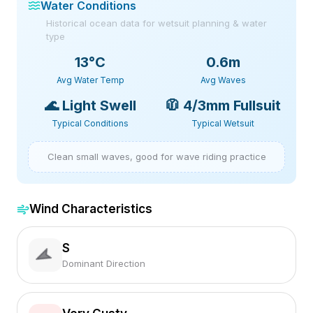
Water Conditions
Historical ocean data for wetsuit planning & water
type
13
°C
0.6m
Avg Water Temp
Avg Waves
🌊
Light Swell
🧥
4/3mm Fullsuit
Typical Conditions
Typical Wetsuit
Clean small waves, good for wave riding practice
Wind Characteristics
S
Dominant Direction