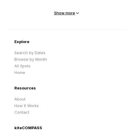
Mejit Island
North Point
Marshall Islands
Marshall Islands
Show more
Sandy Beach
Traigh Eais
Cape Verde
United Kingdom
Explore
Search by Dates
Browse by Month
All Spots
Home
Resources
About
How It Works
Contact
kiteCOMPASS