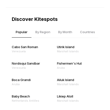
Discover Kitespots
Popular
By Region
By Month
Countries
Cabo San Roman
Utirik Island
Venezuela
Marshall Islands
Nordisqui Sandbar
Fishermen's Hut
Venezuela
Aruba
Boca Grandi
Ailuk Island
Aruba
Marshall Islands
Baby Beach
Likiep Atoll
Netherlands Antilles
Marshall Islands