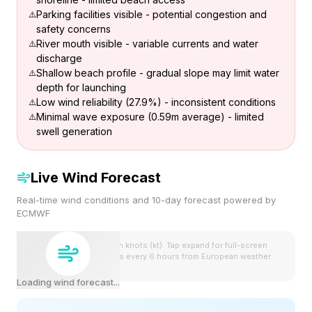
Parking facilities visible - potential congestion and
safety concerns
River mouth visible - variable currents and water
discharge
Shallow beach profile - gradual slope may limit water
depth for launching
Low wind reliability (27.9%) - inconsistent conditions
Minimal wave exposure (0.59m average) - limited
swell generation
Live Wind Forecast
Real-time wind conditions and 10-day forecast powered by
ECMWF
Wind speeds shown in knots (kt). Tap expand for full-screen
view. Forecast updates every 6 hours from European weather
model.
Loading wind forecast...