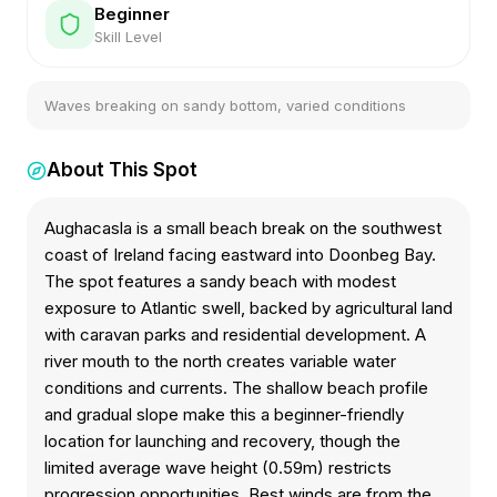
Beginner
Skill Level
Waves breaking on sandy bottom, varied conditions
About This Spot
Aughacasla is a small beach break on the southwest
coast of Ireland facing eastward into Doonbeg Bay.
The spot features a sandy beach with modest
exposure to Atlantic swell, backed by agricultural land
with caravan parks and residential development. A
river mouth to the north creates variable water
conditions and currents. The shallow beach profile
and gradual slope make this a beginner-friendly
location for launching and recovery, though the
limited average wave height (0.59m) restricts
progression opportunities. Best winds are from the