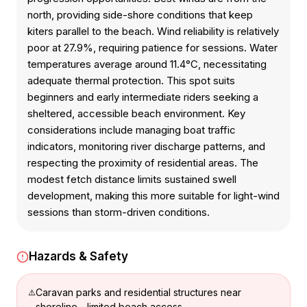
north, providing side-shore conditions that keep
kiters parallel to the beach. Wind reliability is relatively
poor at 27.9%, requiring patience for sessions. Water
temperatures average around 11.4°C, necessitating
adequate thermal protection. This spot suits
beginners and early intermediate riders seeking a
sheltered, accessible beach environment. Key
considerations include managing boat traffic
indicators, monitoring river discharge patterns, and
respecting the proximity of residential areas. The
modest fetch distance limits sustained swell
development, making this more suitable for light-wind
sessions than storm-driven conditions.
Hazards & Safety
Caravan parks and residential structures near
shoreline - limited beach access