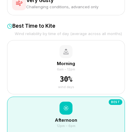
Very Gusty
Challenging conditions, advanced only
Best Time to Kite
Wind reliability by time of day (average across all months)
Morning
6am – 12pm
30
%
wind days
BEST
Afternoon
12pm – 6pm