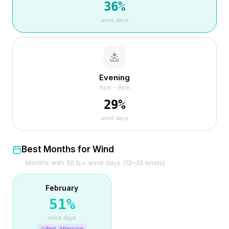
36
%
wind days
Evening
6pm – 9pm
29
%
wind days
Best Months for Wind
Months with 50%+ wind days (12–35 knots)
February
51
%
wind days
Best:
Afternoon