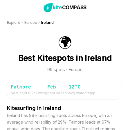
kite
COMPASS
Explore
Europe
Ireland
🌍
Best Kitespots in Ireland
99 spots · Europe
Falmore
Feb
12
°C
best spot (
67
% wind)
best season
avg water temp
Kitesurfing in Ireland
Ireland has 99 kitesurfing spots across Europe, with an
average wind reliability of 29%. Falmore leads at 67%
annual wind days. The coastline spans 11 distinct regions.