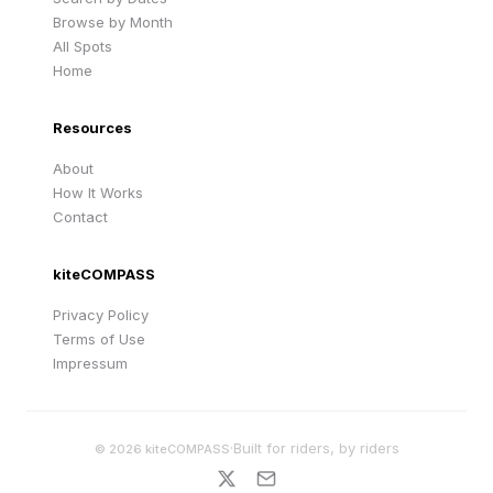
Browse by Month
All Spots
Home
Resources
About
How It Works
Contact
kiteCOMPASS
Privacy Policy
Terms of Use
Impressum
·
Built for riders, by riders
©
2026
kiteCOMPASS