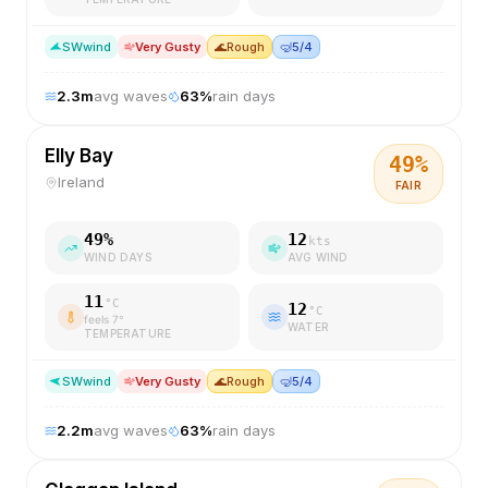
SW
wind
Very Gusty
🌊
Rough
🤿
5/4
2.3
m
avg waves
63
%
rain days
Elly Bay
49
%
Ireland
FAIR
49
%
12
kts
WIND DAYS
AVG WIND
11
°C
12
°C
feels
7
°
WATER
TEMPERATURE
SW
wind
Very Gusty
🌊
Rough
🤿
5/4
2.2
m
avg waves
63
%
rain days