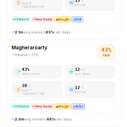
13
°C
feels
8
°
WATER
TEMPERATURE
SW
wind
Very Gusty
🌊
Rough
🤿
5/4
2.1
m
avg waves
63
%
rain days
Magheraroarty
43
%
Ireland
CFN
FAIR
43
%
12
kts
WIND DAYS
AVG WIND
10
°C
12
°C
feels
7
°
WATER
TEMPERATURE
SW
wind
Very Gusty
🌊
Rough
🤿
6/5+
2.0
m
avg waves
66
%
rain days