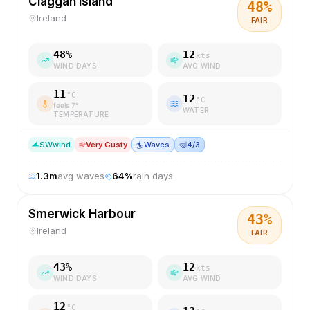
Claggan Island
48
%
Ireland
FAIR
48
%
12
kts
WIND DAYS
AVG WIND
11
°C
12
°C
feels
7
°
WATER
TEMPERATURE
SW
wind
Very Gusty
🏄
Waves
🤿
4/3
1.3
m
avg waves
64
%
rain days
Smerwick Harbour
43
%
Ireland
FAIR
43
%
12
kts
WIND DAYS
AVG WIND
12
°C