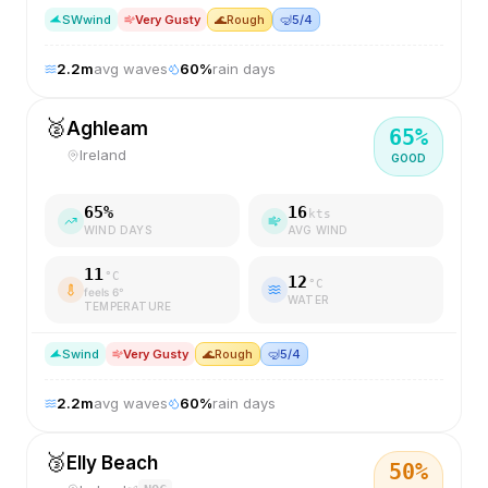
SW
wind
Very Gusty
🌊
Rough
🤿
5/4
2.2
m
avg waves
60
%
rain days
🥈
Aghleam
65
%
Ireland
GOOD
65
%
16
kts
WIND DAYS
AVG WIND
11
°C
12
°C
feels
6
°
WATER
TEMPERATURE
S
wind
Very Gusty
🌊
Rough
🤿
5/4
2.2
m
avg waves
60
%
rain days
🥉
Elly Beach
50
%