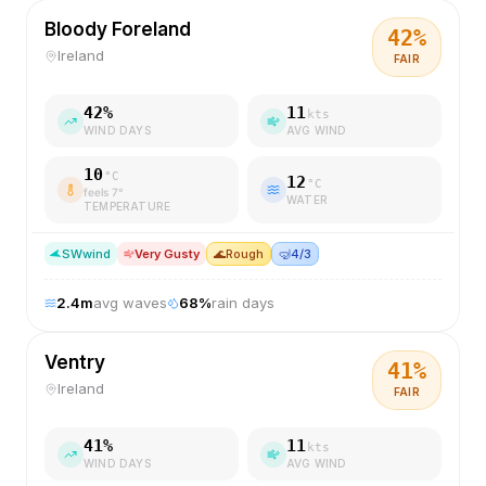
Bloody Foreland
42
%
Ireland
FAIR
42
%
11
kts
WIND DAYS
AVG WIND
10
°C
12
°C
feels
7
°
WATER
TEMPERATURE
SW
wind
Very Gusty
🌊
Rough
🤿
4/3
2.4
m
avg waves
68
%
rain days
Ventry
41
%
Ireland
FAIR
41
%
11
kts
WIND DAYS
AVG WIND