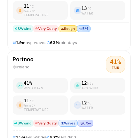
11
°C
13
°C
feels
8
°
WATER
TEMPERATURE
SW
wind
Very Gusty
🌊
Rough
🤿
5/4
1.9
m
avg waves
63
%
rain days
Portnoo
41
%
Ireland
FAIR
41
%
12
kts
WIND DAYS
AVG WIND
11
°C
12
°C
feels
7
°
WATER
TEMPERATURE
SW
wind
Very Gusty
🏄
Waves
🤿
6/5+
1.5
m
avg waves
66
%
rain days