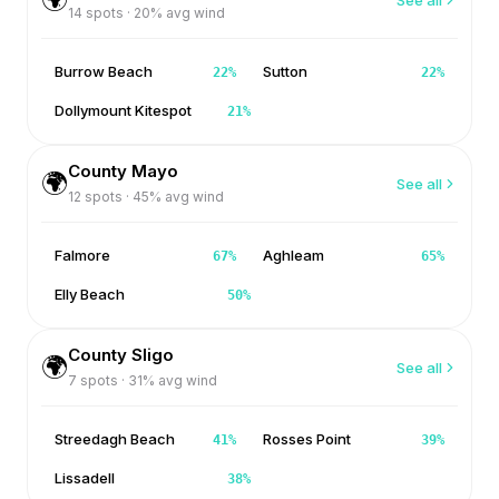
14
spots ·
20
% avg wind
Burrow Beach
Sutton
22
%
22
%
Dollymount Kitespot
21
%
County Mayo
🌍
See all
12
spots ·
45
% avg wind
Falmore
Aghleam
67
%
65
%
Elly Beach
50
%
County Sligo
🌍
See all
7
spots ·
31
% avg wind
Streedagh Beach
Rosses Point
41
%
39
%
Lissadell
38
%