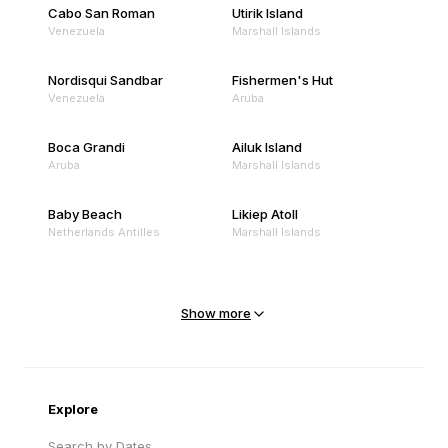
Cabo San Roman
Utirik Island
Venezuela
Marshall Islands
Nordisqui Sandbar
Fishermen's Hut
Venezuela
Aruba
Boca Grandi
Ailuk Island
Aruba
Marshall Islands
Baby Beach
Likiep Atoll
Netherlands Antilles
Marshall Islands
Mejit Island
North Point
Marshall Islands
Marshall Islands
Show more
Sandy Beach
Traigh Eais
Cape Verde
United Kingdom
Explore
Search by Dates