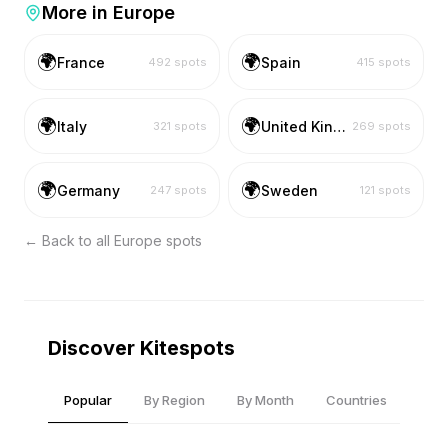
More in
Europe
🌍
🌍
France
Spain
492
spots
415
spots
🌍
🌍
Italy
United Kingdom
321
spots
269
spots
🌍
🌍
Germany
Sweden
247
spots
121
spots
← Back to all
Europe
spots
Discover Kitespots
Popular
By Region
By Month
Countries