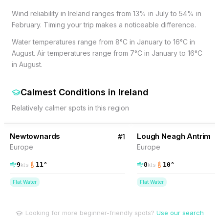
Wind reliability in Ireland ranges from 13% in July to 54% in
February. Timing your trip makes a noticeable difference.
Water temperatures range from 8°C in January to 16°C in
August. Air temperatures range from 7°C in January to 16°C
in August.
Calmest Conditions
in
Ireland
Relatively calmer spots in this region
20
% Wind
15
% Wind
Ireland
Newtownards
Lough Neagh Antrim
#
1
Europe
Europe
9
11
°
8
10
°
kts
kts
Flat Water
Flat Water
Looking for more beginner-friendly spots?
Use our search