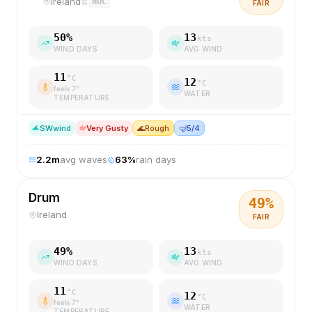
Ireland
NOC
FAIR
50
%
13
kts
WIND DAYS
AVG WIND
11
°C
12
°C
feels
7
°
WATER
TEMPERATURE
SW
wind
Very Gusty
🌊
Rough
🤿
5/4
2.2
m
avg waves
63
%
rain days
Drum
49
%
Ireland
FAIR
49
%
13
kts
WIND DAYS
AVG WIND
11
°C
12
°C
feels
7
°
WATER
TEMPERATURE