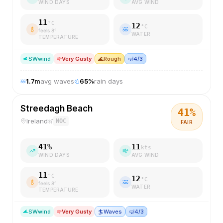
WIND DAYS
AVG WIND
11
°C
12
°C
feels
8
°
WATER
TEMPERATURE
SW
wind
Very Gusty
🌊
Rough
🤿
4/3
1.7
m
avg waves
65
%
rain days
Streedagh Beach
41
%
Ireland
NOC
FAIR
41
%
11
kts
WIND DAYS
AVG WIND
11
°C
12
°C
feels
8
°
WATER
TEMPERATURE
SW
wind
Very Gusty
🏄
Waves
🤿
4/3