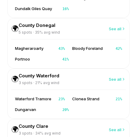
Dundalk Giles Quay
16
%
County Donegal
🌍
See all
5
spots ·
35
% avg wind
Magheraroarty
Bloody Foreland
43
%
42
%
Portnoo
41
%
County Waterford
🌍
See all
3
spots ·
21
% avg wind
Waterford Tramore
Clonea Strand
23
%
21
%
Dungarvan
20
%
County Clare
🌍
See all
3
spots ·
34
% avg wind