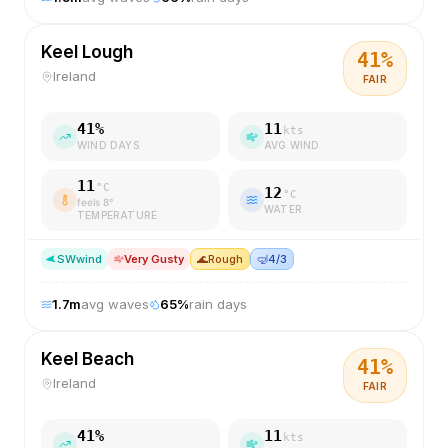
Keel Lough
41
%
Ireland
FAIR
41
%
11
kts
WIND DAYS
AVG WIND
11
°C
12
°C
feels
8
°
WATER
TEMPERATURE
SW
wind
Very Gusty
🌊
Rough
🤿
4/3
1.7
m
avg waves
65
%
rain days
Keel Beach
41
%
Ireland
FAIR
41
%
11
kts