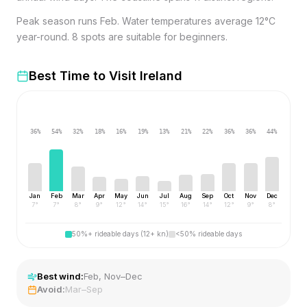
Peak season runs Feb. Water temperatures average 12°C
year-round. 8 spots are suitable for beginners.
Best Time to Visit
Ireland
36
%
54
%
32
%
18
%
16
%
19
%
13
%
21
%
22
%
36
%
36
%
44
%
Jan
Feb
Mar
Apr
May
Jun
Jul
Aug
Sep
Oct
Nov
Dec
7
°
7
°
8
°
9
°
12
°
14
°
15
°
16
°
14
°
12
°
9
°
8
°
50%+ rideable days (12+ kn)
<50% rideable days
Best wind:
Feb, Nov–Dec
Avoid:
Mar–Sep