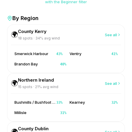
with the Beginner filter
By Region
County Kerry
🌍
See all
18
spots ·
34
% avg wind
Smerwick Harbour
Ventry
43
%
41
%
Brandon Bay
40
%
Northern Ireland
🌍
See all
15
spots ·
21
% avg wind
Bushmills / Bushfoot / Portballintrae
Kearney
33
%
32
%
Millisle
31
%
County Dublin
🌍
See all