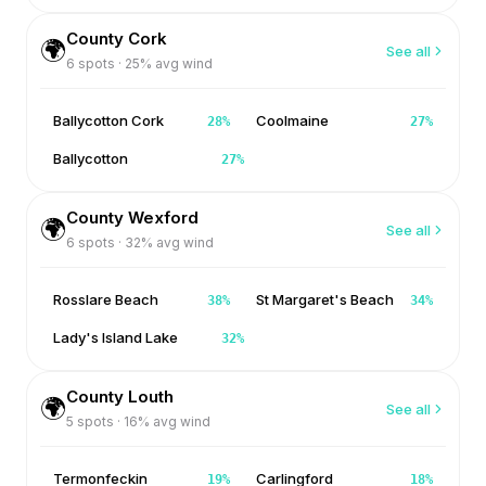
County Cork
🌍
See all
6
spots ·
25
% avg wind
Ballycotton Cork
Coolmaine
28
%
27
%
Ballycotton
27
%
County Wexford
🌍
See all
6
spots ·
32
% avg wind
Rosslare Beach
St Margaret's Beach
38
%
34
%
Lady's Island Lake
32
%
County Louth
🌍
See all
5
spots ·
16
% avg wind
Termonfeckin
Carlingford
19
%
18
%