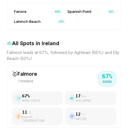
Fanore
Spanish Point
40
%
36
%
Lahinch Beach
28
%
All Spots in
Ireland
Falmore leads at 67%, followed by Aghleam (65%) and Elly
Beach (50%).
🥇
Falmore
67
%
Ireland
GOOD
67
%
17
kts
WIND DAYS
AVG WIND
11
°C
12
°C
feels
6
°
WATER
TEMPERATURE