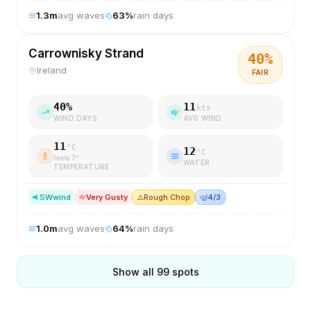
1.3
m
avg waves
63
%
rain days
Carrownisky Strand
40
%
Ireland
FAIR
40
%
11
kts
WIND DAYS
AVG WIND
11
°C
12
°C
feels
7
°
WATER
TEMPERATURE
SW
wind
Very Gusty
⚠️
Rough Chop
🤿
4/3
1.0
m
avg waves
64
%
rain days
Show all
99
spots