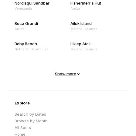
Nordisqui Sandbar
Fishermen's Hut
Venezuela
Aruba
Boca Grandi
Ailuk Island
Aruba
Marshall Islands
Baby Beach
Likiep Atoll
Netherlands Antilles
Marshall Islands
Mejit Island
North Point
Marshall Islands
Marshall Islands
Show more
Sandy Beach
Traigh Eais
Cape Verde
United Kingdom
Explore
Search by Dates
Browse by Month
All Spots
Home