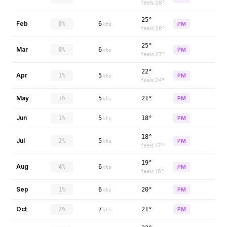
feels
28
°
25°
Feb
0%
6
PM
kts
feels
28
°
25°
Mar
0%
6
PM
kts
feels
27
°
22°
Apr
1%
5
PM
kts
feels
24
°
May
1%
5
21°
PM
kts
Jun
1%
5
18°
PM
kts
18°
Jul
2%
5
PM
kts
feels
17
°
19°
Aug
4%
6
PM
kts
feels
18
°
Sep
1%
6
20°
PM
kts
Oct
2%
7
21°
PM
kts