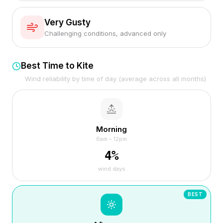
Very Gusty
Challenging conditions, advanced only
Best Time to Kite
Wind reliability by time of day (average across all months)
Morning
6am – 12pm
4
%
wind days
BEST