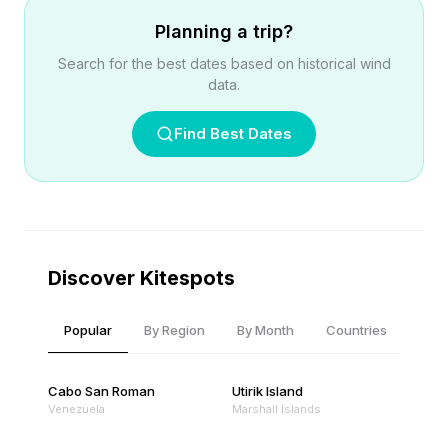
Planning a trip?
Search for the best dates based on historical wind
data.
Find Best Dates
Discover Kitespots
Popular
By Region
By Month
Countries
Cabo San Roman
Utirik Island
Venezuela
Marshall Islands