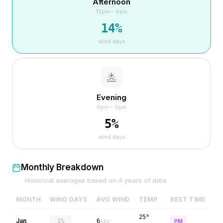
Afternoon
12pm – 6pm
14
%
wind days
Evening
6pm – 9pm
5
%
wind days
Monthly Breakdown
Historical averages based on
4
years of data
MONTH
WIND DAYS
AVG WIND
TEMP
BEST TIME
25°
Jan
1%
6
PM
kts