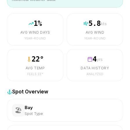
1
%
5.8
kts
AVG WIND DAYS
AVG WIND
YEAR-ROUND
YEAR-ROUND
22
°
4
yrs
AVG TEMP
DATA HISTORY
FEELS
23
°
ANALYZED
Spot Overview
Bay
🏖️
Spot Type