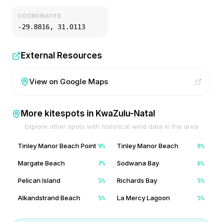
COORDINATES
-29.8816
,
31.0113
External Resources
View on Google Maps
More kitespots in
KwaZulu-Natal
Explore other spots with historical wind data in the area
Tinley Manor Beach Point
Tinley Manor Beach
9
%
8
%
Margate Beach
Sodwana Bay
7
%
6
%
Pelican Island
Richards Bay
5
%
5
%
Alkandstrand Beach
La Mercy Lagoon
5
%
5
%