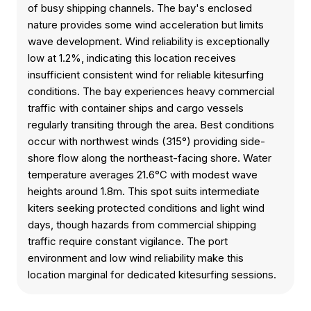
of busy shipping channels. The bay's enclosed
nature provides some wind acceleration but limits
wave development. Wind reliability is exceptionally
low at 1.2%, indicating this location receives
insufficient consistent wind for reliable kitesurfing
conditions. The bay experiences heavy commercial
traffic with container ships and cargo vessels
regularly transiting through the area. Best conditions
occur with northwest winds (315°) providing side-
shore flow along the northeast-facing shore. Water
temperature averages 21.6°C with modest wave
heights around 1.8m. This spot suits intermediate
kiters seeking protected conditions and light wind
days, though hazards from commercial shipping
traffic require constant vigilance. The port
environment and low wind reliability make this
location marginal for dedicated kitesurfing sessions.