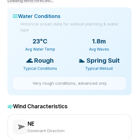
Loading wind forecast...
Water Conditions
Historical ocean data for wetsuit planning & water
type
23
°C
1.8m
Avg Water Temp
Avg Waves
🌊
Rough
🏊
Spring Suit
Typical Conditions
Typical Wetsuit
Very rough conditions, advanced only
Wind Characteristics
NE
Dominant Direction