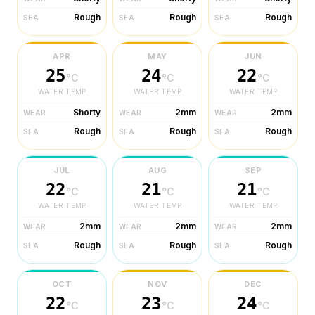
Rough
Rough
Rough
SEA
SEA
SEA
APR
MAY
JUN
25
24
22
°C
°C
°C
WATER TEMP
WATER TEMP
WATER TEMP
Shorty
2mm
2mm
WEAR
WEAR
WEAR
Rough
Rough
Rough
SEA
SEA
SEA
JUL
AUG
SEP
22
21
21
°C
°C
°C
WATER TEMP
WATER TEMP
WATER TEMP
2mm
2mm
2mm
WEAR
WEAR
WEAR
Rough
Rough
Rough
SEA
SEA
SEA
OCT
NOV
DEC
22
23
24
°C
°C
°C