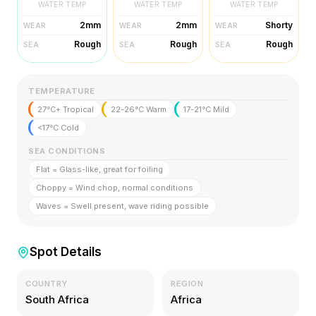
WATER TEMP
WATER TEMP
WATER TEMP
2mm
2mm
Shorty
WEAR
WEAR
WEAR
Rough
Rough
Rough
SEA
SEA
SEA
TEMPERATURE
27°C+ Tropical
22-26°C Warm
17-21°C Mild
<17°C Cold
SEA CONDITIONS
Flat = Glass-like, great for foiling
Choppy = Wind chop, normal conditions
Waves = Swell present, wave riding possible
Spot Details
COUNTRY
REGION
South Africa
Africa