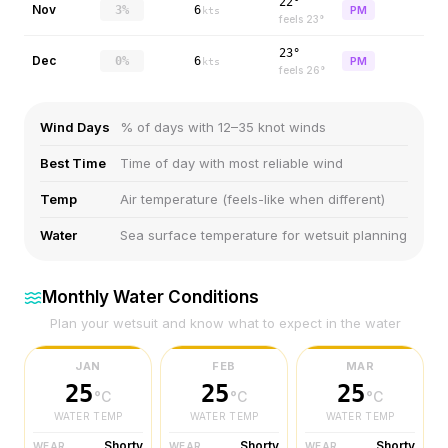
22°
Nov
3%
6
PM
kts
feels
23
°
23°
Dec
0%
6
PM
kts
feels
26
°
Wind Days
% of days with 12–35 knot winds
Best Time
Time of day with most reliable wind
Temp
Air temperature (feels-like when different)
Water
Sea surface temperature for wetsuit planning
Monthly Water Conditions
Plan your wetsuit and know what to expect in the water
JAN
FEB
MAR
25
25
25
°C
°C
°C
WATER TEMP
WATER TEMP
WATER TEMP
Shorty
Shorty
Shorty
WEAR
WEAR
WEAR