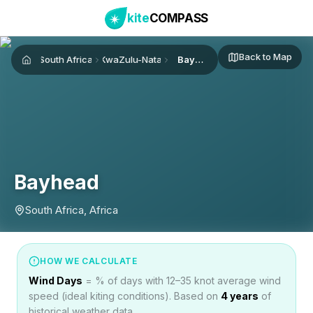
kite
COMPASS
Back to Map
South Africa
KwaZulu-Natal
Bayhead
Home
Bayhead
South Africa, Africa
HOW WE CALCULATE
Wind Days
= % of days with 12–35 knot average wind
speed (ideal kiting conditions). Based on
4
years
of
historical weather data.