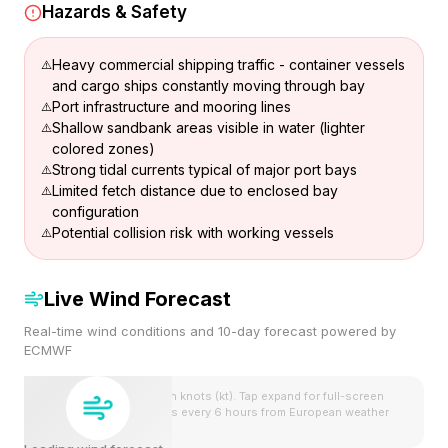
Hazards & Safety
Heavy commercial shipping traffic - container vessels
and cargo ships constantly moving through bay
Port infrastructure and mooring lines
Shallow sandbank areas visible in water (lighter
colored zones)
Strong tidal currents typical of major port bays
Limited fetch distance due to enclosed bay
configuration
Potential collision risk with working vessels
Live Wind Forecast
Real-time wind conditions and 10-day forecast powered by
ECMWF
Wind speeds shown in knots (kt). Tap expand for full-screen
view. Forecast updates every 6 hours from European weather
model.