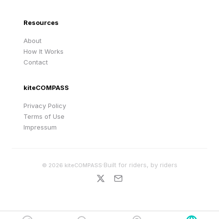
Resources
About
How It Works
Contact
kiteCOMPASS
Privacy Policy
Terms of Use
Impressum
·
Built for riders, by riders
©
2026
kiteCOMPASS