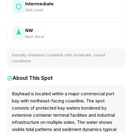
Intermediate
Skill Level
NW
315
°
Best Wind
Partially sheltered coastline with moderate, varied
conditions
About This Spot
Bayhead is located within a major commercial port
bay with northeast-facing coastline. The spot
consists of protected bay waters bordered by
extensive container terminal facilities and industrial
infrastructure on multiple sides. The water shows
visible tidal patterns and sediment dynamics typical