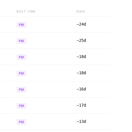
BEST TIME
RAIN
~24d
PM
~25d
PM
~18d
PM
~18d
PM
~16d
PM
~17d
PM
~13d
PM