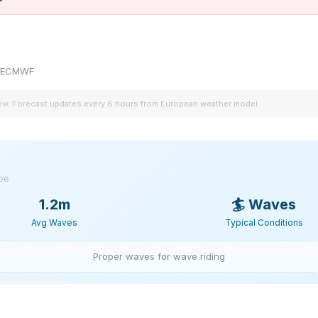
by ECMWF
iew. Forecast updates every 6 hours from European weather model.
ype
1.2m
🏄
Waves
Avg Waves
Typical Conditions
Proper waves for wave riding