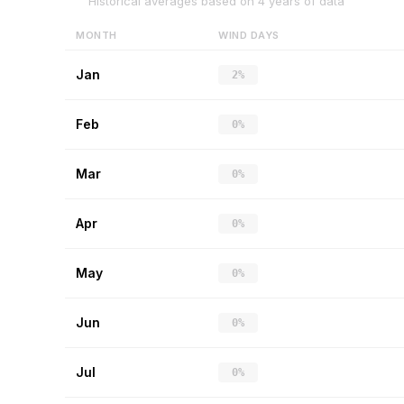
Historical averages based on
4
years of data
MONTH
WIND DAYS
Jan
2%
Feb
0%
Mar
0%
Apr
0%
May
0%
Jun
0%
Jul
0%