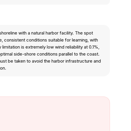
reline with a natural harbor facility. The spot
 consistent conditions suitable for learning, with
itation is extremely low wind reliability at 0.1%,
ptimal side-shore conditions parallel to the coast.
st be taken to avoid the harbor infrastructure and
ion.