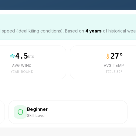
speed (ideal kiting conditions). Based on
4
years
of historical wea
4.5
27
°
kts
AVG WIND
AVG TEMP
YEAR-ROUND
FEELS
32
°
Beginner
Skill Level