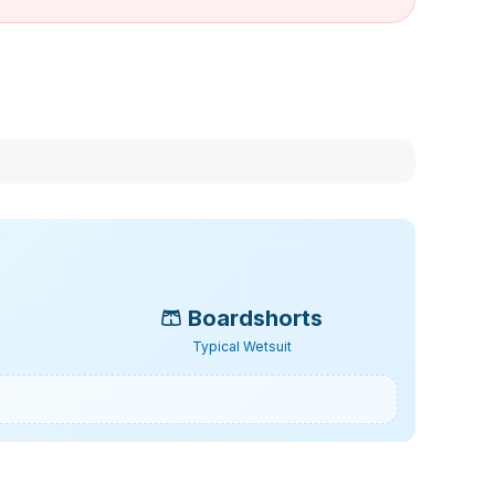
🩳
Boardshorts
Typical Wetsuit