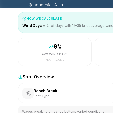
Indonesia, Asia
HOW WE CALCULATE
Wind Days
= % of days with 12–35 knot average wind 
0
%
AVG WIND DAYS
YEAR-ROUND
Spot Overview
Beach Break
🏄
Spot Type
Waves breaking on sandy bottom, varied conditions