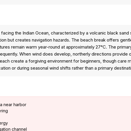
acing the Indian Ocean, characterized by a volcanic black sand sho
ion but creates navigation hazards. The beach break offers gentle,
res remain warm year-round at approximately 27°C. The primary lim
frequently. When wind does develop, northerly directions provide o
ach create a forgiving environment for beginners, though care mu
ation or during seasonal wind shifts rather than a primary destinat
ea near harbor
ring
nergy
igation channel