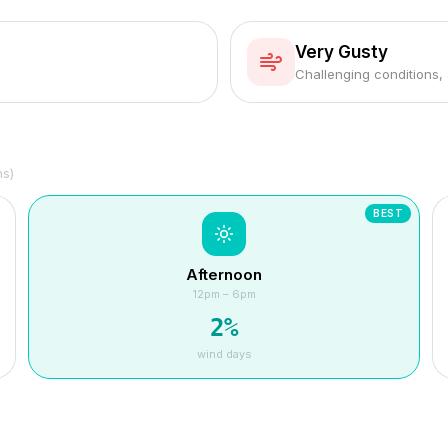
Very Gusty
Challenging conditions,
hs)
BEST
Afternoon
12pm – 6pm
2
%
wind days