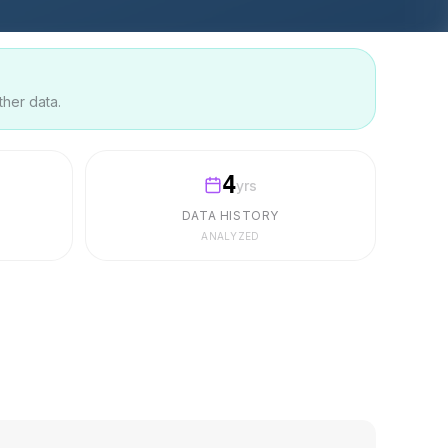
ther data.
4
yrs
DATA HISTORY
ANALYZED