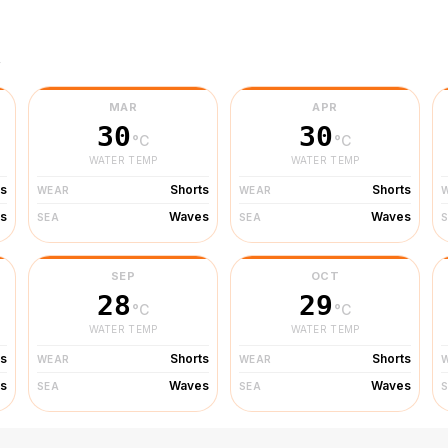
r
MAR
APR
30
30
°C
°C
WATER TEMP
WATER TEMP
ts
Shorts
Shorts
WEAR
WEAR
s
Waves
Waves
SEA
SEA
SEP
OCT
28
29
°C
°C
WATER TEMP
WATER TEMP
ts
Shorts
Shorts
WEAR
WEAR
s
Waves
Waves
SEA
SEA