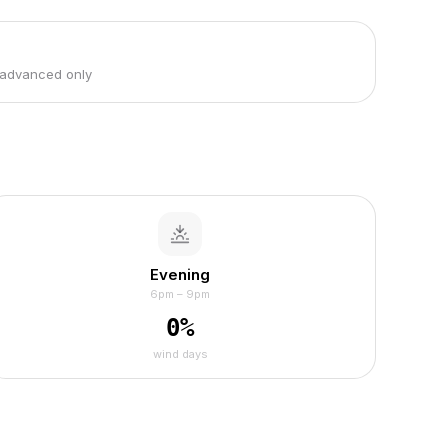
 advanced only
Evening
6pm – 9pm
0
%
wind days