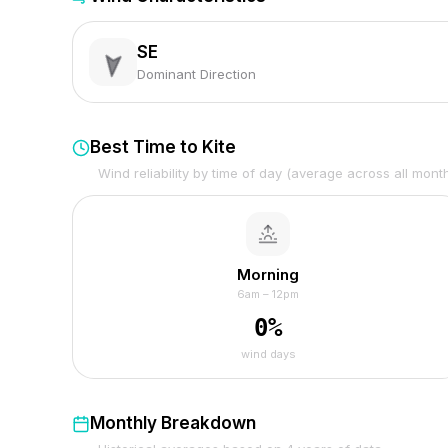
SE
Dominant Direction
Best Time to Kite
Wind reliability by time of day (average across all mont
Morning
6am – 12pm
0
%
wind days
Monthly Breakdown