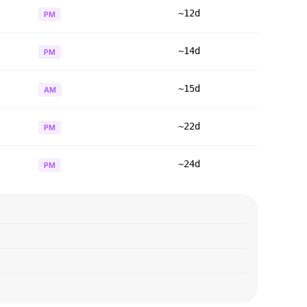
~12d
PM
~14d
PM
~15d
AM
~22d
PM
~24d
PM