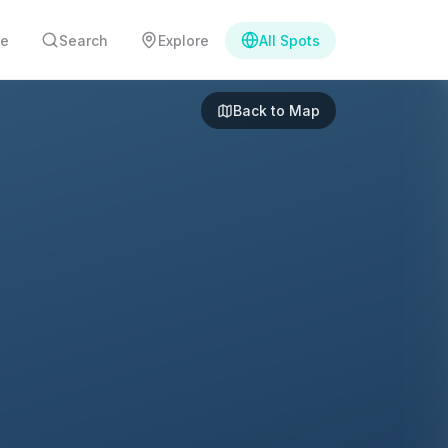
e
Search
Explore
All Spots
Back to Map