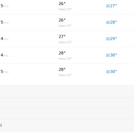
26°
5
27
°
kts
feels
30
°
26°
5
28
°
kts
feels
31
°
27°
4
29
°
kts
feels
32
°
28°
4
30
°
kts
feels
33
°
28°
5
30
°
kts
feels
33
°
ng