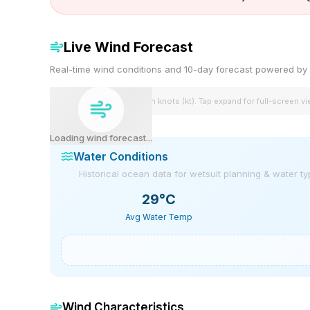
Live Wind Forecast
Real-time wind conditions and 10-day forecast powered 
Wind speeds shown in knots (kt). Tap expand for full-screen v
Loading wind forecast...
Water Conditions
Historical ocean data for wetsuit planning & water t
29
°C
Avg Water Temp
Wind Characteristics