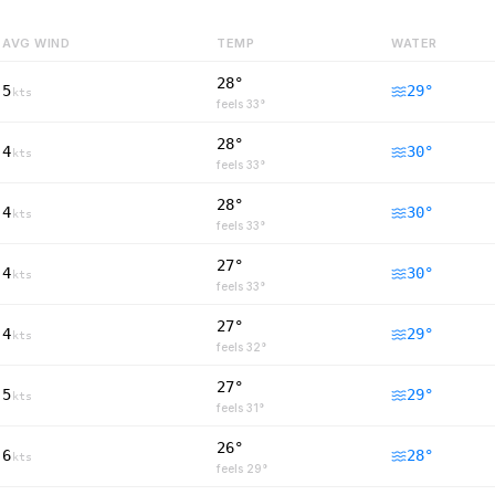
AVG WIND
TEMP
WATER
28°
5
29
°
kts
feels
33
°
28°
4
30
°
kts
feels
33
°
28°
4
30
°
kts
feels
33
°
27°
4
30
°
kts
feels
33
°
27°
4
29
°
kts
feels
32
°
27°
5
29
°
kts
feels
31
°
26°
6
28
°
kts
feels
29
°