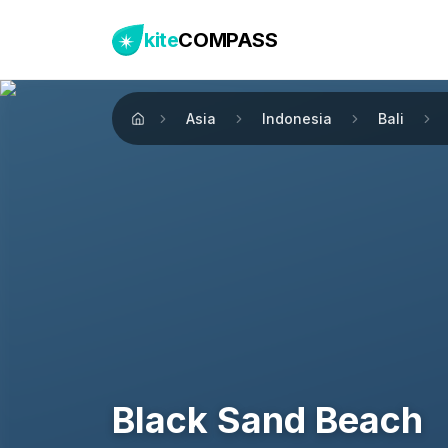
kite
COMPASS
Asia
Indonesia
Bali
Home
Black Sand Beach