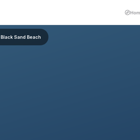
Hom
Black Sand Beach