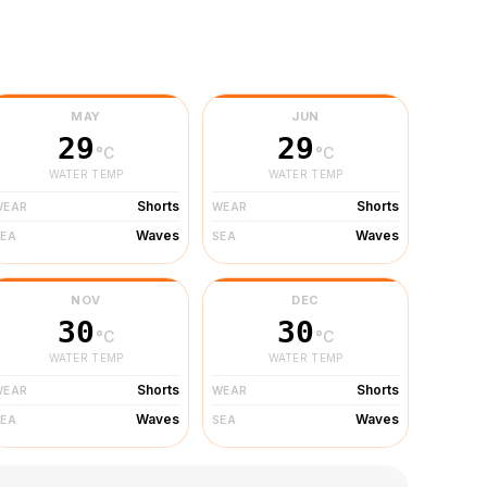
MAY
JUN
29
29
°C
°C
WATER TEMP
WATER TEMP
Shorts
Shorts
WEAR
WEAR
Waves
Waves
SEA
SEA
NOV
DEC
30
30
°C
°C
WATER TEMP
WATER TEMP
Shorts
Shorts
WEAR
WEAR
Waves
Waves
SEA
SEA