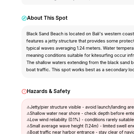
About This Spot
Black Sand Beach is located on Bali's western coast f
features a jetty structure that provides some protect
typical waves averaging 1.24 meters. Water temperatu
meaning conditions suitable for kitesurfing occur in
The shallow waters extending from the black sand be
boat traffic. This spot works best as a secondary loc
Hazards & Safety
Jetty/pier structure visible - avoid launch/landing ar
Shallow water near shore - check depth before ente
Low wind reliability (0.1%) - conditions rarely suitable
Small average wave height (1.24m) - limited swell e
Boat traffic near harbor entrance - stay clear of nav