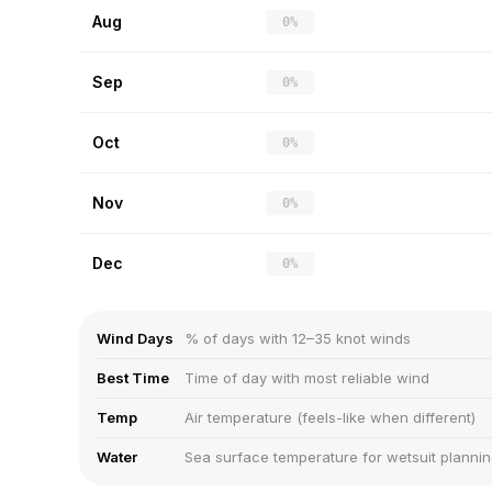
Aug
0%
Sep
0%
Oct
0%
Nov
0%
Dec
0%
Wind Days
% of days with 12–35 knot winds
Best Time
Time of day with most reliable wind
Temp
Air temperature (feels-like when different)
Water
Sea surface temperature for wetsuit planni