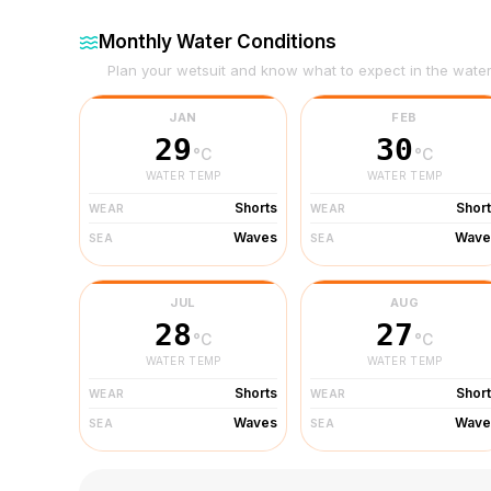
Monthly Water Conditions
Plan your wetsuit and know what to expect in the wate
JAN
FEB
29
30
°C
°C
WATER TEMP
WATER TEMP
Shorts
Shor
WEAR
WEAR
Waves
Wave
SEA
SEA
JUL
AUG
28
27
°C
°C
WATER TEMP
WATER TEMP
Shorts
Shor
WEAR
WEAR
Waves
Wave
SEA
SEA