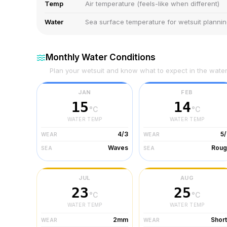
Temp
Air temperature (feels-like when different)
Water
Sea surface temperature for wetsuit planni
Monthly Water Conditions
Plan your wetsuit and know what to expect in the wate
JAN
FEB
15
14
°C
°C
WATER TEMP
WATER TEMP
4/3
5
WEAR
WEAR
Waves
Roug
SEA
SEA
JUL
AUG
23
25
°C
°C
WATER TEMP
WATER TEMP
2mm
Shor
WEAR
WEAR