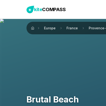
kite
COMPASS
Europe
France
Provence-
Home
Brutal Beach