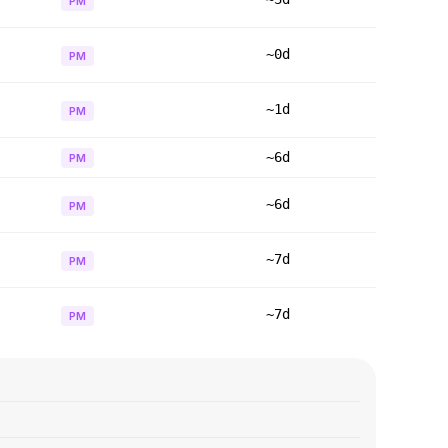
PM
~0d
PM
~1d
PM
~6d
PM
~6d
PM
~7d
PM
~7d
PM