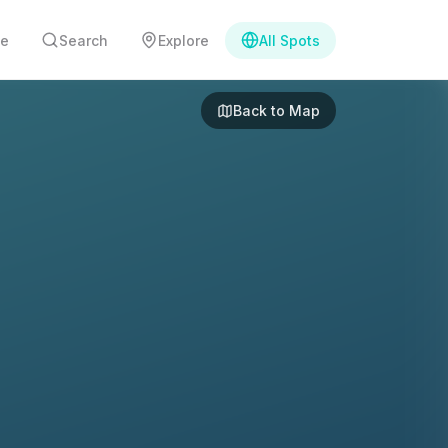
e
Search
Explore
All Spots
Back to Map