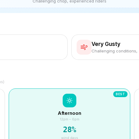
Challenging chop, experienced riders
Very Gusty
Challenging conditions,
hs)
BEST
Afternoon
12pm – 6pm
28
%
wind days