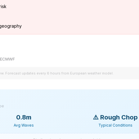
risk
g geography
by ECMWF
iew. Forecast updates every 6 hours from European weather model.
ype
0.8m
⚠️
Rough Chop
Avg Waves
Typical Conditions