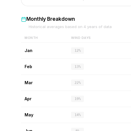
Monthly Breakdown
Historical averages based on
4
years of data
MONTH
WIND DAYS
Jan
12%
Feb
13%
Mar
22%
Apr
19%
May
14%
Jun