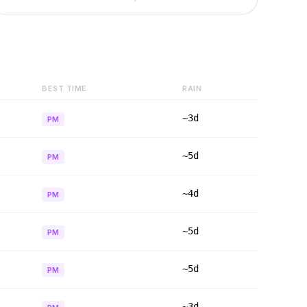
BEST TIME
RAIN
~3d
PM
~5d
PM
~4d
PM
~5d
PM
~5d
PM
~3d