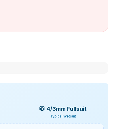
🧥
4/3mm Fullsuit
Typical Wetsuit