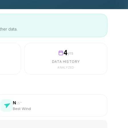
ther data.
4
yrs
DATA HISTORY
ANALYZED
N
15
°
Best Wind