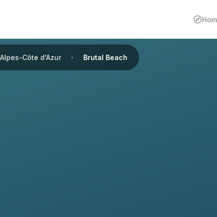
Hom
Alpes-Côte d'Azur
Brutal Beach