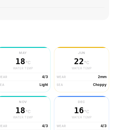
MAY
JUN
18
22
°C
°C
WATER TEMP
WATER TEMP
4/3
2mm
WEAR
WEAR
Light
Choppy
SEA
SEA
NOV
DEC
18
16
°C
°C
WATER TEMP
WATER TEMP
4/3
4/3
WEAR
WEAR