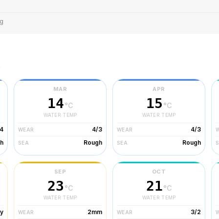
ng
r
MAR
APR
14
15
°C
°C
WATER TEMP
WATER TEMP
/4
4/3
4/3
WEAR
WEAR
h
Rough
Rough
SEA
SEA
SEP
OCT
23
21
°C
°C
WATER TEMP
WATER TEMP
ty
2mm
3/2
WEAR
WEAR