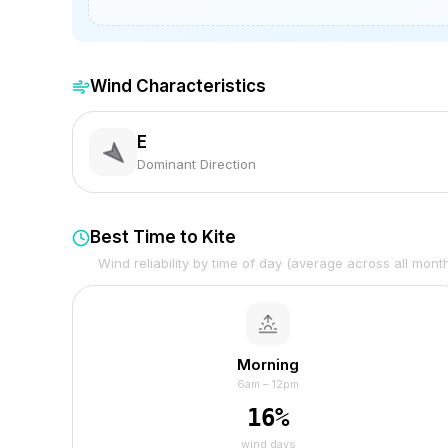
Wind Characteristics
E
Dominant Direction
Best Time to Kite
Wind reliability by time of day (average across all mont
Morning
6am – 12pm
16
%
wind days