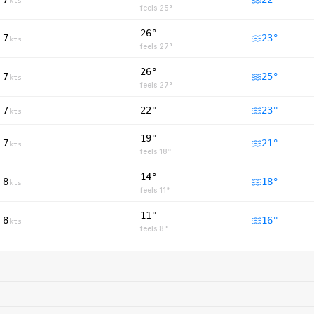
kts
feels
25
°
26°
7
23
°
kts
feels
27
°
26°
7
25
°
kts
feels
27
°
7
22°
23
°
kts
19°
7
21
°
kts
feels
18
°
14°
8
18
°
kts
feels
11
°
11°
8
16
°
kts
feels
8
°