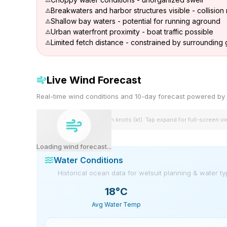
Breakwaters and harbor structures visible - collision 
Shallow bay waters - potential for running aground
Urban waterfront proximity - boat traffic possible
Limited fetch distance - constrained by surroundin
Live Wind Forecast
Real-time wind conditions and 10-day forecast powered 
Wind speeds shown in knots (kt). Tap expand for full-screen v
Loading wind forecast...
Water Conditions
Historical ocean data for wetsuit planning & water t
18
°C
Avg Water Temp