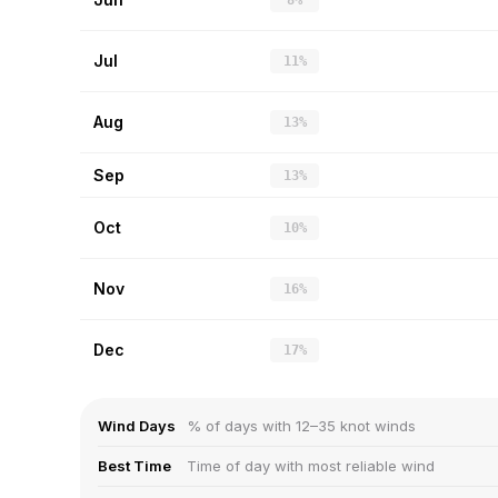
8%
Jul
11%
Aug
13%
Sep
13%
Oct
10%
Nov
16%
Dec
17%
Wind Days
% of days with 12–35 knot winds
Best Time
Time of day with most reliable wind