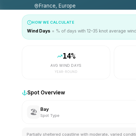
France, Europe
HOW WE CALCULATE
Wind Days
= % of days with 12–35 knot average wind 
14
%
AVG WIND DAYS
YEAR-ROUND
Spot Overview
Bay
🏖️
Spot Type
Partially sheltered coastline with moderate, varied condit