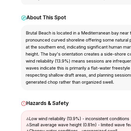
About This Spot
Brutal Beach is located in a Mediterranean bay near
pronounced curved shoreline offering some natural p
at the southern end, indicating significant human mar
height. The bay's orientation creates a side-shore co
wind reliability (13.9%) means sessions are infrequ
waves indicate this is primarily a flat-water freestyl
respecting shallow draft areas, and planning sessio
generated chop rather than organized swell.
Hazards & Safety
Low wind reliability (13.9%) - inconsistent conditions
Small average wave height (0.81m) - limited wave fe
Choppy water conditions - unorganized swell