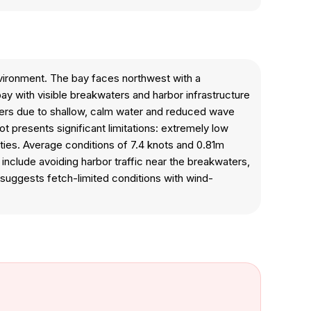
nvironment. The bay faces northwest with a
y with visible breakwaters and harbor infrastructure
 kiters due to shallow, calm water and reduced wave
ot presents significant limitations: extremely low
ties. Average conditions of 7.4 knots and 0.81m
s include avoiding harbor traffic near the breakwaters,
suggests fetch-limited conditions with wind-