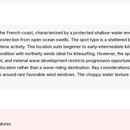
 the French coast, characterized by a protected shallow-water e
rotection from open ocean swells. The spot type is a sheltered ba
itime activity. This location suits beginner to early-intermediate
ndition with northerly winds ideal for kitesurfing. However, the sp
ent, and minimal wave development restricts progression opportuni
e location rather than a wave-riding destination. Key consideration
ns around rare favorable wind windows. The choppy water texture 
atures