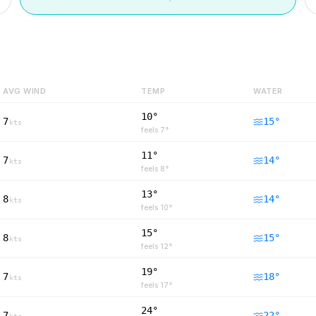
AVG WIND
TEMP
WATER
10°
7
15
°
kts
feels
7
°
11°
7
14
°
kts
feels
8
°
13°
8
14
°
kts
feels
10
°
15°
8
15
°
kts
feels
12
°
19°
7
18
°
kts
feels
17
°
24°
7
22
°