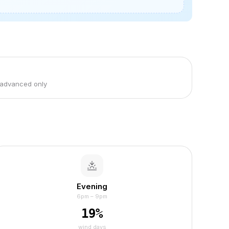
 advanced only
Evening
6pm – 9pm
19
%
wind days