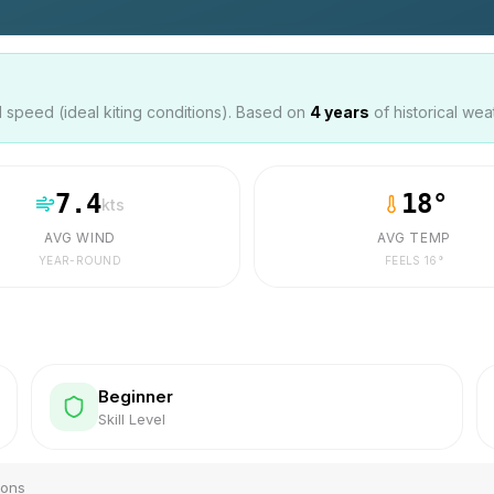
speed (ideal kiting conditions). Based on
4
years
of historical wea
7.4
18
°
kts
AVG WIND
AVG TEMP
YEAR-ROUND
FEELS
16
°
Beginner
Skill Level
ions