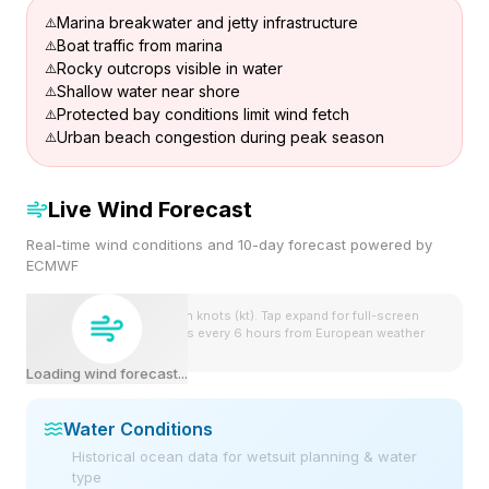
Marina breakwater and jetty infrastructure
Boat traffic from marina
Rocky outcrops visible in water
Shallow water near shore
Protected bay conditions limit wind fetch
Urban beach congestion during peak season
Live Wind Forecast
Real-time wind conditions and 10-day forecast powered by
ECMWF
Wind speeds shown in knots (kt). Tap expand for full-screen
view. Forecast updates every 6 hours from European weather
model.
Loading wind forecast...
Water Conditions
Historical ocean data for wetsuit planning & water
type