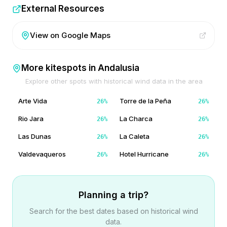
External Resources
View on Google Maps
More kitespots in
Andalusia
Explore other spots with historical wind data in the area
Arte Vida
Torre de la Peña
26
%
26
%
Rio Jara
La Charca
26
%
26
%
Las Dunas
La Caleta
26
%
26
%
Valdevaqueros
Hotel Hurricane
26
%
26
%
Planning a trip?
Search for the best dates based on historical wind
data.