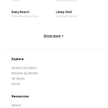
Aruba
Marshall Islands
Baby Beach
Likiep Atoll
Netherlands Antilles
Marshall Islands
Mejit Island
North Point
Marshall Islands
Marshall Islands
Show more
Sandy Beach
Traigh Eais
Cape Verde
United Kingdom
Explore
Search by Dates
Browse by Month
All Spots
Home
Resources
About