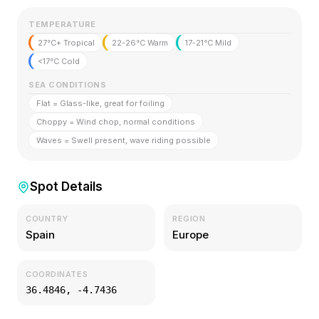
TEMPERATURE
27°C+ Tropical
22-26°C Warm
17-21°C Mild
<17°C Cold
SEA CONDITIONS
Flat = Glass-like, great for foiling
Choppy = Wind chop, normal conditions
Waves = Swell present, wave riding possible
Spot Details
COUNTRY
REGION
Spain
Europe
COORDINATES
36.4846
,
-4.7436