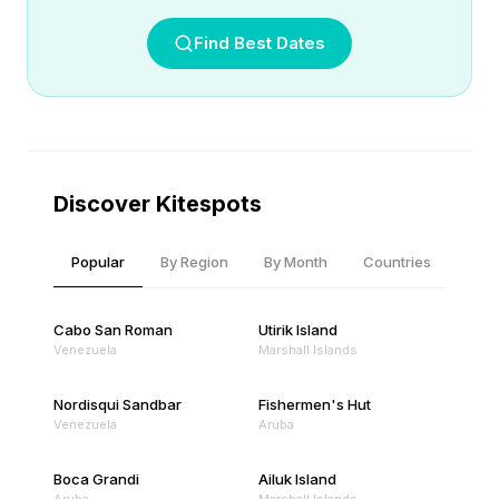
Find Best Dates
Discover Kitespots
Popular
By Region
By Month
Countries
Cabo San Roman
Utirik Island
Venezuela
Marshall Islands
Nordisqui Sandbar
Fishermen's Hut
Venezuela
Aruba
Boca Grandi
Ailuk Island