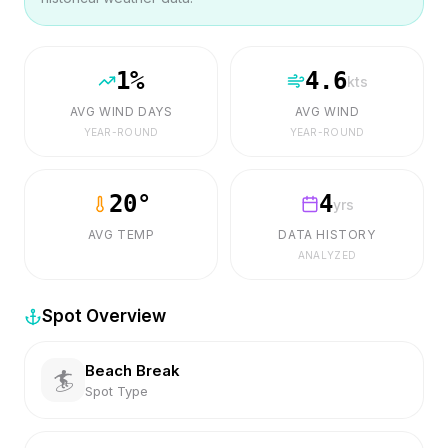
1
%
4.6
kts
AVG WIND DAYS
AVG WIND
YEAR-ROUND
YEAR-ROUND
20
°
4
yrs
AVG TEMP
DATA HISTORY
ANALYZED
Spot Overview
Beach Break
🏄
Spot Type