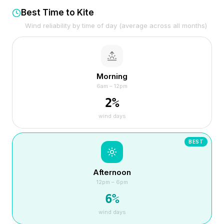
Best Time to Kite
Wind reliability by time of day (average across all months)
Morning
6am – 12pm
2
%
wind days
BEST
Afternoon
12pm – 6pm
6
%
wind days