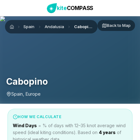
kite
COMPASS
Back to Map
Spain
Andalusia
Cabopino
Home
Cabopino
Spain, Europe
HOW WE CALCULATE
Wind Days
= % of days with 12–35 knot average wind
speed (ideal kiting conditions). Based on
4
years
of
historical weather data.