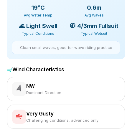
19
°C
0.6m
Avg Water Temp
Avg Waves
🌊
Light Swell
🧥
4/3mm Fullsuit
Typical Conditions
Typical Wetsuit
Clean small waves, good for wave riding practice
Wind Characteristics
NW
Dominant Direction
Very Gusty
Challenging conditions, advanced only