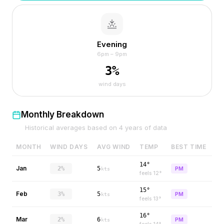
Evening
6pm – 9pm
3
%
wind days
Monthly Breakdown
Historical averages based on
4
years of data
MONTH
WIND DAYS
AVG WIND
TEMP
BEST TIME
14°
Jan
2%
5
PM
kts
feels
12
°
15°
Feb
3%
5
PM
kts
feels
13
°
16°
Mar
2%
6
PM
kts