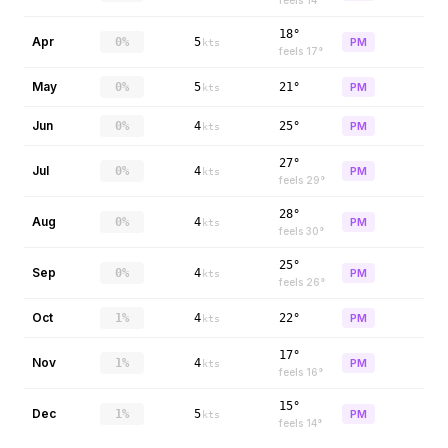
feels
14
°
18°
Apr
0%
5
PM
kts
feels
17
°
May
0%
5
21°
PM
kts
Jun
0%
4
25°
PM
kts
27°
Jul
0%
4
PM
kts
feels
29
°
28°
Aug
0%
4
PM
kts
feels
30
°
25°
Sep
0%
4
PM
kts
feels
26
°
Oct
1%
4
22°
PM
kts
17°
Nov
1%
4
PM
kts
feels
16
°
15°
Dec
1%
5
PM
kts
feels
14
°