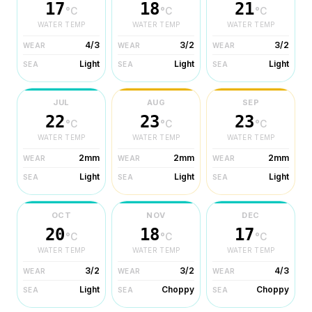
17
18
21
°C
°C
°C
WATER TEMP
WATER TEMP
WATER TEMP
4/3
3/2
3/2
WEAR
WEAR
WEAR
Light
Light
Light
SEA
SEA
SEA
JUL
AUG
SEP
22
23
23
°C
°C
°C
WATER TEMP
WATER TEMP
WATER TEMP
2mm
2mm
2mm
WEAR
WEAR
WEAR
Light
Light
Light
SEA
SEA
SEA
OCT
NOV
DEC
20
18
17
°C
°C
°C
WATER TEMP
WATER TEMP
WATER TEMP
3/2
3/2
4/3
WEAR
WEAR
WEAR
Light
Choppy
Choppy
SEA
SEA
SEA