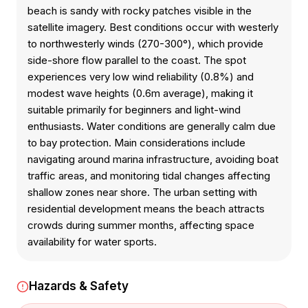
beach is sandy with rocky patches visible in the
satellite imagery. Best conditions occur with westerly
to northwesterly winds (270-300°), which provide
side-shore flow parallel to the coast. The spot
experiences very low wind reliability (0.8%) and
modest wave heights (0.6m average), making it
suitable primarily for beginners and light-wind
enthusiasts. Water conditions are generally calm due
to bay protection. Main considerations include
navigating around marina infrastructure, avoiding boat
traffic areas, and monitoring tidal changes affecting
shallow zones near shore. The urban setting with
residential development means the beach attracts
crowds during summer months, affecting space
availability for water sports.
Hazards & Safety