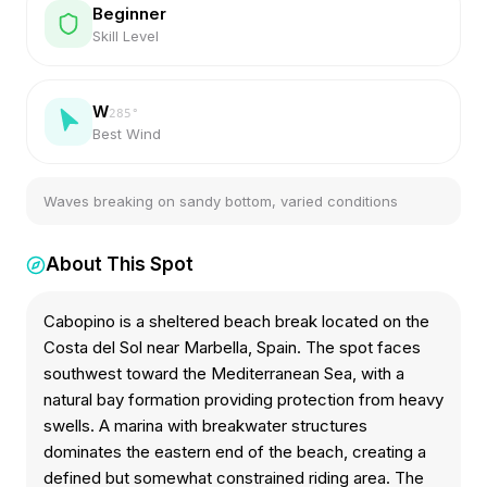
Beginner
Skill Level
W
285
°
Best Wind
Waves breaking on sandy bottom, varied conditions
About This Spot
Cabopino is a sheltered beach break located on the
Costa del Sol near Marbella, Spain. The spot faces
southwest toward the Mediterranean Sea, with a
natural bay formation providing protection from heavy
swells. A marina with breakwater structures
dominates the eastern end of the beach, creating a
defined but somewhat constrained riding area. The