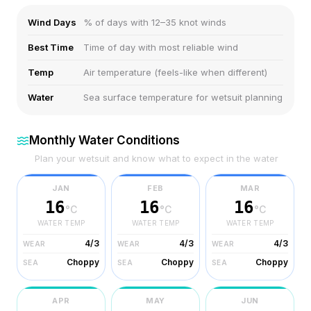
Wind Days
% of days with 12–35 knot winds
Best Time
Time of day with most reliable wind
Temp
Air temperature (feels-like when different)
Water
Sea surface temperature for wetsuit planning
Monthly Water Conditions
Plan your wetsuit and know what to expect in the water
JAN
FEB
MAR
16
16
16
°C
°C
°C
WATER TEMP
WATER TEMP
WATER TEMP
4/3
4/3
4/3
WEAR
WEAR
WEAR
Choppy
Choppy
Choppy
SEA
SEA
SEA
APR
MAY
JUN