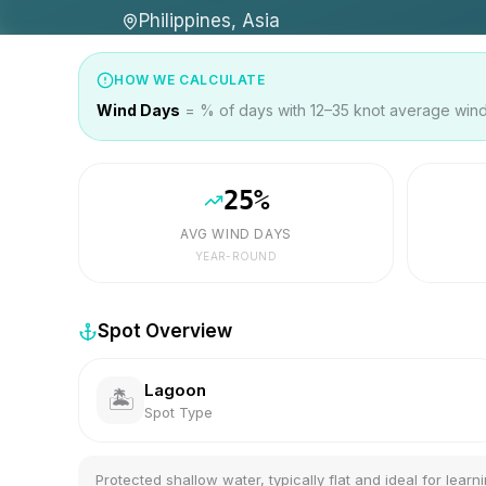
Philippines, Asia
HOW WE CALCULATE
Wind Days
= % of days with 12–35 knot average wind 
25
%
AVG WIND DAYS
YEAR-ROUND
Spot Overview
Lagoon
🏝️
Spot Type
Protected shallow water, typically flat and ideal for learni