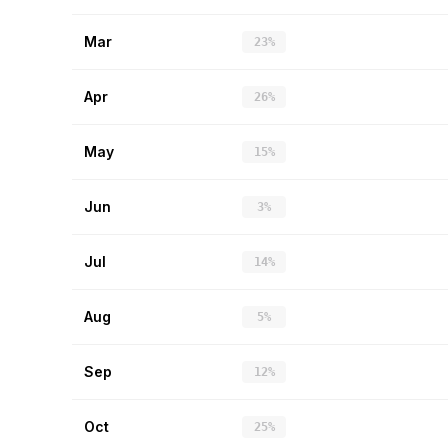
Mar
23%
Apr
26%
May
15%
Jun
3%
Jul
14%
Aug
5%
Sep
12%
Oct
25%