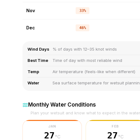
Nov
33%
Dec
46%
Wind Days
% of days with 12–35 knot winds
Best Time
Time of day with most reliable wind
Temp
Air temperature (feels-like when different)
Water
Sea surface temperature for wetsuit planni
Monthly Water Conditions
Plan your wetsuit and know what to expect in the wate
JAN
FEB
27
27
°C
°C