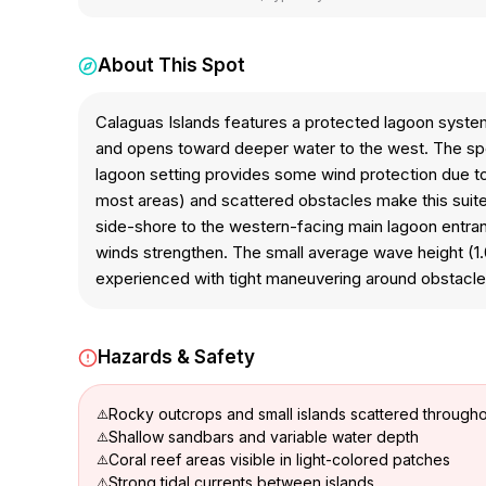
About This Spot
Calaguas Islands features a protected lagoon system
and opens toward deeper water to the west. The spot 
lagoon setting provides some wind protection due to s
most areas) and scattered obstacles make this suite
side-shore to the western-facing main lagoon entran
winds strengthen. The small average wave height (1.0
experienced with tight maneuvering around obstacles 
Hazards & Safety
Rocky outcrops and small islands scattered through
Shallow sandbars and variable water depth
Coral reef areas visible in light-colored patches
Strong tidal currents between islands