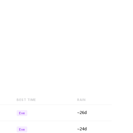
BEST TIME
RAIN
~26d
Eve
~24d
Eve