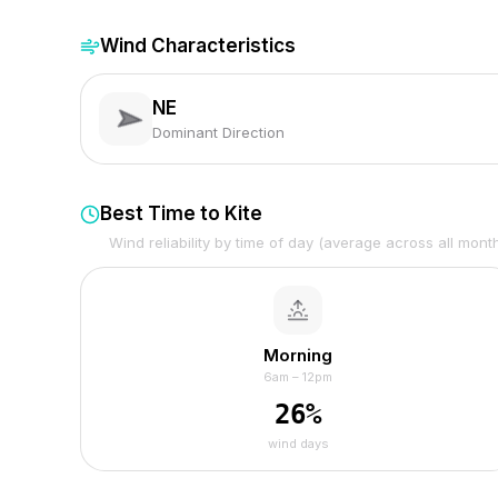
Wind Characteristics
NE
Dominant Direction
Best Time to Kite
Wind reliability by time of day (average across all mont
Morning
6am – 12pm
26
%
wind days