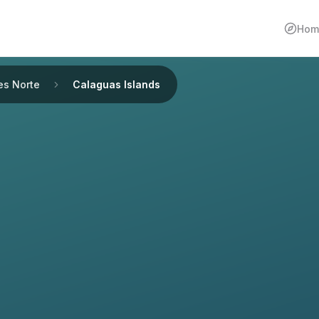
Hom
es Norte
Calaguas Islands