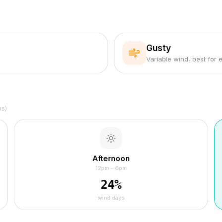
Gusty
Variable wind, best for 
hs)
Afternoon
12pm – 6pm
24
%
wind days