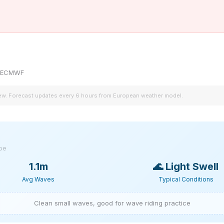
by ECMWF
iew. Forecast updates every 6 hours from European weather model.
ype
1.1m
🌊
Light Swell
Avg Waves
Typical Conditions
Clean small waves, good for wave riding practice