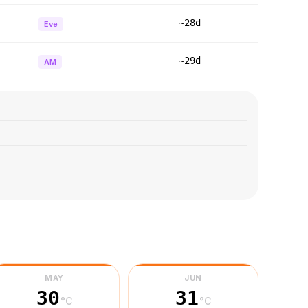
~28d
Eve
~29d
AM
MAY
JUN
30
31
°C
°C