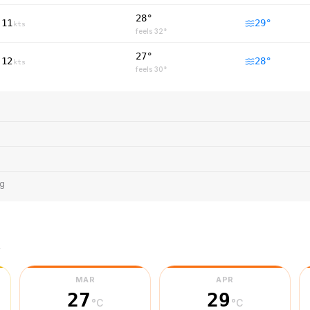
28°
11
29
°
kts
feels
32
°
27°
12
28
°
kts
feels
30
°
ng
r
MAR
APR
27
29
°C
°C