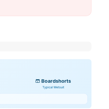
🩳
Boardshorts
Typical Wetsuit