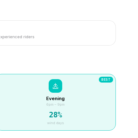
experienced riders
BEST
Evening
6pm – 9pm
28
%
wind days