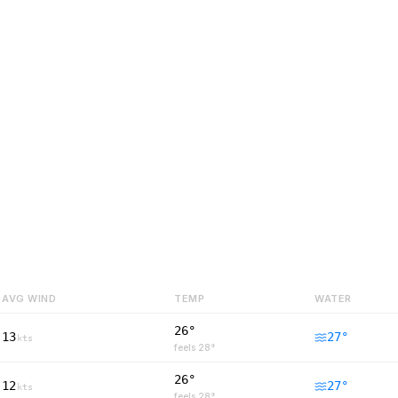
AVG WIND
TEMP
WATER
26°
13
27
°
kts
feels
28
°
26°
12
27
°
kts
feels
28
°