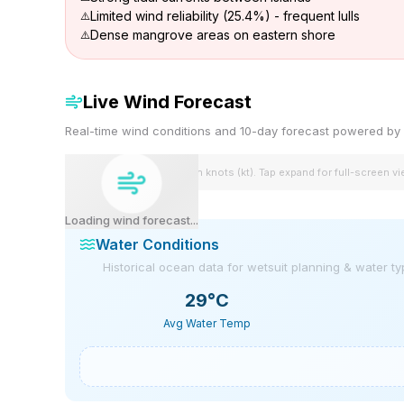
Limited wind reliability (25.4%) - frequent lulls
Dense mangrove areas on eastern shore
Live Wind Forecast
Real-time wind conditions and 10-day forecast powered 
Wind speeds shown in knots (kt). Tap expand for full-screen v
Loading wind forecast...
Water Conditions
Historical ocean data for wetsuit planning & water t
29
°C
Avg Water Temp