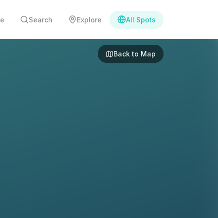
e
Search
Explore
All Spots
Back to Map