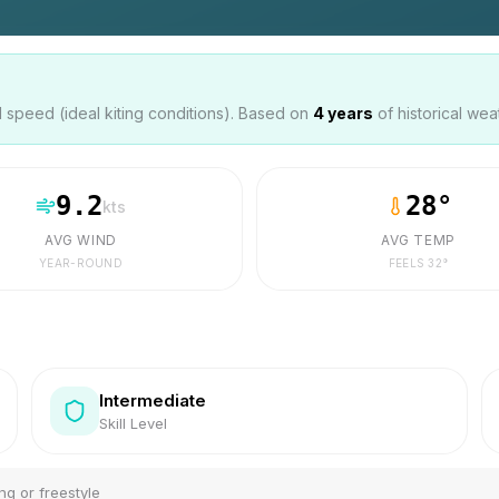
speed (ideal kiting conditions). Based on
4
years
of historical wea
9.2
28
°
kts
AVG WIND
AVG TEMP
YEAR-ROUND
FEELS
32
°
Intermediate
Skill Level
ng or freestyle