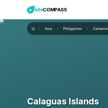
kite
COMPASS
Asia
Philippines
Camarin
Home
Calaguas Islands