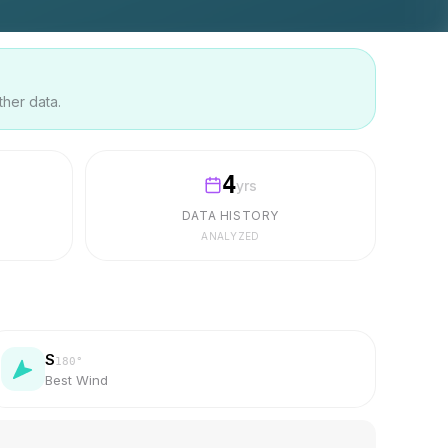
ther data.
4
yrs
DATA HISTORY
ANALYZED
S
180
°
Best Wind