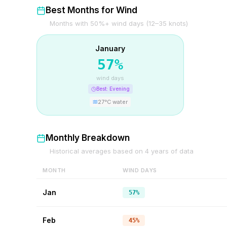
Best Months for Wind
Months with 50%+ wind days (12–35 knots)
January
57
%
wind days
Best:
Evening
27
°C water
Monthly Breakdown
Historical averages based on
4
years of data
MONTH
WIND DAYS
Jan
57%
Feb
45%