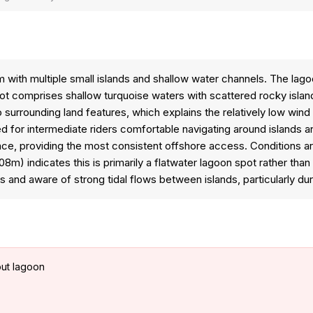
 with multiple small islands and shallow water channels. The lag
comprises shallow turquoise waters with scattered rocky islands 
urrounding land features, which explains the relatively low wind r
d for intermediate riders comfortable navigating around islands a
ce, providing the most consistent offshore access. Conditions a
8m) indicates this is primarily a flatwater lagoon spot rather tha
and aware of strong tidal flows between islands, particularly dur
out lagoon