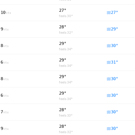
27°
10
27
°
kts
feels
30
°
28°
9
29
°
kts
feels
32
°
29°
8
30
°
kts
feels
34
°
29°
6
31
°
kts
feels
34
°
29°
8
30
°
kts
feels
34
°
29°
6
30
°
kts
feels
34
°
28°
7
30
°
kts
feels
33
°
28°
9
30
°
kts
feels
32
°