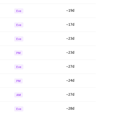
~19d
Eve
~17d
Eve
~23d
Eve
~23d
PM
~27d
Eve
~24d
PM
~27d
AM
~28d
Eve