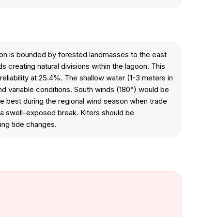
oon is bounded by forested landmasses to the east
creating natural divisions within the lagoon. This
eliability at 25.4%. The shallow water (1-3 meters in
nd variable conditions. South winds (180°) would be
re best during the regional wind season when trade
n a swell-exposed break. Kiters should be
ing tide changes.