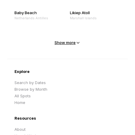
Baby Beach
Likiep Atoll
Netherlands Antilles
Marshall Islands
Mejit Island
North Point
Marshall Islands
Marshall Islands
Show more
Sandy Beach
Traigh Eais
Cape Verde
United Kingdom
Explore
Search by Dates
Browse by Month
All Spots
Home
Resources
About