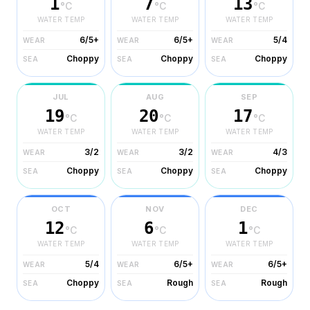
1
7
13
°C
°C
°C
WATER TEMP
WATER TEMP
WATER TEMP
6/5+
6/5+
5/4
WEAR
WEAR
WEAR
Choppy
Choppy
Choppy
SEA
SEA
SEA
JUL
AUG
SEP
19
20
17
°C
°C
°C
WATER TEMP
WATER TEMP
WATER TEMP
3/2
3/2
4/3
WEAR
WEAR
WEAR
Choppy
Choppy
Choppy
SEA
SEA
SEA
OCT
NOV
DEC
12
6
1
°C
°C
°C
WATER TEMP
WATER TEMP
WATER TEMP
5/4
6/5+
6/5+
WEAR
WEAR
WEAR
Choppy
Rough
Rough
SEA
SEA
SEA