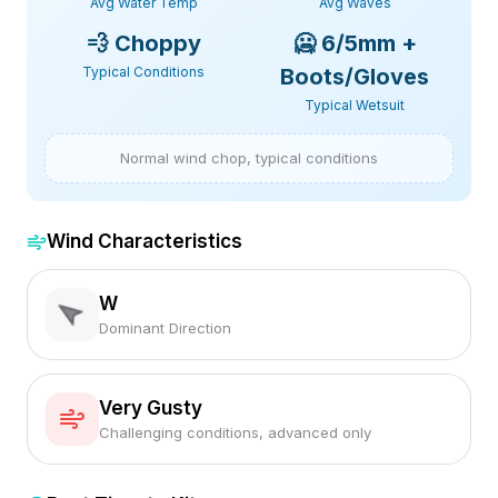
Avg Water Temp
Avg Waves
💨
Choppy
🥶
6/5mm +
Typical Conditions
Boots/Gloves
Typical Wetsuit
Normal wind chop, typical conditions
Wind Characteristics
W
Dominant Direction
Very Gusty
Challenging conditions, advanced only