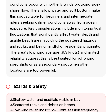
conditions occur with northerly winds providing side-
shore flow. The shallow water and soft bottom make
this spot suitable for beginners and intermediate
riders seeking calmer conditions away from ocean
exposure. Key considerations include monitoring tidal
fluctuations that significantly affect water depth and
usable beach area, avoiding the scattered hazards
and rocks, and being mindful of residential proximity.
The area's low wind average (9.3 knots) and limited
reliability suggest this is best suited for light-wind
specialists or as a secondary spot when other
locations are too powerful.
Hazards & Safety
Shallow water and mudflats visible in bay
Scattered rocks and debris on beach
Low wind reliability (22.5%) limits session frequency