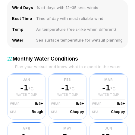
Wind Days
% of days with 12–35 knot winds
Best Time
Time of day with most reliable wind
Temp
Air temperature (feels-like when different)
Water
Sea surface temperature for wetsuit planning
Monthly Water Conditions
Plan your wetsuit and know what to expect in the water
JAN
FEB
MAR
-1
-1
-1
°C
°C
°C
WATER TEMP
WATER TEMP
WATER TEMP
6/5+
6/5+
6/5+
WEAR
WEAR
WEAR
Rough
Choppy
Choppy
SEA
SEA
SEA
APR
MAY
JUN