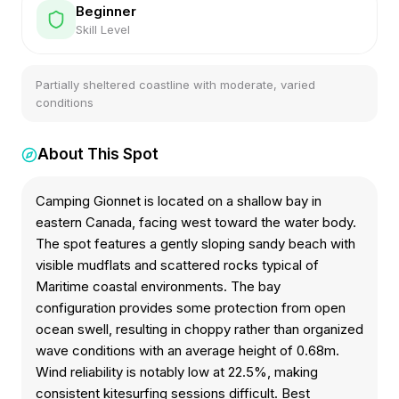
Beginner
Skill Level
Partially sheltered coastline with moderate, varied
conditions
About This Spot
Camping Gionnet is located on a shallow bay in
eastern Canada, facing west toward the water body.
The spot features a gently sloping sandy beach with
visible mudflats and scattered rocks typical of
Maritime coastal environments. The bay
configuration provides some protection from open
ocean swell, resulting in choppy rather than organized
wave conditions with an average height of 0.68m.
Wind reliability is notably low at 22.5%, making
consistent kitesurfing sessions difficult. Best