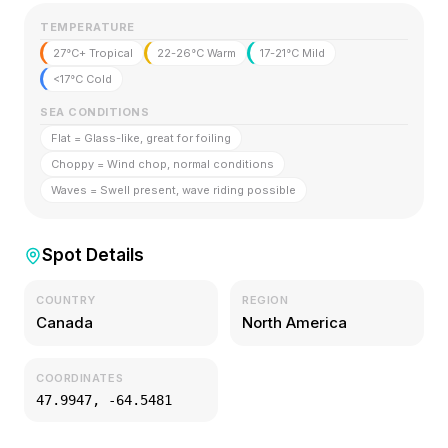
TEMPERATURE
27°C+ Tropical
22-26°C Warm
17-21°C Mild
<17°C Cold
SEA CONDITIONS
Flat = Glass-like, great for foiling
Choppy = Wind chop, normal conditions
Waves = Swell present, wave riding possible
Spot Details
COUNTRY
REGION
Canada
North America
COORDINATES
47.9947
,
-64.5481