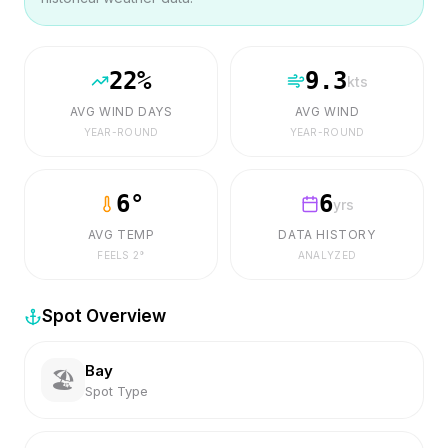
22
%
9.3
kts
AVG WIND DAYS
AVG WIND
YEAR-ROUND
YEAR-ROUND
6
°
6
yrs
AVG TEMP
DATA HISTORY
FEELS
2
°
ANALYZED
Spot Overview
Bay
🏖️
Spot Type