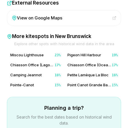
External Resources
View on Google Maps
More kitespots in
New Brunswick
Explore other spots with historical wind data in the area
Miscou Lighthouse
Pigeon Hill Harbour
23
%
19
%
Chiasson Office (Lagoon Side)
Chiasson Office (Ocean Side)
17
%
17
%
Camping Jeannot
Petite Lamèque La Bloc
16
%
16
%
Pointe-Canot
Point Canot Grande Batture
15
%
15
%
Planning a trip?
Search for the best dates based on historical wind
data.