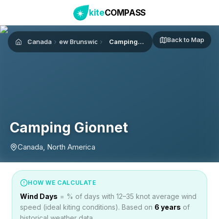
kite
COMPASS
Back to Map
Canada
New Brunswick
Camping Gionnet
Home
Camping Gionnet
Canada, North America
HOW WE CALCULATE
Wind Days
= % of days with 12–35 knot average wind
speed (ideal kiting conditions). Based on
6
years
of
historical weather data.