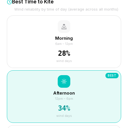
Best Time to Kite
Wind reliability by time of day (average across all months)
Morning
6am – 12pm
28
%
wind days
BEST
Afternoon
12pm – 6pm
34
%
wind days