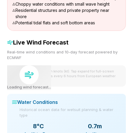
Choppy water conditions with small wave height
Residential structures and private property near
shore
Potential tidal flats and soft bottom areas
Live Wind Forecast
Real-time wind conditions and 10-day forecast powered by
ECMWF
Wind speeds shown in knots (kt). Tap expand for full-screen
view. Forecast updates every 6 hours from European weather
model.
Loading wind forecast...
Water Conditions
Historical ocean data for wetsuit planning & water
type
8
°C
0.7m