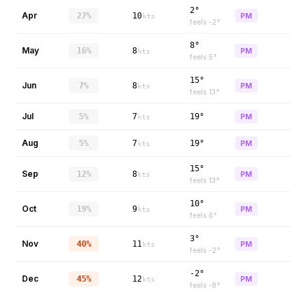
2°
Apr
27%
10
PM
kts
feels
-2
°
8°
May
16%
8
PM
kts
feels
5
°
15°
Jun
7%
8
PM
kts
feels
13
°
Jul
5%
7
19°
PM
kts
Aug
5%
7
19°
PM
kts
15°
Sep
12%
8
PM
kts
feels
13
°
10°
Oct
19%
9
PM
kts
feels
6
°
3°
Nov
40%
11
PM
kts
feels
-2
°
-2°
Dec
45%
12
PM
kts
feels
-8
°