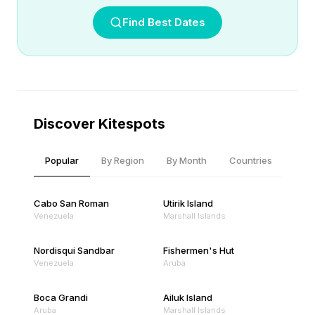
Find Best Dates
Discover Kitespots
Popular
By Region
By Month
Countries
Cabo San Roman
Utirik Island
Venezuela
Marshall Islands
Nordisqui Sandbar
Fishermen's Hut
Venezuela
Aruba
Boca Grandi
Ailuk Island
Aruba
Marshall Islands