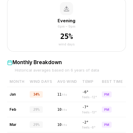
Evening
6pm – 9pm
25
%
wind days
Monthly Breakdown
Historical averages based on
6
years of data
MONTH
WIND DAYS
AVG WIND
TEMP
BEST TIME
-6°
Jan
34%
11
PM
kts
feels
-12
°
-7°
Feb
29%
10
PM
kts
feels
-13
°
-2°
Mar
29%
10
PM
kts
feels
-8
°