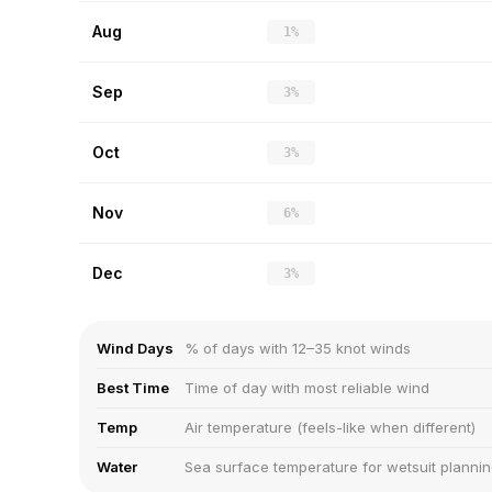
Aug
1%
Sep
3%
Oct
3%
Nov
6%
Dec
3%
Wind Days
% of days with 12–35 knot winds
Best Time
Time of day with most reliable wind
Temp
Air temperature (feels-like when different)
Water
Sea surface temperature for wetsuit planni