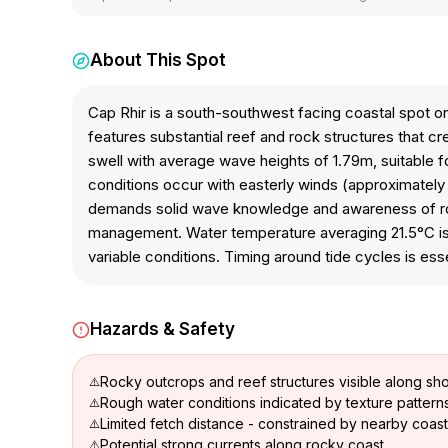
About This Spot
Cap Rhir is a south-southwest facing coastal spot 
features substantial reef and rock structures that 
swell with average wave heights of 1.79m, suitable for
conditions occur with easterly winds (approximately 1
demands solid wave knowledge and awareness of rock
management. Water temperature averaging 21.5°C is 
variable conditions. Timing around tide cycles is ess
Hazards & Safety
Rocky outcrops and reef structures visible along sho
Rough water conditions indicated by texture pattern
Limited fetch distance - constrained by nearby coast
Potential strong currents along rocky coast