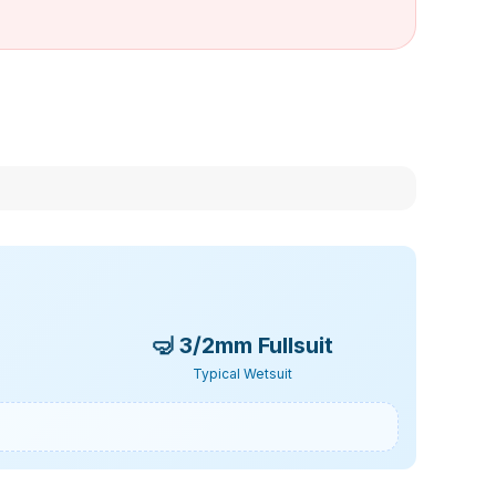
🤿
3/2mm Fullsuit
Typical Wetsuit