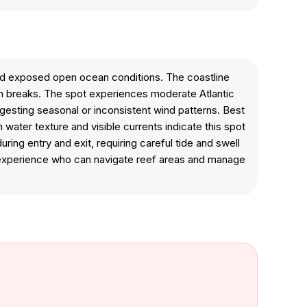
and exposed open ocean conditions. The coastline
can breaks. The spot experiences moderate Atlantic
uggesting seasonal or inconsistent wind patterns. Best
 water texture and visible currents indicate this spot
g entry and exit, requiring careful tide and swell
n experience who can navigate reef areas and manage