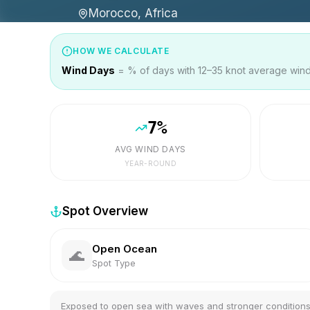
Morocco, Africa
HOW WE CALCULATE
Wind Days
= % of days with 12–35 knot average wind 
7
%
AVG WIND DAYS
YEAR-ROUND
Spot Overview
Open Ocean
🌊
Spot Type
Exposed to open sea with waves and stronger condition