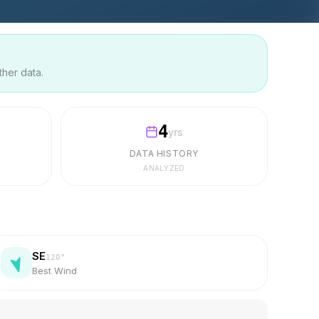
ther data.
4
yrs
DATA HISTORY
ANALYZED
SE
120
°
Best Wind