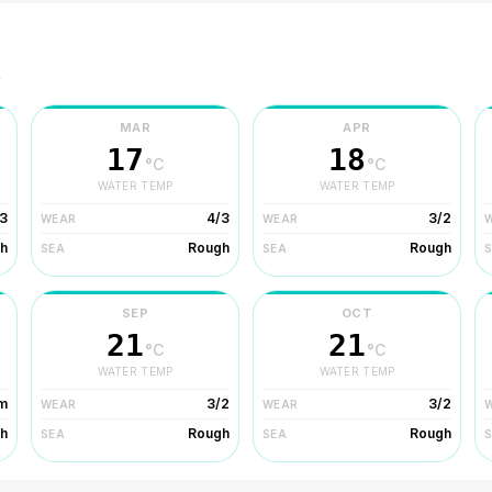
r
MAR
APR
17
18
°C
°C
WATER TEMP
WATER TEMP
3
4/3
3/2
WEAR
WEAR
h
Rough
Rough
SEA
SEA
SEP
OCT
21
21
°C
°C
WATER TEMP
WATER TEMP
m
3/2
3/2
WEAR
WEAR
h
Rough
Rough
SEA
SEA