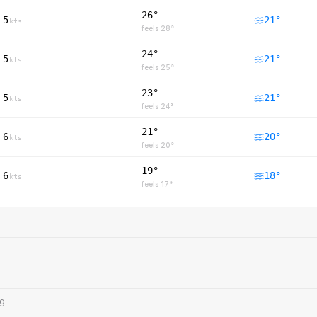
26°
5
21
°
kts
feels
28
°
24°
5
21
°
kts
feels
25
°
23°
5
21
°
kts
feels
24
°
21°
6
20
°
kts
feels
20
°
19°
6
18
°
kts
feels
17
°
ng