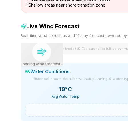
Shallow areas near shore transition zone
Live Wind Forecast
Real-time wind conditions and 10-day forecast powered 
Wind speeds shown in knots (kt). Tap expand for full-screen v
Loading wind forecast...
Water Conditions
Historical ocean data for wetsuit planning & water t
19
°C
Avg Water Temp