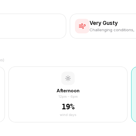
Very Gusty
Challenging conditions,
hs)
Afternoon
12pm – 6pm
19
%
wind days