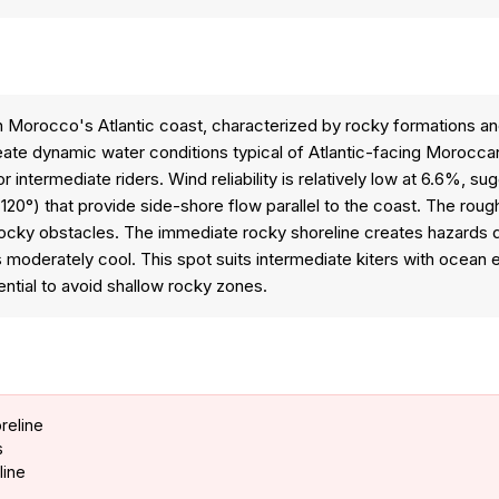
on Morocco's Atlantic coast, characterized by rocky formations 
create dynamic water conditions typical of Atlantic-facing Moroc
 intermediate riders. Wind reliability is relatively low at 6.6%, s
20°) that provide side-shore flow parallel to the coast. The rough
y obstacles. The immediate rocky shoreline creates hazards durin
moderately cool. This spot suits intermediate kiters with ocea
ential to avoid shallow rocky zones.
reline
s
line