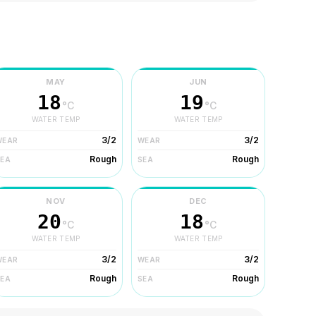
MAY
JUN
18
19
°C
°C
WATER TEMP
WATER TEMP
3/2
3/2
WEAR
WEAR
Rough
Rough
SEA
SEA
NOV
DEC
20
18
°C
°C
WATER TEMP
WATER TEMP
3/2
3/2
WEAR
WEAR
Rough
Rough
SEA
SEA