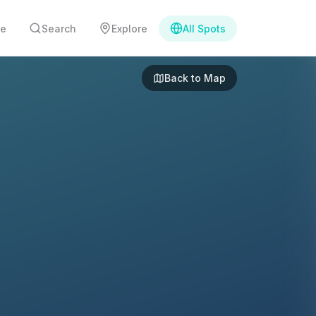
e
Search
Explore
All Spots
Back to Map