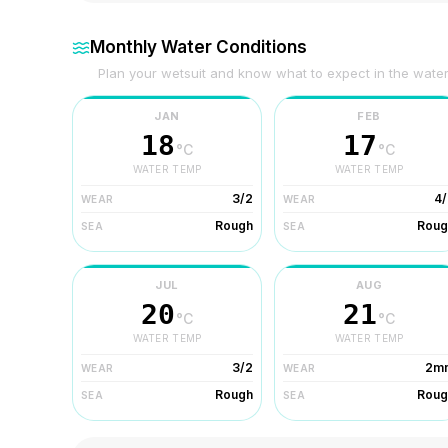
Monthly Water Conditions
Plan your wetsuit and know what to expect in the wate
JAN
FEB
18
17
°C
°C
WATER TEMP
WATER TEMP
3/2
4/
WEAR
WEAR
Rough
Roug
SEA
SEA
JUL
AUG
20
21
°C
°C
WATER TEMP
WATER TEMP
3/2
2m
WEAR
WEAR
Rough
Roug
SEA
SEA