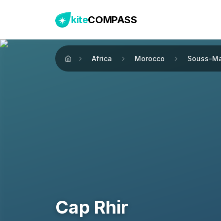
kite
COMPASS
Africa
Morocco
Souss-M
Home
Cap Rhir