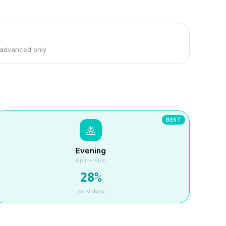
 advanced only
BEST
Evening
6pm – 9pm
28
%
wind days