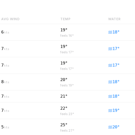
AVG WIND
TEMP
WATER
19°
6
18
°
kts
feels
16
°
19°
7
17
°
kts
feels
17
°
19°
7
17
°
kts
feels
17
°
20°
8
18
°
kts
feels
19
°
7
21°
18
°
kts
22°
7
19
°
kts
feels
23
°
25°
5
20
°
kts
feels
27
°