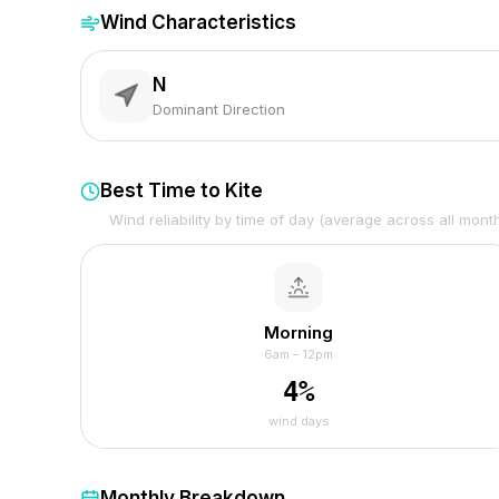
Wind Characteristics
N
Dominant Direction
Best Time to Kite
Wind reliability by time of day (average across all mont
Morning
6am – 12pm
4
%
wind days
Monthly Breakdown