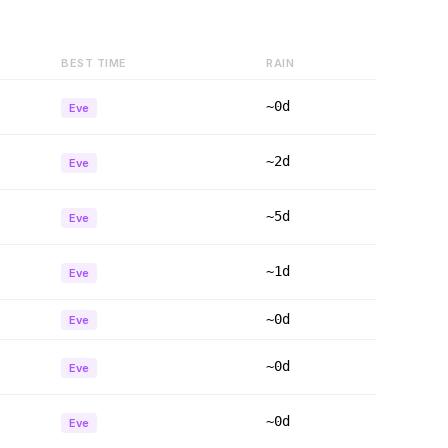
BEST TIME
RAIN
~0d
Eve
~2d
Eve
~5d
Eve
~1d
Eve
~0d
Eve
~0d
Eve
~0d
Eve