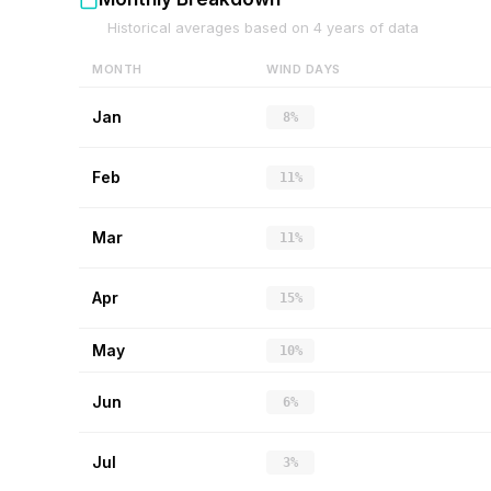
Historical averages based on
4
years of data
MONTH
WIND DAYS
Jan
8%
Feb
11%
Mar
11%
Apr
15%
May
10%
Jun
6%
Jul
3%