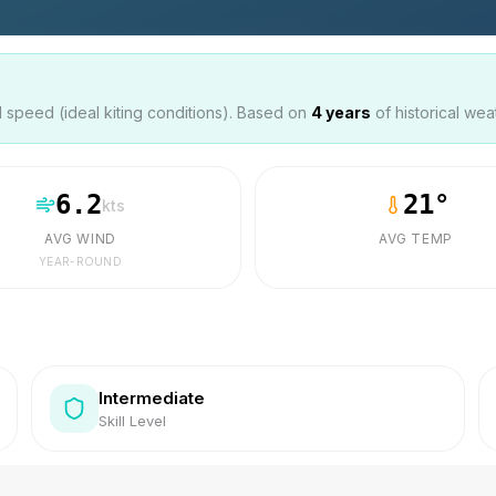
speed (ideal kiting conditions). Based on
4
years
of historical wea
6.2
21
°
kts
AVG WIND
AVG TEMP
YEAR-ROUND
Intermediate
Skill Level
s