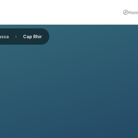
Hom
assa
Cap Rhir