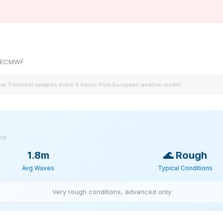
by ECMWF
iew. Forecast updates every 6 hours from European weather model.
ype
1.8m
🌊
Rough
Avg Waves
Typical Conditions
Very rough conditions, advanced only