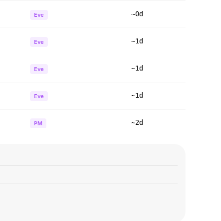
~0d
Eve
~1d
Eve
~1d
Eve
~1d
Eve
~2d
PM