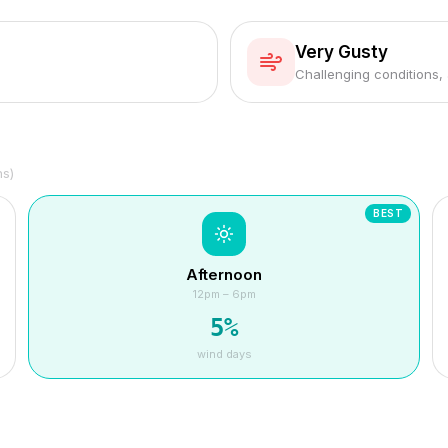
Very Gusty
Challenging conditions,
hs)
BEST
Afternoon
12pm – 6pm
5
%
wind days