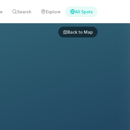
e
Search
Explore
All Spots
Back to Map