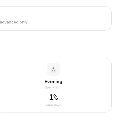
 advanced only
Evening
6pm – 9pm
1
%
wind days