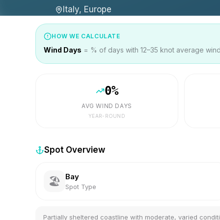
Italy, Europe
HOW WE CALCULATE
Wind Days
= % of days with 12–35 knot average wind 
0
%
AVG WIND DAYS
YEAR-ROUND
Spot Overview
Bay
🏖️
Spot Type
Partially sheltered coastline with moderate, varied condit