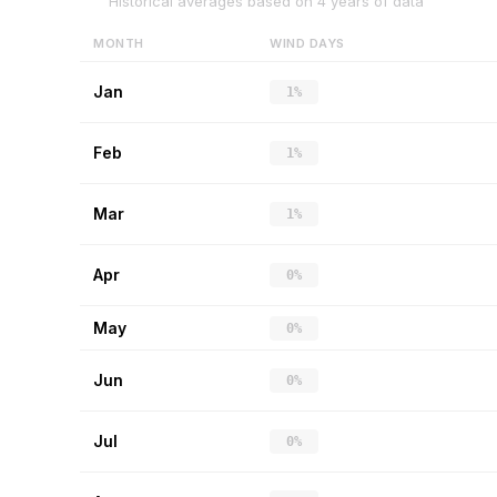
Historical averages based on
4
years of data
MONTH
WIND DAYS
Jan
1%
Feb
1%
Mar
1%
Apr
0%
May
0%
Jun
0%
Jul
0%