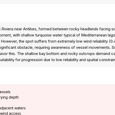
h Riviera near Antibes, formed between rocky headlands facing s
ent, with shallow turquoise water typical of Mediterranean lago
 However, the spot suffers from extremely low wind reliability (0
significant obstacle, requiring awareness of vessel movements. 
 favor this. The shallow bay bottom and rocky outcrops demand ca
tability for progression due to low reliability and spatial constrai
vessels
arying depth
adjacent waters
g wind access