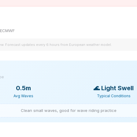
by ECMWF
iew. Forecast updates every 6 hours from European weather model.
ype
0.5m
🌊
Light Swell
Avg Waves
Typical Conditions
Clean small waves, good for wave riding practice