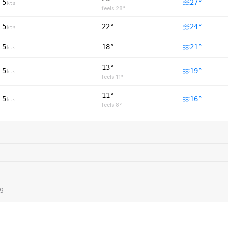
5
27
°
kts
feels
28
°
5
22°
24
°
kts
5
18°
21
°
kts
13°
5
19
°
kts
feels
11
°
11°
5
16
°
kts
feels
8
°
ng