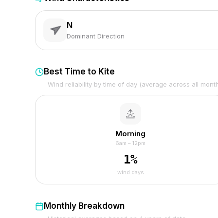
N
Dominant Direction
Best Time to Kite
Wind reliability by time of day (average across all mont
Morning
6am – 12pm
1
%
wind days
Monthly Breakdown