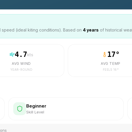
speed (ideal kiting conditions). Based on
4
years
of historical wea
4.7
17
°
kts
AVG WIND
AVG TEMP
YEAR-ROUND
FEELS
16
°
Beginner
Skill Level
ions