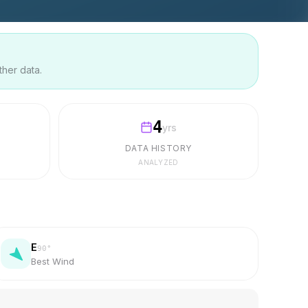
ther data.
4
yrs
DATA HISTORY
ANALYZED
E
90
°
Best Wind