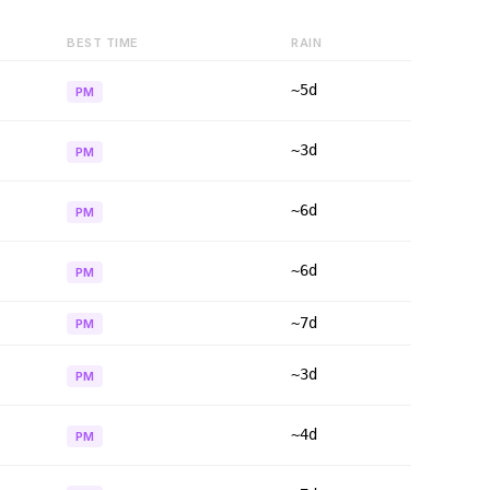
BEST TIME
RAIN
~5d
PM
~3d
PM
~6d
PM
~6d
PM
~7d
PM
~3d
PM
~4d
PM