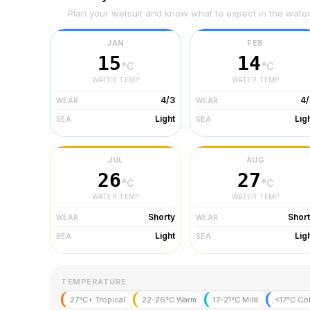
Plan your wetsuit and know what to expect in the wate
JAN
FEB
15
14
°C
°C
WATER TEMP
WATER TEMP
4/3
4/
WEAR
WEAR
Light
Lig
SEA
SEA
JUL
AUG
26
27
°C
°C
WATER TEMP
WATER TEMP
Shorty
Shor
WEAR
WEAR
Light
Lig
SEA
SEA
TEMPERATURE
27°C+ Tropical
22-26°C Warm
17-21°C Mild
<17°C Co