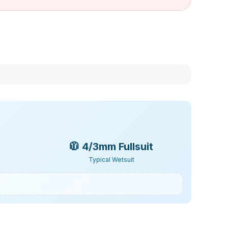
🧥
4/3mm Fullsuit
Typical Wetsuit