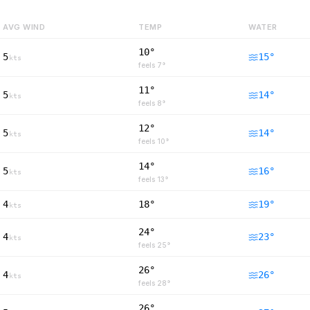
AVG WIND
TEMP
WATER
10°
5
15
°
kts
feels
7
°
11°
5
14
°
kts
feels
8
°
12°
5
14
°
kts
feels
10
°
14°
5
16
°
kts
feels
13
°
4
18°
19
°
kts
24°
4
23
°
kts
feels
25
°
26°
4
26
°
kts
feels
28
°
26°