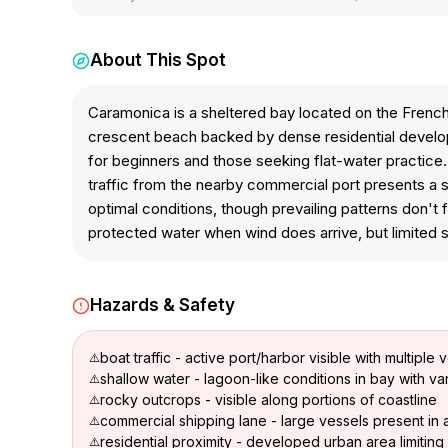
About This Spot
Caramonica is a sheltered bay located on the Frenc
crescent beach backed by dense residential developm
for beginners and those seeking flat-water practice.
traffic from the nearby commercial port presents a 
optimal conditions, though prevailing patterns don't
protected water when wind does arrive, but limited sui
Hazards & Safety
boat traffic - active port/harbor visible with multiple 
shallow water - lagoon-like conditions in bay with v
rocky outcrops - visible along portions of coastline
commercial shipping lane - large vessels present in 
residential proximity - developed urban area limitin