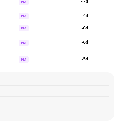
~7d
PM
~4d
PM
~6d
PM
~6d
PM
~5d
PM