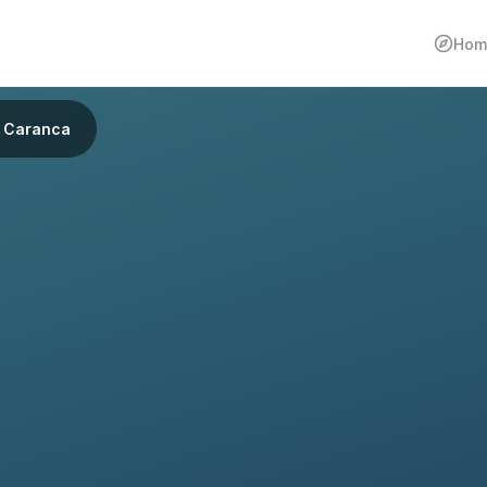
Hom
Caranca