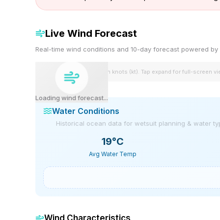
Live Wind Forecast
Real-time wind conditions and 10-day forecast powered 
Wind speeds shown in knots (kt). Tap expand for full-screen v
Loading wind forecast...
Water Conditions
Historical ocean data for wetsuit planning & water t
19
°C
Avg Water Temp
Wind Characteristics