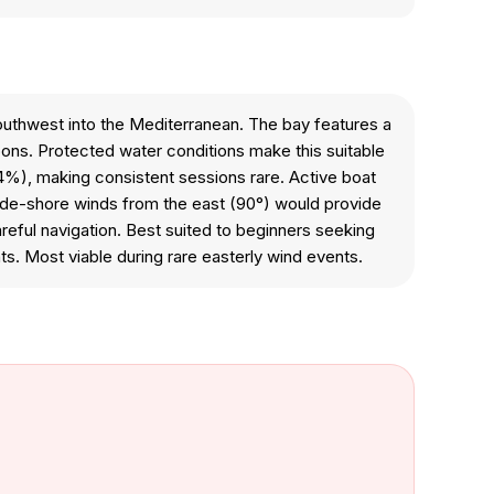
outhwest into the Mediterranean. The bay features a
ons. Protected water conditions make this suitable
.4%), making consistent sessions rare. Active boat
Side-shore winds from the east (90°) would provide
reful navigation. Best suited to beginners seeking
nts. Most viable during rare easterly wind events.