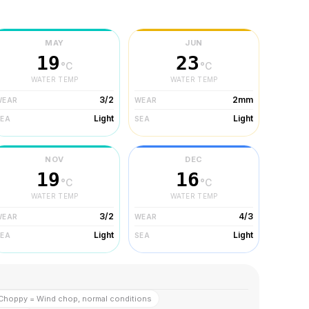
MAY
JUN
19
23
°C
°C
WATER TEMP
WATER TEMP
3/2
2mm
WEAR
WEAR
Light
Light
SEA
SEA
NOV
DEC
19
16
°C
°C
WATER TEMP
WATER TEMP
3/2
4/3
WEAR
WEAR
Light
Light
SEA
SEA
Choppy = Wind chop, normal conditions