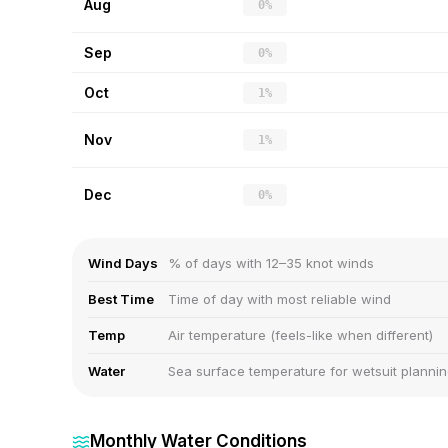
Aug
0%
Sep
0%
Oct
1%
Nov
1%
Dec
0%
Wind Days
% of days with 12–35 knot winds
Best Time
Time of day with most reliable wind
Temp
Air temperature (feels-like when different)
Water
Sea surface temperature for wetsuit planni
Monthly Water Conditions