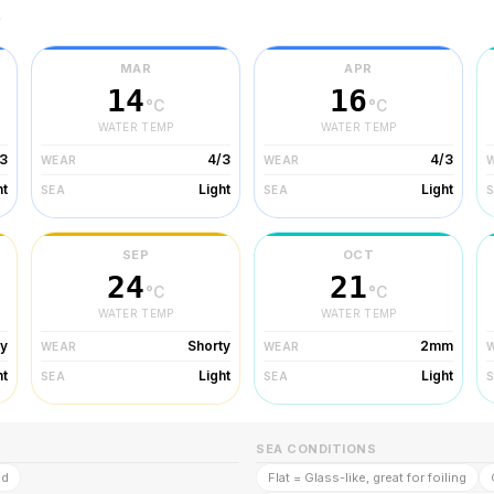
r
MAR
APR
14
16
°C
°C
WATER TEMP
WATER TEMP
3
4/3
4/3
WEAR
WEAR
ht
Light
Light
SEA
SEA
SEP
OCT
24
21
°C
°C
WATER TEMP
WATER TEMP
ty
Shorty
2mm
WEAR
WEAR
ht
Light
Light
SEA
SEA
SEA CONDITIONS
ld
Flat = Glass-like, great for foiling