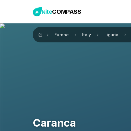
kite
COMPASS
Europe
Italy
Liguria
Home
Caranca