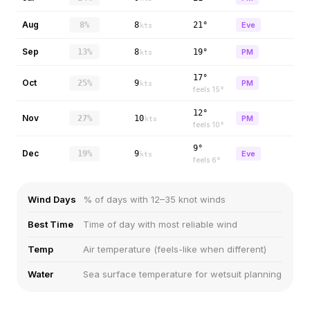
Aug
8%
8
21°
Eve
kts
Sep
13%
8
19°
PM
kts
17°
Oct
25%
9
PM
kts
feels
15
°
12°
Nov
27%
10
PM
kts
feels
10
°
9°
Dec
19%
9
Eve
kts
feels
6
°
Wind Days
% of days with 12–35 knot winds
Best Time
Time of day with most reliable wind
Temp
Air temperature (feels-like when different)
Water
Sea surface temperature for wetsuit planning