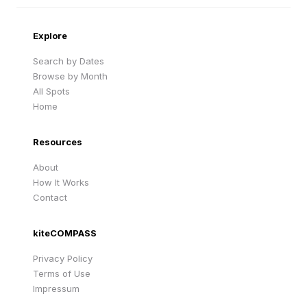
Cape Verde
United Kingdom
Explore
Search by Dates
Browse by Month
All Spots
Home
Resources
About
How It Works
Contact
kiteCOMPASS
Privacy Policy
Terms of Use
Impressum