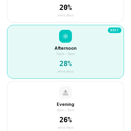
20
%
wind days
BEST
Afternoon
12pm – 6pm
28
%
wind days
Evening
6pm – 9pm
26
%
wind days