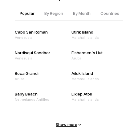
Popular
By Region
By Month
Countries
Cabo San Roman
Utirik Island
Venezuela
Marshall Islands
Nordisqui Sandbar
Fishermen's Hut
Venezuela
Aruba
Boca Grandi
Ailuk Island
Aruba
Marshall Islands
Baby Beach
Likiep Atoll
Netherlands Antilles
Marshall Islands
Mejit Island
North Point
Marshall Islands
Marshall Islands
Show more
Sandy Beach
Traigh Eais