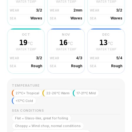
WATER TEMP
WATER TEMP
WATER TEMP
3/2
2mm
3/2
WEAR
WEAR
WEAR
Waves
Waves
Waves
SEA
SEA
SEA
OCT
NOV
DEC
19
16
13
°C
°C
°C
WATER TEMP
WATER TEMP
WATER TEMP
3/2
4/3
5/4
WEAR
WEAR
WEAR
Rough
Rough
Rough
SEA
SEA
SEA
TEMPERATURE
27°C+ Tropical
22-26°C Warm
17-21°C Mild
<17°C Cold
SEA CONDITIONS
Flat = Glass-like, great for foiling
Choppy = Wind chop, normal conditions