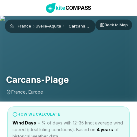
kite
COMPASS
Back to Map
France
Nouvelle-Aquitaine
Carcans-Plage
Home
Carcans-Plage
France, Europe
HOW WE CALCULATE
Wind Days
= % of days with 12–35 knot average wind
speed (ideal kiting conditions). Based on
4
years
of
historical weather data.