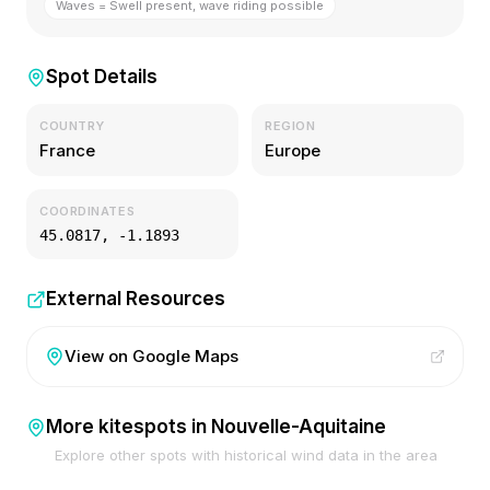
Waves = Swell present, wave riding possible
Spot Details
COUNTRY
REGION
France
Europe
COORDINATES
45.0817
,
-1.1893
External Resources
View on Google Maps
More kitespots in
Nouvelle-Aquitaine
Explore other spots with historical wind data in the area