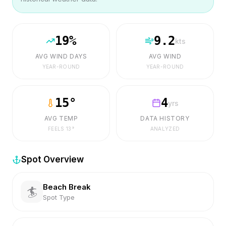
19
%
9.2
kts
AVG WIND DAYS
AVG WIND
YEAR-ROUND
YEAR-ROUND
15
°
4
yrs
AVG TEMP
DATA HISTORY
FEELS
13
°
ANALYZED
Spot Overview
Beach Break
🏄
Spot Type