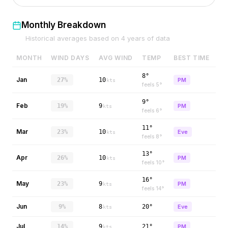
Monthly Breakdown
Historical averages based on
4
years of data
MONTH
WIND DAYS
AVG WIND
TEMP
BEST TIME
8°
Jan
27%
10
PM
kts
feels
5
°
9°
Feb
19%
9
PM
kts
feels
6
°
11°
Mar
23%
10
Eve
kts
feels
8
°
13°
Apr
26%
10
PM
kts
feels
10
°
16°
May
23%
9
PM
kts
feels
14
°
Jun
9%
8
20°
Eve
kts
Jul
14%
9
21°
PM
kts