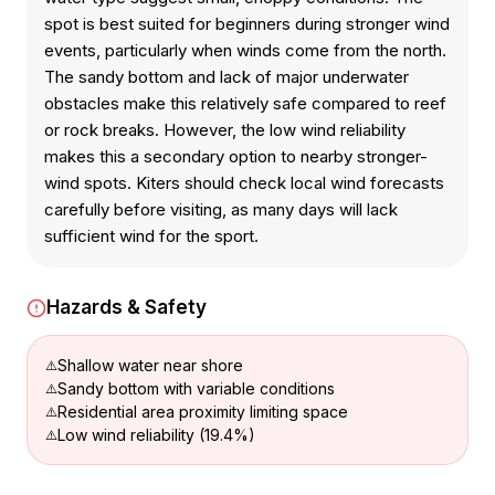
spot is best suited for beginners during stronger wind
events, particularly when winds come from the north.
The sandy bottom and lack of major underwater
obstacles make this relatively safe compared to reef
or rock breaks. However, the low wind reliability
makes this a secondary option to nearby stronger-
wind spots. Kiters should check local wind forecasts
carefully before visiting, as many days will lack
sufficient wind for the sport.
Hazards & Safety
Shallow water near shore
Sandy bottom with variable conditions
Residential area proximity limiting space
Low wind reliability (19.4%)