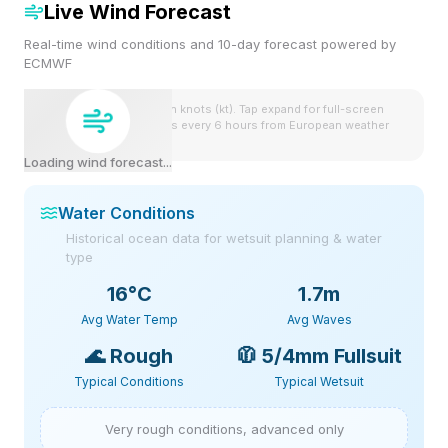
Live Wind Forecast
Real-time wind conditions and 10-day forecast powered by
ECMWF
Wind speeds shown in knots (kt). Tap expand for full-screen
view. Forecast updates every 6 hours from European weather
model.
Loading wind forecast...
Water Conditions
Historical ocean data for wetsuit planning & water
type
16
°C
1.7m
Avg Water Temp
Avg Waves
🌊
Rough
🧥
5/4mm Fullsuit
Typical Conditions
Typical Wetsuit
Very rough conditions, advanced only