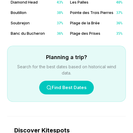
Diamond Head
Les Palles
43
%
40
%
Boutillon
Pointe des Trois Pierres
38
%
37
%
Soubrejon
Plage de la Brée
37
%
36
%
Banc du Bucheron
Plage des Prises
36
%
35
%
Planning a trip?
Search for the best dates based on historical wind
data.
Find Best Dates
Discover Kitespots