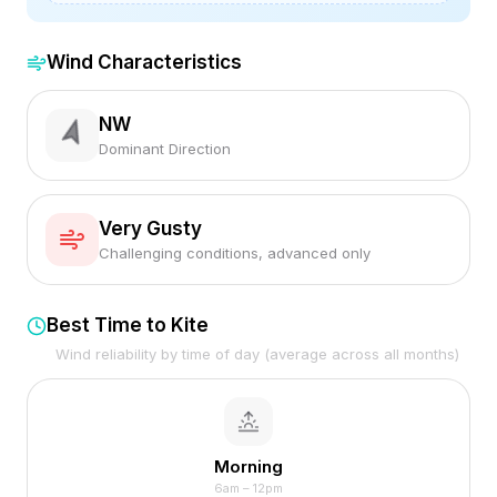
Wind Characteristics
NW
Dominant Direction
Very Gusty
Challenging conditions, advanced only
Best Time to Kite
Wind reliability by time of day (average across all months)
Morning
6am – 12pm