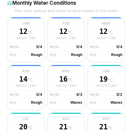
Monthly Water Conditions
Plan your wetsuit and know what to expect in the water
JAN
FEB
MAR
12
12
12
°C
°C
°C
WATER TEMP
WATER TEMP
WATER TEMP
5/4
5/4
5/4
WEAR
WEAR
WEAR
Rough
Rough
Rough
SEA
SEA
SEA
APR
MAY
JUN
14
16
19
°C
°C
°C
WATER TEMP
WATER TEMP
WATER TEMP
5/4
4/3
3/2
WEAR
WEAR
WEAR
Rough
Waves
Waves
SEA
SEA
SEA
JUL
AUG
SEP
20
21
21
°C
°C
°C