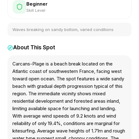
Beginner
Skill Level
Waves breaking on sandy bottom, varied conditions
About This Spot
Carcans-Plage is a beach break located on the
Atlantic coast of southwestern France, facing west
toward open ocean. The spot features a wide sandy
beach with gradual depth progression typical of this
region. The immediate vicinity shows mixed
residential development and forested areas inland,
limiting available space for launching and landing.
With average wind speeds of 9.2 knots and wind
reliability of only 19.4%, conditions are marginal for
kitesurfing. Average wave heights of 1.71m and rough
water type suggest small, choppy conditions. The