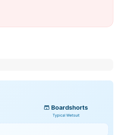
🩳
Boardshorts
Typical Wetsuit