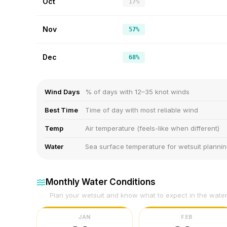
Oct
17%
Nov
57%
Dec
68%
Wind Days
% of days with 12–35 knot winds
Best Time
Time of day with most reliable wind
Temp
Air temperature (feels-like when different)
Water
Sea surface temperature for wetsuit planni
Monthly Water Conditions
Plan your wetsuit and know what to expect in the wate
JAN
FEB