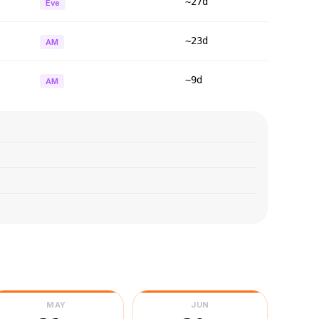
~27d
Eve
~23d
AM
~9d
AM
MAY
JUN