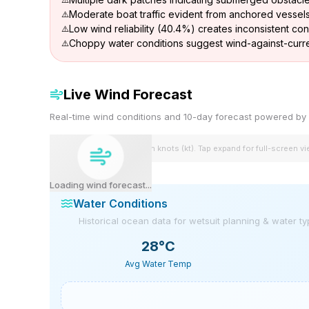
Moderate boat traffic evident from anchored vessel
Low wind reliability (40.4%) creates inconsistent con
Choppy water conditions suggest wind-against-curre
Live Wind Forecast
Real-time wind conditions and 10-day forecast powered 
Wind speeds shown in knots (kt). Tap expand for full-screen v
Loading wind forecast...
Water Conditions
Historical ocean data for wetsuit planning & water t
28
°C
Avg Water Temp