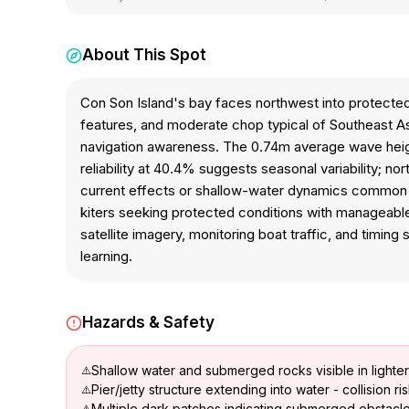
About This Spot
Con Son Island's bay faces northwest into protected
features, and moderate chop typical of Southeast Asi
navigation awareness. The 0.74m average wave height 
reliability at 40.4% suggests seasonal variability; n
current effects or shallow-water dynamics common i
kiters seeking protected conditions with manageable 
satellite imagery, monitoring boat traffic, and timin
learning.
Hazards & Safety
Shallow water and submerged rocks visible in lighter
Pier/jetty structure extending into water - collision ri
Multiple dark patches indicating submerged obstacl