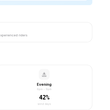
experienced riders
Evening
6pm – 9pm
42
%
wind days