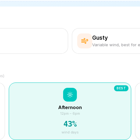
Gusty
Variable wind, best for 
hs)
BEST
Afternoon
12pm – 6pm
43
%
wind days