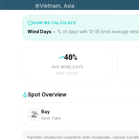
Vietnam, Asia
HOW WE CALCULATE
Wind Days
= % of days with 12–35 knot average wind 
40
%
AVG WIND DAYS
YEAR-ROUND
Spot Overview
Bay
🏖️
Spot Type
Partially sheltered coastline with moderate, varied condit