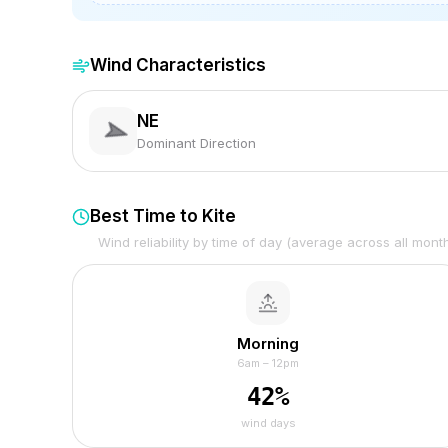
Wind Characteristics
NE
Dominant Direction
Best Time to Kite
Wind reliability by time of day (average across all mont
Morning
6am – 12pm
42
%
wind days