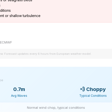
s
ditions
nt or shallow turbulence
by ECMWF
iew. Forecast updates every 6 hours from European weather model.
ype
0.7m
💨
Choppy
Avg Waves
Typical Conditions
Normal wind chop, typical conditions