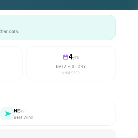
ther data.
4
yrs
DATA HISTORY
ANALYZED
NE
45
°
Best Wind