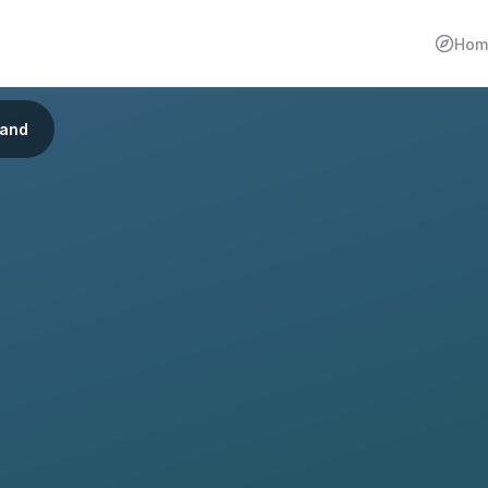
Hom
land