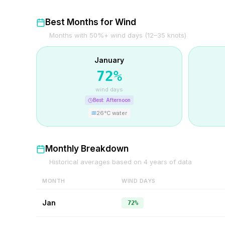
Best Months for Wind
Months with 50%+ wind days (12–35 knots)
January
72
%
wind days
Best:
Afternoon
26
°C water
Monthly Breakdown
Historical averages based on
4
years of data
MONTH
WIND DAYS
Jan
72%