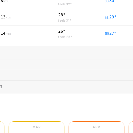
8
30
°
kts
feels
32
°
28°
13
29
°
kts
feels
31
°
26°
14
27
°
kts
feels
28
°
ng
r
MAR
APR