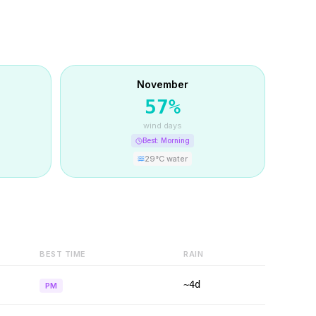
November
57
%
wind days
Best:
Morning
29
°C water
BEST TIME
RAIN
~4d
PM