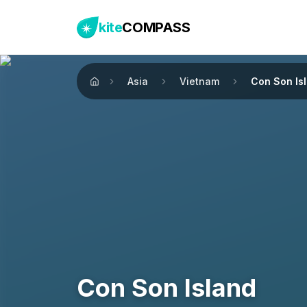
kite
COMPASS
Asia
Vietnam
Con Son Is
Home
Con Son Island