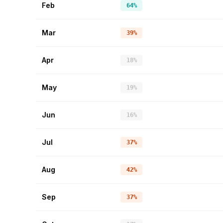
Feb
64%
Mar
39%
Apr
18%
May
19%
Jun
16%
Jul
37%
Aug
42%
Sep
37%