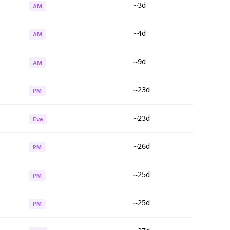
~3d
AM
~4d
AM
~9d
AM
~23d
PM
~23d
Eve
~26d
PM
~25d
PM
~25d
PM