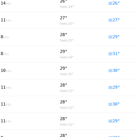
26°
14
26
°
kts
feels
28
°
27°
11
27
°
kts
feels
30
°
28°
8
29
°
kts
feels
33
°
29°
8
31
°
kts
feels
34
°
29°
10
30
°
kts
feels
33
°
28°
11
29
°
kts
feels
32
°
28°
11
30
°
kts
feels
32
°
28°
11
29
°
kts
feels
32
°
28°