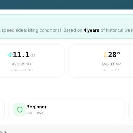
speed (ideal kiting conditions). Based on
4
years
of historical wea
11.1
28
°
kts
AVG WIND
AVG TEMP
YEAR-ROUND
FEELS
31
°
Beginner
Skill Level
ions