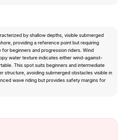
aracterized by shallow depths, visible submerged
ore, providing a reference point but requiring
e for beginners and progression riders. Wind
oppy water texture indicates either wind-against-
ble. This spot suits beginners and intermediate
er structure, avoiding submerged obstacles visible in
vanced wave riding but provides safety margins for