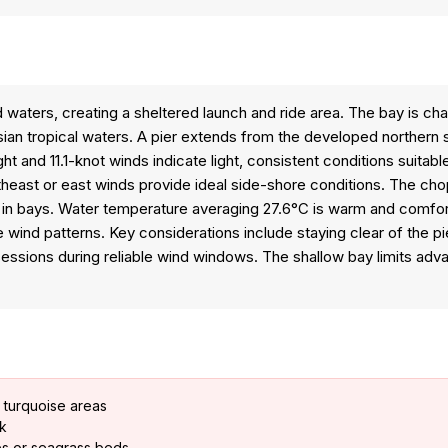
 waters, creating a sheltered launch and ride area. The bay is ch
an tropical waters. A pier extends from the developed northern sh
and 11.1-knot winds indicate light, consistent conditions suitabl
ortheast or east winds provide ideal side-shore conditions. The ch
n bays. Water temperature averaging 27.6°C is warm and comforta
wind patterns. Key considerations include staying clear of the pi
g sessions during reliable wind windows. The shallow bay limits ad
 turquoise areas
sk
es or seagrass beds