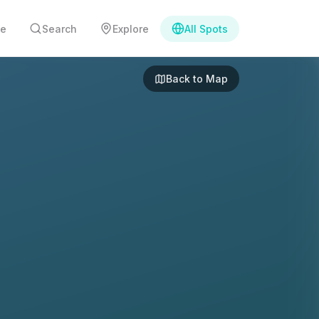
e
Search
Explore
All Spots
Back to Map