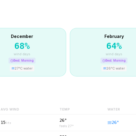
December
February
68
%
64
%
wind days
wind days
Best:
Morning
Best:
Morning
27
°C water
26
°C water
AVG WIND
TEMP
WATER
26°
15
26
°
kts
feels
27
°