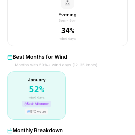
Evening
6pm – 9pm
34
%
wind days
Best Months for Wind
Months with 50%+ wind days (12–35 knots)
January
52
%
wind days
Best:
Afternoon
5
°C water
Monthly Breakdown