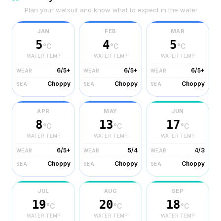
Plan your wetsuit and know what to expect in the water
JAN
FEB
MAR
5
4
5
°C
°C
°C
WATER TEMP
WATER TEMP
WATER TEMP
6/5+
6/5+
6/5+
WEAR
WEAR
WEAR
Choppy
Choppy
Choppy
SEA
SEA
SEA
APR
MAY
JUN
8
13
17
°C
°C
°C
WATER TEMP
WATER TEMP
WATER TEMP
6/5+
5/4
4/3
WEAR
WEAR
WEAR
Choppy
Choppy
Choppy
SEA
SEA
SEA
JUL
AUG
SEP
19
20
18
°C
°C
°C
WATER TEMP
WATER TEMP
WATER TEMP