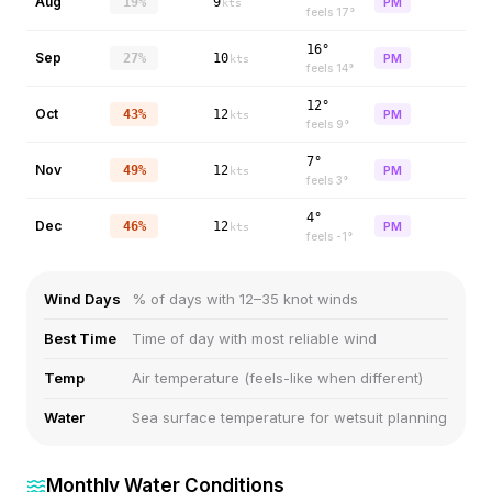
Aug
19%
9
PM
kts
feels
17
°
16°
Sep
27%
10
PM
kts
feels
14
°
12°
Oct
43%
12
PM
kts
feels
9
°
7°
Nov
49%
12
PM
kts
feels
3
°
4°
Dec
46%
12
PM
kts
feels
-1
°
Wind Days
% of days with 12–35 knot winds
Best Time
Time of day with most reliable wind
Temp
Air temperature (feels-like when different)
Water
Sea surface temperature for wetsuit planning
Monthly Water Conditions