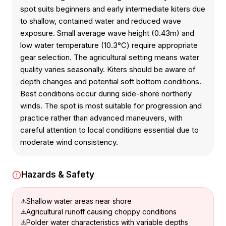
spot suits beginners and early intermediate kiters due
to shallow, contained water and reduced wave
exposure. Small average wave height (0.43m) and
low water temperature (10.3°C) require appropriate
gear selection. The agricultural setting means water
quality varies seasonally. Kiters should be aware of
depth changes and potential soft bottom conditions.
Best conditions occur during side-shore northerly
winds. The spot is most suitable for progression and
practice rather than advanced maneuvers, with
careful attention to local conditions essential due to
moderate wind consistency.
Hazards & Safety
Shallow water areas near shore
Agricultural runoff causing choppy conditions
Polder water characteristics with variable depths