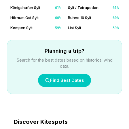
Königshafen Sylt
Sylt / Tetrapoden
61
%
61
%
Hörnum Ost Sylt
Buhne 16 Sylt
60
%
60
%
Kampen Sylt
List Sylt
59
%
59
%
Planning a trip?
Search for the best dates based on historical wind
data.
Find Best Dates
Discover Kitespots