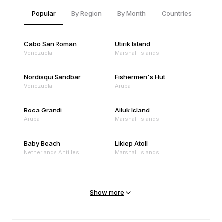
Popular
By Region
By Month
Countries
Cabo San Roman
Utirik Island
Venezuela
Marshall Islands
Nordisqui Sandbar
Fishermen's Hut
Venezuela
Aruba
Boca Grandi
Ailuk Island
Aruba
Marshall Islands
Baby Beach
Likiep Atoll
Netherlands Antilles
Marshall Islands
Mejit Island
North Point
Marshall Islands
Marshall Islands
Show more
Sandy Beach
Traigh Eais
Cape Verde
United Kingdom