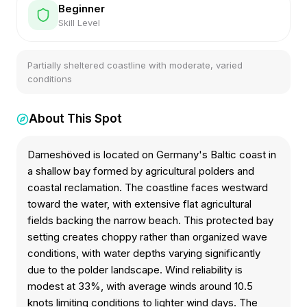
Beginner
Skill Level
Partially sheltered coastline with moderate, varied
conditions
About This Spot
Dameshöved is located on Germany's Baltic coast in
a shallow bay formed by agricultural polders and
coastal reclamation. The coastline faces westward
toward the water, with extensive flat agricultural
fields backing the narrow beach. This protected bay
setting creates choppy rather than organized wave
conditions, with water depths varying significantly
due to the polder landscape. Wind reliability is
modest at 33%, with average winds around 10.5
knots limiting conditions to lighter wind days. The