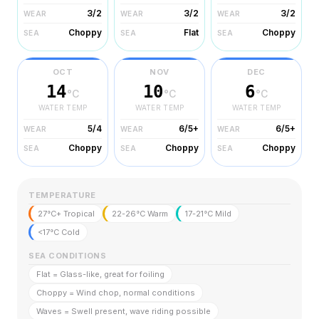
3/2
3/2
3/2
WEAR
WEAR
WEAR
Choppy
Flat
Choppy
SEA
SEA
SEA
OCT
NOV
DEC
14
10
6
°C
°C
°C
WATER TEMP
WATER TEMP
WATER TEMP
5/4
6/5+
6/5+
WEAR
WEAR
WEAR
Choppy
Choppy
Choppy
SEA
SEA
SEA
TEMPERATURE
27°C+ Tropical
22-26°C Warm
17-21°C Mild
<17°C Cold
SEA CONDITIONS
Flat = Glass-like, great for foiling
Choppy = Wind chop, normal conditions
Waves = Swell present, wave riding possible