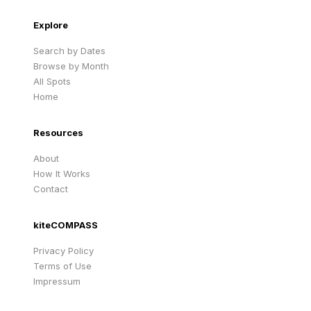
Explore
Search by Dates
Browse by Month
All Spots
Home
Resources
About
How It Works
Contact
kiteCOMPASS
Privacy Policy
Terms of Use
Impressum