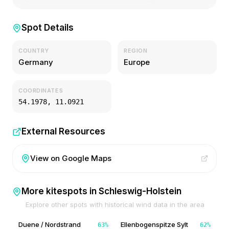
Spot Details
COUNTRY
REGION
Germany
Europe
COORDINATES
54.1978
,
11.0921
External Resources
View on Google Maps
More kitespots in
Schleswig-Holstein
Explore other spots with historical wind data in the area
Duene / Nordstrand
Ellenbogenspitze Sylt
63
%
62
%