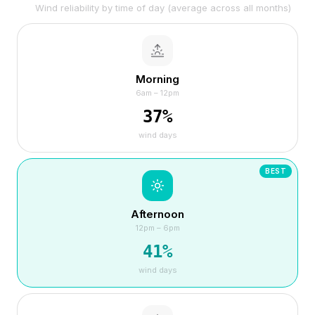
Wind reliability by time of day (average across all months)
Morning
6am – 12pm
37
%
wind days
BEST
Afternoon
12pm – 6pm
41
%
wind days