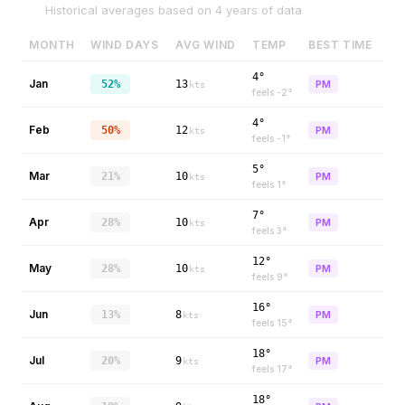
Historical averages based on
4
years of data
MONTH
WIND DAYS
AVG WIND
TEMP
BEST TIME
4°
Jan
52%
13
PM
kts
feels
-2
°
4°
Feb
50%
12
PM
kts
feels
-1
°
5°
Mar
21%
10
PM
kts
feels
1
°
7°
Apr
28%
10
PM
kts
feels
3
°
12°
May
28%
10
PM
kts
feels
9
°
16°
Jun
13%
8
PM
kts
feels
15
°
18°
Jul
20%
9
PM
kts
feels
17
°
18°