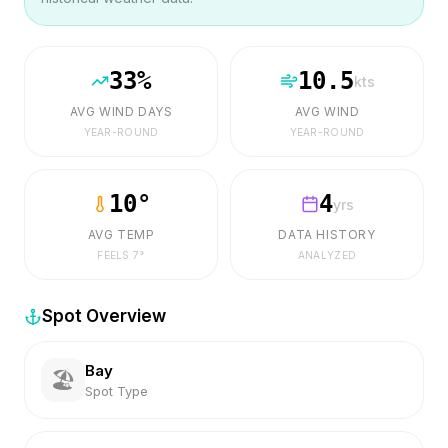
33
%
10.5
kts
AVG WIND DAYS
AVG WIND
YEAR-ROUND
YEAR-ROUND
10
°
4
yrs
AVG TEMP
DATA HISTORY
FEELS
7
°
ANALYZED
Spot Overview
Bay
🏖️
Spot Type