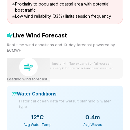
Proximity to populated coastal area with potential
boat traffic
Low wind reliability (33%) limits session frequency
Live Wind Forecast
Real-time wind conditions and 10-day forecast powered by
ECMWF
Wind speeds shown in knots (kt). Tap expand for full-screen
view. Forecast updates every 6 hours from European weather
model.
Loading wind forecast...
Water Conditions
Historical ocean data for wetsuit planning & water
type
12
°C
0.4m
Avg Water Temp
Avg Waves