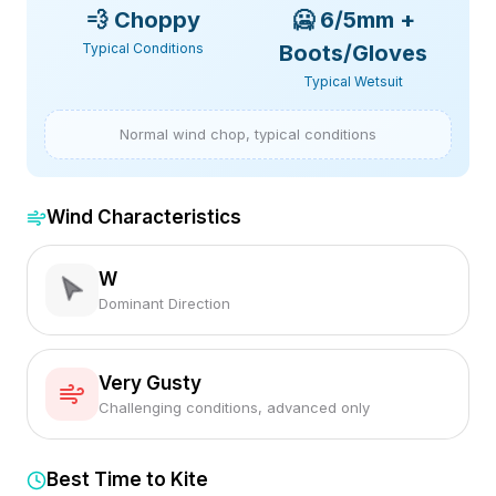
💨
Choppy
🥶
6/5mm +
Typical Conditions
Boots/Gloves
Typical Wetsuit
Normal wind chop, typical conditions
Wind Characteristics
W
Dominant Direction
Very Gusty
Challenging conditions, advanced only
Best Time to Kite