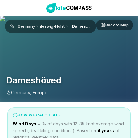
kite
COMPASS
Back to Map
Germany
Schleswig-Holstein
Dameshöved
Home
Dameshöved
Germany, Europe
HOW WE CALCULATE
Wind Days
= % of days with 12–35 knot average wind
speed (ideal kiting conditions). Based on
4
years
of
historical weather data.