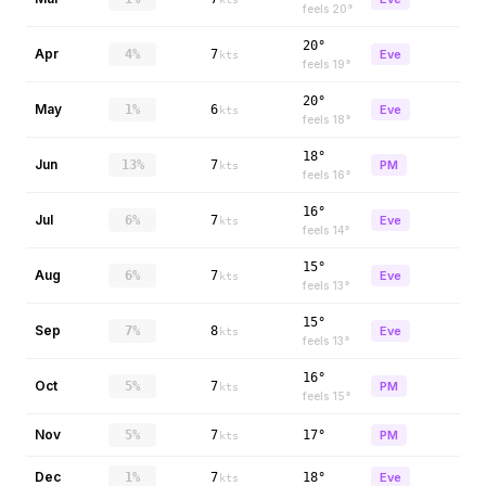
feels
20
°
20°
Apr
4%
7
Eve
kts
feels
19
°
20°
May
1%
6
Eve
kts
feels
18
°
18°
Jun
13%
7
PM
kts
feels
16
°
16°
Jul
6%
7
Eve
kts
feels
14
°
15°
Aug
6%
7
Eve
kts
feels
13
°
15°
Sep
7%
8
Eve
kts
feels
13
°
16°
Oct
5%
7
PM
kts
feels
15
°
Nov
5%
7
17°
PM
kts
Dec
1%
7
18°
Eve
kts