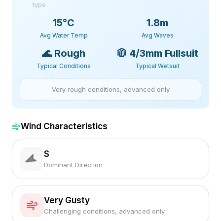
type
15
°C
1.8m
Avg Water Temp
Avg Waves
🌊
Rough
🧥
4/3mm Fullsuit
Typical Conditions
Typical Wetsuit
Very rough conditions, advanced only
Wind Characteristics
S
Dominant Direction
Very Gusty
Challenging conditions, advanced only