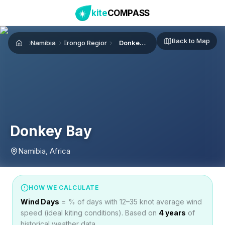
kite
COMPASS
Back to Map
Namibia
Erongo Region
Donkey Bay
Home
Donkey Bay
Namibia, Africa
HOW WE CALCULATE
Wind Days
= % of days with 12–35 knot average wind
speed (ideal kiting conditions). Based on
4
years
of
historical weather data.