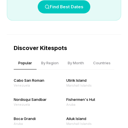
Find Best Dates
Discover Kitespots
Popular
By Region
By Month
Countries
Cabo San Roman
Utirik Island
Venezuela
Marshall Islands
Nordisqui Sandbar
Fishermen's Hut
Venezuela
Aruba
Boca Grandi
Ailuk Island
Aruba
Marshall Islands