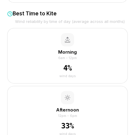
Best Time to Kite
Wind reliability by time of day (average across all months)
Morning
6am – 12pm
4
%
wind days
Afternoon
12pm – 6pm
33
%
wind days