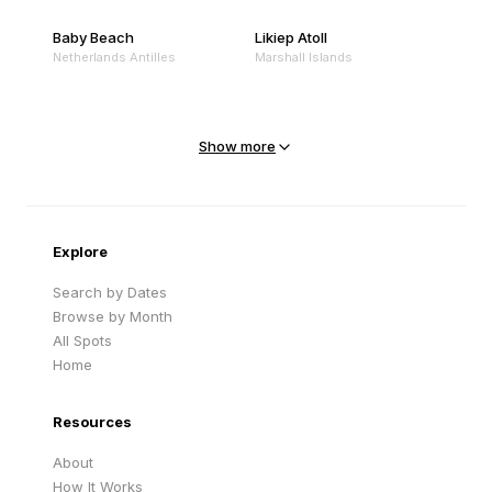
Baby Beach
Likiep Atoll
Netherlands Antilles
Marshall Islands
Mejit Island
North Point
Marshall Islands
Marshall Islands
Show more
Sandy Beach
Traigh Eais
Cape Verde
United Kingdom
Explore
Search by Dates
Browse by Month
All Spots
Home
Resources
About
How It Works