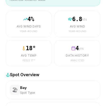
4
%
6.8
kts
AVG WIND DAYS
AVG WIND
YEAR-ROUND
YEAR-ROUND
18
°
4
yrs
AVG TEMP
DATA HISTORY
FEELS
17
°
ANALYZED
Spot Overview
Bay
🏖️
Spot Type