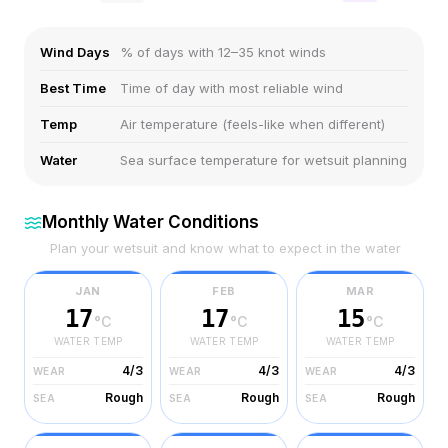
Wind Days
% of days with 12–35 knot winds
Best Time
Time of day with most reliable wind
Temp
Air temperature (feels-like when different)
Water
Sea surface temperature for wetsuit planning
Monthly Water Conditions
Plan your wetsuit and know what to expect in the water
JAN
FEB
MAR
17
17
15
°C
°C
°C
WATER TEMP
WATER TEMP
WATER TEMP
4/3
4/3
4/3
WEAR
WEAR
WEAR
Rough
Rough
Rough
SEA
SEA
SEA