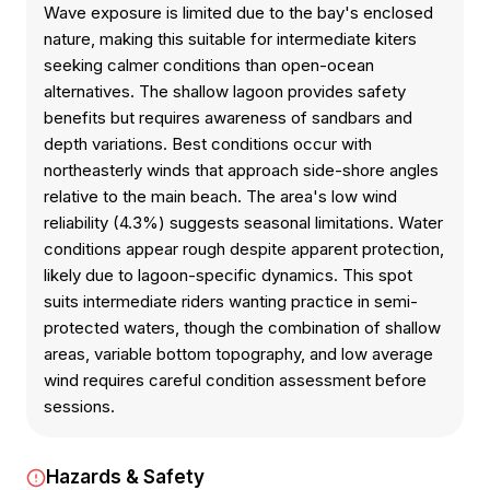
Wave exposure is limited due to the bay's enclosed
nature, making this suitable for intermediate kiters
seeking calmer conditions than open-ocean
alternatives. The shallow lagoon provides safety
benefits but requires awareness of sandbars and
depth variations. Best conditions occur with
northeasterly winds that approach side-shore angles
relative to the main beach. The area's low wind
reliability (4.3%) suggests seasonal limitations. Water
conditions appear rough despite apparent protection,
likely due to lagoon-specific dynamics. This spot
suits intermediate riders wanting practice in semi-
protected waters, though the combination of shallow
areas, variable bottom topography, and low average
wind requires careful condition assessment before
sessions.
Hazards & Safety