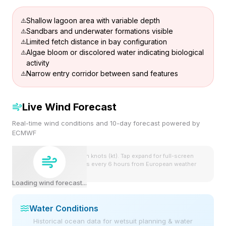
Shallow lagoon area with variable depth
Sandbars and underwater formations visible
Limited fetch distance in bay configuration
Algae bloom or discolored water indicating biological
activity
Narrow entry corridor between sand features
Live Wind Forecast
Real-time wind conditions and 10-day forecast powered by
ECMWF
Wind speeds shown in knots (kt). Tap expand for full-screen
view. Forecast updates every 6 hours from European weather
model.
Loading wind forecast...
Water Conditions
Historical ocean data for wetsuit planning & water