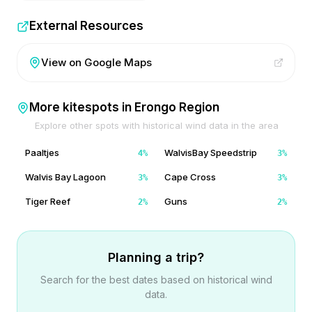
External Resources
View on Google Maps
More kitespots in
Erongo Region
Explore other spots with historical wind data in the area
Paaltjes
WalvisBay Speedstrip
4
%
3
%
Walvis Bay Lagoon
Cape Cross
3
%
3
%
Tiger Reef
Guns
2
%
2
%
Planning a trip?
Search for the best dates based on historical wind
data.