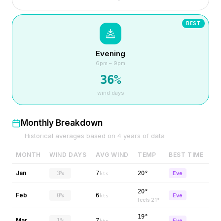
BEST
Evening
6pm – 9pm
36
%
wind days
Monthly Breakdown
Historical averages based on
4
years of data
MONTH
WIND DAYS
AVG WIND
TEMP
BEST TIME
Jan
3%
7
20°
Eve
kts
20°
Feb
0%
6
Eve
kts
feels
21
°
19°
Mar
1%
7
Eve
kts