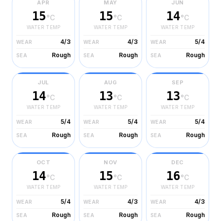
APR
MAY
JUN
15
15
14
°C
°C
°C
WATER TEMP
WATER TEMP
WATER TEMP
4/3
4/3
5/4
WEAR
WEAR
WEAR
Rough
Rough
Rough
SEA
SEA
SEA
JUL
AUG
SEP
14
13
13
°C
°C
°C
WATER TEMP
WATER TEMP
WATER TEMP
5/4
5/4
5/4
WEAR
WEAR
WEAR
Rough
Rough
Rough
SEA
SEA
SEA
OCT
NOV
DEC
14
15
16
°C
°C
°C
WATER TEMP
WATER TEMP
WATER TEMP
5/4
4/3
4/3
WEAR
WEAR
WEAR
Rough
Rough
Rough
SEA
SEA
SEA