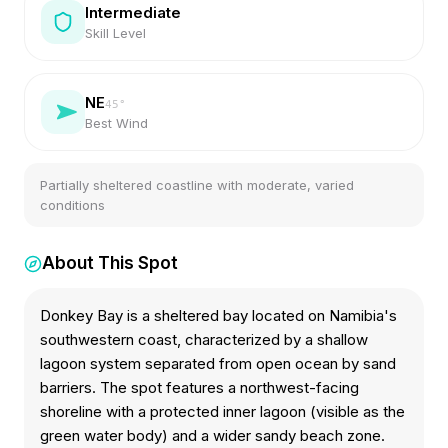
Intermediate
Skill Level
NE
45
°
Best Wind
Partially sheltered coastline with moderate, varied
conditions
About This Spot
Donkey Bay is a sheltered bay located on Namibia's
southwestern coast, characterized by a shallow
lagoon system separated from open ocean by sand
barriers. The spot features a northwest-facing
shoreline with a protected inner lagoon (visible as the
green water body) and a wider sandy beach zone.