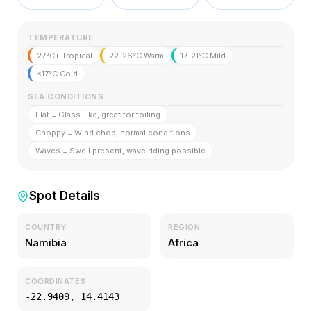
TEMPERATURE
27°C+ Tropical
22-26°C Warm
17-21°C Mild
<17°C Cold
SEA CONDITIONS
Flat = Glass-like, great for foiling
Choppy = Wind chop, normal conditions
Waves = Swell present, wave riding possible
Spot Details
COUNTRY
REGION
Namibia
Africa
COORDINATES
-22.9409
,
14.4143