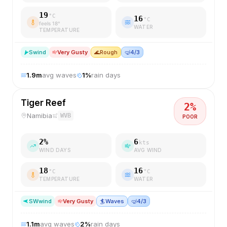
19
°C
16
°C
feels
18
°
WATER
TEMPERATURE
S
wind
Very Gusty
🌊
Rough
🤿
4/3
1.9
m
avg waves
1
%
rain days
Tiger Reef
2
%
Namibia
WVB
POOR
2
%
6
kts
WIND DAYS
AVG WIND
18
16
°C
°C
TEMPERATURE
WATER
SW
wind
Very Gusty
🏄
Waves
🤿
4/3
1.1
m
avg waves
2
%
rain days