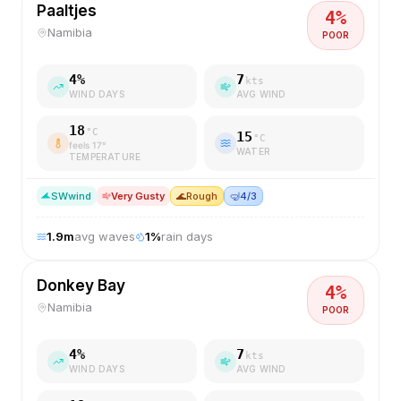
Paaltjes
4
%
Namibia
POOR
4
%
7
kts
WIND DAYS
AVG WIND
18
°C
15
°C
feels
17
°
WATER
TEMPERATURE
SW
wind
Very Gusty
🌊
Rough
🤿
4/3
1.9
m
avg waves
1
%
rain days
Donkey Bay
4
%
Namibia
POOR
4
%
7
kts
WIND DAYS
AVG WIND