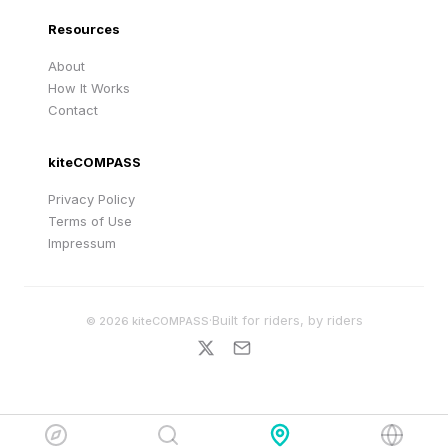
Resources
About
How It Works
Contact
kiteCOMPASS
Privacy Policy
Terms of Use
Impressum
·
Built for riders, by riders
©
2026
kiteCOMPASS