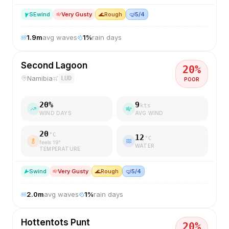
SE
wind
Very Gusty
🌊
Rough
🤿
5/4
1.9
m
avg waves
1
%
rain days
Second Lagoon
20
%
Namibia
LUD
POOR
20
%
9
kts
WIND DAYS
AVG WIND
20
°C
12
°C
feels
19
°
WATER
TEMPERATURE
S
wind
Very Gusty
🌊
Rough
🤿
5/4
2.0
m
avg waves
1
%
rain days
Hottentots Punt
20
%