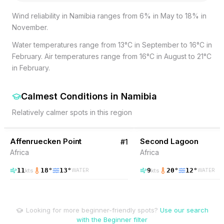
Wind reliability in Namibia ranges from 6% in May to 18% in
November.
Water temperatures range from 13°C in September to 16°C in
February. Air temperatures range from 16°C in August to 21°C
in February.
Calmest Conditions
in
Namibia
Relatively calmer spots in this region
38
% Wind
20
% Wind
Namibia
Affenruecken Point
Second Lagoon
#
1
Africa
Africa
11
18
°
13
°
9
20
°
12
°
kts
kts
WATER
WATER
Looking for more beginner-friendly spots?
Use our search
with the Beginner filter