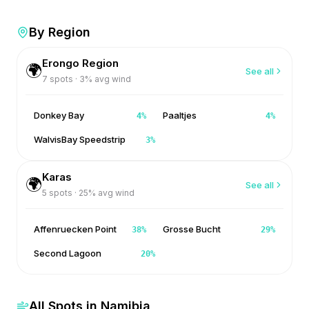
By Region
Erongo Region
🌍
See all
7
spots ·
3
% avg wind
Donkey Bay
Paaltjes
4
%
4
%
WalvisBay Speedstrip
3
%
Karas
🌍
See all
5
spots ·
25
% avg wind
Affenruecken Point
Grosse Bucht
38
%
29
%
Second Lagoon
20
%
All Spots in
Namibia