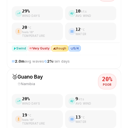
29
%
10
kts
WIND DAYS
AVG WIND
20
°C
12
°C
feels
18
°
WATER
TEMPERATURE
S
wind
Very Gusty
🌊
Rough
🤿
5/4
2.0
m
avg waves
2
%
rain days
🥉
Guano Bay
20
%
Namibia
POOR
20
%
9
kts
WIND DAYS
AVG WIND
19
°C
13
°C
feels
18
°
WATER
TEMPERATURE