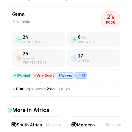
Guns
2
%
Namibia
POOR
2
%
6
kts
WIND DAYS
AVG WIND
20
°C
17
°C
feels
19
°
WATER
TEMPERATURE
SW
wind
Very Gusty
🏄
Waves
🤿
4/3
1.1
m
avg waves
2
%
rain days
More in
Africa
🌍
🌍
South Africa
Morocco
80
spots
50
spots