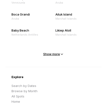
Venezuela
Aruba
Boca Grandi
Ailuk Island
Aruba
Marshall Islands
Baby Beach
Likiep Atoll
Netherlands Antilles
Marshall Islands
Mejit Island
North Point
Marshall Islands
Marshall Islands
Show more
Sandy Beach
Traigh Eais
Cape Verde
United Kingdom
Explore
Search by Dates
Browse by Month
All Spots
Home