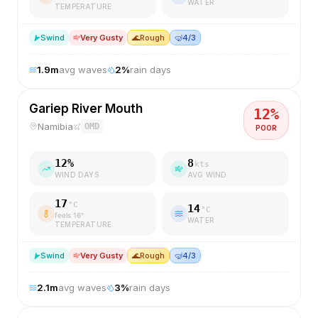
WATER
TEMPERATURE
S
wind
Very Gusty
🌊
Rough
🤿
4/3
1.9
m
avg waves
2
%
rain days
Gariep River Mouth
12
%
Namibia
OMD
POOR
12
%
8
kts
WIND DAYS
AVG WIND
17
°C
14
°C
feels
16
°
WATER
TEMPERATURE
S
wind
Very Gusty
🌊
Rough
🤿
4/3
2.1
m
avg waves
3
%
rain days