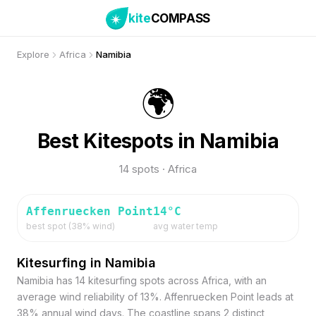
kite
COMPASS
Explore
Africa
Namibia
🌍
Best Kitespots in Namibia
14 spots · Africa
Affenruecken Point
14
°C
best spot (
38
% wind)
avg water temp
Kitesurfing in Namibia
Namibia has 14 kitesurfing spots across Africa, with an
average wind reliability of 13%. Affenruecken Point leads at
38% annual wind days. The coastline spans 2 distinct