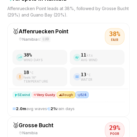
Affenruecken Point leads at 38%, followed by Grosse Bucht
(29%) and Guano Bay (20%).
🥇
Affenruecken Point
38
%
Namibia
LUD
FAIR
38
%
11
kts
WIND DAYS
AVG WIND
18
°C
13
°C
feels
16
°
WATER
TEMPERATURE
SE
wind
Very Gusty
🌊
Rough
🤿
5/4
2.0
m
avg waves
2
%
rain days
🥈
Grosse Bucht
29
%
Namibia
POOR