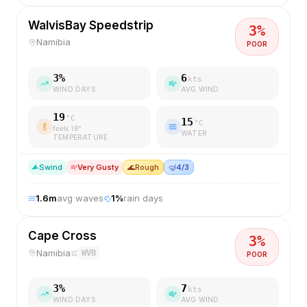
WalvisBay Speedstrip
3
%
Namibia
POOR
3
%
6
kts
WIND DAYS
AVG WIND
19
°C
15
°C
feels
18
°
WATER
TEMPERATURE
S
wind
Very Gusty
🌊
Rough
🤿
4/3
1.6
m
avg waves
1
%
rain days
Cape Cross
3
%
Namibia
WVB
POOR
3
%
7
kts
WIND DAYS
AVG WIND