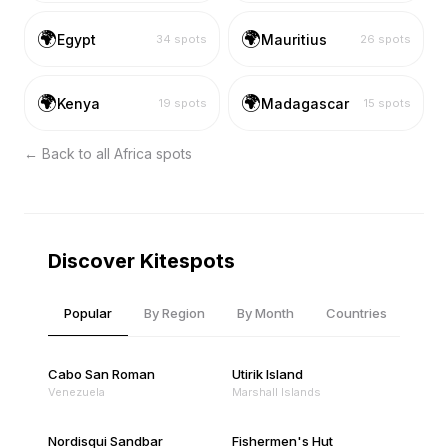
🌍
🌍
Egypt
Mauritius
34
spots
26
spots
🌍
🌍
Kenya
Madagascar
19
spots
15
spots
← Back to all
Africa
spots
Discover Kitespots
Popular
By Region
By Month
Countries
Cabo San Roman
Utirik Island
Venezuela
Marshall Islands
Nordisqui Sandbar
Fishermen's Hut