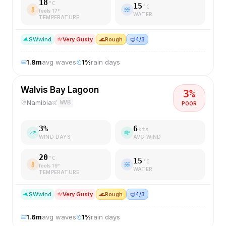
18
°C
15
°C
feels
17
°
WATER
TEMPERATURE
SW
wind
Very Gusty
🌊
Rough
🤿
4/3
1.8
m
avg waves
1
%
rain days
Walvis Bay Lagoon
3
%
Namibia
WVB
POOR
3
%
6
kts
WIND DAYS
AVG WIND
20
°C
15
°C
feels
19
°
WATER
TEMPERATURE
SW
wind
Very Gusty
🌊
Rough
🤿
4/3
1.6
m
avg waves
1
%
rain days