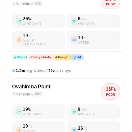
Namibia
LUD
POOR
20
%
8
kts
WIND DAYS
AVG WIND
19
°C
13
°C
feels
18
°
WATER
TEMPERATURE
S
wind
Very Gusty
🌊
Rough
🤿
5/4
2.2
m
avg waves
1
%
rain days
Ovahimba Point
19
%
Namibia
OND
POOR
19
%
9
kts
WIND DAYS
AVG WIND
19
°C
16
°C
feels
18
°