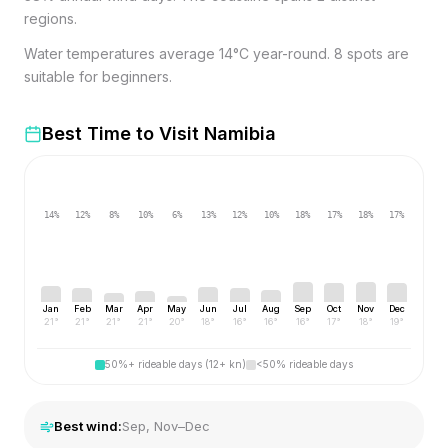
regions.
Water temperatures average 14°C year-round. 8 spots are
suitable for beginners.
Best Time to Visit
Namibia
14
%
12
%
8
%
10
%
6
%
13
%
12
%
10
%
18
%
17
%
18
%
17
%
Jan
Feb
Mar
Apr
May
Jun
Jul
Aug
Sep
Oct
Nov
Dec
21
°
21
°
21
°
21
°
20
°
18
°
16
°
16
°
16
°
17
°
18
°
19
°
50%+ rideable days (12+ kn)
<50% rideable days
Best wind:
Sep, Nov–Dec