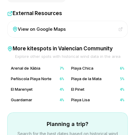
External Resources
View on Google Maps
More kitespots in
Valencian Community
Explore other spots with historical wind data in the area
Arenal de Xàbia
Playa Chica
7
%
6
%
Peñíscola Playa Norte
Playa de la Mata
6
%
5
%
El Marenyet
El Pinet
4
%
4
%
Guardamar
Playa Lisa
4
%
4
%
Planning a trip?
Search for the best dates based on historical wind