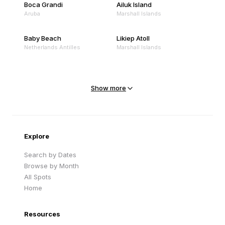
Boca Grandi
Ailuk Island
Aruba
Marshall Islands
Baby Beach
Likiep Atoll
Netherlands Antilles
Marshall Islands
Mejit Island
North Point
Marshall Islands
Marshall Islands
Show more
Sandy Beach
Traigh Eais
Cape Verde
United Kingdom
Explore
Search by Dates
Browse by Month
All Spots
Home
Resources