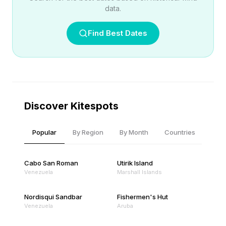
data.
Find Best Dates
Discover Kitespots
Popular
By Region
By Month
Countries
Cabo San Roman
Utirik Island
Venezuela
Marshall Islands
Nordisqui Sandbar
Fishermen's Hut
Venezuela
Aruba