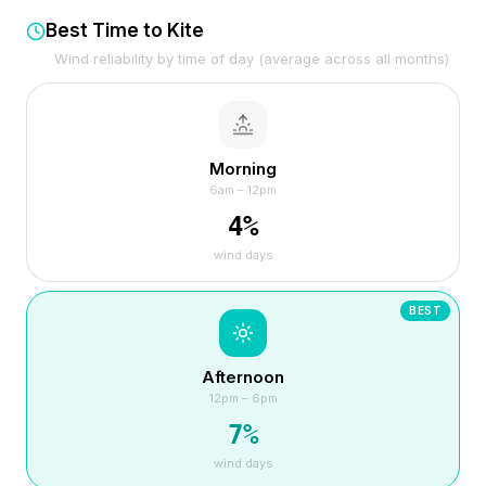
Best Time to Kite
Wind reliability by time of day (average across all months)
Morning
6am – 12pm
4
%
wind days
BEST
Afternoon
12pm – 6pm
7
%
wind days