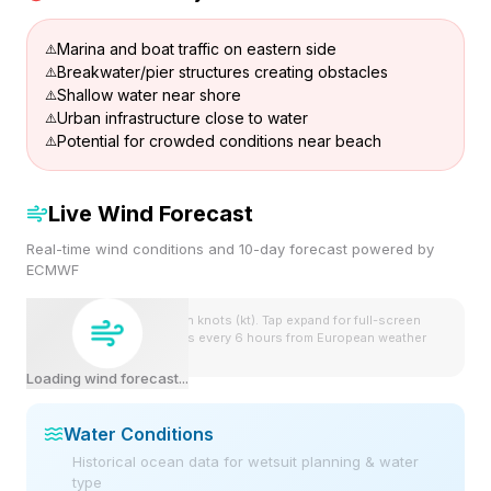
Marina and boat traffic on eastern side
Breakwater/pier structures creating obstacles
Shallow water near shore
Urban infrastructure close to water
Potential for crowded conditions near beach
Live Wind Forecast
Real-time wind conditions and 10-day forecast powered by
ECMWF
Wind speeds shown in knots (kt). Tap expand for full-screen
view. Forecast updates every 6 hours from European weather
model.
Loading wind forecast...
Water Conditions
Historical ocean data for wetsuit planning & water
type