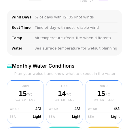
feels
12
°
Wind Days
% of days with 12–35 knot winds
Best Time
Time of day with most reliable wind
Temp
Air temperature (feels-like when different)
Water
Sea surface temperature for wetsuit planning
Monthly Water Conditions
Plan your wetsuit and know what to expect in the water
JAN
FEB
MAR
15
14
15
°C
°C
°C
WATER TEMP
WATER TEMP
WATER TEMP
4/3
4/3
4/3
WEAR
WEAR
WEAR
Light
Light
Light
SEA
SEA
SEA