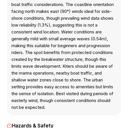
boat traffic considerations. The coastline orientation
facing north makes east (90°) winds ideal for side-
shore conditions, though prevailing wind data shows
low reliability (1.3%), suggesting this is not a
consistent wind location. Water conditions are
generally mild with small average waves (0.54m),
making this suitable for beginners and progression
riders. The spot benefits from protected conditions
created by the breakwater structure, though this
limits wave development. Kiters should be aware of
the marina operations, nearby boat traffic, and
shallow water zones close to shore. The urban
setting provides easy access to amenities but limits
the sense of isolation. Best visited during periods of
easterly wind, though consistent conditions should
not be expected.
Hazards & Safety