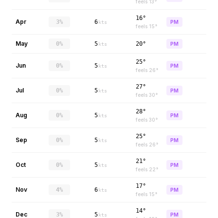
feels
13
°
16°
Apr
3%
6
PM
kts
feels
15
°
May
0%
5
20°
PM
kts
25°
Jun
0%
5
PM
kts
feels
26
°
27°
Jul
0%
5
PM
kts
feels
30
°
28°
Aug
0%
5
PM
kts
feels
30
°
25°
Sep
0%
5
PM
kts
feels
26
°
21°
Oct
0%
5
PM
kts
feels
22
°
17°
Nov
4%
6
PM
kts
feels
15
°
14°
Dec
3%
5
PM
kts