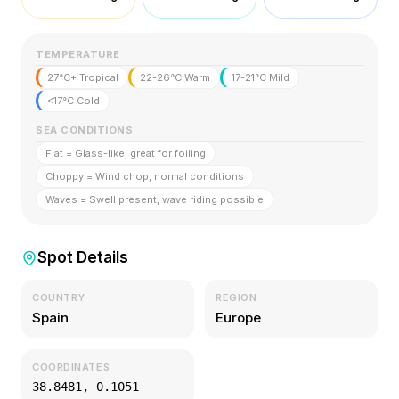
TEMPERATURE
27°C+ Tropical
22-26°C Warm
17-21°C Mild
<17°C Cold
SEA CONDITIONS
Flat = Glass-like, great for foiling
Choppy = Wind chop, normal conditions
Waves = Swell present, wave riding possible
Spot Details
COUNTRY
REGION
Spain
Europe
COORDINATES
38.8481
,
0.1051