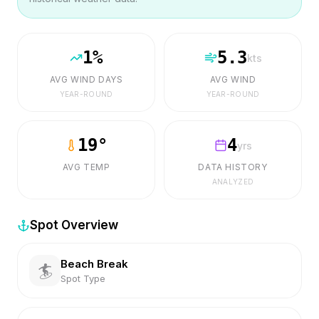
1
%
5.3
kts
AVG WIND DAYS
AVG WIND
YEAR-ROUND
YEAR-ROUND
19
°
4
yrs
AVG TEMP
DATA HISTORY
ANALYZED
Spot Overview
Beach Break
🏄
Spot Type