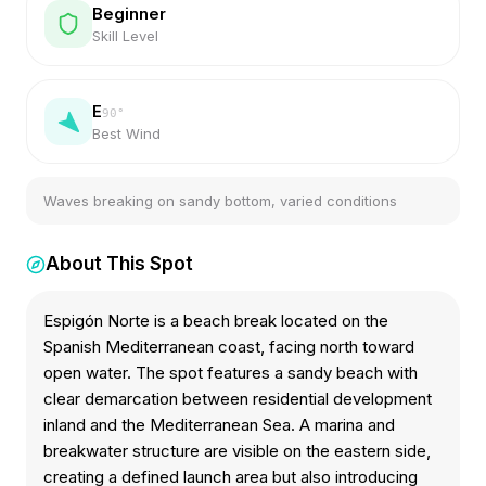
Beginner
Skill Level
E
90
°
Best Wind
Waves breaking on sandy bottom, varied conditions
About This Spot
Espigón Norte is a beach break located on the
Spanish Mediterranean coast, facing north toward
open water. The spot features a sandy beach with
clear demarcation between residential development
inland and the Mediterranean Sea. A marina and
breakwater structure are visible on the eastern side,
creating a defined launch area but also introducing