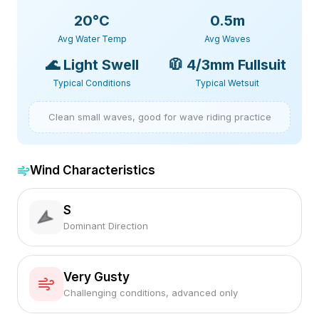
20
°C
0.5m
Avg Water Temp
Avg Waves
🌊
Light Swell
🧥
4/3mm Fullsuit
Typical Conditions
Typical Wetsuit
Clean small waves, good for wave riding practice
Wind Characteristics
S
Dominant Direction
Very Gusty
Challenging conditions, advanced only