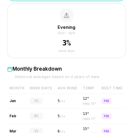
Evening
6pm – 9pm
3
%
wind days
Monthly Breakdown
Historical averages based on
4
years of data
MONTH
WIND DAYS
AVG WIND
TEMP
BEST TIME
12°
Jan
3%
5
PM
kts
feels
10
°
13°
Feb
0%
5
PM
kts
feels
11
°
15°
Mar
3%
6
PM
kts