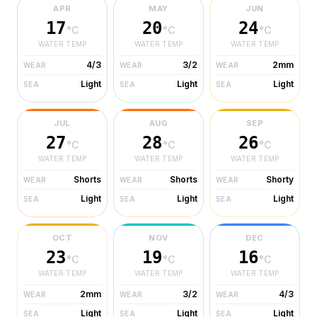
APR
MAY
JUN
17
20
24
°C
°C
°C
WATER TEMP
WATER TEMP
WATER TEMP
4/3
3/2
2mm
WEAR
WEAR
WEAR
Light
Light
Light
SEA
SEA
SEA
JUL
AUG
SEP
27
28
26
°C
°C
°C
WATER TEMP
WATER TEMP
WATER TEMP
Shorts
Shorts
Shorty
WEAR
WEAR
WEAR
Light
Light
Light
SEA
SEA
SEA
OCT
NOV
DEC
23
19
16
°C
°C
°C
WATER TEMP
WATER TEMP
WATER TEMP
2mm
3/2
4/3
WEAR
WEAR
WEAR
Light
Light
Light
SEA
SEA
SEA