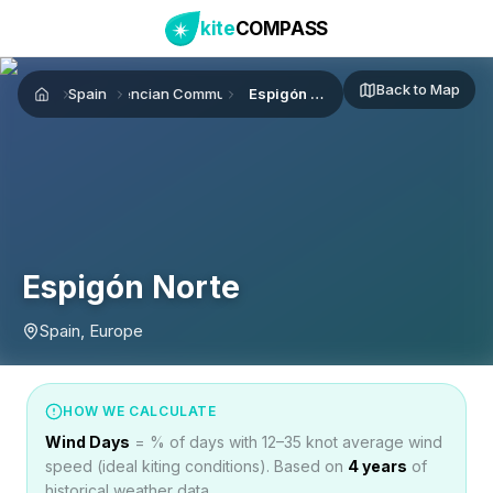
kite
COMPASS
Back to Map
Spain
Valencian Community
Espigón Norte
Home
Espigón Norte
Spain, Europe
HOW WE CALCULATE
Wind Days
= % of days with 12–35 knot average wind
speed (ideal kiting conditions). Based on
4
years
of
historical weather data.