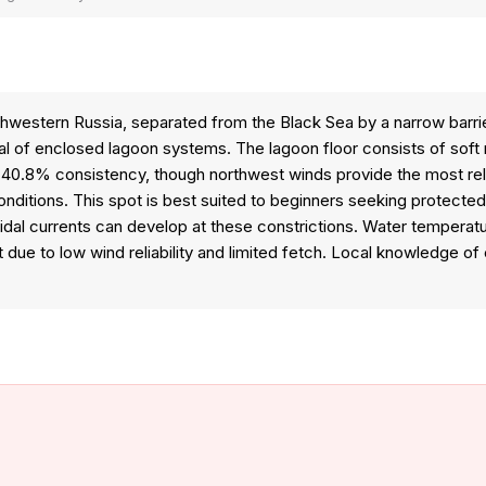
uthwestern Russia, separated from the Black Sea by a narrow barrie
l of enclosed lagoon systems. The lagoon floor consists of soft mu
ly 40.8% consistency, though northwest winds provide the most r
conditions. This spot is best suited to beginners seeking protected
g tidal currents can develop at these constrictions. Water tempera
e to low wind reliability and limited fetch. Local knowledge of ch