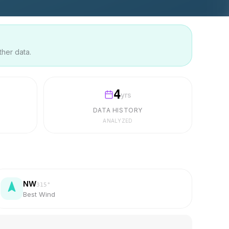
ther data.
4
yrs
DATA HISTORY
ANALYZED
NW
315
°
Best Wind