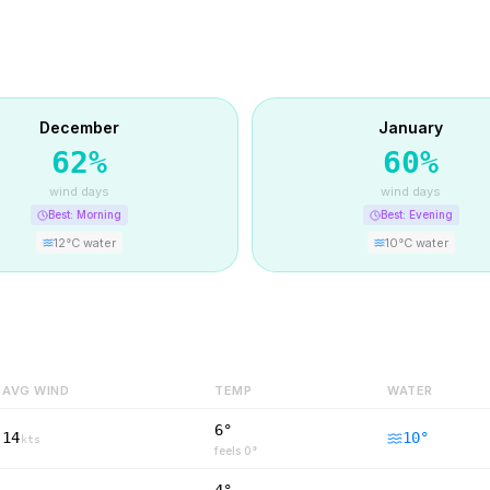
December
January
62
%
60
%
wind days
wind days
Best:
Morning
Best:
Evening
12
°C water
10
°C water
AVG WIND
TEMP
WATER
6°
14
10
°
kts
feels
0
°