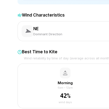
Wind Characteristics
NE
Dominant Direction
Best Time to Kite
Wind reliability by time of day (average across all mont
Morning
6am – 12pm
42
%
wind days