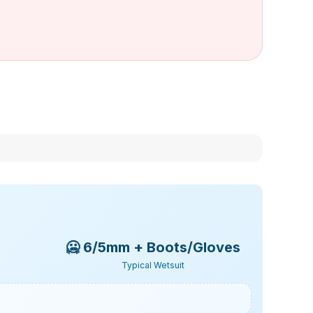
🥶
6/5mm + Boots/Gloves
Typical Wetsuit