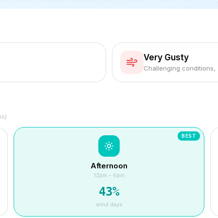
Very Gusty
Challenging conditions,
hs)
BEST
Afternoon
12pm – 6pm
43
%
wind days