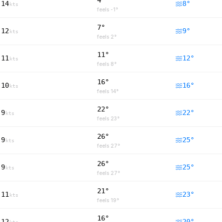
4°
14
8
°
kts
feels
-1
°
7°
12
9
°
kts
feels
2
°
11°
11
12
°
kts
feels
8
°
16°
10
16
°
kts
feels
14
°
22°
9
22
°
kts
feels
23
°
26°
9
25
°
kts
feels
27
°
26°
9
25
°
kts
feels
27
°
21°
11
23
°
kts
feels
19
°
16°
12
20
°