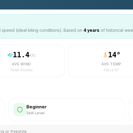
speed (ideal kiting conditions). Based on
4
years
of historical wea
11.4
14
°
kts
AVG WIND
AVG TEMP
YEAR-ROUND
FEELS
12
°
Beginner
Skill Level
ng or freestyle