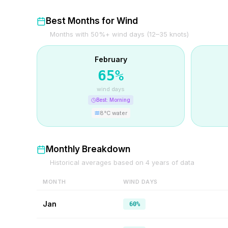
Best Months for Wind
Months with 50%+ wind days (12–35 knots)
February
65
%
wind days
Best:
Morning
8
°C water
Monthly Breakdown
Historical averages based on
4
years of data
MONTH
WIND DAYS
Jan
60%