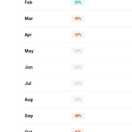
Feb
65%
Mar
45%
Apr
37%
May
25%
Jun
23%
Jul
22%
Aug
15%
Sep
48%
Oct