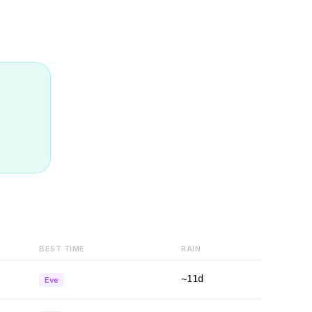
BEST TIME
RAIN
~11d
Eve