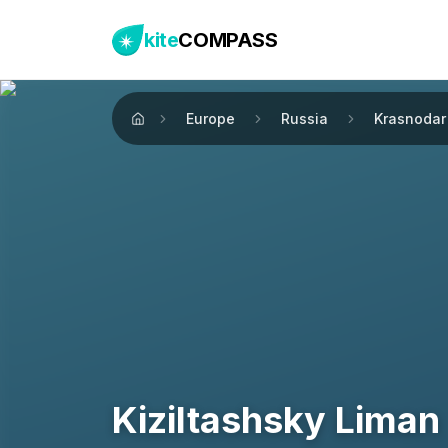
kite
COMPASS
Europe
Russia
Krasnodar 
Home
Kiziltashsky Liman