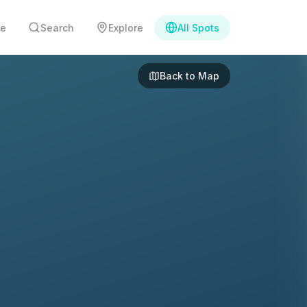
e
Search
Explore
All Spots
Back to Map