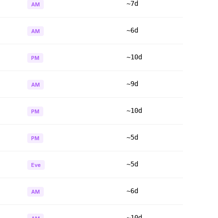
~7d
AM
~6d
AM
~10d
PM
~9d
AM
~10d
PM
~5d
PM
~5d
Eve
~6d
AM
~10d