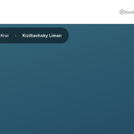
Hom
Krai
Kiziltashsky Liman