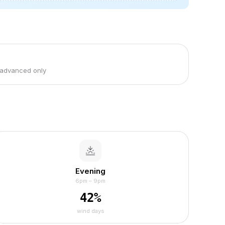
 advanced only
Evening
6pm – 9pm
42
%
wind days