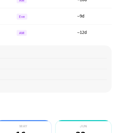
AM
~9d
Eve
~12d
AM
MAY
JUN