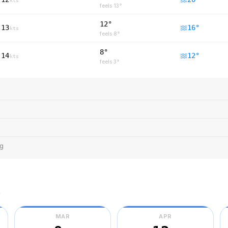
kts
feels
13
°
12°
13
16
°
kts
feels
8
°
8°
14
12
°
kts
feels
3
°
ng
r
MAR
APR