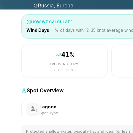
Russia, Europe
HOW WE CALCULATE
Wind Days
= % of days with 12–35 knot average wind 
41
%
AVG WIND DAYS
YEAR-ROUND
Spot Overview
Lagoon
🏝️
Spot Type
Protected shallow water, typically flat and ideal for learni