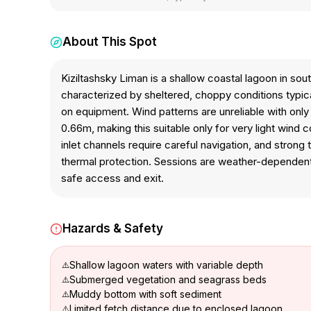
About This Spot
Kiziltashsky Liman is a shallow coastal lagoon in so
characterized by sheltered, choppy conditions typica
on equipment. Wind patterns are unreliable with on
0.66m, making this suitable only for very light wind 
inlet channels require careful navigation, and stron
thermal protection. Sessions are weather-dependent du
safe access and exit.
Hazards & Safety
Shallow lagoon waters with variable depth
Submerged vegetation and seagrass beds
Muddy bottom with soft sediment
Limited fetch distance due to enclosed lagoon