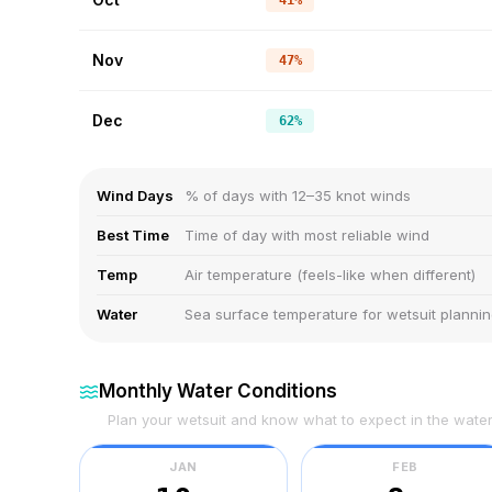
41%
Nov
47%
Dec
62%
Wind Days
% of days with 12–35 knot winds
Best Time
Time of day with most reliable wind
Temp
Air temperature (feels-like when different)
Water
Sea surface temperature for wetsuit planni
Monthly Water Conditions
Plan your wetsuit and know what to expect in the wate
JAN
FEB