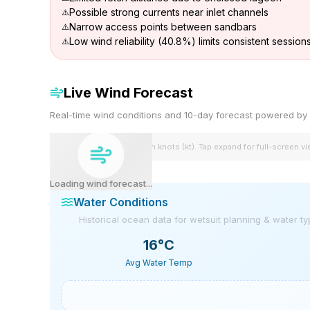
Possible strong currents near inlet channels
Narrow access points between sandbars
Low wind reliability (40.8%) limits consistent session
Live Wind Forecast
Real-time wind conditions and 10-day forecast powered 
Wind speeds shown in knots (kt). Tap expand for full-screen v
Loading wind forecast...
Water Conditions
Historical ocean data for wetsuit planning & water t
16
°C
Avg Water Temp