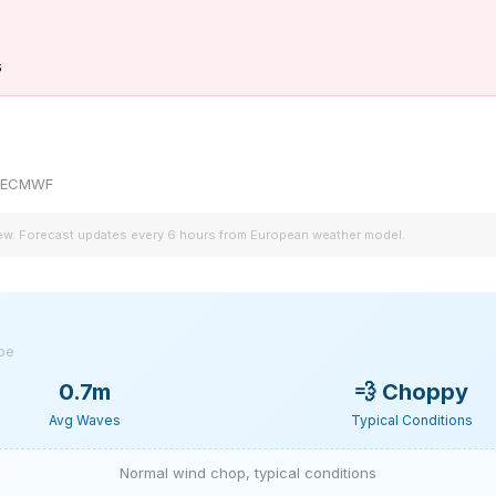
s
by ECMWF
iew. Forecast updates every 6 hours from European weather model.
ype
0.7m
💨
Choppy
Avg Waves
Typical Conditions
Normal wind chop, typical conditions