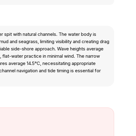
r spit with natural channels. The water body is
d and seagrass, limiting visibility and creating drag
eliable side-shore approach. Wave heights average
, flat-water practice in minimal wind. The narrow
tures average 14.5°C, necessitating appropriate
annel navigation and tide timing is essential for