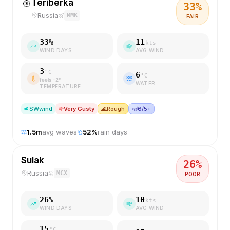
🥉
Teriberka
33
%
Russia
MMK
FAIR
33
%
11
kts
WIND DAYS
AVG WIND
3
°C
6
°C
feels
-2
°
WATER
TEMPERATURE
SW
wind
Very Gusty
🌊
Rough
🤿
6/5+
1.5
m
avg waves
52
%
rain days
Sulak
26
%
Russia
MCX
POOR
26
%
10
kts
WIND DAYS
AVG WIND
15
°C