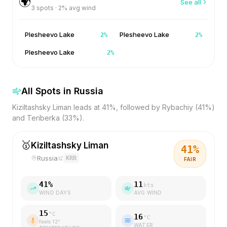
🌍
See all
3
spots ·
2
% avg wind
Plesheevo Lake
Plesheevo Lake
2
%
2
%
Plesheevo Lake
2
%
All Spots in
Russia
Kiziltashsky Liman leads at 41%, followed by Rybachiy (41%)
and Teriberka (33%).
🥇
Kiziltashsky Liman
41
%
Russia
KRR
FAIR
41
%
11
kts
WIND DAYS
AVG WIND
15
°C
16
°C
feels
12
°
WATER