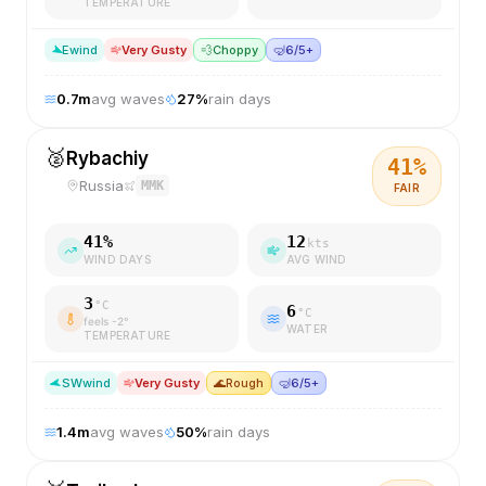
TEMPERATURE
E
wind
Very Gusty
💨
Choppy
🤿
6/5+
0.7
m
avg waves
27
%
rain days
🥈
Rybachiy
41
%
Russia
MMK
FAIR
41
%
12
kts
WIND DAYS
AVG WIND
3
°C
6
°C
feels
-2
°
WATER
TEMPERATURE
SW
wind
Very Gusty
🌊
Rough
🤿
6/5+
1.4
m
avg waves
50
%
rain days