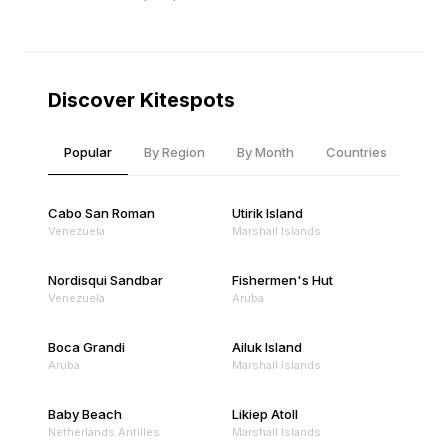
Discover Kitespots
Popular
By Region
By Month
Countries
Cabo San Roman
Utirik Island
Venezuela
Marshall Islands
Nordisqui Sandbar
Fishermen's Hut
Venezuela
Aruba
Boca Grandi
Ailuk Island
Aruba
Marshall Islands
Baby Beach
Likiep Atoll
Netherlands Antilles
Marshall Islands