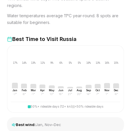
regions.
Water temperatures average 11°C year-round. 8 spots are
suitable for beginners.
Best Time to Visit
Russia
17
%
14
%
13
%
11
%
9
%
6
%
5
%
5
%
10
%
13
%
16
%
15
%
Jan
Feb
Mar
Apr
May
Jun
Jul
Aug
Sep
Oct
Nov
Dec
-7
°
-6
°
-1
°
7
°
13
°
18
°
21
°
20
°
14
°
7
°
1
°
-6
°
50%+ rideable days (12+ kn)
<50% rideable days
Best wind:
Jan, Nov–Dec