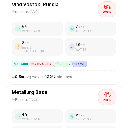
Vladivostok, Russia
6
%
Russia
VVO
POOR
6
%
7
kts
WIND DAYS
AVG WIND
8
°C
10
°C
feels
5
°
WATER
TEMPERATURE
SE
wind
Very Gusty
💨
Choppy
🤿
6/5+
0.5
m
avg waves
22
%
rain days
Metallurg Base
4
%
Russia
VOZ
POOR
4
%
6
kts
WIND DAYS
AVG WIND