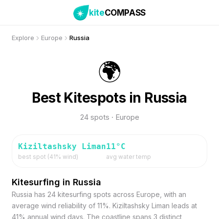
kite
COMPASS
Explore
Europe
Russia
🌍
Best Kitespots in Russia
24 spots · Europe
Kiziltashsky Liman
11
°C
best spot (
41
% wind)
avg water temp
Kitesurfing in Russia
Russia has 24 kitesurfing spots across Europe, with an
average wind reliability of 11%. Kiziltashsky Liman leads at
41% annual wind days. The coastline spans 3 distinct