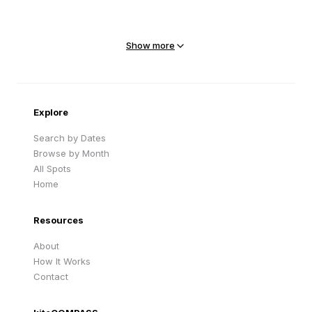
Mejit Island
North Point
Marshall Islands
Marshall Islands
Show more
Sandy Beach
Traigh Eais
Cape Verde
United Kingdom
Explore
Search by Dates
Browse by Month
All Spots
Home
Resources
About
How It Works
Contact