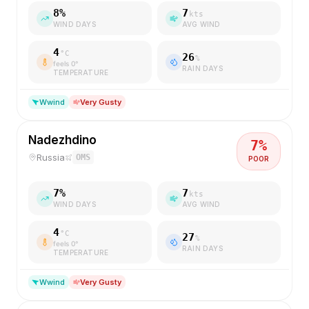
8
%
7
kts
WIND DAYS
AVG WIND
4
°C
26
%
feels
0
°
RAIN DAYS
TEMPERATURE
W
wind
Very Gusty
Nadezhdino
7
%
Russia
OMS
POOR
7
%
7
kts
WIND DAYS
AVG WIND
4
°C
27
%
feels
0
°
RAIN DAYS
TEMPERATURE
W
wind
Very Gusty