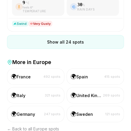
9
°C
30
%
feels
6
°
RAIN DAYS
TEMPERATURE
S
wind
Very Gusty
Show all
24
spots
More in
Europe
🌍
🌍
France
Spain
492
spots
415
spots
🌍
🌍
Italy
United Kingdom
321
spots
269
spots
🌍
🌍
Germany
Sweden
247
spots
121
spots
← Back to all
Europe
spots