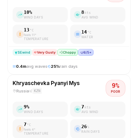
10
%
8
kts
WIND DAYS
AVG WIND
13
°C
14
°C
feels
11
°
WATER
TEMPERATURE
SE
wind
Very Gusty
💨
Choppy
🤿
6/5+
0.4
m
avg waves
25
%
rain days
Khryaschevka Pyanyi Mys
9
%
Russia
KZN
POOR
9
%
7
kts
WIND DAYS
AVG WIND
7
°C
26
%
feels
4
°
RAIN DAYS
TEMPERATURE