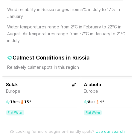
Wind reliability in Russia ranges from 5% in July to 17% in
January.
Water temperatures range from 2°C in February to 22°C in
August. Air temperatures range from -7°C in January to 21°C
in July.
Calmest Conditions
in
Russia
Relatively calmer spots in this region
26
% Wind
12
% Wind
Russia
Sulak
Alabota
#
1
Europe
Europe
10
15
°
8
4
°
kts
kts
Flat Water
Flat Water
Looking for more beginner-friendly spots?
Use our search