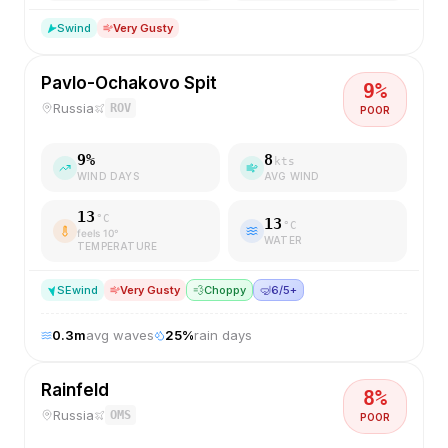
S
wind
Very Gusty
Pavlo-Ochakovo Spit
9
%
Russia
ROV
POOR
9
%
8
kts
WIND DAYS
AVG WIND
13
°C
13
°C
feels
10
°
WATER
TEMPERATURE
SE
wind
Very Gusty
💨
Choppy
🤿
6/5+
0.3
m
avg waves
25
%
rain days
Rainfeld
8
%
Russia
OMS
POOR