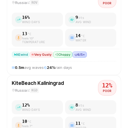
Russia
ROV
POOR
16
%
9
kts
WIND DAYS
AVG WIND
13
°C
14
°C
feels
10
°
WATER
TEMPERATURE
NE
wind
Very Gusty
💨
Choppy
🤿
6/5+
0.5
m
avg waves
24
%
rain days
KiteBeach Kaliningrad
12
%
Russia
KGD
POOR
12
%
8
kts
WIND DAYS
AVG WIND
10
°C
11
°C
feels
7
°
WATER