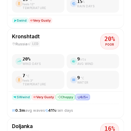
15
%
feels
12
°
RAIN DAYS
TEMPERATURE
S
wind
Very Gusty
Kronshtadt
20
%
Russia
LED
POOR
20
%
9
kts
WIND DAYS
AVG WIND
7
°C
9
°C
feels
3
°
WATER
TEMPERATURE
SW
wind
Very Gusty
💨
Choppy
🤿
6/5+
0.3
m
avg waves
41
%
rain days
Doljanka
16
%