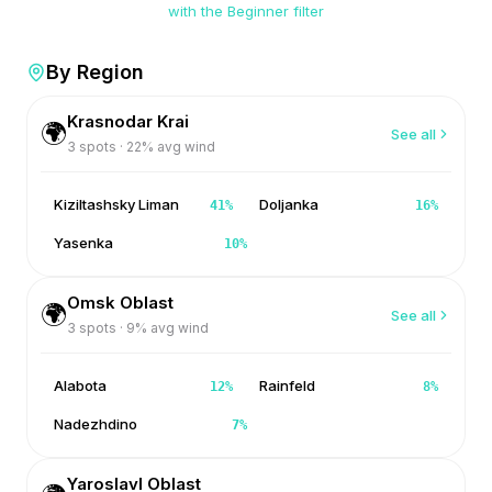
with the Beginner filter
By Region
Krasnodar Krai
🌍
See all
3
spots ·
22
% avg wind
Kiziltashsky Liman
Doljanka
41
%
16
%
Yasenka
10
%
Omsk Oblast
🌍
See all
3
spots ·
9
% avg wind
Alabota
Rainfeld
12
%
8
%
Nadezhdino
7
%
Yaroslavl Oblast