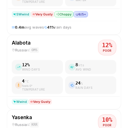
TEMPERATURE
SW
wind
Very Gusty
💨
Choppy
🤿
6/5+
0.4
m
avg waves
41
%
rain days
Alabota
12
%
Russia
OMS
POOR
12
%
8
kts
WIND DAYS
AVG WIND
4
°C
24
%
feels
0
°
RAIN DAYS
TEMPERATURE
W
wind
Very Gusty
Yasenka
10
%
Russia
KRR
POOR