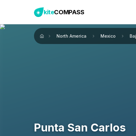
kite
COMPASS
North America
Mexico
Baj
Home
Punta San Carlos