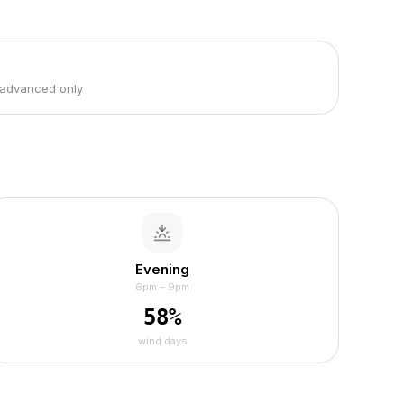
 advanced only
Evening
6pm – 9pm
58
%
wind days