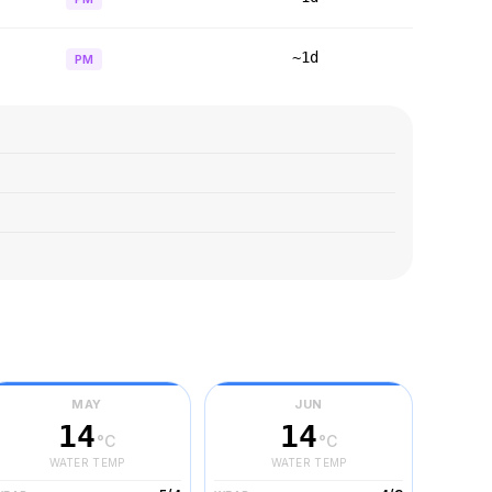
~1d
PM
MAY
JUN
14
14
°C
°C
WATER TEMP
WATER TEMP