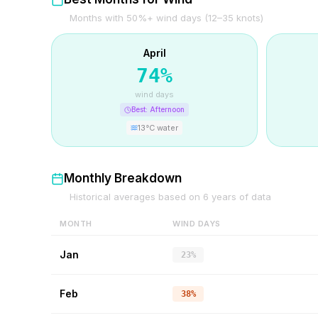
Months with 50%+ wind days (12–35 knots)
April
74
%
wind days
Best:
Afternoon
13
°C water
Monthly Breakdown
Historical averages based on
6
years of data
MONTH
WIND DAYS
Jan
23%
Feb
38%