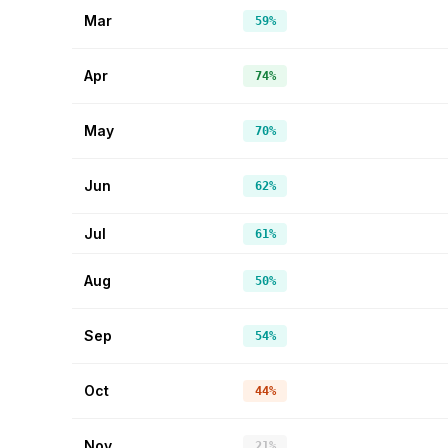
Mar
59%
Apr
74%
May
70%
Jun
62%
Jul
61%
Aug
50%
Sep
54%
Oct
44%
Nov
21%