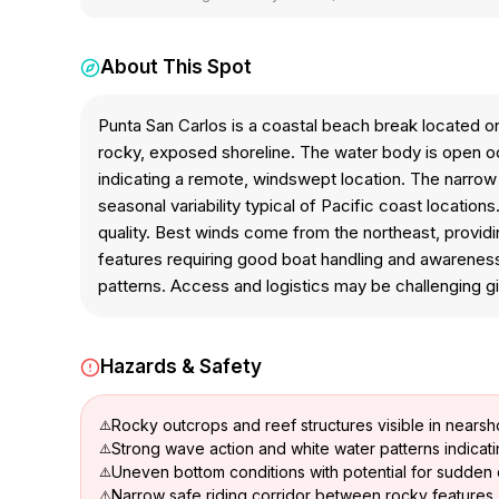
About This Spot
Punta San Carlos is a coastal beach break located on
rocky, exposed shoreline. The water body is open oc
indicating a remote, windswept location. The narrow
seasonal variability typical of Pacific coast locati
quality. Best winds come from the northeast, providi
features requiring good boat handling and awareness.
patterns. Access and logistics may be challenging gi
Hazards & Safety
Rocky outcrops and reef structures visible in nears
Strong wave action and white water patterns indicat
Uneven bottom conditions with potential for sudde
Narrow safe riding corridor between rocky features