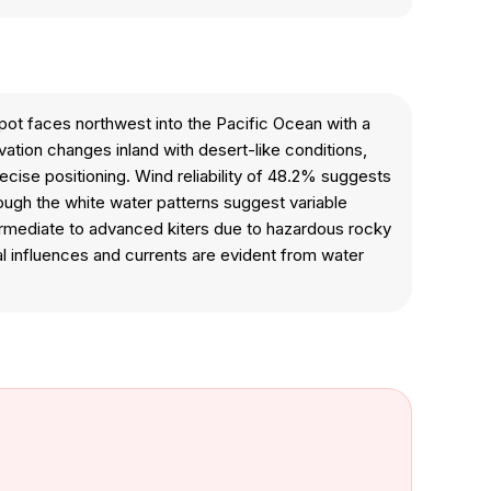
spot faces northwest into the Pacific Ocean with a
ation changes inland with desert-like conditions,
cise positioning. Wind reliability of 48.2% suggests
hough the white water patterns suggest variable
termediate to advanced kiters due to hazardous rocky
al influences and currents are evident from water