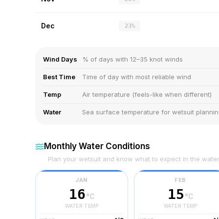
Dec
23%
Wind Days
% of days with 12–35 knot winds
Best Time
Time of day with most reliable wind
Temp
Air temperature (feels-like when different)
Water
Sea surface temperature for wetsuit planni
Monthly Water Conditions
Plan your wetsuit and know what to expect in the wate
JAN
FEB
16
15
°C
°C
WATER TEMP
WATER TEMP