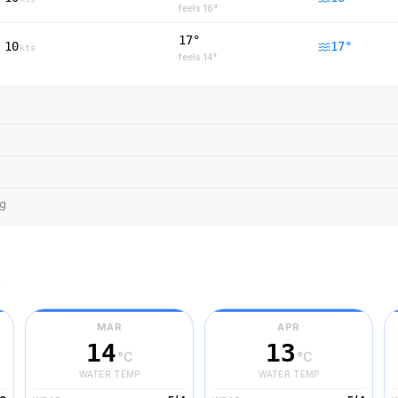
feels
16
°
17°
10
17
°
kts
feels
14
°
ng
r
MAR
APR
14
13
°C
°C
WATER TEMP
WATER TEMP