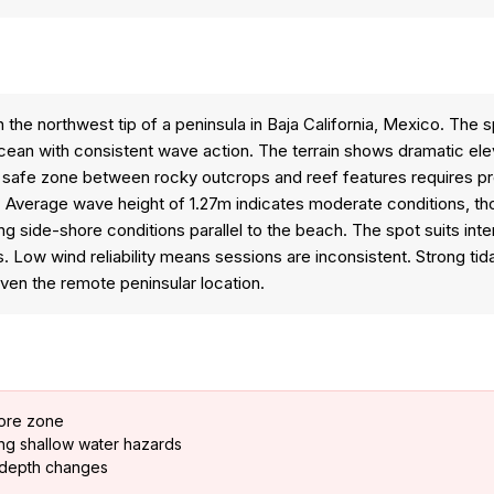
 the northwest tip of a peninsula in Baja California, Mexico. The 
ean with consistent wave action. The terrain shows dramatic elev
 safe zone between rocky outcrops and reef features requires pre
ons. Average wave height of 1.27m indicates moderate conditions, t
ng side-shore conditions parallel to the beach. The spot suits in
 Low wind reliability means sessions are inconsistent. Strong tid
ven the remote peninsular location.
hore zone
ing shallow water hazards
n depth changes