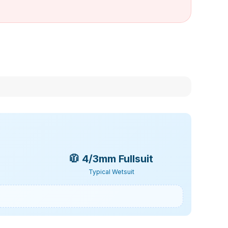
🧥
4/3mm Fullsuit
Typical Wetsuit