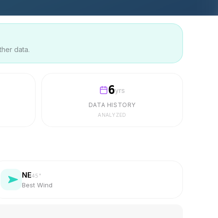
ther data.
6
yrs
DATA HISTORY
ANALYZED
NE
45
°
Best Wind