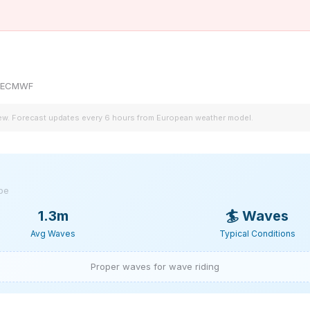
by ECMWF
iew. Forecast updates every 6 hours from European weather model.
ype
1.3m
🏄
Waves
Avg Waves
Typical Conditions
Proper waves for wave riding