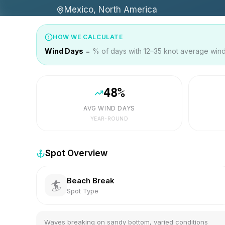
Mexico, North America
HOW WE CALCULATE
Wind Days
= % of days with 12–35 knot average wind 
48
%
AVG WIND DAYS
YEAR-ROUND
Spot Overview
Beach Break
🏄
Spot Type
Waves breaking on sandy bottom, varied conditions