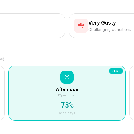
Very Gusty
Challenging conditions,
hs)
BEST
Afternoon
12pm – 6pm
73
%
wind days