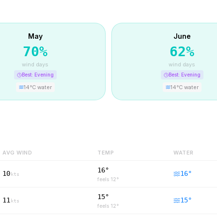
May
June
70
%
62
%
wind days
wind days
Best:
Evening
Best:
Evening
14
°C water
14
°C water
AVG WIND
TEMP
WATER
16°
10
16
°
kts
feels
12
°
15°
11
15
°
kts
feels
12
°