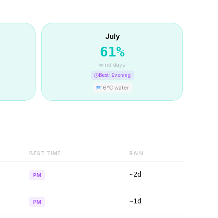
July
61
%
wind days
Best:
Evening
16
°C water
BEST TIME
RAIN
~2d
PM
~1d
PM