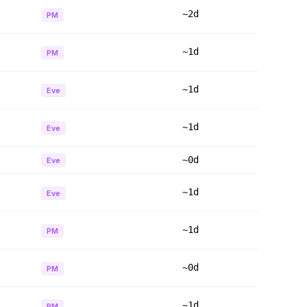
~2d
PM
~1d
PM
~1d
Eve
~1d
Eve
~0d
Eve
~1d
Eve
~1d
PM
~0d
PM
~1d
PM