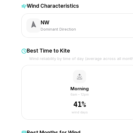
Wind Characteristics
NW
Dominant Direction
Best Time to Kite
Wind reliability by time of day (average across all mont
Morning
6am – 12pm
41
%
wind days
Best Months for Wind