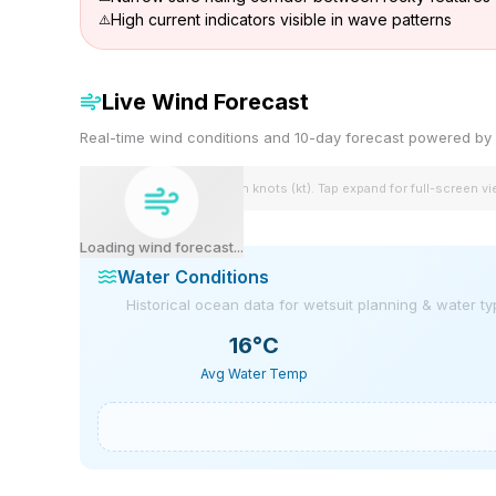
High current indicators visible in wave patterns
Live Wind Forecast
Real-time wind conditions and 10-day forecast powered 
Wind speeds shown in knots (kt). Tap expand for full-screen v
Loading wind forecast...
Water Conditions
Historical ocean data for wetsuit planning & water t
16
°C
Avg Water Temp