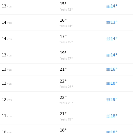
15°
13
14
°
kts
feels
12
°
16°
14
13
°
kts
feels
14
°
17°
14
14
°
kts
feels
15
°
19°
13
14
°
kts
feels
17
°
13
21°
16
°
kts
22°
12
18
°
kts
feels
23
°
22°
12
19
°
kts
feels
23
°
21°
11
18
°
kts
feels
19
°
18°
10
18
°
kts