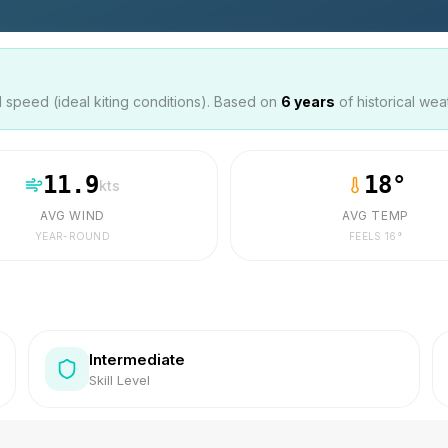
speed (ideal kiting conditions). Based on
6
years
of historical wea
11.9
18
°
kts
AVG WIND
AVG TEMP
YEAR-ROUND
FEELS
16
°
Intermediate
Skill Level