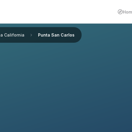
Hom
a California
Punta San Carlos