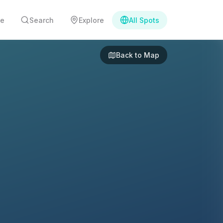
e
Search
Explore
All Spots
Back to Map